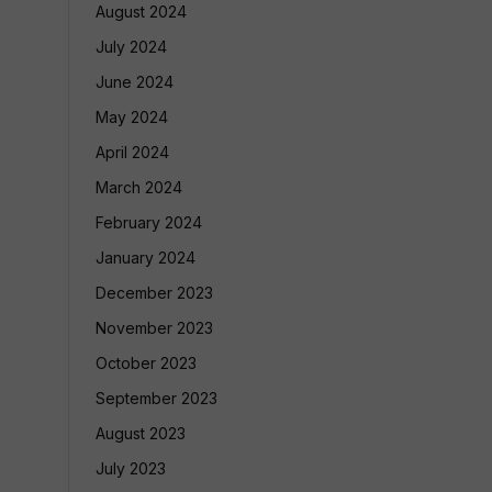
August 2024
July 2024
June 2024
May 2024
April 2024
March 2024
February 2024
January 2024
December 2023
November 2023
October 2023
September 2023
August 2023
July 2023