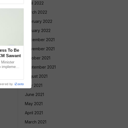
April 2022
March 2022
February 2022
January 2022
December 2021
November 2021
cess To Be
 CM Sawant
October 2021
Minister
o implement
September 2021
led Tribe
August 2021
wered by
iZooto
July 2021
June 2021
May 2021
April 2021
March 2021