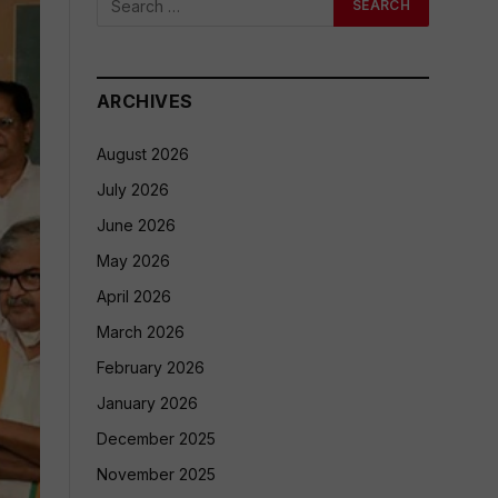
ARCHIVES
August 2026
July 2026
June 2026
May 2026
April 2026
March 2026
February 2026
January 2026
December 2025
November 2025