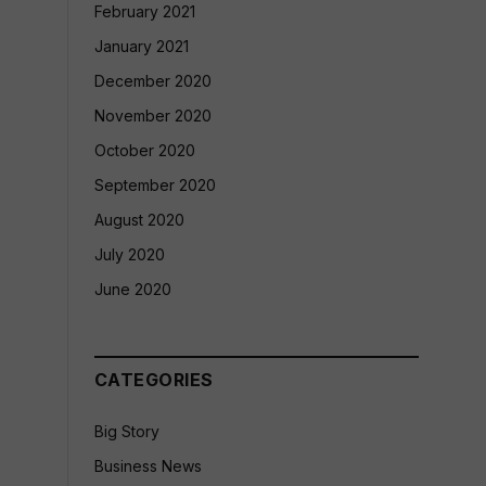
February 2021
January 2021
December 2020
November 2020
October 2020
September 2020
August 2020
July 2020
June 2020
CATEGORIES
Big Story
Business News