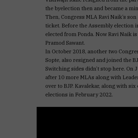
the byelection then and became a min
Then, Congress MLA Ravi Naik’s son 
ticket. Before the Assembly election 
elected from Ponda. Now Ravi Naik is 
Pramod Sawant.
In October 2018, another two Congre
Sopte, also resigned and joined the B
Switching sides didn’t stop here. On J
after 10 more MLAs along with Leade
over to BJP. Kavalekar, along with six
elections in February 2022.