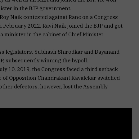
ister in the BJP government.
Roy Naik contested against Rane on a Congress
in February 2022, Ravi Naik joined the BJP and got
a minister in the cabinet of Chief Minister
ss legislators, Subhash Shirodkar and Dayanand
JP, subsequently winning the bypoll.
uly 10, 2019, the Congress faced a third setback
r of Opposition Chandrakant Kavalekar switched
 other defectors, however, lost the Assembly