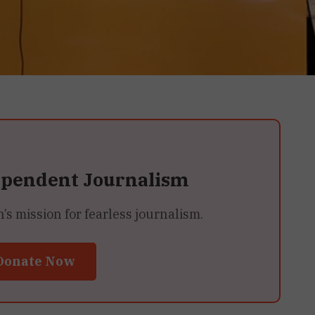
ependent Journalism
 mission for fearless journalism.
Donate Now