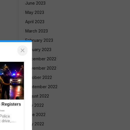
June 2023
May 2023
April 2023
March 2023
February 2023
×
January 2023
December 2022
November 2022
October 2022
September 2022
August 2022
 Registers
July 2022
n
June 2022
olice
 drive,
May 2022
targeting