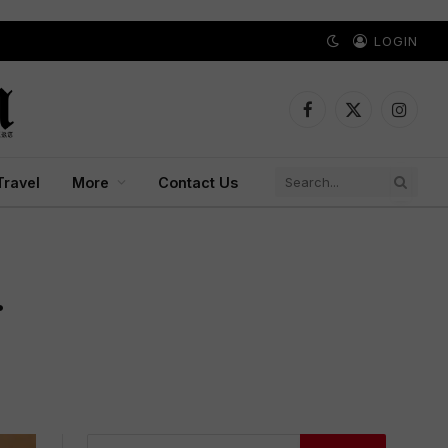
LOGIN
Facebook
X
Instagr
(Twitter)
Travel
More
Contact Us
.