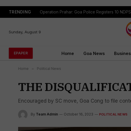
TRENDING
Sunday, August 9
Home
Goa News
Busines
EPAPER
Home
»
Political News
THE DISQUALIFICA
Encouraged by SC move, Goa Cong to file cont
By
Team Admin
October 16, 2023
POLITICAL NEWS