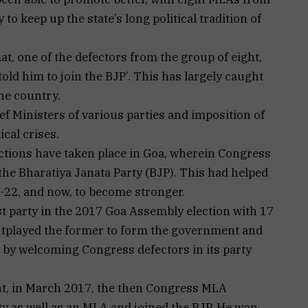
to keep up the state’s long political tradition of
, one of the defectors from the group of eight,
told him to join the BJP’. This has largely caught
he country.
f Ministers of various parties and imposition of
ical crises.
ctions have taken place in Goa, wherein Congress
he Bharatiya Janata Party (BJP). This had helped
-22, and now, to become stronger.
t party in the 2017 Goa Assembly election with 17
utplayed the former to form the government and
 by welcoming Congress defectors in its party
nt, in March 2017, the then Congress MLA
ty as well as an MLA and joined the BJP. He won