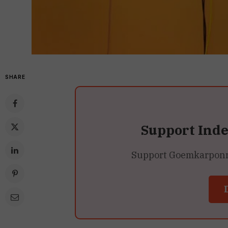
SHARE
Support Ind
Support Goemkarponn’s