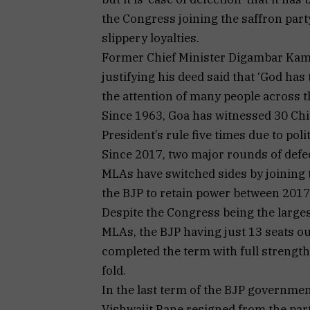
the Congress joining the saffron party 
slippery loyalties.
Former Chief Minister Digambar Kamat
justifying his deed said that ‘God has 
the attention of many people across t
Since 1963, Goa has witnessed 30 Chie
President’s rule five times due to polit
Since 2017, two major rounds of defe
MLAs have switched sides by joining t
the BJP to retain power between 2017
Despite the Congress being the larges
MLAs, the BJP having just 13 seats o
completed the term with full strength
fold.
In the last term of the BJP governme
Vishwajit Rane resigned from the par