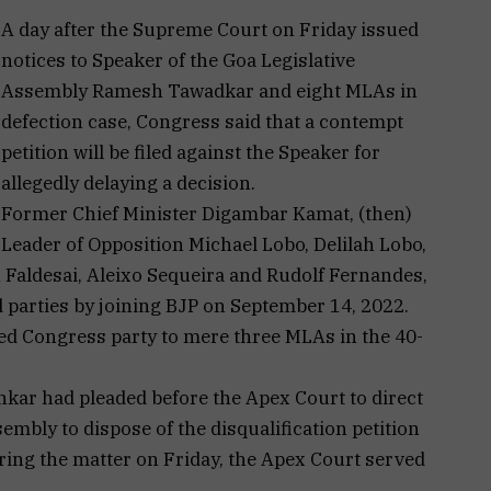
A day after the Supreme Court on Friday issued
notices to Speaker of the Goa Legislative
Assembly Ramesh Tawadkar and eight MLAs in
defection case, Congress said that a contempt
petition will be filed against the Speaker for
allegedly delaying a decision.
Former Chief Minister Digambar Kamat, (then)
Leader of Opposition Michael Lobo, Delilah Lobo,
Faldesai, Aleixo Sequeira and Rudolf Fernandes,
d parties by joining BJP on September 14, 2022.
ed Congress party to mere three MLAs in the 40-
kar had pleaded before the Apex Court to direct
embly to dispose of the disqualification petition
ring the matter on Friday, the Apex Court served