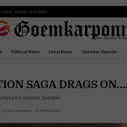
Operation Prahar: Goa Police Registers 10 NDPS Cases, Arrests 12 In Statewide Crackdown
s
Political News
Local News
Goemkar Special
TION SAGA DRAGS ON…
empt plea against Speaker
No Comments
5 Mins Read