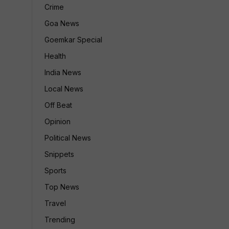
Crime
Goa News
Goemkar Special
Health
India News
Local News
Off Beat
Opinion
Political News
Snippets
Sports
Top News
Travel
Trending