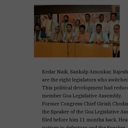
Kedar Naik, Sankalp Amonkar, Rajesh 
are the eight legislators who switche
This political development had reduc
member Goa Legislative Assembly.
Former Congress Chief Girish Chodan
the Speaker of the Goa Legislative Ass
filed before him 11 months back. Hea
notices to defectors and the Speaker.