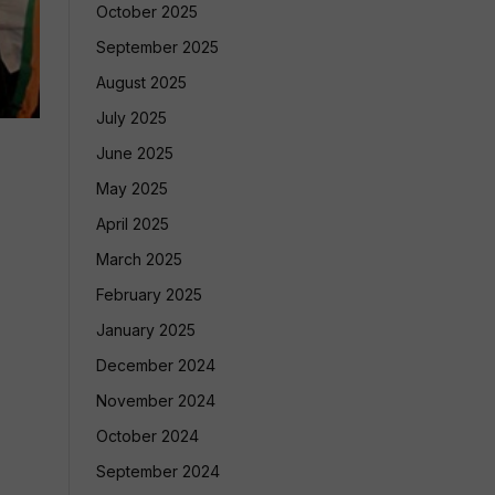
October 2025
September 2025
August 2025
July 2025
June 2025
May 2025
April 2025
March 2025
February 2025
January 2025
December 2024
November 2024
October 2024
September 2024