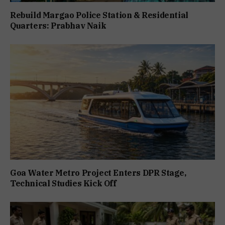
Rebuild Margao Police Station & Residential
Quarters: Prabhav Naik
Goa Water Metro Project Enters DPR Stage,
Technical Studies Kick Off