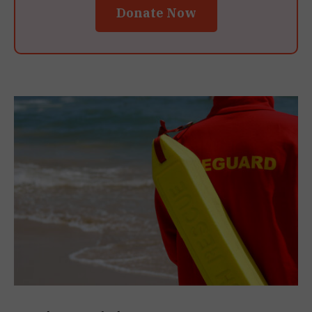
Donate Now