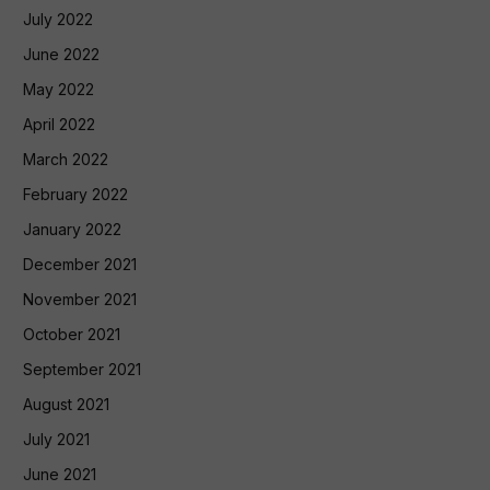
July 2022
June 2022
May 2022
April 2022
March 2022
February 2022
January 2022
December 2021
November 2021
October 2021
September 2021
August 2021
July 2021
June 2021