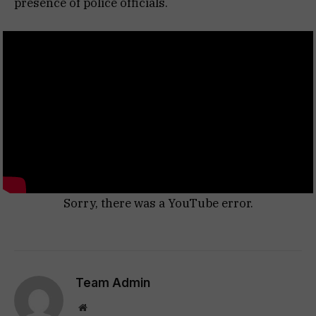
presence of police officials.
Sorry, there was a YouTube error.
Team Admin
Website