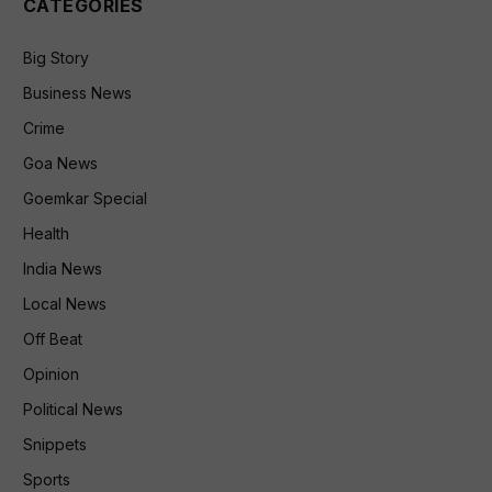
CATEGORIES
Big Story
Business News
Crime
Goa News
Goemkar Special
Health
India News
Local News
Off Beat
Opinion
Political News
Snippets
Sports