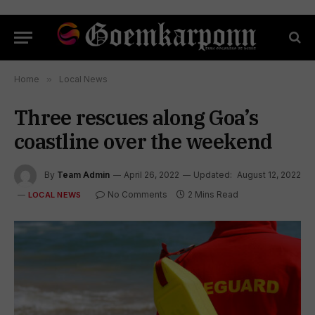
Home
»
Local News
Three rescues along Goa’s
coastline over the weekend
By
Team Admin
April 26, 2022
Updated:
August 12, 2022
No Comments
2 Mins Read
LOCAL NEWS