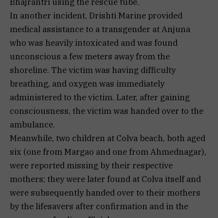
Bhajrantri using the rescue tube.
In another incident, Drishti Marine provided
medical assistance to a transgender at Anjuna
who was heavily intoxicated and was found
unconscious a few meters away from the
shoreline. The victim was having difficulty
breathing, and oxygen was immediately
administered to the victim. Later, after gaining
consciousness, the victim was handed over to the
ambulance.
Meanwhile, two children at Colva beach, both aged
six (one from Margao and one from Ahmednagar),
were reported missing by their respective
mothers; they were later found at Colva itself and
were subsequently handed over to their mothers
by the lifesavers after confirmation and in the