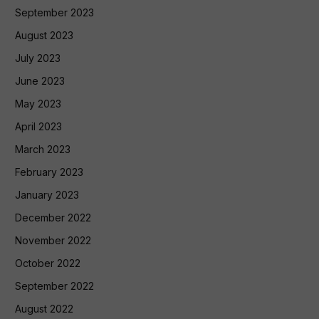
September 2023
August 2023
July 2023
June 2023
May 2023
April 2023
March 2023
February 2023
January 2023
December 2022
November 2022
October 2022
September 2022
August 2022