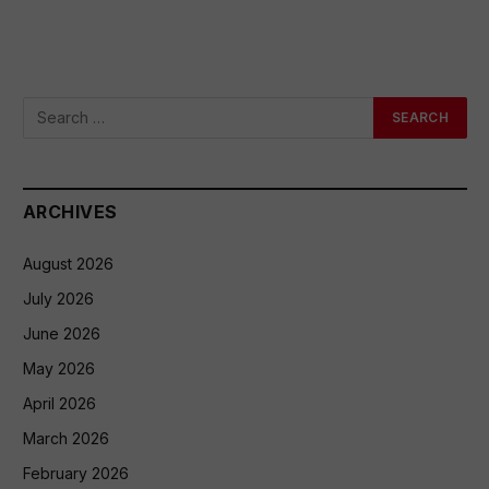
ARCHIVES
August 2026
July 2026
June 2026
May 2026
April 2026
March 2026
February 2026