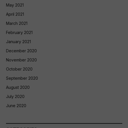
May 2021
April 2021
March 2021
February 2021
January 2021
December 2020
November 2020
October 2020
September 2020
August 2020
July 2020
June 2020