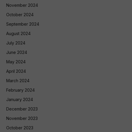
November 2024
October 2024
September 2024
August 2024
July 2024
June 2024
May 2024
April 2024
March 2024
February 2024
January 2024
December 2023
November 2023
October 2023