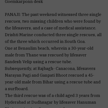
Goemkarponn desk
PANAJI: The past weekend witnessed three single
rescues, two missing children who were found by
the lifesavers, and a case of medical assistance.
Drishti Marine conducted three single rescues, all
of the three which occurred in South Goa.
One at Benaulim beach, wherein a 30-year-old
male from Thane was rescued by lifesaver
Sandesh Velip using a rescue tube.
Subsequently, at Rajbagh- Canacona, lifesavers
Narayan Pagi and Ganpati Bhoot rescued a 45-
year-old male from Bihar using a rescue tube and
a surfboard.
The third rescue was of a child aged 3 years from
Hyderabad at Dudhsagar by lifesaver Hanuman