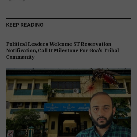
KEEP READING
Political Leaders Welcome ST Reservation
Notification, Call It Milestone For Goa’s Tribal
Community