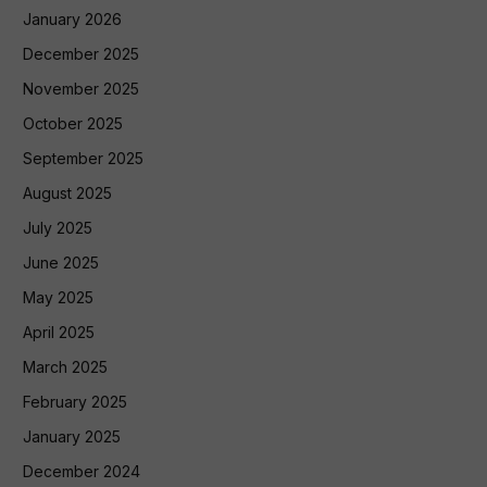
January 2026
December 2025
November 2025
October 2025
September 2025
August 2025
July 2025
June 2025
May 2025
April 2025
March 2025
February 2025
January 2025
December 2024