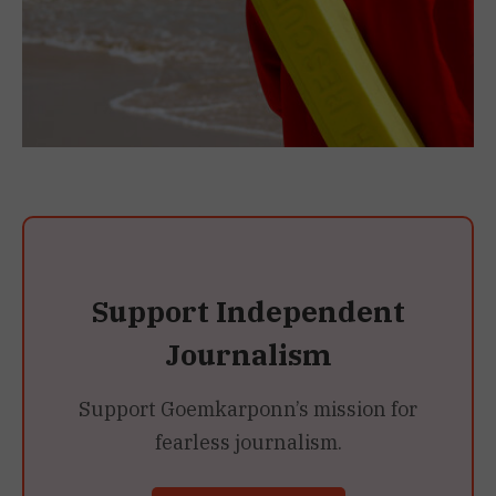
Support Independent
Journalism
Support Goemkarponn’s mission for
fearless journalism.