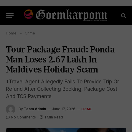
Home
»
Crime
Tour Package Fraud: Ponda
Man Loses ₹2.67 Lakh In
Maldives Holiday Scam
*Travel Agent Allegedly Fails To Provide Trip Or
Refund After Collecting Booking, Package Cost
And TCS Payments
By
Team Admin
June 17, 2026
CRIME
No Comments
1 Min Read