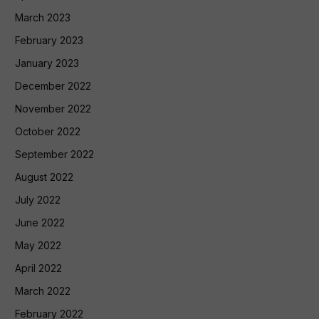
March 2023
February 2023
January 2023
December 2022
November 2022
October 2022
September 2022
August 2022
July 2022
June 2022
May 2022
April 2022
March 2022
February 2022