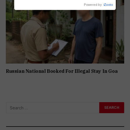
Powered by
iZooto
Russian National Booked For Illegal Stay In Goa