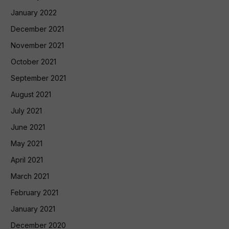
January 2022
December 2021
November 2021
October 2021
September 2021
August 2021
July 2021
June 2021
May 2021
April 2021
March 2021
February 2021
January 2021
December 2020