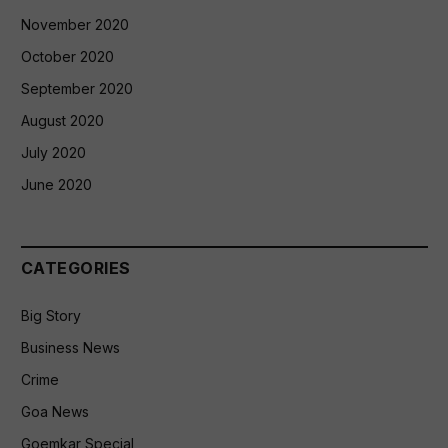
November 2020
October 2020
September 2020
August 2020
July 2020
June 2020
CATEGORIES
Big Story
Business News
Crime
Goa News
Goemkar Special