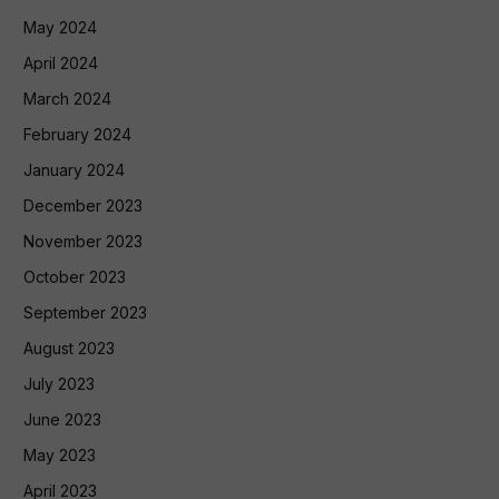
May 2024
April 2024
March 2024
February 2024
January 2024
December 2023
November 2023
October 2023
September 2023
August 2023
July 2023
June 2023
May 2023
April 2023