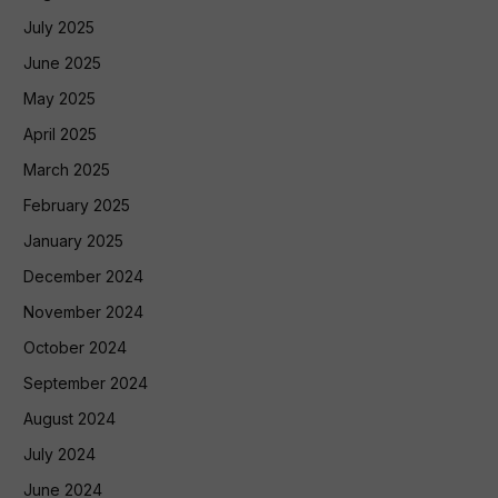
July 2025
June 2025
May 2025
April 2025
March 2025
February 2025
January 2025
December 2024
November 2024
October 2024
September 2024
August 2024
July 2024
June 2024