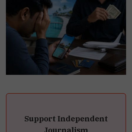
Support Independent
Journalism