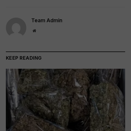
Team Admin
Website
KEEP READING