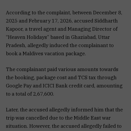
According to the complaint, between December 8,
2025 and February 17, 2026, accused Siddharth
Kapoor, a travel agent and Managing Director of
“Heaven Holidays” based in Ghaziabad, Uttar
Pradesh, allegedly induced the complainant to
book a Maldives vacation package.
The complainant paid various amounts towards
the booking, package cost and TCS tax through
Google Pay and ICICI Bank credit card, amounting
to a total of ₹2,67,600.
Later, the accused allegedly informed him that the
trip was cancelled due to the Middle East war
situation. However, the accused allegedly failed to