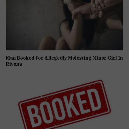
Man Booked For Allegedly Molesting Minor Girl In
Rivona