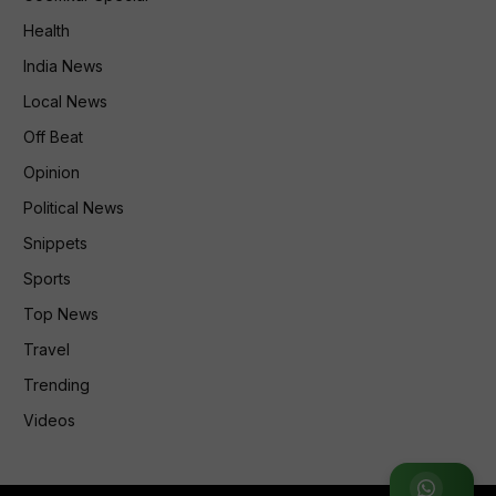
Health
India News
Local News
Off Beat
Opinion
Political News
Snippets
Sports
Top News
Travel
Trending
Videos
Join WhatsApp Group