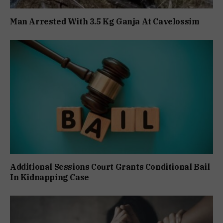
Man Arrested With 3.5 Kg Ganja At Cavelossim
Additional Sessions Court Grants Conditional Bail
In Kidnapping Case