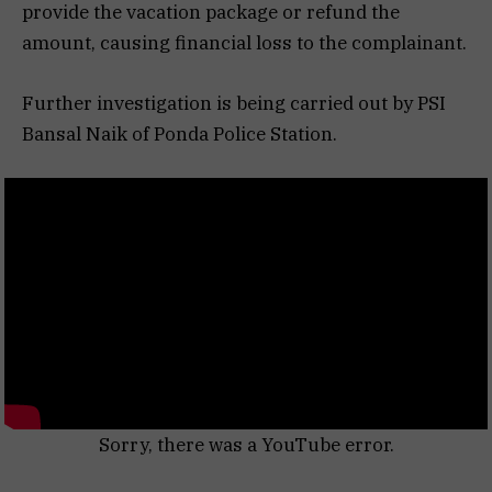
provide the vacation package or refund the
amount, causing financial loss to the complainant.
Further investigation is being carried out by PSI
Bansal Naik of Ponda Police Station.
Sorry, there was a YouTube error.