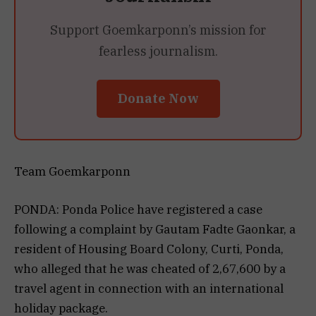
Support Goemkarponn’s mission for
fearless journalism.
Donate Now
Team Goemkarponn
PONDA: Ponda Police have registered a case
following a complaint by Gautam Fadte Gaonkar, a
resident of Housing Board Colony, Curti, Ponda,
who alleged that he was cheated of ₹2,67,600 by a
travel agent in connection with an international
holiday package.