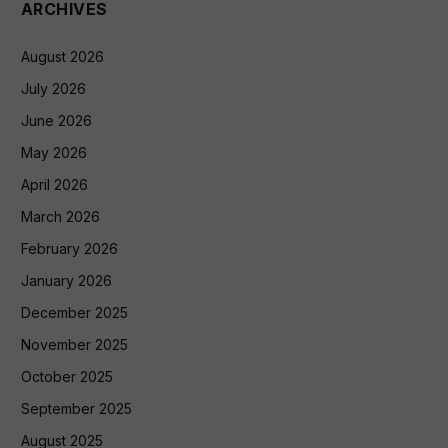
ARCHIVES
August 2026
July 2026
June 2026
May 2026
April 2026
March 2026
February 2026
January 2026
December 2025
November 2025
October 2025
September 2025
August 2025