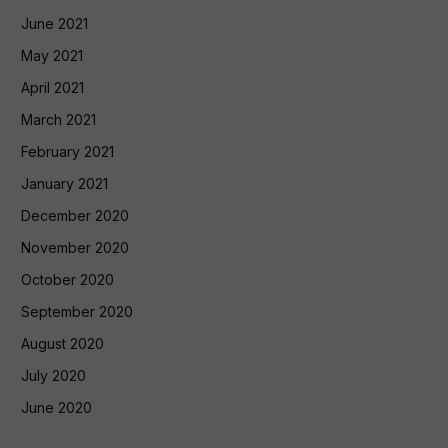
June 2021
May 2021
April 2021
March 2021
February 2021
January 2021
December 2020
November 2020
October 2020
September 2020
August 2020
July 2020
June 2020