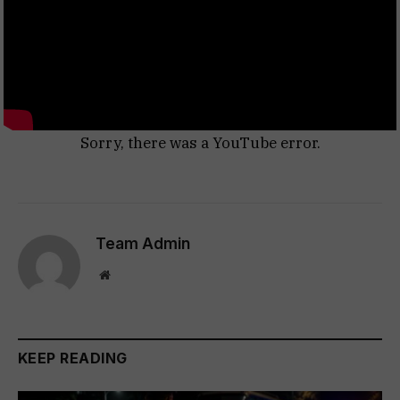
Sorry, there was a YouTube error.
Team Admin
Website
KEEP READING