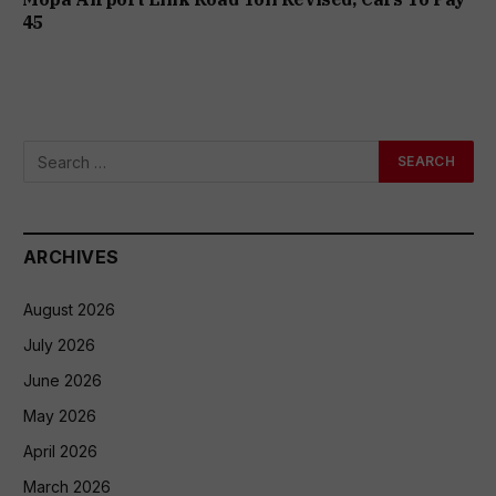
₹45
ARCHIVES
August 2026
July 2026
June 2026
May 2026
April 2026
March 2026