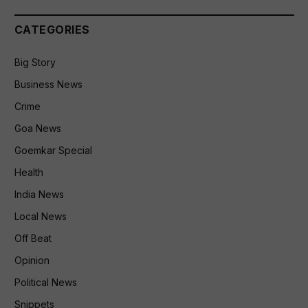
CATEGORIES
Big Story
Business News
Crime
Goa News
Goemkar Special
Health
India News
Local News
Off Beat
Opinion
Political News
Snippets