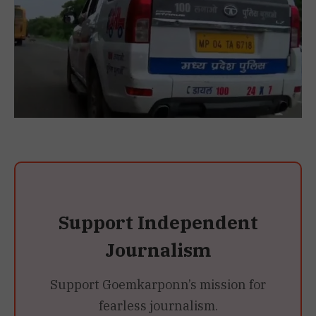
Support Independent
Journalism
Support Goemkarponn’s mission for
fearless journalism.