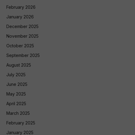
February 2026
January 2026
December 2025
November 2025
October 2025
September 2025
August 2025
July 2025
June 2025
May 2025
April 2025
March 2025
February 2025
January 2025