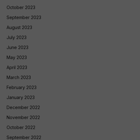
October 2023
September 2023
August 2023
July 2023
June 2023
May 2023
April 2023
March 2023
February 2023
January 2023
December 2022
November 2022
October 2022
September 2022