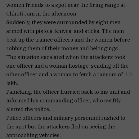
women friends to a spot near the firing range at
Chhoti Jam in the afternoon.
Suddenly, they were surrounded by eight men
armed with pistols, knives, and sticks. The men
beat up the trainee officers and the women before
robbing them of their money and belongings.
The situation escalated when the attackers took
one officer and a woman hostage, sending off the
other officer and a woman to fetch a ransom of ₹ 10
lakh.
Panicking, the officer hurried back to his unit and
informed his commanding officer, who swiftly
alerted the police.
Police officers and military personnel rushed to
the spot but the attackers fled on seeing the
approaching vehicles.