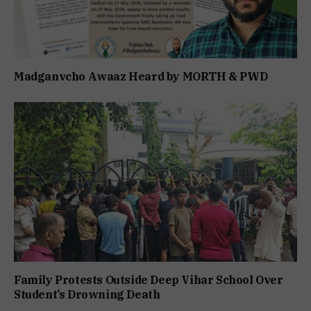
Madganvcho Awaaz Heard by MORTH & PWD
Family Protests Outside Deep Vihar School Over
Student’s Drowning Death