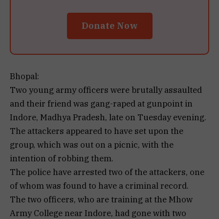
Donate Now
Bhopal:
Two young army officers were brutally assaulted
and their friend was gang-raped at gunpoint in
Indore, Madhya Pradesh, late on Tuesday evening.
The attackers appeared to have set upon the
group, which was out on a picnic, with the
intention of robbing them.
The police have arrested two of the attackers, one
of whom was found to have a criminal record.
The two officers, who are training at the Mhow
Army College near Indore, had gone with two