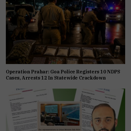
Operation Prahar: Goa Police Registers 10 NDPS
Cases, Arrests 12 In Statewide Crackdown