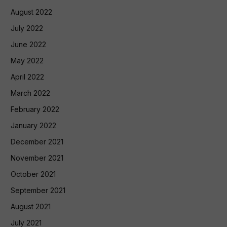
August 2022
July 2022
June 2022
May 2022
April 2022
March 2022
February 2022
January 2022
December 2021
November 2021
October 2021
September 2021
August 2021
July 2021