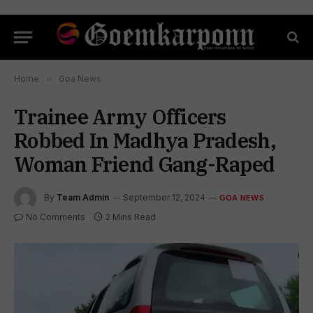
Home
»
Goa News
Trainee Army Officers
Robbed In Madhya Pradesh,
Woman Friend Gang-Raped
By
Team Admin
September 12, 2024
GOA NEWS
No Comments
2 Mins Read