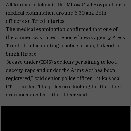
All four were taken to the Mhow Civil Hospital for a
medical examination around 6.30 am. Both
officers suffered injuries.
The medical examination confirmed that one of
the women was raped, reported news agency Press
Trust of India, quoting a police officer, Lokendra
Singh Hirore.
“A case under (BNS) sections pertaining to loot,
dacoity, rape and under the Arms Act has been
registered,” said senior police officer Hitika Vasal,
PTI reported. The police are looking for the other
criminals involved, the officer said.