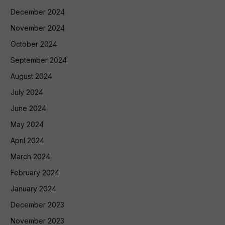
December 2024
November 2024
October 2024
September 2024
August 2024
July 2024
June 2024
May 2024
April 2024
March 2024
February 2024
January 2024
December 2023
November 2023