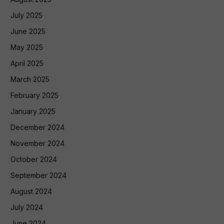
July 2025
June 2025
May 2025
April 2025
March 2025
February 2025
January 2025
December 2024
November 2024
October 2024
September 2024
August 2024
July 2024
June 2024