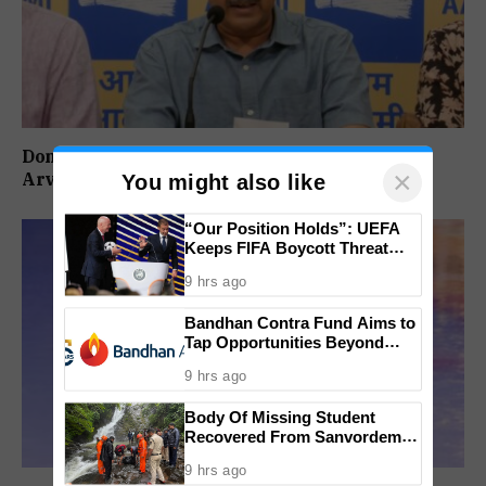
Don’t Vote For Congress, They Will Join BJP:
×
Arvind Kejriwal
You might also like
“Our Position Holds”: UEFA
Keeps FIFA Boycott Threat
Alive, Says Trust in Infantino Is
9 hrs ago
Lost
Bandhan Contra Fund Aims to
Tap Opportunities Beyond
Market Sentiment
9 hrs ago
Body Of Missing Student
Recovered From Sanvordem
Waterfall
9 hrs ago