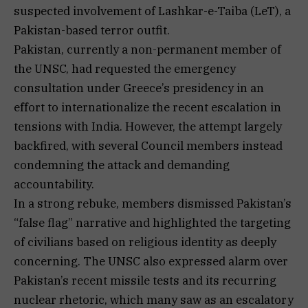
suspected involvement of Lashkar-e-Taiba (LeT), a
Pakistan-based terror outfit.
Pakistan, currently a non-permanent member of
the UNSC, had requested the emergency
consultation under Greece’s presidency in an
effort to internationalize the recent escalation in
tensions with India. However, the attempt largely
backfired, with several Council members instead
condemning the attack and demanding
accountability.
In a strong rebuke, members dismissed Pakistan’s
“false flag” narrative and highlighted the targeting
of civilians based on religious identity as deeply
concerning. The UNSC also expressed alarm over
Pakistan’s recent missile tests and its recurring
nuclear rhetoric, which many saw as an escalatory