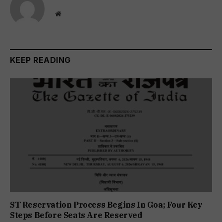
Website
KEEP READING
ST Reservation Process Begins In Goa; Four Key
Steps Before Seats Are Reserved