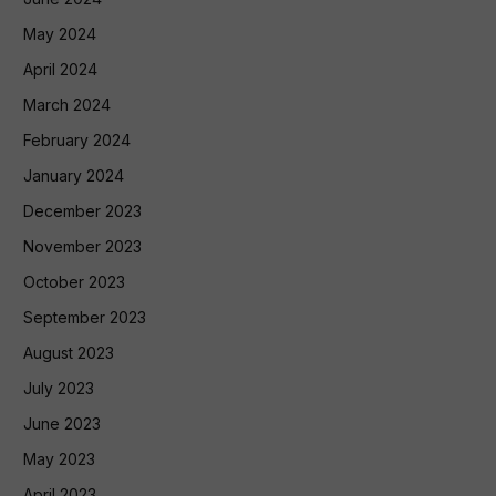
May 2024
April 2024
March 2024
February 2024
January 2024
December 2023
November 2023
October 2023
September 2023
August 2023
July 2023
June 2023
May 2023
April 2023