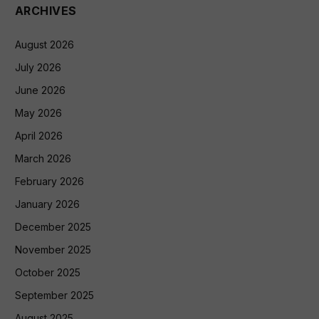
ARCHIVES
August 2026
July 2026
June 2026
May 2026
April 2026
March 2026
February 2026
January 2026
December 2025
November 2025
October 2025
September 2025
August 2025