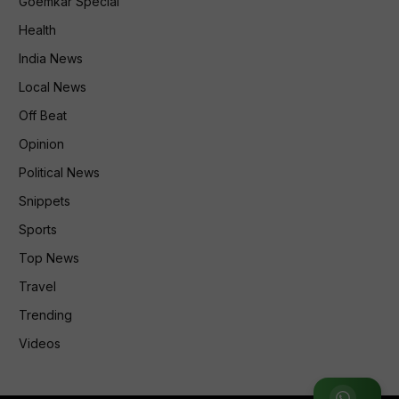
Goemkar Special
Health
India News
Local News
Off Beat
Opinion
Political News
Snippets
Sports
Top News
Travel
Trending
Videos
Join WhatsApp Group