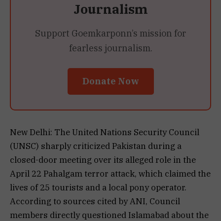
Journalism
Support Goemkarponn’s mission for
fearless journalism.
Donate Now
New Delhi: The United Nations Security Council
(UNSC) sharply criticized Pakistan during a
closed-door meeting over its alleged role in the
April 22 Pahalgam terror attack, which claimed the
lives of 25 tourists and a local pony operator.
According to sources cited by ANI, Council
members directly questioned Islamabad about the