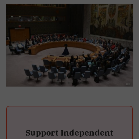
Support Independent