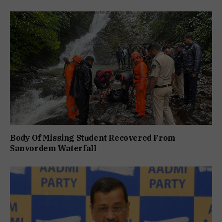
Body Of Missing Student Recovered From
Sanvordem Waterfall