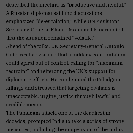
described the meeting as “productive and helpful.”
A Russian diplomat said the discussions
emphasized “de-escalation,” while UN Assistant
Secretary-General Khaled Mohamed Khiari noted
that the situation remained “volatile.”
Ahead of the talks, UN Secretary-General Antonio
Guterres had warned that a military confrontation
could spiral out of control, calling for “maximum
restraint” and reiterating the UN’s support for
diplomatic efforts. He condemned the Pahalgam
killings and stressed that targeting civilians is
unacceptable, urging justice through lawful and
credible means.
The Pahalgam attack, one of the deadliest in
decades, prompted India to take a series of strong
measures, including the suspension of the Indus