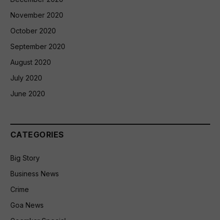
November 2020
October 2020
September 2020
August 2020
July 2020
June 2020
CATEGORIES
Big Story
Business News
Crime
Goa News