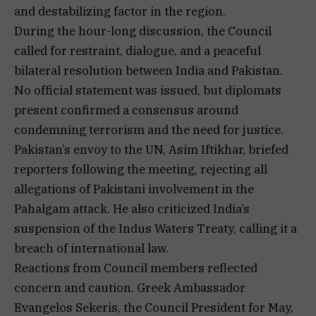
and destabilizing factor in the region.
During the hour-long discussion, the Council
called for restraint, dialogue, and a peaceful
bilateral resolution between India and Pakistan.
No official statement was issued, but diplomats
present confirmed a consensus around
condemning terrorism and the need for justice.
Pakistan’s envoy to the UN, Asim Iftikhar, briefed
reporters following the meeting, rejecting all
allegations of Pakistani involvement in the
Pahalgam attack. He also criticized India’s
suspension of the Indus Waters Treaty, calling it a
breach of international law.
Reactions from Council members reflected
concern and caution. Greek Ambassador
Evangelos Sekeris, the Council President for May,