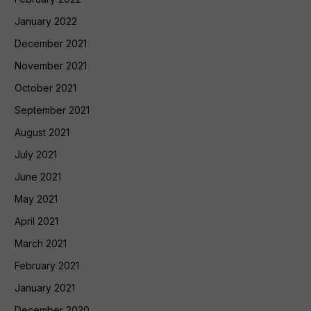
January 2022
December 2021
November 2021
October 2021
September 2021
August 2021
July 2021
June 2021
May 2021
April 2021
March 2021
February 2021
January 2021
December 2020