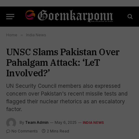
Home
»
India News
UNSC Slams Pakistan Over
Pahalgam Attack: ‘LeT
Involved?’
UN Security Council members also expressed
concern over Pakistan's recent missile tests and
flagged their nuclear rhetorics as an escalatory
factor.
By
Team Admin
May 6, 2025
INDIA NEWS
No Comments
2 Mins Read