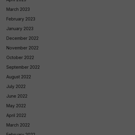
March 2023
February 2023
January 2023
December 2022
November 2022
October 2022
September 2022
August 2022
July 2022
June 2022
May 2022
April 2022
March 2022
February 2022