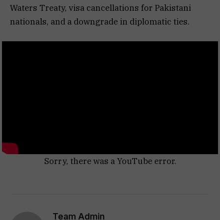
Waters Treaty, visa cancellations for Pakistani
nationals, and a downgrade in diplomatic ties.
Sorry, there was a YouTube error.
Team Admin