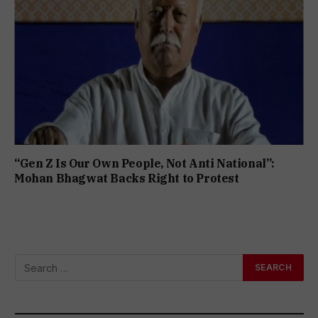
“Gen Z Is Our Own People, Not Anti National”:
Mohan Bhagwat Backs Right to Protest