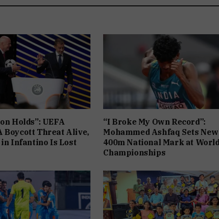
ion Holds”: UEFA
“I Broke My Own Record”:
 Boycott Threat Alive,
Mohammed Ashfaq Sets New
in Infantino Is Lost
400m National Mark at Worl
Championships