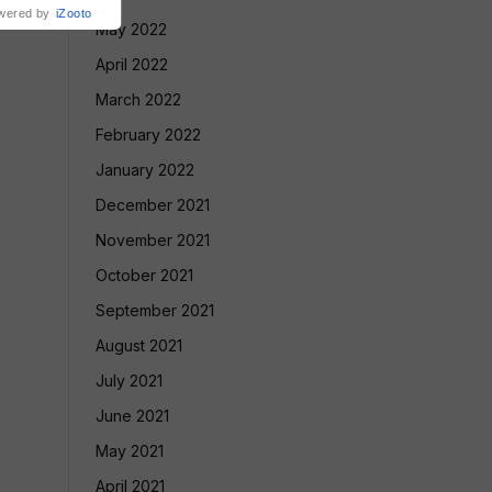
wered by
iZooto
May 2022
April 2022
March 2022
February 2022
January 2022
December 2021
November 2021
October 2021
September 2021
August 2021
July 2021
June 2021
May 2021
April 2021