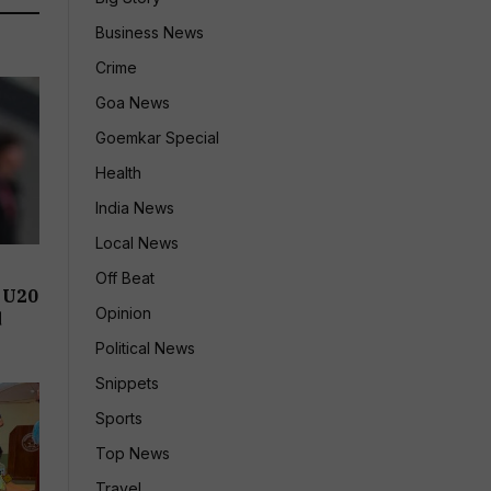
Business News
Crime
Goa News
Goemkar Special
Health
India News
Local News
Off Beat
 U20
Opinion
d
Political News
Snippets
Sports
Top News
Travel