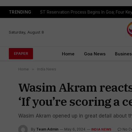
TRENDING
Saturday, August 8
Home
Goa News
Busines
EPAPER
Home
»
India News
Wasim Akram reacts t
‘If you’re scoring a 
Wasim Akram opened up in great detail about the 
By
Team Admin
May 6, 2024
No C
INDIA NEWS