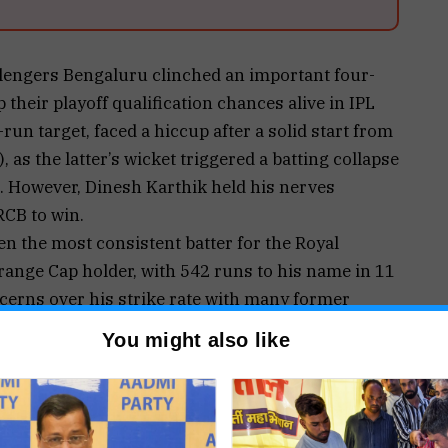
lengers Bengaluru clinched an important four-
 their playoff qualification chances alive in IPL
un target, faced a hiccup after a solid start from
), as the latter’s wicket triggered a batting collapse
ns. However, Dinesh Karthik held his nerves
RCB to win.
n the most consistent batter for the Royal
range Cap holder, with 542 runs to his name in 11
erns over his strike rate with many former
ing in the season so far. Kohli has a strike rate of
You might also like
eek against GT, the batter stated that he doesn’t
trike rates.
rates and me not playing spin well are the ones
 for me, it’s just about winning the game for the