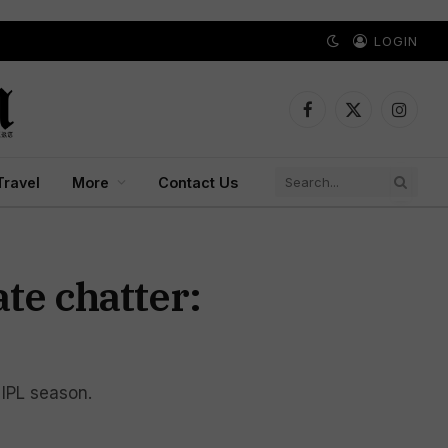
LOGIN
Facebook
X
Instagr
(Twitter)
Travel
More
Contact Us
te chatter:
 IPL season.