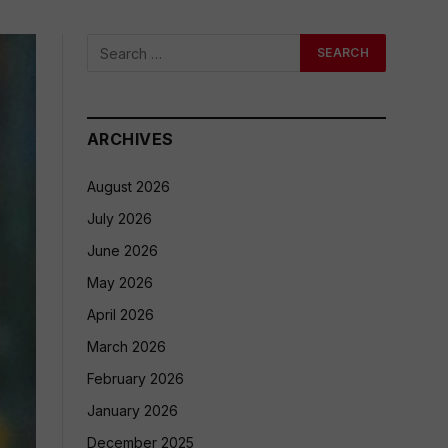
ARCHIVES
August 2026
July 2026
June 2026
May 2026
April 2026
March 2026
February 2026
January 2026
December 2025