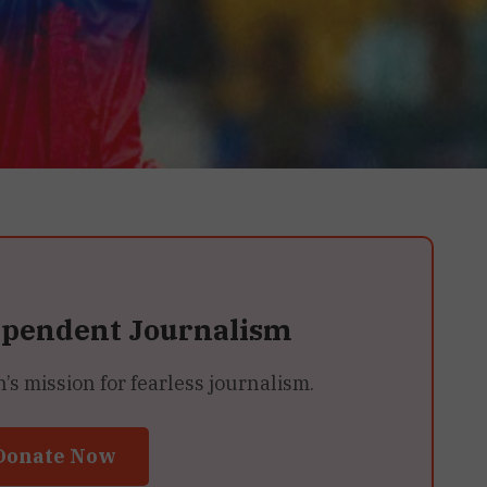
ependent Journalism
 mission for fearless journalism.
Donate Now