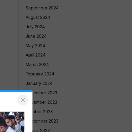
September 2024
August 2024
July 2024
June 2024
May 2024
April 2024
March 2024
February 2024
January 2024
December 2023
×
November 2023
October 2023
September 2023
August 2023