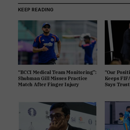
KEEP READING
“BCCI Medical Team Monitoring”:
“Our Posit
Shubman Gill Misses Practice
Keeps FIFA
Match After Finger Injury
Says Trust 