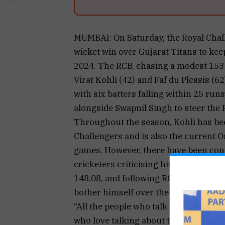
MUMBAI: On Saturday, the Royal Chal
wicket win over Gujarat Titans to keep
2024. The RCB, chasing a modest 153-r
Virat Kohli (42) and Faf du Plessis (62
with six batters falling within 25 ru
alongside Swapnil Singh to steer the 
Throughout the season, Kohli has bee
Challengers and is also the current O
games. However, there have been conc
cricketers criticising his pace of scor
148.08, and following RCB’s win last w
bother himself over the criticism on s
“All the people who talk about strike 
who love talking about this stuff. But