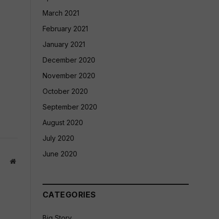
March 2021
February 2021
January 2021
December 2020
November 2020
October 2020
September 2020
August 2020
July 2020
June 2020
Website
CATEGORIES
Big Story