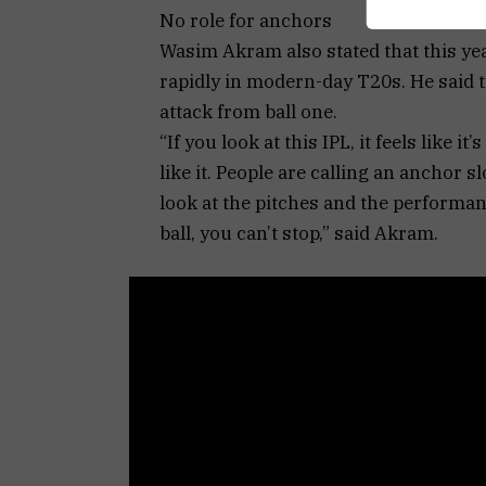
No role for anchors
Wasim Akram also stated that this year
rapidly in modern-day T20s. He said th
attack from ball one.
“If you look at this IPL, it feels like 
like it. People are calling an anchor 
look at the pitches and the performance
ball, you can’t stop,” said Akram.