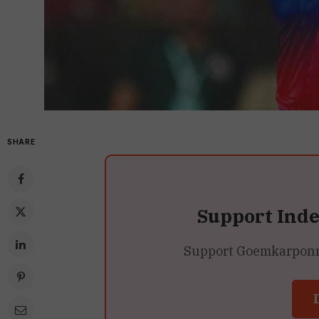
SHARE
Support Ind
Support Goemkarponn’s