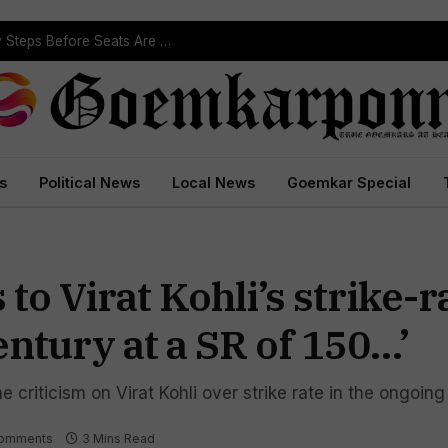
ST Reservation Process Begins In Goa; Four Key Steps Before Seats Are Reserved
s
Political News
Local News
Goemkar Special
o Virat Kohli’s strike-ra
century at a SR of 150…’
criticism on Virat Kohli over strike rate in the ongoing
omments
3 Mins Read