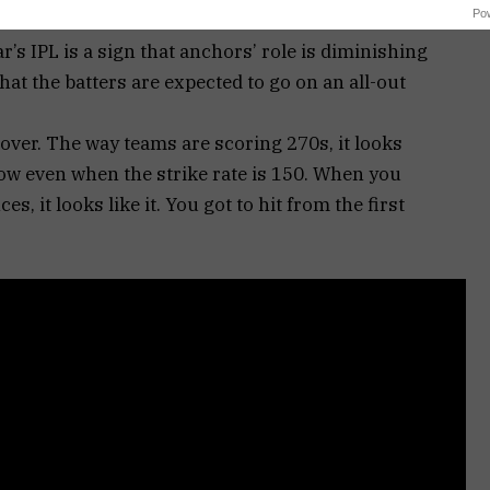
Po
’s IPL is a sign that anchors’ role is diminishing
at the batters are expected to go on an all-out
it’s over. The way teams are scoring 270s, it looks
slow even when the strike rate is 150. When you
s, it looks like it. You got to hit from the first