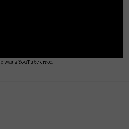
re was a YouTube error.