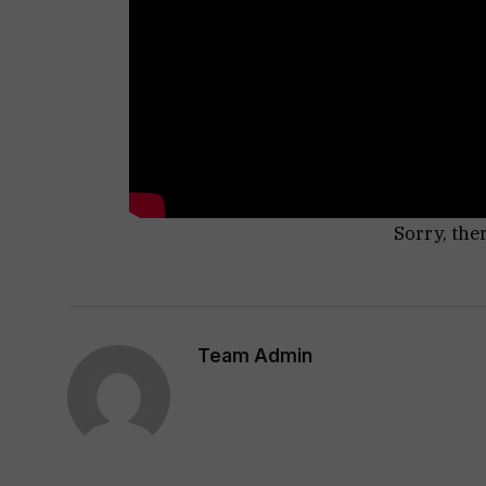
Sorry, the
Team Admin