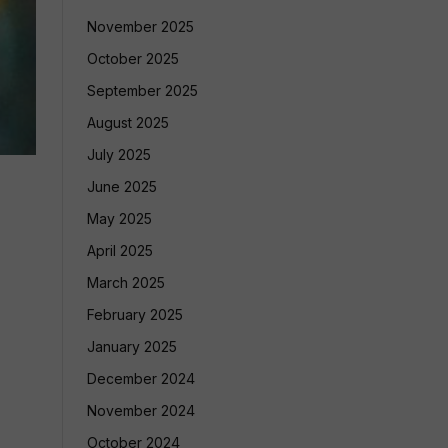
November 2025
October 2025
September 2025
August 2025
July 2025
June 2025
May 2025
April 2025
March 2025
February 2025
January 2025
December 2024
November 2024
October 2024