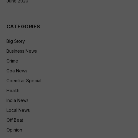
June 2020
CATEGORIES
Big Story
Business News
Crime
Goa News
Goemkar Special
Health
India News
Local News
Off Beat
Opinion