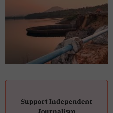
Support Independent
Journalism