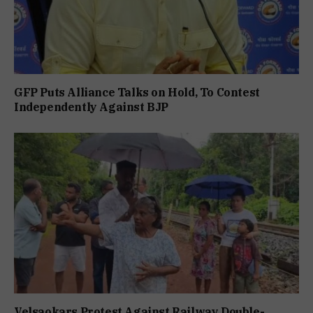
GFP Puts Alliance Talks on Hold, To Contest
Independently Against BJP
Velsaokars Protest Against Railway Double-