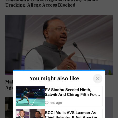
Tracking, Allege Access Blocked
×
You might also like
Maharashtra Forms SIT To Probe Illegal
Agricultural Land Purchases In Konkan
PV Sindhu Seeded Ninth,
Satwik And Chirag Fifth For
BWF World Championships
20 hrs ago
2026
BCCI Mulls VVS Laxman As
Chief Selector If Ajit Agarkar’s