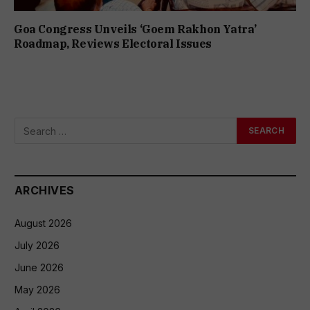
Goa Congress Unveils ‘Goem Rakhon Yatra’
Roadmap, Reviews Electoral Issues
ARCHIVES
August 2026
July 2026
June 2026
May 2026