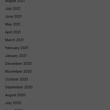
August 2021
July 2021
June 2021
May 2021
April 2021
March 2021
February 2021
January 2021
December 2020
November 2020
October 2020
September 2020
August 2020
July 2020