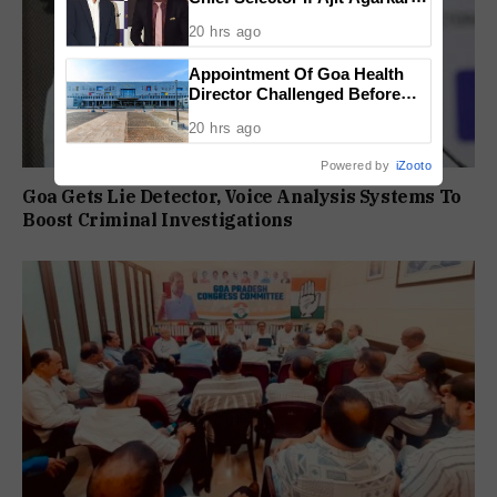
Tenure Is Not Extended
20 hrs ago
Appointment Of Goa Health
Director Challenged Before
High Court
20 hrs ago
Powered by
iZooto
Goa Gets Lie Detector, Voice Analysis Systems To
Boost Criminal Investigations