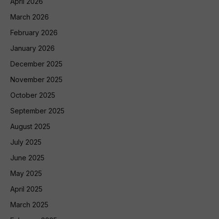
April 2026
March 2026
February 2026
January 2026
December 2025
November 2025
October 2025
September 2025
August 2025
July 2025
June 2025
May 2025
April 2025
March 2025