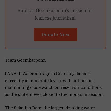
Support Goemkarponn’s mission for
fearless journalism.
Donate Now
Team Goemkarponn
PANAJI: Water storage in Goa’s key dams is
currently at moderate levels, with authorities
maintaining close watch on reservoir conditions
as the state moves closer to the monsoon season.
The Selaulim Dam, the largest drinking water