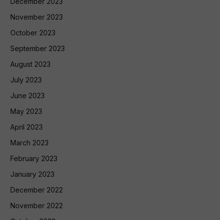
December 2023
November 2023
October 2023
September 2023
August 2023
July 2023
June 2023
May 2023
April 2023
March 2023
February 2023
January 2023
December 2022
November 2022