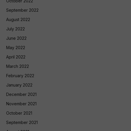
October 2022
September 2022
August 2022
July 2022
June 2022
May 2022
April 2022
March 2022
February 2022
January 2022
December 2021
November 2021
October 2021
September 2021