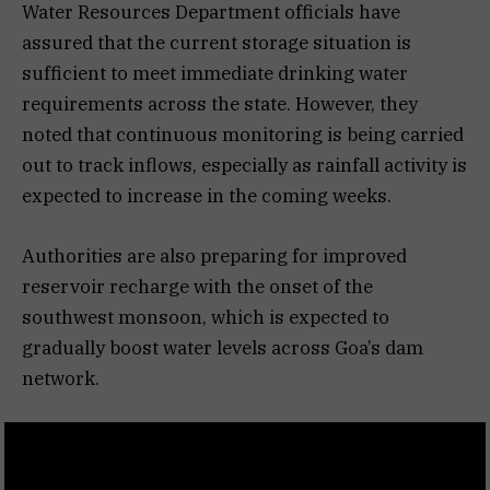
Water Resources Department officials have
assured that the current storage situation is
sufficient to meet immediate drinking water
requirements across the state. However, they
noted that continuous monitoring is being carried
out to track inflows, especially as rainfall activity is
expected to increase in the coming weeks.
Authorities are also preparing for improved
reservoir recharge with the onset of the
southwest monsoon, which is expected to
gradually boost water levels across Goa’s dam
network.