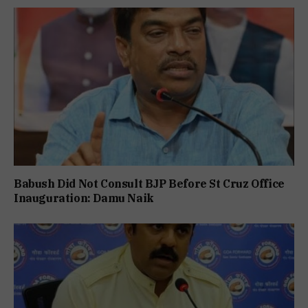
Babush Did Not Consult BJP Before St Cruz Office
Inauguration: Damu Naik