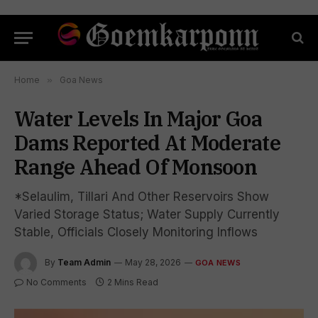
Home
»
Goa News
Water Levels In Major Goa
Dams Reported At Moderate
Range Ahead Of Monsoon
*Selaulim, Tillari And Other Reservoirs Show
Varied Storage Status; Water Supply Currently
Stable, Officials Closely Monitoring Inflows
By
Team Admin
May 28, 2026
GOA NEWS
No Comments
2 Mins Read