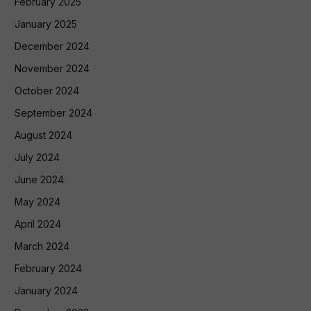
February 2025
January 2025
December 2024
November 2024
October 2024
September 2024
August 2024
July 2024
June 2024
May 2024
April 2024
March 2024
February 2024
January 2024