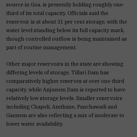
source in Goa, is presently holding roughly one-
third of its total capacity. Officials said the
reservoir is at about 31 per cent storage, with the
water level standing below its full capacity mark,
though controlled outflow is being maintained as
part of routine management.
Other major reservoirs in the state are showing
differing levels of storage. Tillari Dam has
comparatively higher reserves at over one-third
capacity, while Anjunem Dam is reported to have
relatively low storage levels. Smaller reservoirs
including Chapoli, Amthane, Panchawadi and
Gaunem are also reflecting a mix of moderate to
lower water availability.