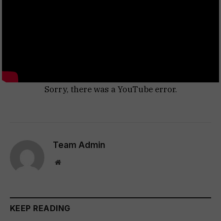
Sorry, there was a YouTube error.
Team Admin
Website
KEEP READING