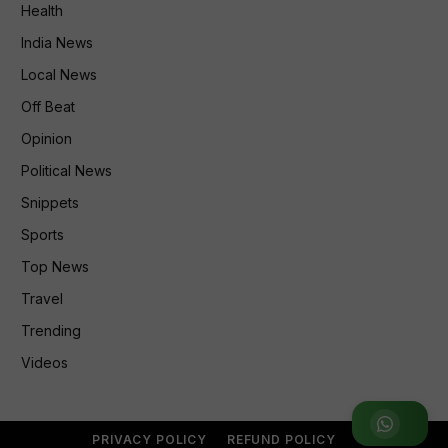
Health
India News
Local News
Off Beat
Opinion
Political News
Snippets
Sports
Top News
Travel
Trending
Videos
Join WhatsApp Group
PRIVACY POLICY
REFUND POLICY