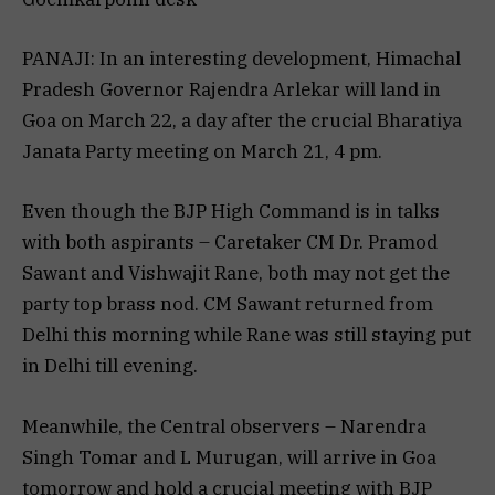
PANAJI: In an interesting development, Himachal
Pradesh Governor Rajendra Arlekar will land in
Goa on March 22, a day after the crucial Bharatiya
Janata Party meeting on March 21, 4 pm.
Even though the BJP High Command is in talks
with both aspirants – Caretaker CM Dr. Pramod
Sawant and Vishwajit Rane, both may not get the
party top brass nod. CM Sawant returned from
Delhi this morning while Rane was still staying put
in Delhi till evening.
Meanwhile, the Central observers – Narendra
Singh Tomar and L Murugan, will arrive in Goa
tomorrow and hold a crucial meeting with BJP