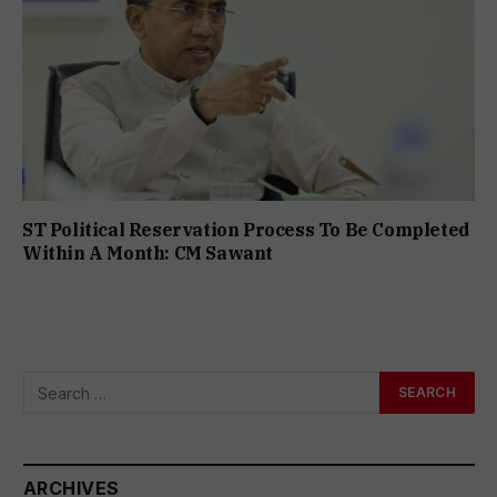
ST Political Reservation Process To Be Completed
Within A Month: CM Sawant
ARCHIVES