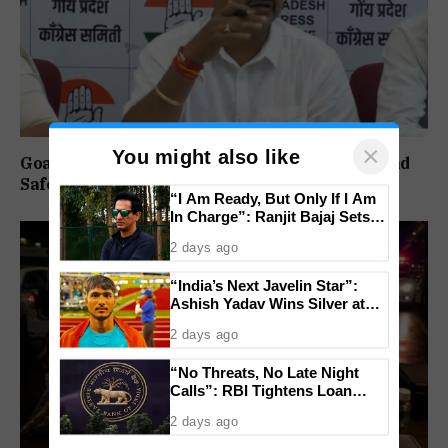
×
You might also like
Goa Congress Questions Government Over Road
Safety, 1,520 Deaths Since 2021
“I Am Ready, But Only If I Am
In Charge”: Ranjit Bajaj Sets
Condition for India U-15 Role
2 days ago
“India’s Next Javelin Star”:
Ashish Yadav Wins Silver at
World U20 Championships
2 days ago
“No Threats, No Late Night
Calls”: RBI Tightens Loan
Recovery Rules From 2027
2 days ago