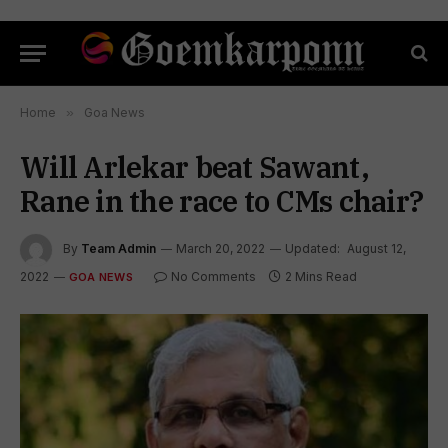
Home
»
Goa News
Will Arlekar beat Sawant,
Rane in the race to CMs chair?
By
Team Admin
March 20, 2022
Updated:
August 12,
2022
No Comments
2 Mins Read
GOA NEWS