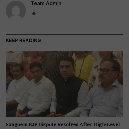
Team Admin
Website
KEEP READING
Sanguem BJP Dispute Resolved After High-Level