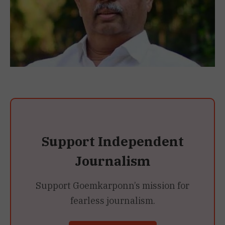
Support Independent
Journalism
Support Goemkarponn’s mission for
fearless journalism.