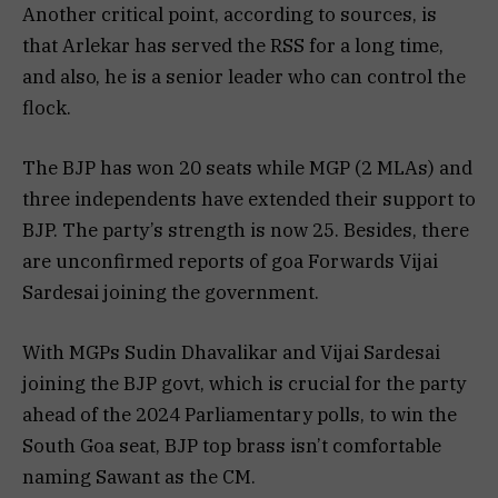
Another critical point, according to sources, is
that Arlekar has served the RSS for a long time,
and also, he is a senior leader who can control the
flock.
The BJP has won 20 seats while MGP (2 MLAs) and
three independents have extended their support to
BJP. The party’s strength is now 25. Besides, there
are unconfirmed reports of goa Forwards Vijai
Sardesai joining the government.
With MGPs Sudin Dhavalikar and Vijai Sardesai
joining the BJP govt, which is crucial for the party
ahead of the 2024 Parliamentary polls, to win the
South Goa seat, BJP top brass isn’t comfortable
naming Sawant as the CM.