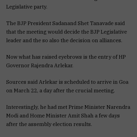
Legislative party.
The BJP President Sadanand Shet Tanavade said
that the meeting would decide the BJP Legislative
leader and the so also the decision on alliances.
Now what has raised eyebrows is the entry of HP
Governor Rajendra Arlekar.
Sources said Arlekar is scheduled to arrive in Goa
on March 22, a day after the crucial meeting.
Interestingly, he had met Prime Minister Narendra
Modi and Home Minister Amit Shah a few days
after the assembly election results.