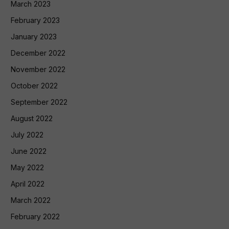
March 2023
February 2023
January 2023
December 2022
November 2022
October 2022
September 2022
August 2022
July 2022
June 2022
May 2022
April 2022
March 2022
February 2022