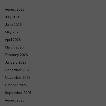
August 2026
July 2026
June 2026
May 2026
April 2026
March 2026
February 2026
January 2026
December 2025
November 2025
October 2025
September 2025
August 2025