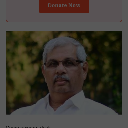
Donate Now
Goemkarponn desk