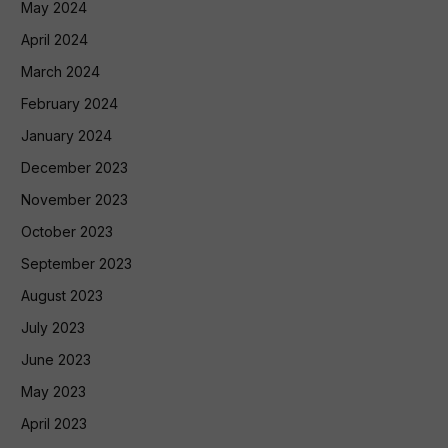
May 2024
April 2024
March 2024
February 2024
January 2024
December 2023
November 2023
October 2023
September 2023
August 2023
July 2023
June 2023
May 2023
April 2023