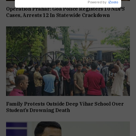
Powered by
iZooto
Operation Prahar: Goa Police Registers 10 NDPS
Cases, Arrests 12 In Statewide Crackdown
Family Protests Outside Deep Vihar School Over
Student’s Drowning Death