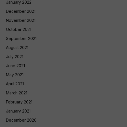
January 2022
December 2021
November 2021
October 2021
September 2021
August 2021
July 2021
June 2021
May 2021
April 2021
March 2021
February 2021
January 2021
December 2020