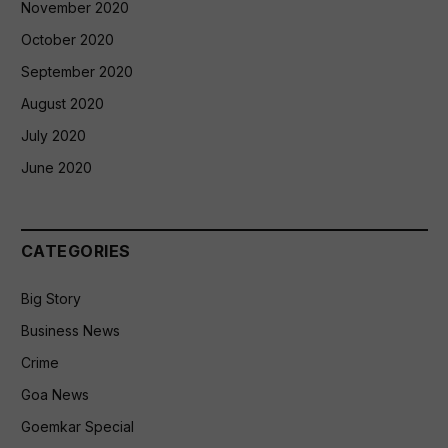
November 2020
October 2020
September 2020
August 2020
July 2020
June 2020
CATEGORIES
Big Story
Business News
Crime
Goa News
Goemkar Special