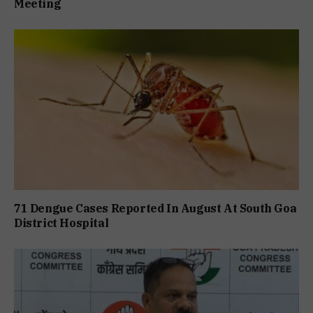
Meeting
71 Dengue Cases Reported In August At South Goa
District Hospital