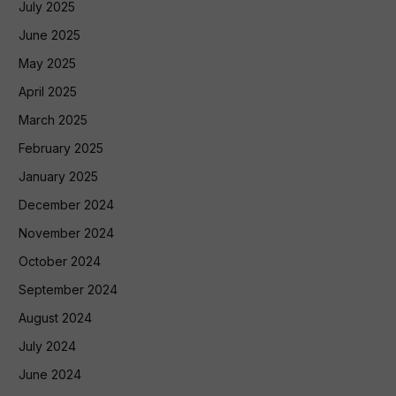
July 2025
June 2025
May 2025
April 2025
March 2025
February 2025
January 2025
December 2024
November 2024
October 2024
September 2024
August 2024
July 2024
June 2024