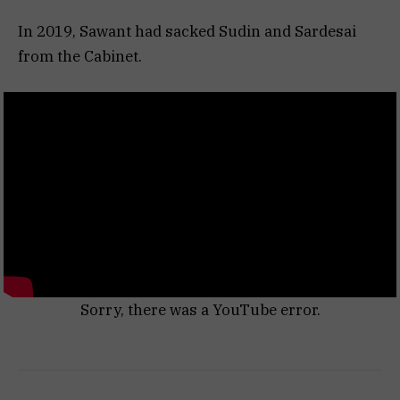
In 2019, Sawant had sacked Sudin and Sardesai
from the Cabinet.
Sorry, there was a YouTube error.