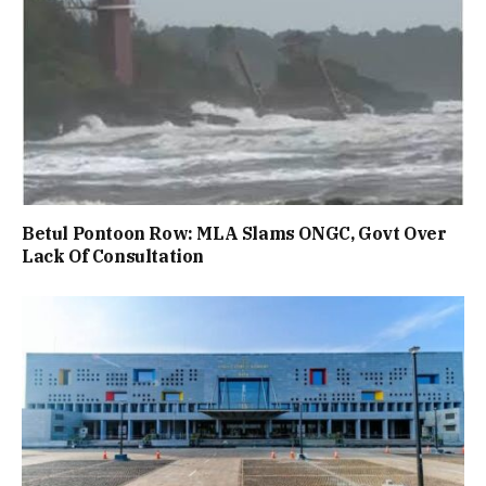
Betul Pontoon Row: MLA Slams ONGC, Govt Over
Lack Of Consultation