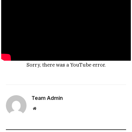
Sorry, there was a YouTube error.
Team Admin
Website