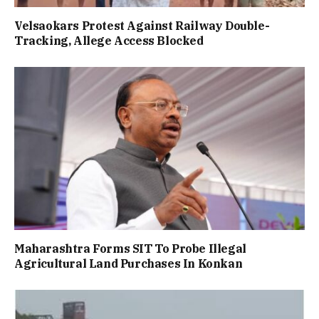
Velsaokars Protest Against Railway Double-
Tracking, Allege Access Blocked
Maharashtra Forms SIT To Probe Illegal
Agricultural Land Purchases In Konkan