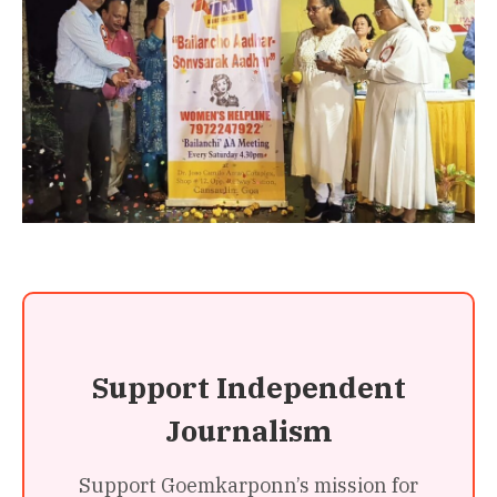
Support Independent
Journalism
Support Goemkarponn’s mission for