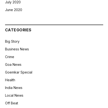
July 2020
June 2020
CATEGORIES
Big Story
Business News
Crime
Goa News
Goemkar Special
Health
India News
Local News
Off Beat