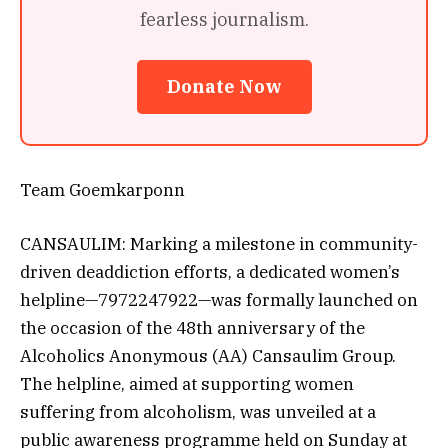
fearless journalism.
Donate Now
Team Goemkarponn
CANSAULIM: Marking a milestone in community-
driven deaddiction efforts, a dedicated women’s
helpline—7972247922—was formally launched on
the occasion of the 48th anniversary of the
Alcoholics Anonymous (AA) Cansaulim Group.
The helpline, aimed at supporting women
suffering from alcoholism, was unveiled at a
public awareness programme held on Sunday at