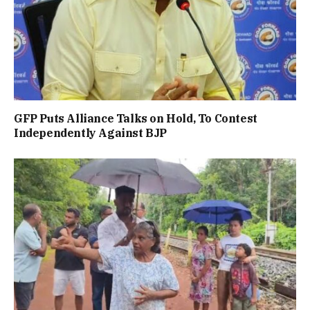
GFP Puts Alliance Talks on Hold, To Contest
Independently Against BJP