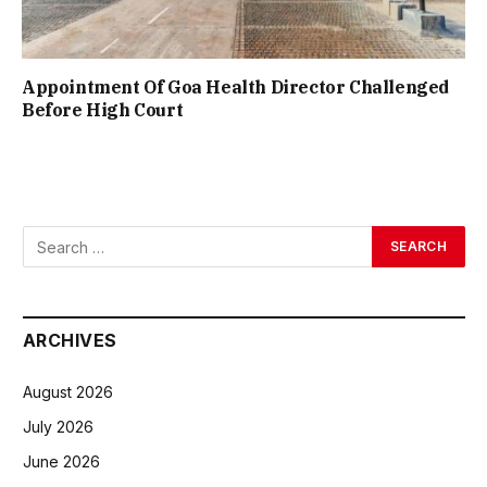
Appointment Of Goa Health Director Challenged
Before High Court
ARCHIVES
August 2026
July 2026
June 2026