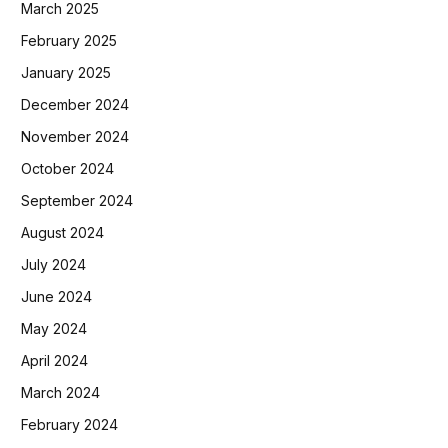
March 2025
February 2025
January 2025
December 2024
November 2024
October 2024
September 2024
August 2024
July 2024
June 2024
May 2024
April 2024
March 2024
February 2024