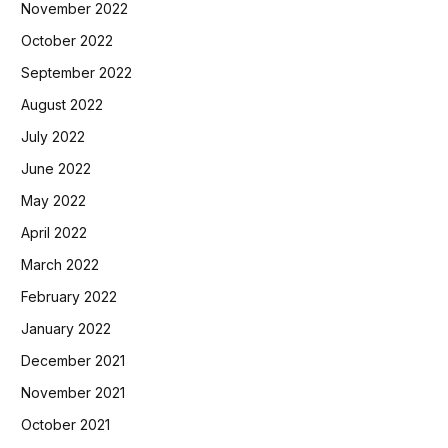
November 2022
October 2022
September 2022
August 2022
July 2022
June 2022
May 2022
April 2022
March 2022
February 2022
January 2022
December 2021
November 2021
October 2021