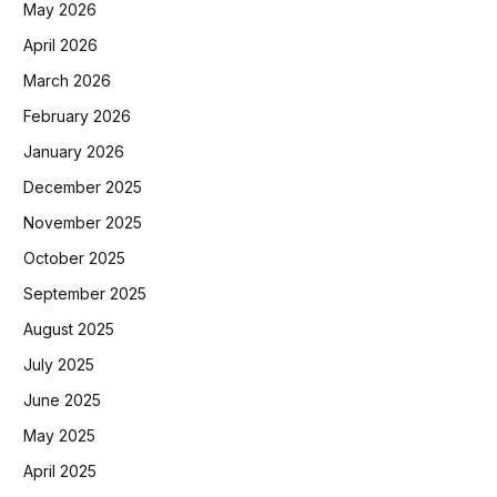
May 2026
April 2026
March 2026
February 2026
January 2026
December 2025
November 2025
October 2025
September 2025
August 2025
July 2025
June 2025
May 2025
April 2025