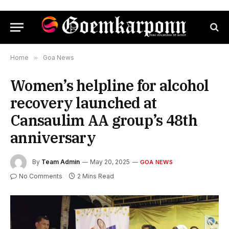
Home
»
Goa News
Women’s helpline for alcohol
recovery launched at
Cansaulim AA group’s 48th
anniversary
By
Team Admin
May 20, 2025
GOA NEWS
No Comments
2 Mins Read