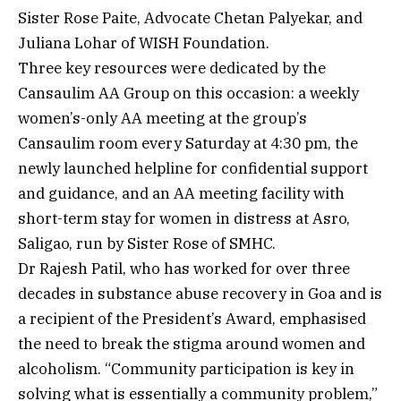
Sister Rose Paite, Advocate Chetan Palyekar, and
Juliana Lohar of WISH Foundation.
Three key resources were dedicated by the
Cansaulim AA Group on this occasion: a weekly
women’s-only AA meeting at the group’s
Cansaulim room every Saturday at 4:30 pm, the
newly launched helpline for confidential support
and guidance, and an AA meeting facility with
short-term stay for women in distress at Asro,
Saligao, run by Sister Rose of SMHC.
Dr Rajesh Patil, who has worked for over three
decades in substance abuse recovery in Goa and is
a recipient of the President’s Award, emphasised
the need to break the stigma around women and
alcoholism. “Community participation is key in
solving what is essentially a community problem,”