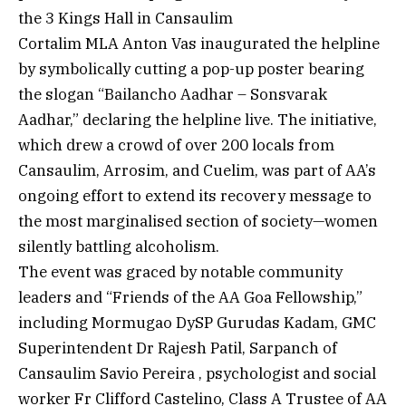
the 3 Kings Hall in Cansaulim
Cortalim MLA Anton Vas inaugurated the helpline
by symbolically cutting a pop-up poster bearing
the slogan “Bailancho Aadhar – Sonsvarak
Aadhar,” declaring the helpline live. The initiative,
which drew a crowd of over 200 locals from
Cansaulim, Arrosim, and Cuelim, was part of AA’s
ongoing effort to extend its recovery message to
the most marginalised section of society—women
silently battling alcoholism.
The event was graced by notable community
leaders and “Friends of the AA Goa Fellowship,”
including Mormugao DySP Gurudas Kadam, GMC
Superintendent Dr Rajesh Patil, Sarpanch of
Cansaulim Savio Pereira , psychologist and social
worker Fr Clifford Castelino, Class A Trustee of AA