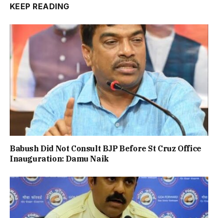
KEEP READING
Babush Did Not Consult BJP Before St Cruz Office
Inauguration: Damu Naik