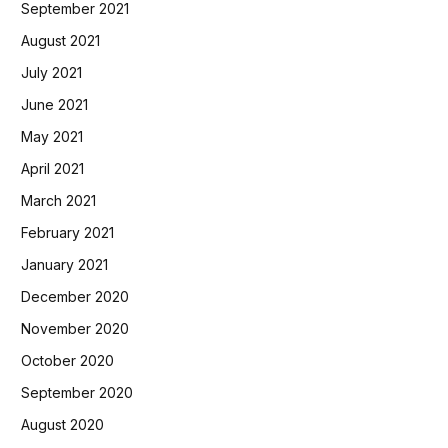
September 2021
August 2021
July 2021
June 2021
May 2021
April 2021
March 2021
February 2021
January 2021
December 2020
November 2020
October 2020
September 2020
August 2020