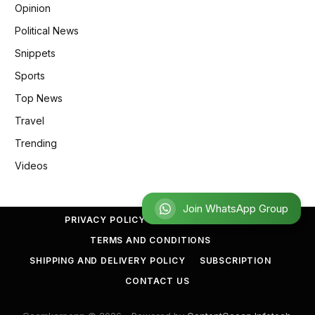
Opinion
Political News
Snippets
Sports
Top News
Travel
Trending
Videos
Join WhatsApp Group
PRIVACY POLICY
REFUND POLICY
TERMS AND CONDITIONS
SHIPPING AND DELIVERY POLICY
SUBSCRIPTION
CONTACT US