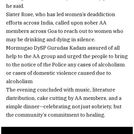
he said.
Sister Rose, who has led women’s deaddiction
efforts across India, called upon sober AA
members across Goa to reach out to women who
may be drinking and dying in silence.
Mormugao DySP Gurudas Kadam assured of all
help to the AA group and urged the people to bring
to the notice of the Police any cases of alcoholism
or cases of domestic violence caused due to
alcoholism
The evening concluded with music, literature
distribution, cake cutting by AA members, and a
simple dinner—celebrating not just sobriety, but
the community’s commitment to healing.