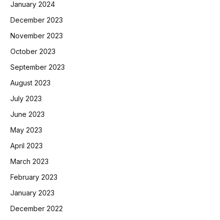
January 2024
December 2023
November 2023
October 2023
September 2023
August 2023
July 2023
June 2023
May 2023
April 2023
March 2023
February 2023
January 2023
December 2022