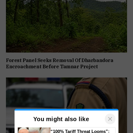
Forest Panel Seeks Removal Of Dharbandora
Encroachment Before Tamnar Project
×
You might also like
“100% Tariff Threat Looms”: