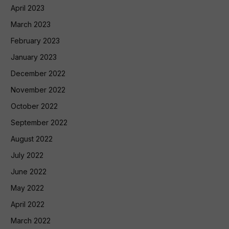
April 2023
March 2023
February 2023
January 2023
December 2022
November 2022
October 2022
September 2022
August 2022
July 2022
June 2022
May 2022
April 2022
March 2022