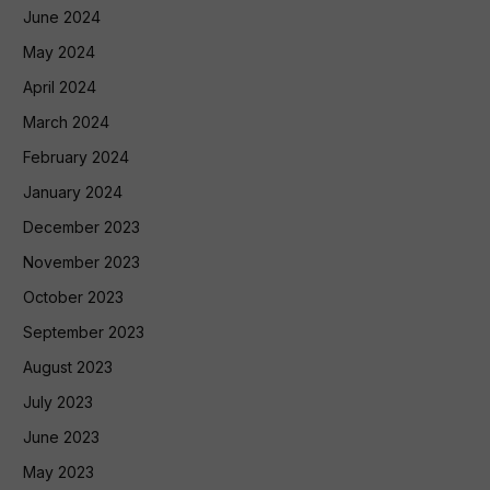
June 2024
May 2024
April 2024
March 2024
February 2024
January 2024
December 2023
November 2023
October 2023
September 2023
August 2023
July 2023
June 2023
May 2023