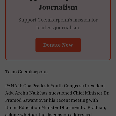
Journalism
Support Goemkarponn’s mission for
fearless journalism.
Donate Now
Team Goemkarponn
PANAJI: Goa Pradesh Youth Congress President
Adv. Archit Naik has questioned Chief Minister Dr.
Pramod Sawant over his recent meeting with
Union Education Minister Dharmendra Pradhan,
asking whether the discussion addressed