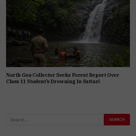
North Goa Collector Seeks Forest Report Over
Class 11 Student’s Drowning In Sattari