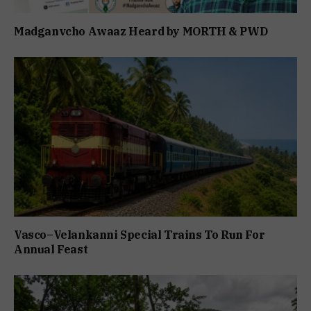
Madganvcho Awaaz Heard by MORTH & PWD
Vasco–Velankanni Special Trains To Run For
Annual Feast