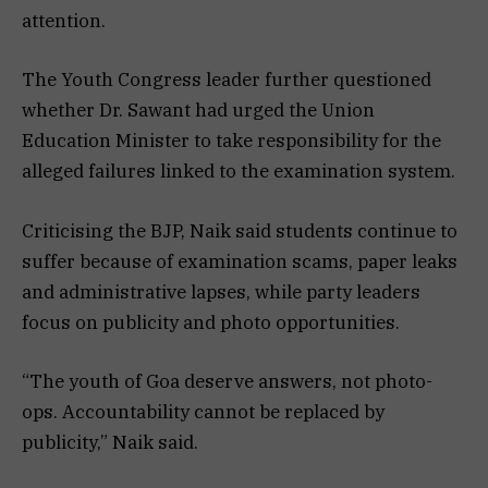
attention.
The Youth Congress leader further questioned
whether Dr. Sawant had urged the Union
Education Minister to take responsibility for the
alleged failures linked to the examination system.
Criticising the BJP, Naik said students continue to
suffer because of examination scams, paper leaks
and administrative lapses, while party leaders
focus on publicity and photo opportunities.
“The youth of Goa deserve answers, not photo-
ops. Accountability cannot be replaced by
publicity,” Naik said.