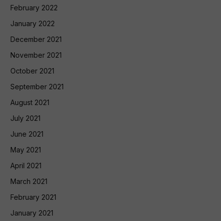
February 2022
January 2022
December 2021
November 2021
October 2021
September 2021
August 2021
July 2021
June 2021
May 2021
April 2021
March 2021
February 2021
January 2021