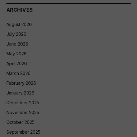
ARCHIVES
August 2026
July 2026
June 2026
May 2026
April 2026
March 2026
February 2026
January 2026
December 2025
November 2025
October 2025
September 2025