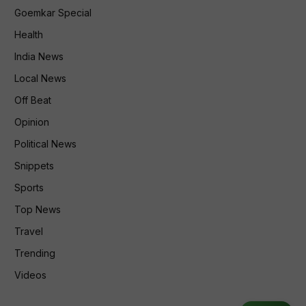
Goemkar Special
Health
India News
Local News
Off Beat
Opinion
Political News
Snippets
Sports
Top News
Travel
Trending
Videos