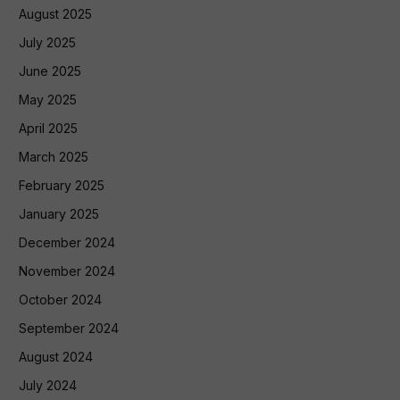
August 2025
July 2025
June 2025
May 2025
April 2025
March 2025
February 2025
January 2025
December 2024
November 2024
October 2024
September 2024
August 2024
July 2024