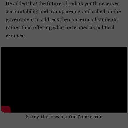
He added that the future of India’s youth deserves
accountability and transparency, and called on the
government to address the concerns of students
rather than offering what he termed as political
excuses.
Sorry, there was a YouTube error.