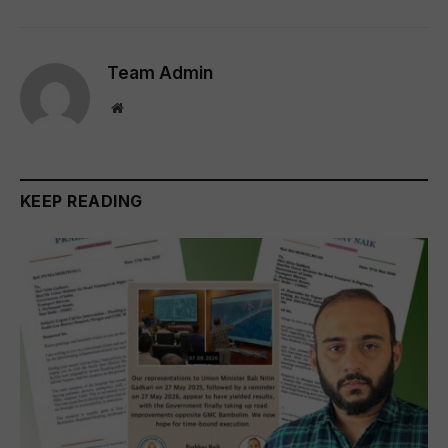
Team Admin
Website
KEEP READING