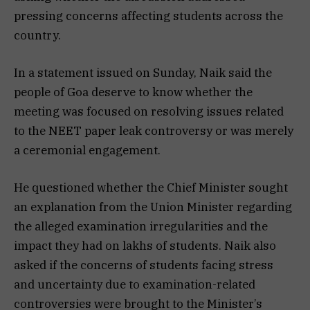
pressing concerns affecting students across the
country.
In a statement issued on Sunday, Naik said the
people of Goa deserve to know whether the
meeting was focused on resolving issues related
to the NEET paper leak controversy or was merely
a ceremonial engagement.
He questioned whether the Chief Minister sought
an explanation from the Union Minister regarding
the alleged examination irregularities and the
impact they had on lakhs of students. Naik also
asked if the concerns of students facing stress
and uncertainty due to examination-related
controversies were brought to the Minister’s