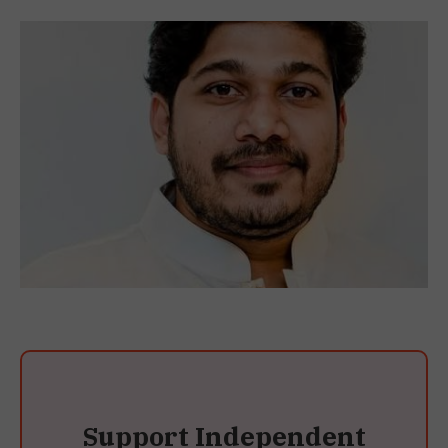
Support Independent