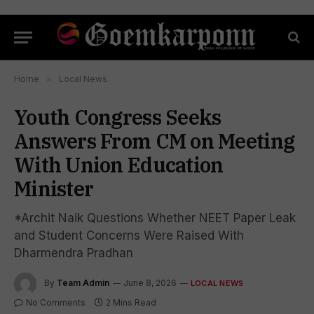
Home
»
Local News
Youth Congress Seeks
Answers From CM on Meeting
With Union Education
Minister
*Archit Naik Questions Whether NEET Paper Leak
and Student Concerns Were Raised With
Dharmendra Pradhan
By
Team Admin
June 8, 2026
LOCAL NEWS
No Comments
2 Mins Read