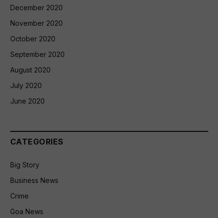
December 2020
November 2020
October 2020
September 2020
August 2020
July 2020
June 2020
CATEGORIES
Big Story
Business News
Crime
Goa News