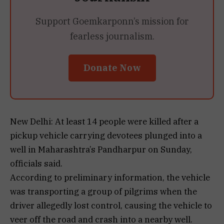
Support Goemkarponn’s mission for
fearless journalism.
Donate Now
New Delhi: At least 14 people were killed after a
pickup vehicle carrying devotees plunged into a
well in Maharashtra’s Pandharpur on Sunday,
officials said.
According to preliminary information, the vehicle
was transporting a group of pilgrims when the
driver allegedly lost control, causing the vehicle to
veer off the road and crash into a nearby well.