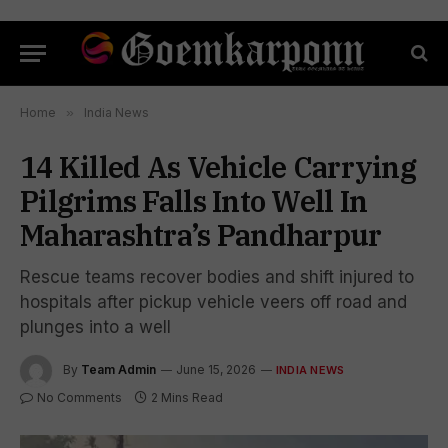
Home
»
India News
14 Killed As Vehicle Carrying
Pilgrims Falls Into Well In
Maharashtra’s Pandharpur
Rescue teams recover bodies and shift injured to
hospitals after pickup vehicle veers off road and
plunges into a well
By
Team Admin
June 15, 2026
INDIA NEWS
No Comments
2 Mins Read