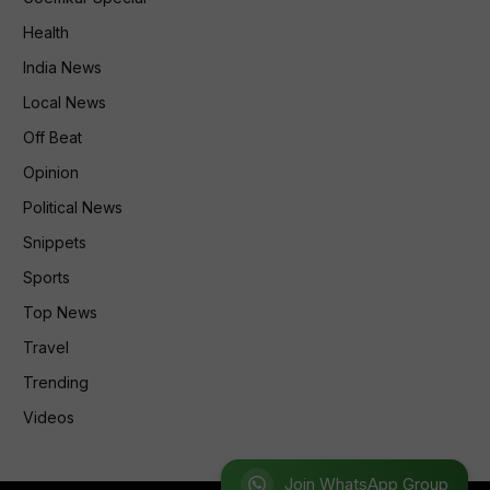
Health
India News
Local News
Off Beat
Opinion
Political News
Snippets
Sports
Top News
Travel
Trending
Videos
Join WhatsApp Group