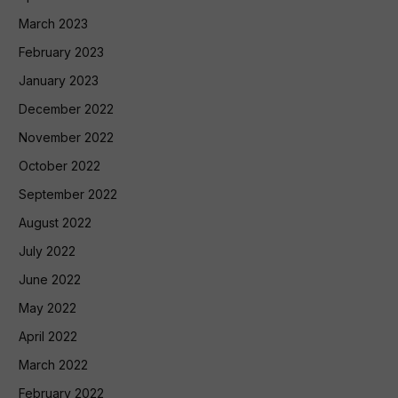
March 2023
February 2023
January 2023
December 2022
November 2022
October 2022
September 2022
August 2022
July 2022
June 2022
May 2022
April 2022
March 2022
February 2022