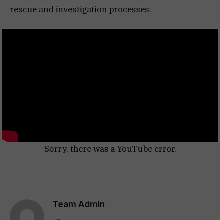
rescue and investigation processes.
Sorry, there was a YouTube error.
Team Admin