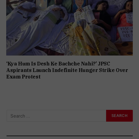
‘Kya Hum Is Desh Ke Bachche Nahi?’ JPSC
Aspirants Launch Indefinite Hunger Strike Over
Exam Protest