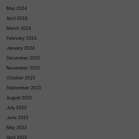
May 2024
April 2024
March 2024
February 2024
January 2024
December 2023
November 2023
October 2023
September 2023
August 2023
July 2023
June 2023
May 2023
April 2023