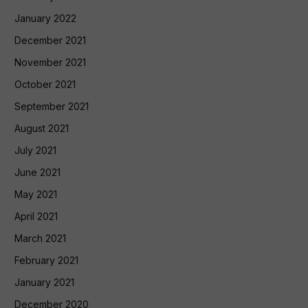
January 2022
December 2021
November 2021
October 2021
September 2021
August 2021
July 2021
June 2021
May 2021
April 2021
March 2021
February 2021
January 2021
December 2020