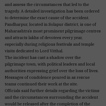
and assess the circumstances that led to the
tragedy. A detailed investigation has been ordered
to determine the exact cause of the accident.
Pandharpur, located in Solapur district, is one of
Maharashtra’s most prominent pilgrimage centres
and attracts lakhs of devotees every year,
especially during religious festivals and temple
visits dedicated to Lord Vitthal.
The incident has cast a shadow over the
pilgrimage town, with political leaders and local
authorities expressing grief over the loss of lives.
Messages of condolence poured in as rescue
teams continued their work at the site.
Officials said further details regarding the victims
and the circumstances surrounding the accident
would be released after the completion of the