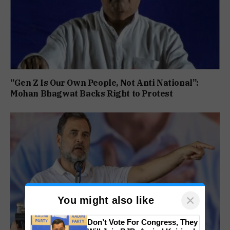
“Gen Z Is Our Own People, Not Anti National”:
Mohan Bhagwat Backs Right to Protest
×
You might also like
Don’t Vote For Congress, They