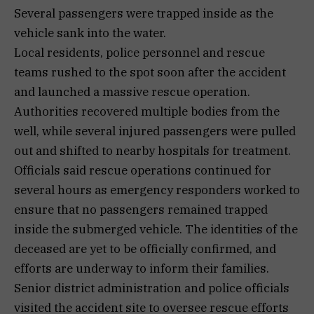
Several passengers were trapped inside as the
vehicle sank into the water.
Local residents, police personnel and rescue
teams rushed to the spot soon after the accident
and launched a massive rescue operation.
Authorities recovered multiple bodies from the
well, while several injured passengers were pulled
out and shifted to nearby hospitals for treatment.
Officials said rescue operations continued for
several hours as emergency responders worked to
ensure that no passengers remained trapped
inside the submerged vehicle. The identities of the
deceased are yet to be officially confirmed, and
efforts are underway to inform their families.
Senior district administration and police officials
visited the accident site to oversee rescue efforts