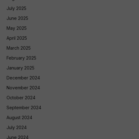
July 2025
June 2025
May 2025
April 2025
March 2025
February 2025
January 2025
December 2024
November 2024
October 2024
September 2024
August 2024
July 2024
June 2024