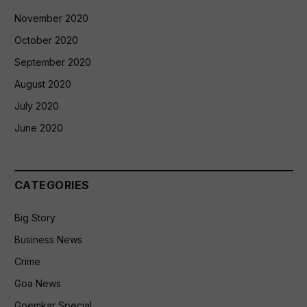
November 2020
October 2020
September 2020
August 2020
July 2020
June 2020
CATEGORIES
Big Story
Business News
Crime
Goa News
Goemkar Special