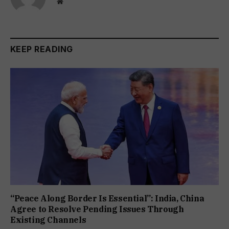
Website
KEEP READING
“Peace Along Border Is Essential”: India, China
Agree to Resolve Pending Issues Through
Existing Channels