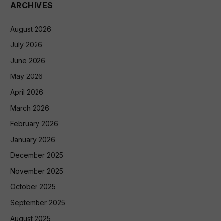
ARCHIVES
August 2026
July 2026
June 2026
May 2026
April 2026
March 2026
February 2026
January 2026
December 2025
November 2025
October 2025
September 2025
August 2025