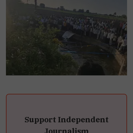
Support Independent
Journalism