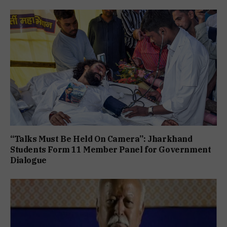
“Talks Must Be Held On Camera”: Jharkhand
Students Form 11 Member Panel for Government
Dialogue