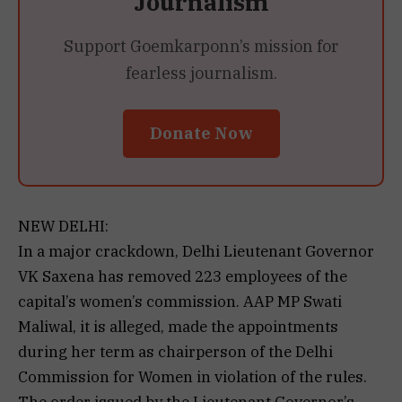
Journalism
Support Goemkarponn’s mission for
fearless journalism.
Donate Now
NEW DELHI:
In a major crackdown, Delhi Lieutenant Governor
VK Saxena has removed 223 employees of the
capital’s women’s commission. AAP MP Swati
Maliwal, it is alleged, made the appointments
during her term as chairperson of the Delhi
Commission for Women in violation of the rules.
The order issued by the Lieutenant Governor’s