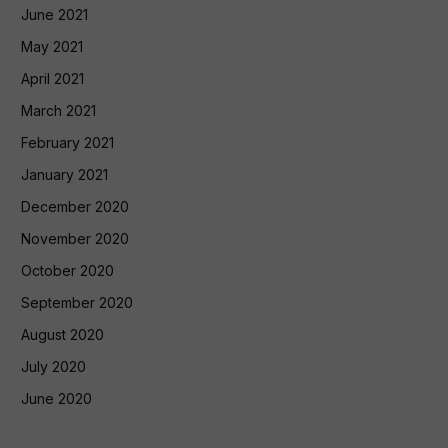
June 2021
May 2021
April 2021
March 2021
February 2021
January 2021
December 2020
November 2020
October 2020
September 2020
August 2020
July 2020
June 2020