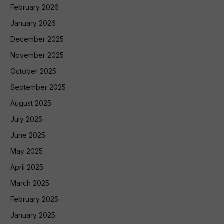
February 2026
January 2026
December 2025
November 2025
October 2025
September 2025
August 2025
July 2025
June 2025
May 2025
April 2025
March 2025
February 2025
January 2025