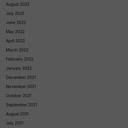
August 2022
July 2022
June 2022
May 2022
April 2022
March 2022
February 2022
January 2022
December 2021
November 2021
October 2021
September 2021
August 2021
July 2021