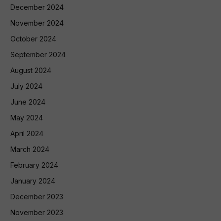
December 2024
November 2024
October 2024
September 2024
August 2024
July 2024
June 2024
May 2024
April 2024
March 2024
February 2024
January 2024
December 2023
November 2023