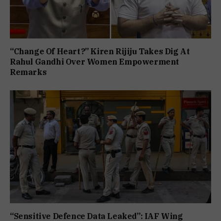
“Change Of Heart?” Kiren Rijiju Takes Dig At
Rahul Gandhi Over Women Empowerment
Remarks
“Sensitive Defence Data Leaked”: IAF Wing