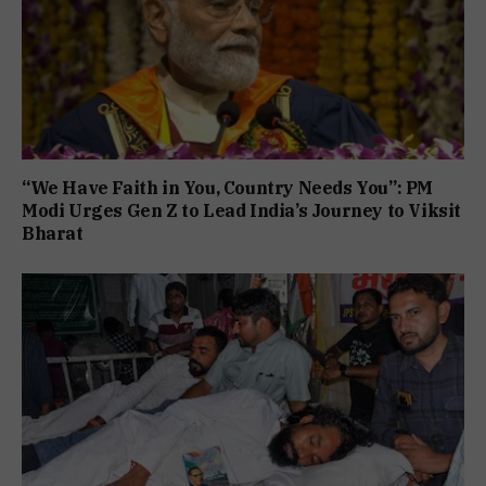
“We Have Faith in You, Country Needs You”: PM
Modi Urges Gen Z to Lead India’s Journey to Viksit
Bharat