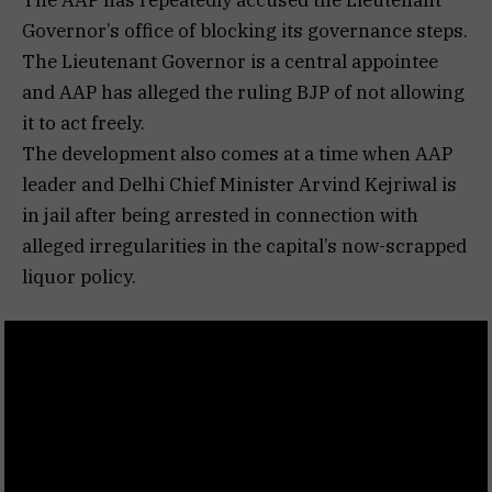
Governor’s office of blocking its governance steps.
The Lieutenant Governor is a central appointee
and AAP has alleged the ruling BJP of not allowing
it to act freely.
The development also comes at a time when AAP
leader and Delhi Chief Minister Arvind Kejriwal is
in jail after being arrested in connection with
alleged irregularities in the capital’s now-scrapped
liquor policy.