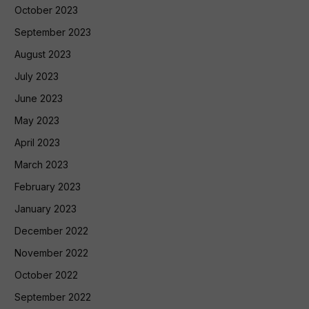
October 2023
September 2023
August 2023
July 2023
June 2023
May 2023
April 2023
March 2023
February 2023
January 2023
December 2022
November 2022
October 2022
September 2022