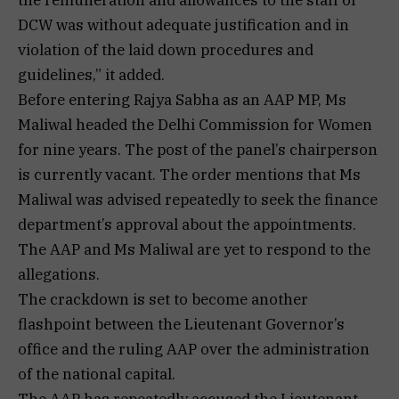
DCW was without adequate justification and in
violation of the laid down procedures and
guidelines,” it added.
Before entering Rajya Sabha as an AAP MP, Ms
Maliwal headed the Delhi Commission for Women
for nine years. The post of the panel’s chairperson
is currently vacant. The order mentions that Ms
Maliwal was advised repeatedly to seek the finance
department’s approval about the appointments.
The AAP and Ms Maliwal are yet to respond to the
allegations.
The crackdown is set to become another
flashpoint between the Lieutenant Governor’s
office and the ruling AAP over the administration
of the national capital.
The AAP has repeatedly accused the Lieutenant