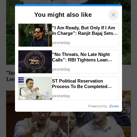
×
You might also like
“I Am Ready, But Only If I Am
In Charge”: Ranjit Bajaj Sets
Condition for India U-15 Role
yesterday
“No Threats, No Late Night
Calls”: RBI Tightens Loan
Recovery Rules From 2027
yesterday
“India Draws The Line”: 27 Arunachal Pradesh
Locations Added To Official National Maps
ST Political Reservation
Process To Be Completed
Within A Month: CM Sawant
yesterday
Powered by
iZooto