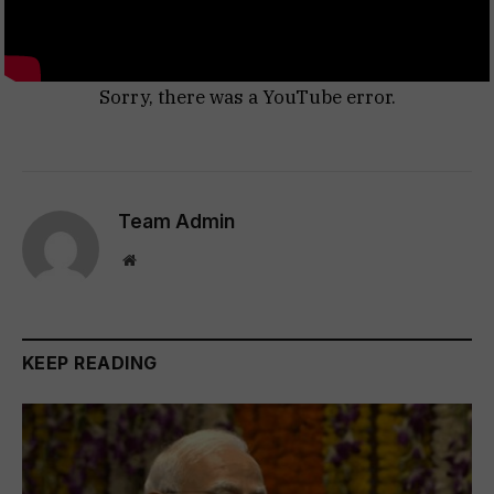
Sorry, there was a YouTube error.
Team Admin
Website
KEEP READING