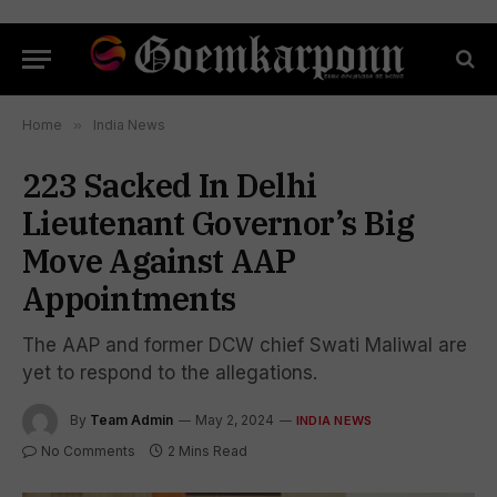
Home
»
India News
223 Sacked In Delhi
Lieutenant Governor’s Big
Move Against AAP
Appointments
The AAP and former DCW chief Swati Maliwal are
yet to respond to the allegations.
By
Team Admin
May 2, 2024
INDIA NEWS
No Comments
2 Mins Read