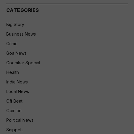
CATEGORIES
Big Story
Business News
Crime
Goa News
Goemkar Special
Health
India News
Local News
Off Beat
Opinion
Political News
Snippets