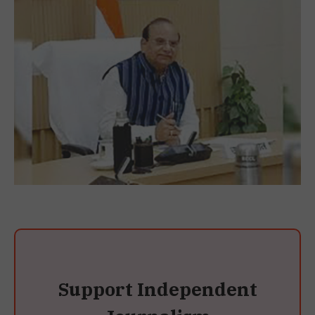
Support Independent