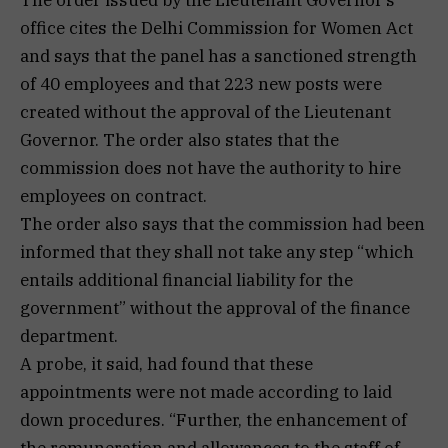
office cites the Delhi Commission for Women Act
and says that the panel has a sanctioned strength
of 40 employees and that 223 new posts were
created without the approval of the Lieutenant
Governor. The order also states that the
commission does not have the authority to hire
employees on contract.
The order also says that the commission had been
informed that they shall not take any step “which
entails additional financial liability for the
government” without the approval of the finance
department.
A probe, it said, had found that these
appointments were not made according to laid
down procedures. “Further, the enhancement of
the remuneration and allowances to the staff of