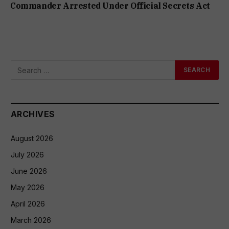
Commander Arrested Under Official Secrets Act
ARCHIVES
August 2026
July 2026
June 2026
May 2026
April 2026
March 2026