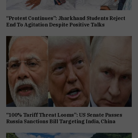
“Protest Continues”: Jharkhand Students Reject
End To Agitation Despite Positive Talks
“100% Tariff Threat Looms”: US Senate Passes
Russia Sanctions Bill Targeting India, China