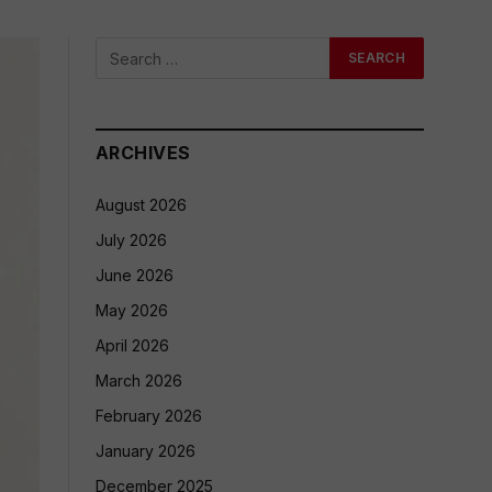
ARCHIVES
August 2026
July 2026
June 2026
May 2026
April 2026
March 2026
February 2026
January 2026
December 2025