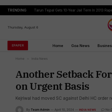
TRENDING
Tarun Tejpal Gets 10-Year Jail Term In 2013 Ra
Thursday, August 6
Home
Goa News
Busines
EPAPER
Home
»
India News
Another Setback For 
on Urgent Basis
Kejriwal had moved SC against Delhi HC order re
By
Team Admin
April 10, 2024
No 
INDIA NEWS