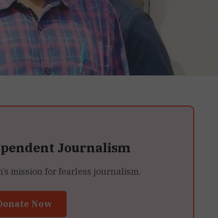
ependent Journalism
 mission for fearless journalism.
Donate Now