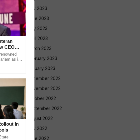
July 2023
June 2023
May 2023
April 2023
eteran
ew CEO
March 2023
 renowned
February 2023
ariam as its
anaging
January 2023
December 2022
November 2022
October 2022
September 2022
August 2022
llout In
July 2022
ools
tate
June 2022