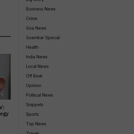
Business News
Crime
Goa News
Goemkar Special
Health
India News
Local News
Off Beat
Opinion
Political News
Snippets
’:
tegy
Sports
Top News
Travel