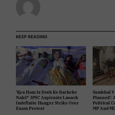
KEEP READING
‘Kya Hum Is Desh Ke Bachche
Sambhal V
Nahi?’ JPSC Aspirants Launch
Planned’: 
Indefinite Hunger Strike Over
Political 
Exam Protest
MP And ML