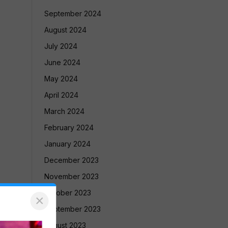
September 2024
August 2024
July 2024
June 2024
May 2024
April 2024
March 2024
February 2024
January 2024
December 2023
November 2023
October 2023
×
September 2023
August 2023