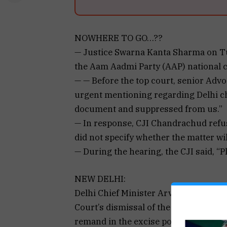
NOWHERE TO GO…??
— Justice Swarna Kanta Sharma on Tu
the Aam Aadmi Party (AAP) national
— — Before the top court, senior Adv
urgent mentioning regarding Delhi chi
document and suppressed from us.”
— In response, CJI Chandrachud refus
did not specify whether the matter wil
— During the hearing, the CJI said, “Pl
NEW DELHI:
Delhi Chief Minister Arvind Kejriwal
Court’s dismissal of the plea challen
remand in the excise policy case on 