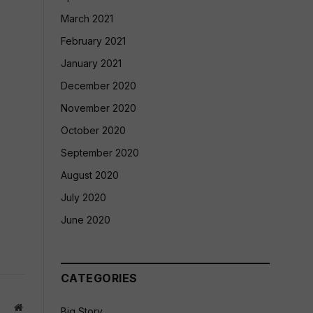
March 2021
February 2021
January 2021
December 2020
November 2020
October 2020
September 2020
August 2020
July 2020
June 2020
CATEGORIES
Website
Big Story