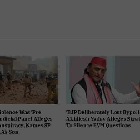
iolence Was ‘Pre
‘BJP Deliberately Lost Bypolls
Judicial Panel Alleges
Akhilesh Yadav Alleges Stra
Conspiracy, Names SP
To Silence EVM Questions
A’s Son