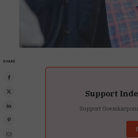
SHARE
Support Ind
Support Goemkarponn’s