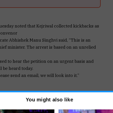
esday noted that Kejriwal collected kickbacks as
 convenor
ocate Abhishek Manu Singhvi said, “This is an
ef minister. The arrest is based on an unrelied
ed to hear the petition on an urgent basis and
l be heard today.
ease send an email, we will look into it.”
 moved the Supreme Court against the High
You might also like
ging his arrest and the Enforcement Directorate
Wednesday.