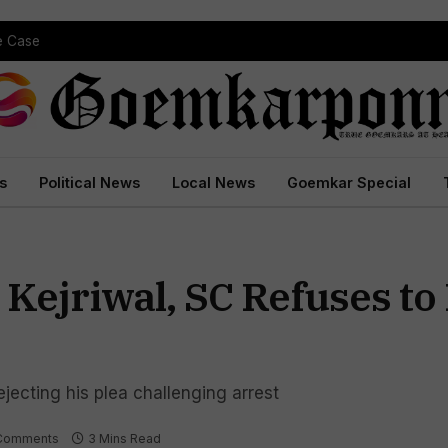
pe Case
s
Political News
Local News
Goemkar Special
Kejriwal, SC Refuses to
jecting his plea challenging arrest
Comments
3 Mins Read