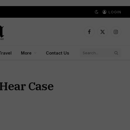
LOGIN
Facebook
X
Instagr
(Twitter)
Travel
More
Contact Us
 Hear Case