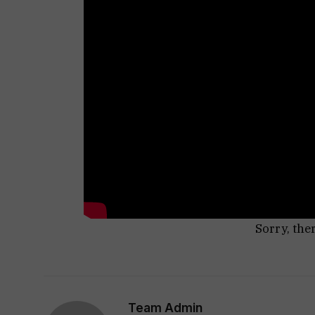
Sorry, the
Team Admin