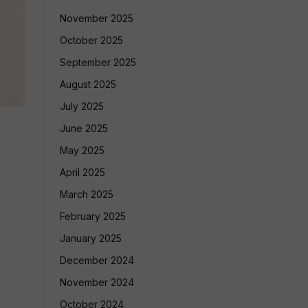
November 2025
October 2025
September 2025
August 2025
July 2025
June 2025
May 2025
April 2025
March 2025
February 2025
January 2025
December 2024
November 2024
October 2024