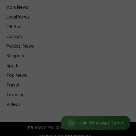
India News
Local News
Off Beat
Opinion
Political News
Snippets
Sports
Top News
Travel
Trending
Videos
Join WhatsApp Group
PRIVACY POLICY
REFUND POLICY