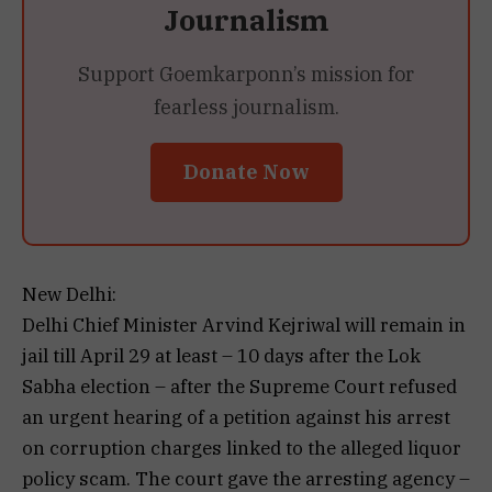
Journalism
Support Goemkarponn’s mission for
fearless journalism.
Donate Now
New Delhi:
Delhi Chief Minister Arvind Kejriwal will remain in
jail till April 29 at least – 10 days after the Lok
Sabha election – after the Supreme Court refused
an urgent hearing of a petition against his arrest
on corruption charges linked to the alleged liquor
policy scam. The court gave the arresting agency –