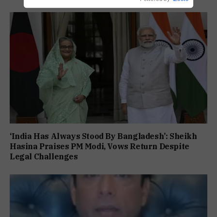
‘India Has Always Stood By Bangladesh’: Sheikh
Hasina Praises PM Modi, Vows Return Despite
Legal Challenges