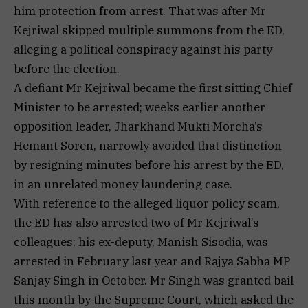
him protection from arrest. That was after Mr
Kejriwal skipped multiple summons from the ED,
alleging a political conspiracy against his party
before the election.
A defiant Mr Kejriwal became the first sitting Chief
Minister to be arrested; weeks earlier another
opposition leader, Jharkhand Mukti Morcha’s
Hemant Soren, narrowly avoided that distinction
by resigning minutes before his arrest by the ED,
in an unrelated money laundering case.
With reference to the alleged liquor policy scam,
the ED has also arrested two of Mr Kejriwal’s
colleagues; his ex-deputy, Manish Sisodia, was
arrested in February last year and Rajya Sabha MP
Sanjay Singh in October. Mr Singh was granted bail
this month by the Supreme Court, which asked the