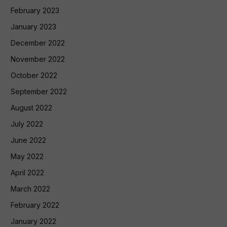
February 2023
January 2023
December 2022
November 2022
October 2022
September 2022
August 2022
July 2022
June 2022
May 2022
April 2022
March 2022
February 2022
January 2022