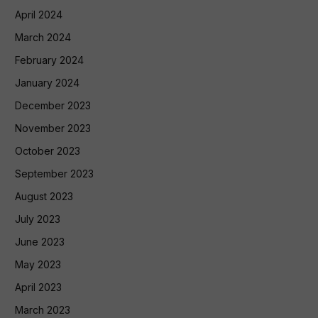
April 2024
March 2024
February 2024
January 2024
December 2023
November 2023
October 2023
September 2023
August 2023
July 2023
June 2023
May 2023
April 2023
March 2023