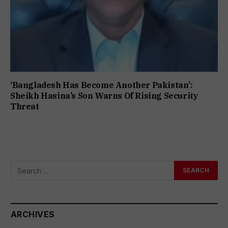
‘Bangladesh Has Become Another Pakistan’:
Sheikh Hasina’s Son Warns Of Rising Security
Threat
ARCHIVES