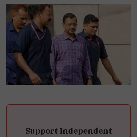
Support Independent