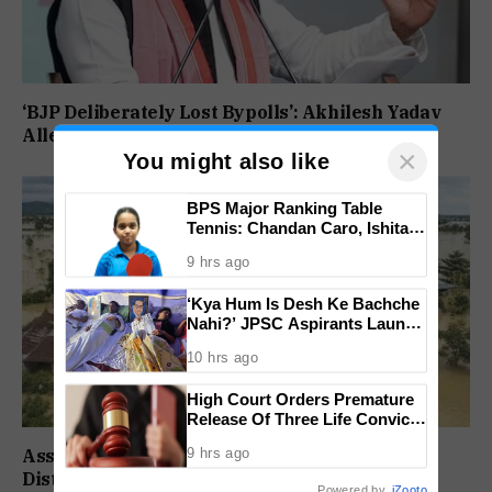
‘BJP Deliberately Lost Bypolls’: Akhilesh Yadav
Alleges Strategy To Silence EVM Questions
×
You might also like
BPS Major Ranking Table
Tennis: Chandan Caro, Ishita
Colaso Eye Double Titles As
9 hrs ago
Finals Lineup Confirmed
‘Kya Hum Is Desh Ke Bachche
Nahi?’ JPSC Aspirants Launch
Indefinite Hunger Strike Over
10 hrs ago
Exam Protest
High Court Orders Premature
Release Of Three Life Convicts
In Mandar Surlakar Murder
9 hrs ago
Assam Flood Death Toll Climbs To 95 As 14
Case
Districts Remain On High Alert
Powered by
iZooto