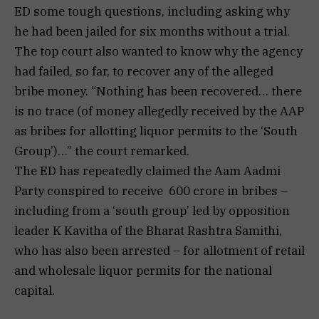
ED some tough questions, including asking why
he had been jailed for six months without a trial.
The top court also wanted to know why the agency
had failed, so far, to recover any of the alleged
bribe money. “Nothing has been recovered… there
is no trace (of money allegedly received by the AAP
as bribes for allotting liquor permits to the ‘South
Group’)…” the court remarked.
The ED has repeatedly claimed the Aam Aadmi
Party conspired to receive ₹ 600 crore in bribes –
including from a ‘south group’ led by opposition
leader K Kavitha of the Bharat Rashtra Samithi,
who has also been arrested – for allotment of retail
and wholesale liquor permits for the national
capital.