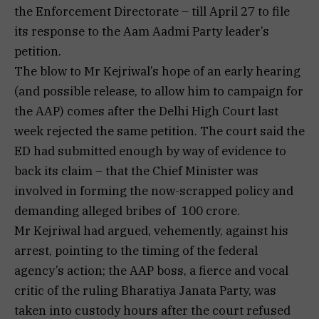
the Enforcement Directorate – till April 27 to file
its response to the Aam Aadmi Party leader’s
petition.
The blow to Mr Kejriwal’s hope of an early hearing
(and possible release, to allow him to campaign for
the AAP) comes after the Delhi High Court last
week rejected the same petition. The court said the
ED had submitted enough by way of evidence to
back its claim – that the Chief Minister was
involved in forming the now-scrapped policy and
demanding alleged bribes of ₹ 100 crore.
Mr Kejriwal had argued, vehemently, against his
arrest, pointing to the timing of the federal
agency’s action; the AAP boss, a fierce and vocal
critic of the ruling Bharatiya Janata Party, was
taken into custody hours after the court refused