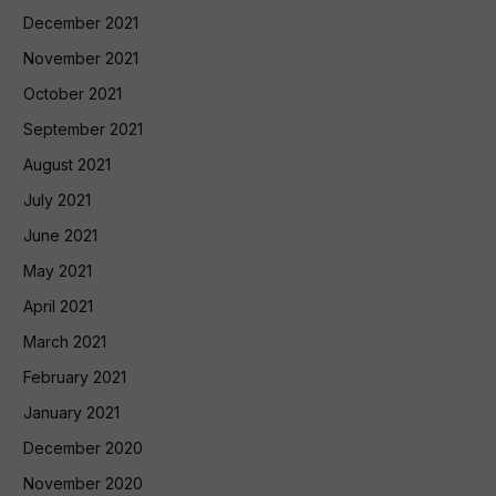
December 2021
November 2021
October 2021
September 2021
August 2021
July 2021
June 2021
May 2021
April 2021
March 2021
February 2021
January 2021
December 2020
November 2020