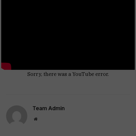
Sorry, there was a YouTube error.
Team Admin
Website