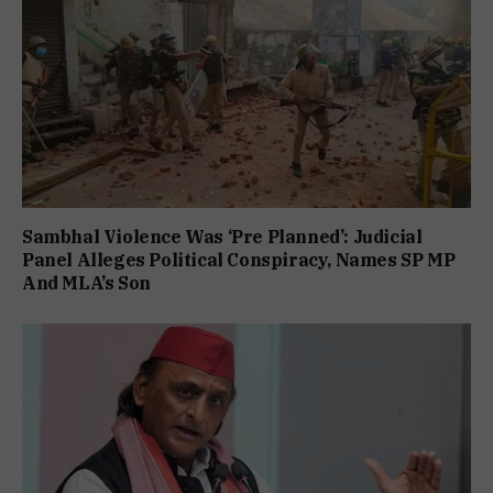
Sambhal Violence Was ‘Pre Planned’: Judicial
Panel Alleges Political Conspiracy, Names SP MP
And MLA’s Son