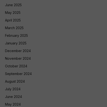
June 2025
May 2025
April 2025
March 2025
February 2025
January 2025
December 2024
November 2024
October 2024
September 2024
August 2024
July 2024
June 2024
May 2024