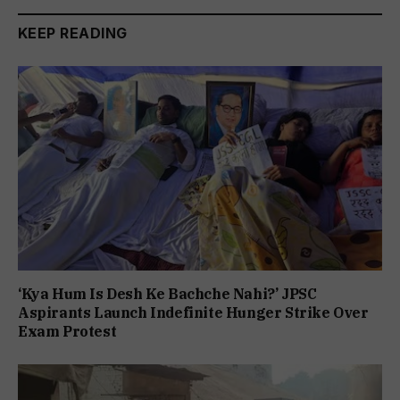
KEEP READING
‘Kya Hum Is Desh Ke Bachche Nahi?’ JPSC
Aspirants Launch Indefinite Hunger Strike Over
Exam Protest