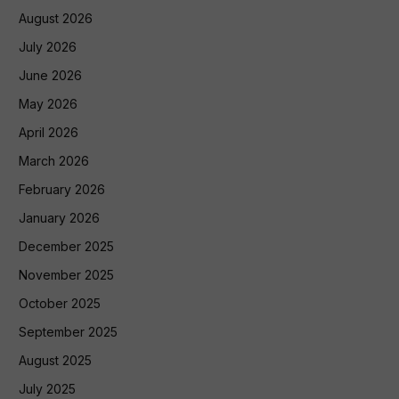
August 2026
July 2026
June 2026
May 2026
April 2026
March 2026
February 2026
January 2026
December 2025
November 2025
October 2025
September 2025
August 2025
July 2025