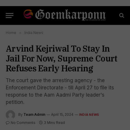
Home
»
India News
Arvind Kejriwal To Stay In
Jail For Now, Supreme Court
Refuses Early Hearing
The court gave the arresting agency - the
Enforcement Directorate - till April 27 to file its
response to the Aam Aadmi Party leader's
petition.
By
Team Admin
April 15, 2024
INDIA NEWS
No Comments
3 Mins Read