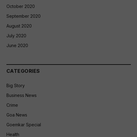
October 2020
September 2020
August 2020
July 2020
June 2020
CATEGORIES
Big Story
Business News
Crime
Goa News
Goemkar Special
Health