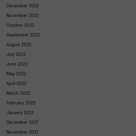
December 2022
November 2022
October 2022
September 2022
August 2022
July 2022
June 2022
May 2022
April 2022
March 2022
February 2022
January 2022
December 2021
November 2021