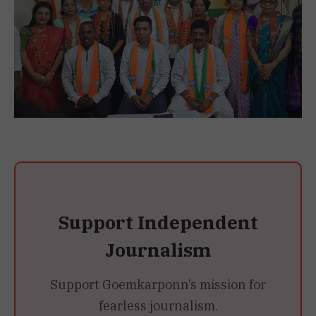
Support Independent
Journalism
Support Goemkarponn’s mission for
fearless journalism.