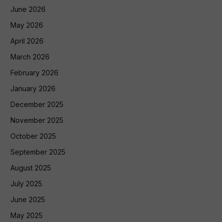
June 2026
May 2026
April 2026
March 2026
February 2026
January 2026
December 2025
November 2025
October 2025
September 2025
August 2025
July 2025
June 2025
May 2025