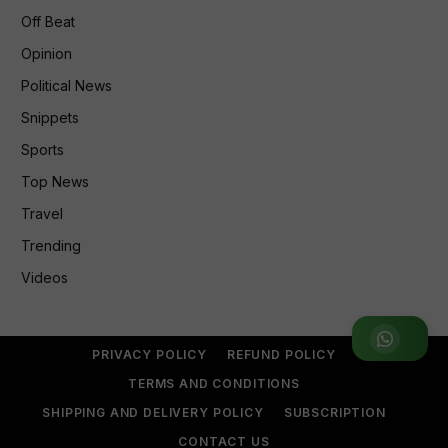
Off Beat
Opinion
Political News
Snippets
Sports
Top News
Travel
Trending
Videos
Join WhatsApp Group
PRIVACY POLICY
REFUND POLICY
TERMS AND CONDITIONS
SHIPPING AND DELIVERY POLICY
SUBSCRIPTION
CONTACT US