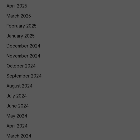
April 2025
March 2025
February 2025
January 2025
December 2024
November 2024
October 2024
September 2024
August 2024
July 2024
June 2024
May 2024
April 2024
March 2024