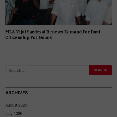
MLA Vijai Sardesai Renews Demand For Dual
Citizenship For Goans
ARCHIVES
August 2026
July 2026