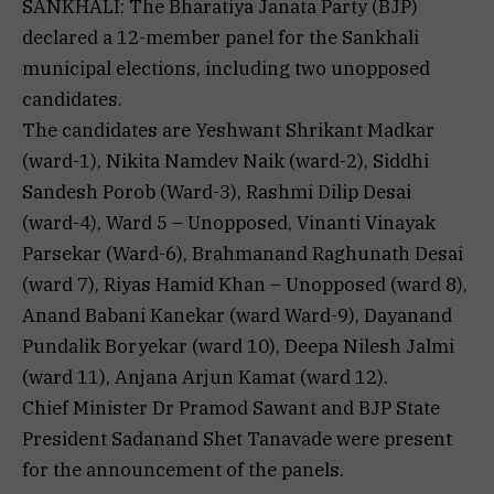
SANKHALI: The Bharatiya Janata Party (BJP)
declared a 12-member panel for the Sankhali
municipal elections, including two unopposed
candidates.
The candidates are Yeshwant Shrikant Madkar
(ward-1), Nikita Namdev Naik (ward-2), Siddhi
Sandesh Porob (Ward-3), Rashmi Dilip Desai
(ward-4), Ward 5 – Unopposed, Vinanti Vinayak
Parsekar (Ward-6), Brahmanand Raghunath Desai
(ward 7), Riyas Hamid Khan – Unopposed (ward 8),
Anand Babani Kanekar (ward Ward-9), Dayanand
Pundalik Boryekar (ward 10), Deepa Nilesh Jalmi
(ward 11), Anjana Arjun Kamat (ward 12).
Chief Minister Dr Pramod Sawant and BJP State
President Sadanand Shet Tanavade were present
for the announcement of the panels.