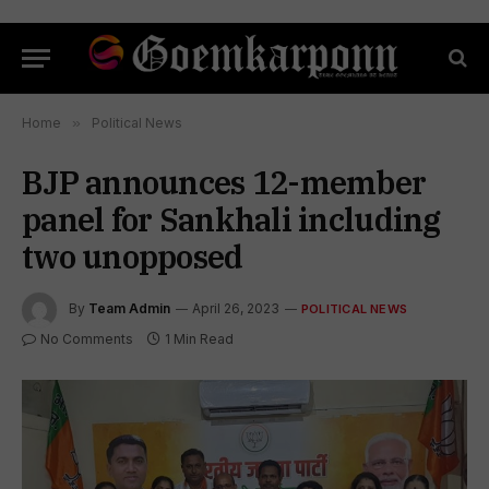
Home
»
Political News
BJP announces 12-member
panel for Sankhali including
two unopposed
By
Team Admin
April 26, 2023
POLITICAL NEWS
No Comments
1 Min Read