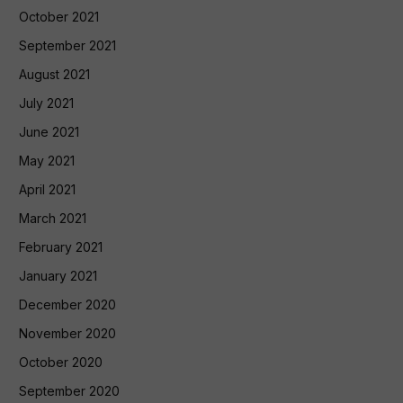
October 2021
September 2021
August 2021
July 2021
June 2021
May 2021
April 2021
March 2021
February 2021
January 2021
December 2020
November 2020
October 2020
September 2020