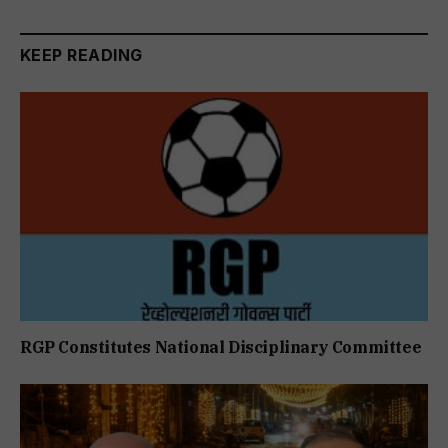
KEEP READING
RGP Constitutes National Disciplinary Committee