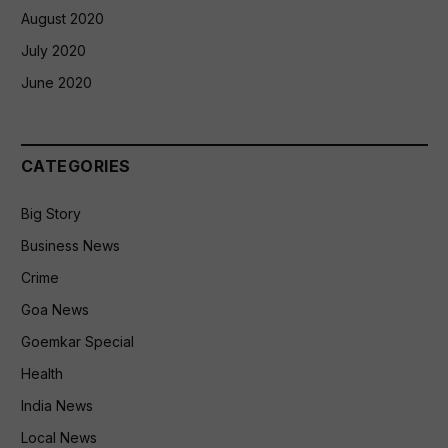
August 2020
July 2020
June 2020
CATEGORIES
Big Story
Business News
Crime
Goa News
Goemkar Special
Health
India News
Local News