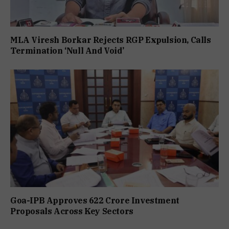
MLA Viresh Borkar Rejects RGP Expulsion, Calls
Termination ‘Null And Void’
Goa-IPB Approves ₹622 Crore Investment
Proposals Across Key Sectors