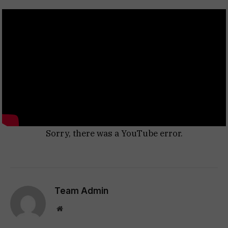
Sorry, there was a YouTube error.
Team Admin
Website