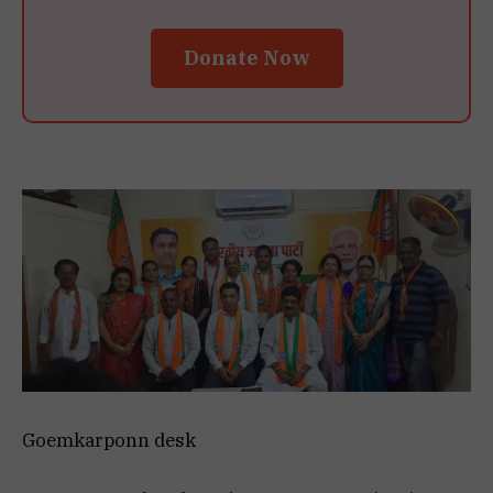
Donate Now
Goemkarponn desk