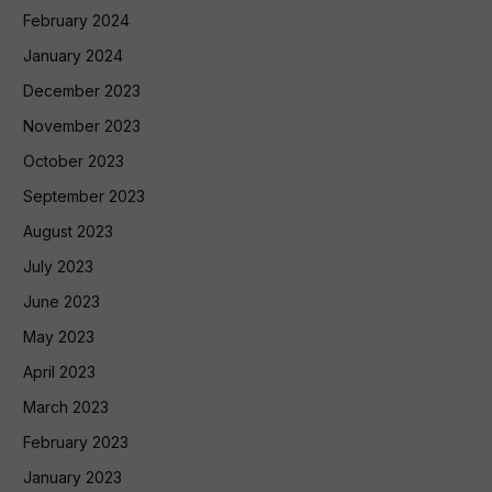
February 2024
January 2024
December 2023
November 2023
October 2023
September 2023
August 2023
July 2023
June 2023
May 2023
April 2023
March 2023
February 2023
January 2023