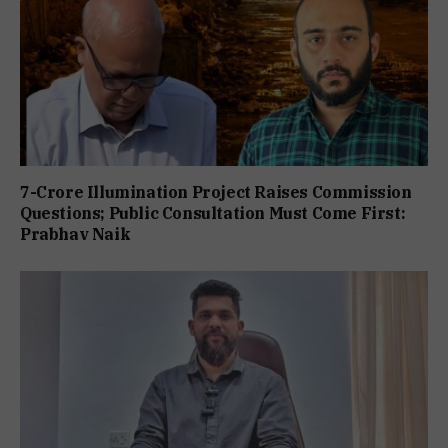
7-Crore Illumination Project Raises Commission
Questions; Public Consultation Must Come First:
Prabhav Naik