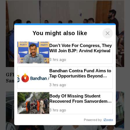
×
You might also like
Don’t Vote For Congress, They
Will Join BJP: Arvind Kejriwal
3 hrs ago
Bandhan Contra Fund Aims to
GFP Reviews Organisational Activities at
Tap Opportunities Beyond
Sanguem Core Committee Meeting
Market Sentiment
3 hrs ago
Body Of Missing Student
Recovered From Sanvordem
Waterfall
3 hrs ago
Powered by
iZooto