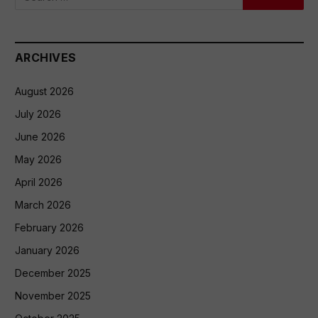
ARCHIVES
August 2026
July 2026
June 2026
May 2026
April 2026
March 2026
February 2026
January 2026
December 2025
November 2025