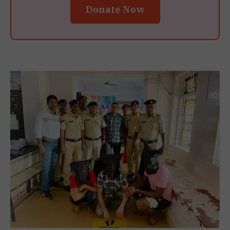
Donate Now