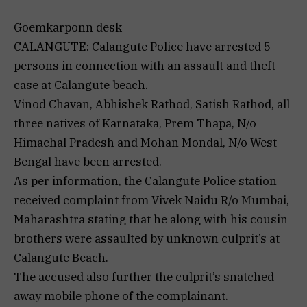
Goemkarponn desk
CALANGUTE: Calangute Police have arrested 5
persons in connection with an assault and theft
case at Calangute beach.
Vinod Chavan, Abhishek Rathod, Satish Rathod, all
three natives of Karnataka, Prem Thapa, N/o
Himachal Pradesh and Mohan Mondal, N/o West
Bengal have been arrested.
As per information, the Calangute Police station
received complaint from Vivek Naidu R/o Mumbai,
Maharashtra stating that he along with his cousin
brothers were assaulted by unknown culprit’s at
Calangute Beach.
The accused also further the culprit’s snatched
away mobile phone of the complainant.