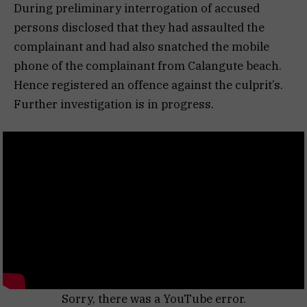
During preliminary interrogation of accused
persons disclosed that they had assaulted the
complainant and had also snatched the mobile
phone of the complainant from Calangute beach.
Hence registered an offence against the culprit’s.
Further investigation is in progress.
Sorry, there was a YouTube error.