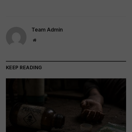
Team Admin
Website
KEEP READING