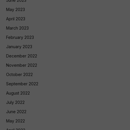
June 2023
May 2023
April 2023
March 2023
February 2023
January 2023
December 2022
November 2022
October 2022
September 2022
August 2022
July 2022
June 2022
May 2022