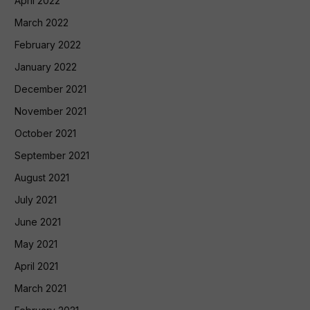
April 2022
March 2022
February 2022
January 2022
December 2021
November 2021
October 2021
September 2021
August 2021
July 2021
June 2021
May 2021
April 2021
March 2021