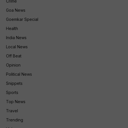
Crime
Goa News
Goemkar Special
Health
India News
Local News
Off Beat
Opinion
Political News
Snippets
Sports
Top News
Travel
Trending