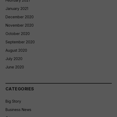
February 2021
January 2021
December 2020
November 2020
October 2020
September 2020
August 2020
July 2020
June 2020
CATEGORIES
Big Story
Business News