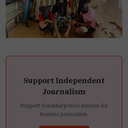
Support Independent
Journalism
Support Goemkarponn’s mission for
fearless journalism.