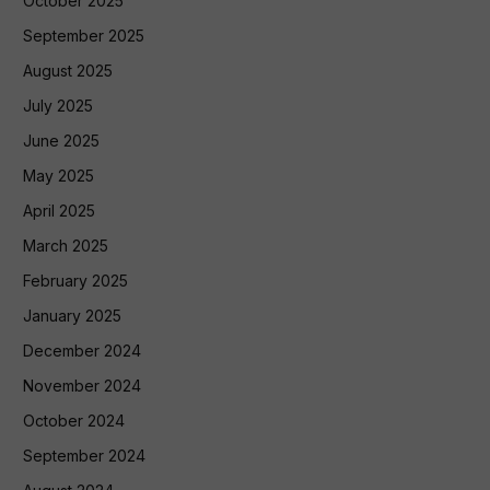
October 2025
September 2025
August 2025
July 2025
June 2025
May 2025
April 2025
March 2025
February 2025
January 2025
December 2024
November 2024
October 2024
September 2024