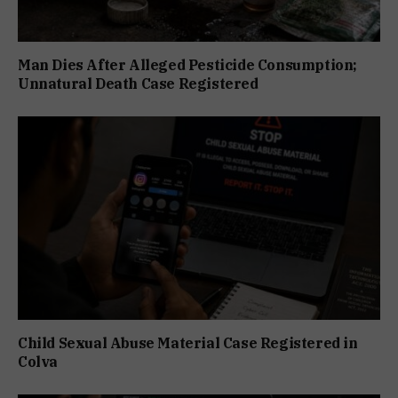
Man Dies After Alleged Pesticide Consumption;
Unnatural Death Case Registered
Child Sexual Abuse Material Case Registered in
Colva