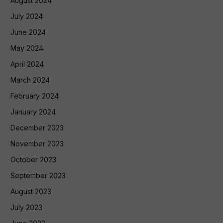
August 2024
July 2024
June 2024
May 2024
April 2024
March 2024
February 2024
January 2024
December 2023
November 2023
October 2023
September 2023
August 2023
July 2023