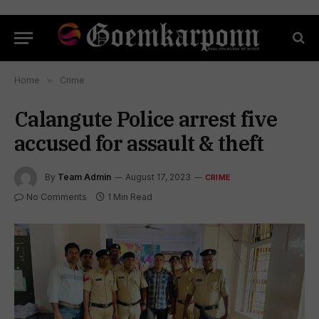
Home
»
Crime
Calangute Police arrest five
accused for assault & theft
By
Team Admin
August 17, 2023
CRIME
No Comments
1 Min Read