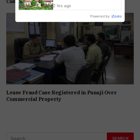
Customer Care Scam
Society Workers
2 hrs ago
Powered by
iZooto
Lease Fraud Case Registered in Panaji Over
Commercial Property