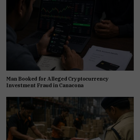
Man Booked for Alleged Cryptocurrency
Investment Fraud in Canacona