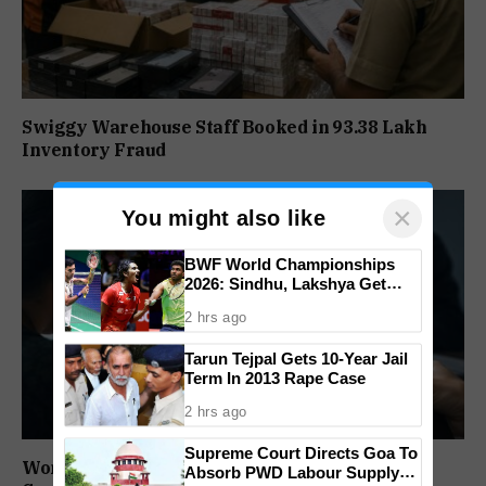
Swiggy Warehouse Staff Booked in ₹93.38 Lakh
Inventory Fraud
×
You might also like
BWF World Championships
2026: Sindhu, Lakshya Get
Comfortable Starts, Ayush
2 hrs ago
Shetty Faces Defending
Champion Shi Yu Qi
Tarun Tejpal Gets 10-Year Jail
Term In 2013 Rape Case
2 hrs ago
Supreme Court Directs Goa To
Woman Duped of ₹1.5 Lakh in Fake Blue Dart
Absorb PWD Labour Supply