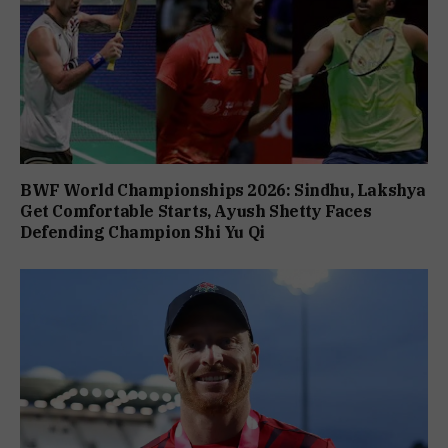
BWF World Championships 2026: Sindhu, Lakshya
Get Comfortable Starts, Ayush Shetty Faces
Defending Champion Shi Yu Qi