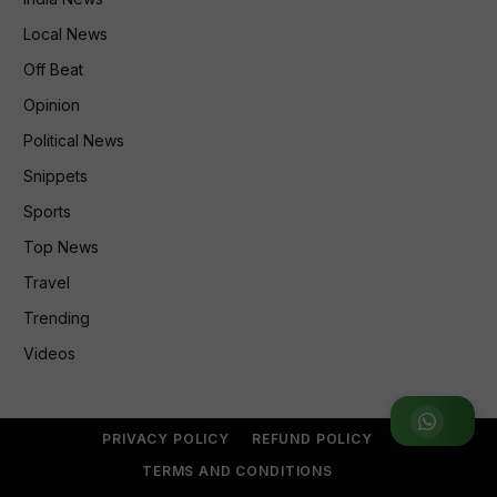
Local News
Off Beat
Opinion
Political News
Snippets
Sports
Top News
Travel
Trending
Videos
Join WhatsApp Group
PRIVACY POLICY
REFUND POLICY
TERMS AND CONDITIONS