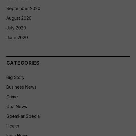
September 2020
August 2020
July 2020
June 2020
CATEGORIES
Big Story
Business News
Crime
Goa News
Goemkar Special
Health
India News