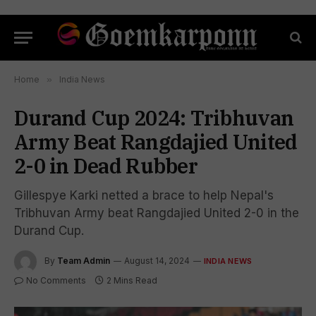
Home
»
India News
Durand Cup 2024: Tribhuvan
Army Beat Rangdajied United
2-0 in Dead Rubber
Gillespye Karki netted a brace to help Nepal's
Tribhuvan Army beat Rangdajied United 2-0 in the
Durand Cup.
By
Team Admin
August 14, 2024
INDIA NEWS
No Comments
2 Mins Read