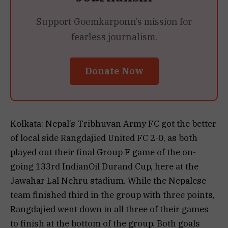
Support Goemkarponn’s mission for
fearless journalism.
Donate Now
Kolkata: Nepal’s Tribhuvan Army FC got the better
of local side Rangdajied United FC 2-0, as both
played out their final Group F game of the on-
going 133rd IndianOil Durand Cup, here at the
Jawahar Lal Nehru stadium. While the Nepalese
team finished third in the group with three points,
Rangdajied went down in all three of their games
to finish at the bottom of the group. Both goals