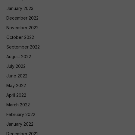
January 2023
December 2022
November 2022
October 2022
September 2022
August 2022
July 2022
June 2022
May 2022
April 2022
March 2022
February 2022
January 2022
December 2021