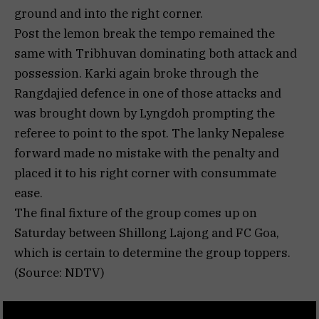
ground and into the right corner.
Post the lemon break the tempo remained the
same with Tribhuvan dominating both attack and
possession. Karki again broke through the
Rangdajied defence in one of those attacks and
was brought down by Lyngdoh prompting the
referee to point to the spot. The lanky Nepalese
forward made no mistake with the penalty and
placed it to his right corner with consummate
ease.
The final fixture of the group comes up on
Saturday between Shillong Lajong and FC Goa,
which is certain to determine the group toppers.
(Source: NDTV)