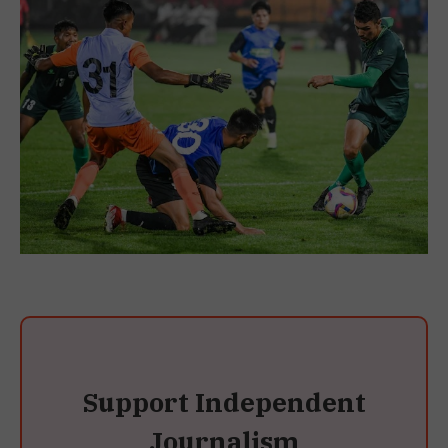
Support Independent
Journalism