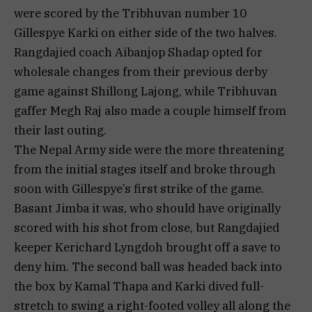
were scored by the Tribhuvan number 10
Gillespye Karki on either side of the two halves.
Rangdajied coach Aibanjop Shadap opted for
wholesale changes from their previous derby
game against Shillong Lajong, while Tribhuvan
gaffer Megh Raj also made a couple himself from
their last outing.
The Nepal Army side were the more threatening
from the initial stages itself and broke through
soon with Gillespye’s first strike of the game.
Basant Jimba it was, who should have originally
scored with his shot from close, but Rangdajied
keeper Kerichard Lyngdoh brought off a save to
deny him. The second ball was headed back into
the box by Kamal Thapa and Karki dived full-
stretch to swing a right-footed volley all along the