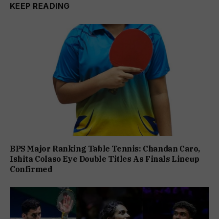
KEEP READING
BPS Major Ranking Table Tennis: Chandan Caro,
Ishita Colaso Eye Double Titles As Finals Lineup
Confirmed