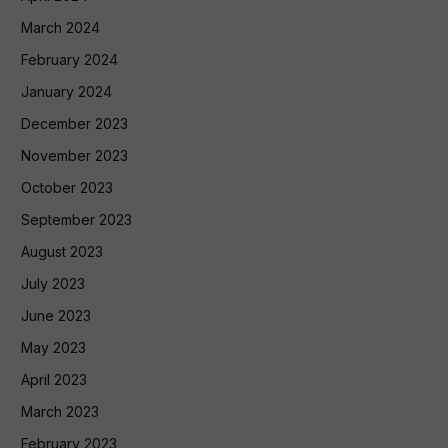
March 2024
February 2024
January 2024
December 2023
November 2023
October 2023
September 2023
August 2023
July 2023
June 2023
May 2023
April 2023
March 2023
February 2023