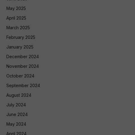
May 2025
April 2025
March 2025
February 2025
January 2025
December 2024
November 2024
October 2024
September 2024
August 2024
July 2024
June 2024
May 2024
April 2024