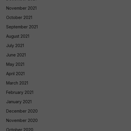
November 2021
October 2021
September 2021
August 2021
July 2021
June 2021
May 2021
April 2021
March 2021
February 2021
January 2021
December 2020
November 2020
October 2020