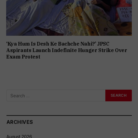
‘Kya Hum Is Desh Ke Bachche Nahi?’ JPSC
Aspirants Launch Indefinite Hunger Strike Over
Exam Protest
ARCHIVES
August 2026