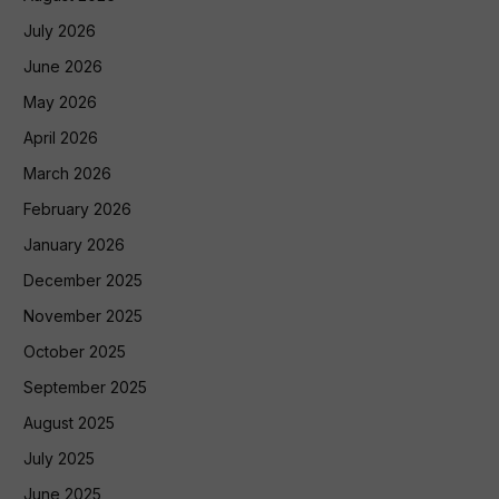
July 2026
June 2026
May 2026
April 2026
March 2026
February 2026
January 2026
December 2025
November 2025
October 2025
September 2025
August 2025
July 2025
June 2025