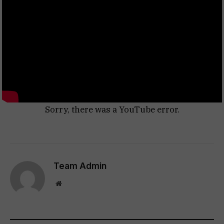
Sorry, there was a YouTube error.
Team Admin
Website