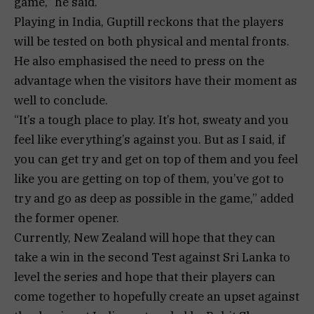
game,” he said.
Playing in India, Guptill reckons that the players
will be tested on both physical and mental fronts.
He also emphasised the need to press on the
advantage when the visitors have their moment as
well to conclude.
“It’s a tough place to play. It’s hot, sweaty and you
feel like everything’s against you. But as I said, if
you can get try and get on top of them and you feel
like you are getting on top of them, you’ve got to
try and go as deep as possible in the game,” added
the former opener.
Currently, New Zealand will hope that they can
take a win in the second Test against Sri Lanka to
level the series and hope that their players can
come together to hopefully create an upset against