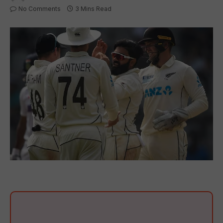
No Comments
3 Mins Read