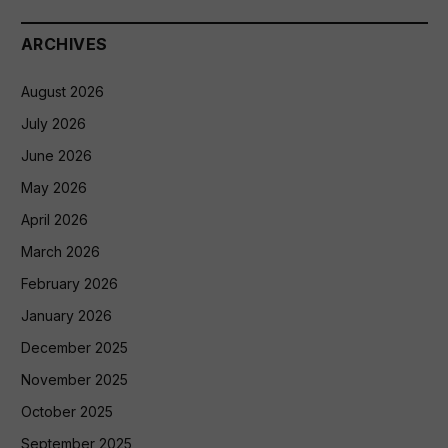
ARCHIVES
August 2026
July 2026
June 2026
May 2026
April 2026
March 2026
February 2026
January 2026
December 2025
November 2025
October 2025
September 2025