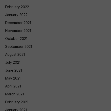
February 2022
January 2022
December 2021
November 2021
October 2021
September 2021
August 2021
July 2021
June 2021
May 2021
April 2021
March 2021
February 2021
January 2021