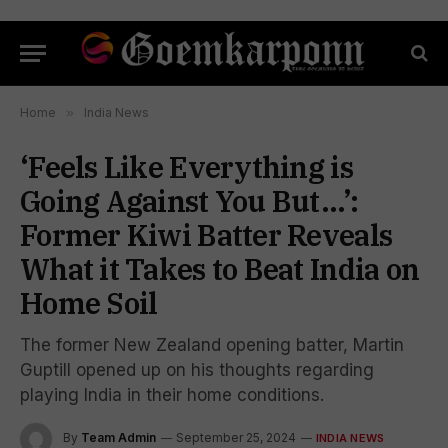
Home
»
India News
‘Feels Like Everything is
Going Against You But…’:
Former Kiwi Batter Reveals
What it Takes to Beat India on
Home Soil
The former New Zealand opening batter, Martin
Guptill opened up on his thoughts regarding
playing India in their home conditions.
By
Team Admin
September 25, 2024
INDIA NEWS