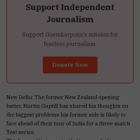
Support Independent
Journalism
Support Goemkarponn’s mission for
fearless journalism.
Donate Now
New Delhi: The former New Zealand opening
batter, Martin Guptill has shared his thoughts on
the biggest problems his former side is likely to
face ahead of their tour of India for a three-match
Test series.