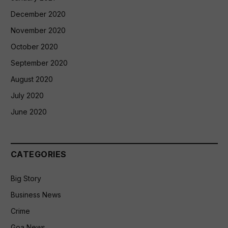
December 2020
November 2020
October 2020
September 2020
August 2020
July 2020
June 2020
CATEGORIES
Big Story
Business News
Crime
Goa News