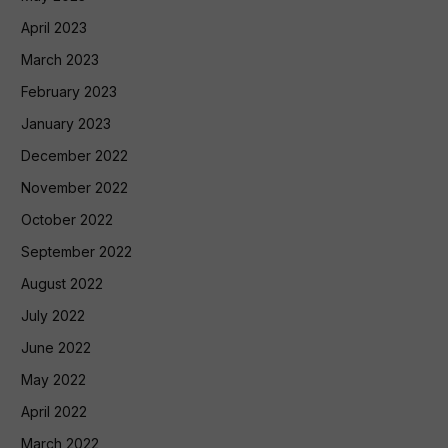
April 2023
March 2023
February 2023
January 2023
December 2022
November 2022
October 2022
September 2022
August 2022
July 2022
June 2022
May 2022
April 2022
March 2022