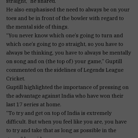
straight,” he shared.
He also emphasised the need to always be on your
toes and be in front of the bowler with regard to
the mental side of things.
“You never know which one’s going to turn and
which one’s going to go straight, so you have to
always be thinking, you have to always be mentally
on song and on (the top of) your game,” Guptill
commented on the sidelines of Legends League
Cricket.
Guptill highlighted the importance of pressing on
the advantage against India who have won their
last 17 series at home.
“To try and get on top of India is extremely
difficult. But when you feel like you are, you have
to try and take that as long as possible in the