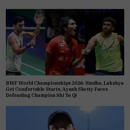
BWF World Championships 2026: Sindhu, Lakshya
Get Comfortable Starts, Ayush Shetty Faces
Defending Champion Shi Yu Qi