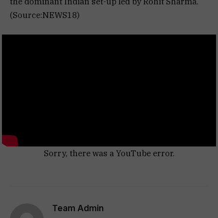
the dominant Indian set-up led by Rohit Sharma.
(Source:NEWS18)
Sorry, there was a YouTube error.
Team Admin