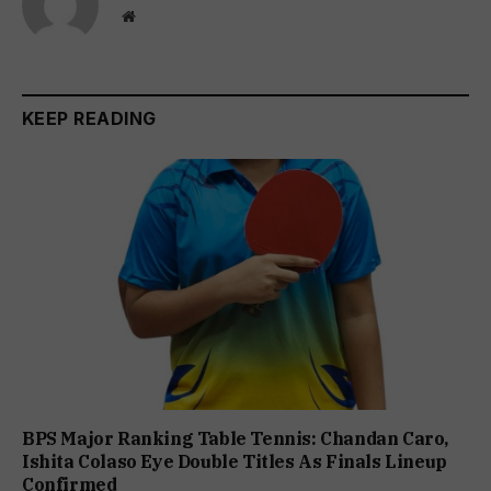
Website
KEEP READING
BPS Major Ranking Table Tennis: Chandan Caro,
Ishita Colaso Eye Double Titles As Finals Lineup
Confirmed