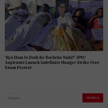
‘Kya Hum Is Desh Ke Bachche Nahi?’ JPSC
Aspirants Launch Indefinite Hunger Strike Over
Exam Protest