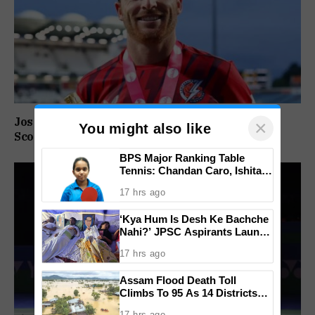
Jos Buttler Becomes T20 Cricket’s Highest Run
×
You might also like
Scorer, Breaks Kieron Pollard’s World Record
BPS Major Ranking Table
Tennis: Chandan Caro, Ishita
Colaso Eye Double Titles As
17 hrs ago
Finals Lineup Confirmed
‘Kya Hum Is Desh Ke Bachche
Nahi?’ JPSC Aspirants Launch
Indefinite Hunger Strike Over
17 hrs ago
Exam Protest
Assam Flood Death Toll
Climbs To 95 As 14 Districts
Remain On High Alert
17 hrs ago