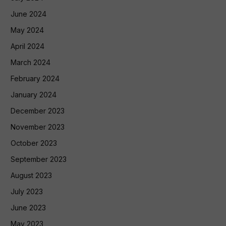
June 2024
May 2024
April 2024
March 2024
February 2024
January 2024
December 2023
November 2023
October 2023
September 2023
August 2023
July 2023
June 2023
May 2023