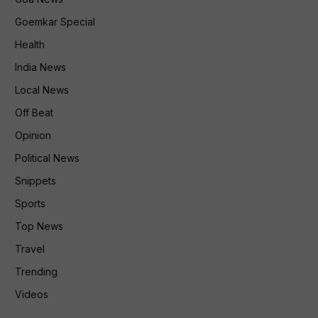
Goemkar Special
Health
India News
Local News
Off Beat
Opinion
Political News
Snippets
Sports
Top News
Travel
Trending
Videos