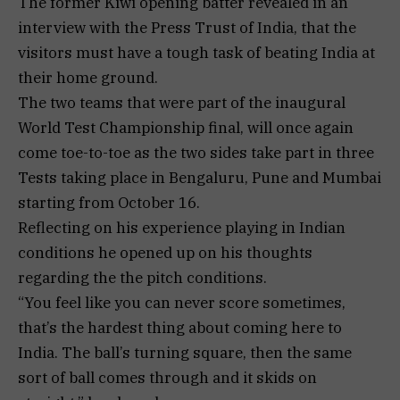
The former Kiwi opening batter revealed in an
interview with the Press Trust of India, that the
visitors must have a tough task of beating India at
their home ground.
The two teams that were part of the inaugural
World Test Championship final, will once again
come toe-to-toe as the two sides take part in three
Tests taking place in Bengaluru, Pune and Mumbai
starting from October 16.
Reflecting on his experience playing in Indian
conditions he opened up on his thoughts
regarding the the pitch conditions.
“You feel like you can never score sometimes,
that’s the hardest thing about coming here to
India. The ball’s turning square, then the same
sort of ball comes through and it skids on