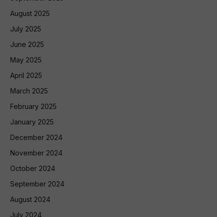
August 2025
July 2025
June 2025
May 2025
April 2025
March 2025
February 2025
January 2025
December 2024
November 2024
October 2024
September 2024
August 2024
July 2024