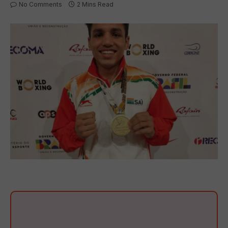
No Comments
2 Mins Read