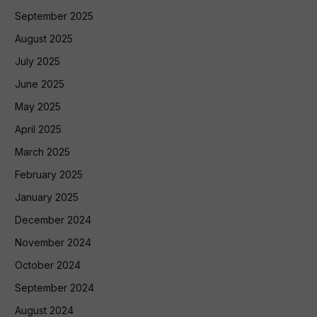
September 2025
August 2025
July 2025
June 2025
May 2025
April 2025
March 2025
February 2025
January 2025
December 2024
November 2024
October 2024
September 2024
August 2024