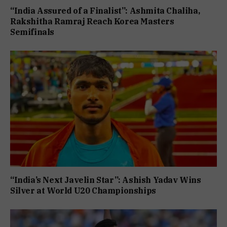
“India Assured of a Finalist”: Ashmita Chaliha,
Rakshitha Ramraj Reach Korea Masters
Semifinals
“India’s Next Javelin Star”: Ashish Yadav Wins
Silver at World U20 Championships