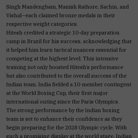
Singh Mandengbam, Manish Rathore, Sachin, and
Vishal—each claimed bronze medals in their
respective weight categories.
Hitesh credited a strategic 10-day preparation
camp in Brazil for his success, acknowledging that
it helped him learn tactical nuances essential for
competing at the highest level. This intensive
training not only boosted Hitesh’s performance
but also contributed to the overall success of the
Indian team. India fielded a 10-member contingent
at the World Boxing Cup, their first major
international outing since the Paris Olympics.
The strong performance by the Indian boxing
team is set to enhance their confidence as they
begin preparing for the 2028 Olympic cycle. With
such a promising display at the world stage, Indian