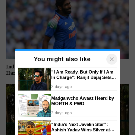
×
You might also like
India’s Injury Crisis Deepens: Jasprit Bumrah,
“I Am Ready, But Only If I Am
Hardik Pandya Face Fitness Setbacks
In Charge”: Ranjit Bajaj Sets
Condition for India U-15 Role
2 days ago
Madganvcho Awaaz Heard by
MORTH & PWD
2 days ago
“India’s Next Javelin Star”:
Ashish Yadav Wins Silver at
World U20 Championships