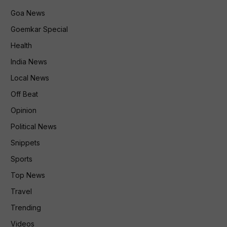
Goa News
Goemkar Special
Health
India News
Local News
Off Beat
Opinion
Political News
Snippets
Sports
Top News
Travel
Trending
Videos