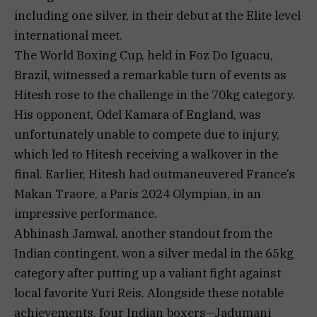
including one silver, in their debut at the Elite level
international meet.
The World Boxing Cup, held in Foz Do Iguacu,
Brazil, witnessed a remarkable turn of events as
Hitesh rose to the challenge in the 70kg category.
His opponent, Odel Kamara of England, was
unfortunately unable to compete due to injury,
which led to Hitesh receiving a walkover in the
final. Earlier, Hitesh had outmaneuvered France’s
Makan Traore, a Paris 2024 Olympian, in an
impressive performance.
Abhinash Jamwal, another standout from the
Indian contingent, won a silver medal in the 65kg
category after putting up a valiant fight against
local favorite Yuri Reis. Alongside these notable
achievements, four Indian boxers—Jadumani