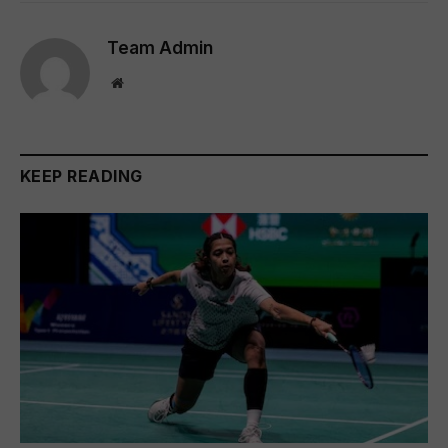
Team Admin
Website
KEEP READING