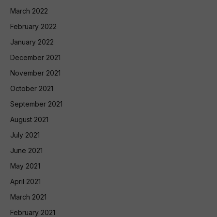
March 2022
February 2022
January 2022
December 2021
November 2021
October 2021
September 2021
August 2021
July 2021
June 2021
May 2021
April 2021
March 2021
February 2021