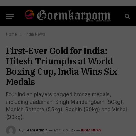
Home
»
India News
First-Ever Gold for India:
Hitesh Triumphs at World
Boxing Cup, India Wins Six
Medals
Four Indian players bagged bronze medals,
including Jadumani Singh Mandengbam (50kg),
Manish Rathore (55kg), Sachin (60kg) and Vishal
(90kg).
By
Team Admin
April 7, 2025
INDIA NEWS