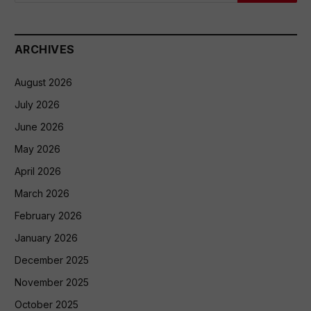
ARCHIVES
August 2026
July 2026
June 2026
May 2026
April 2026
March 2026
February 2026
January 2026
December 2025
November 2025
October 2025