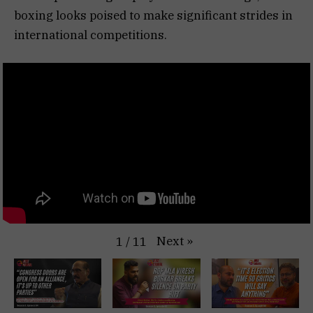
boxing looks poised to make significant strides in
international competitions.
Next
»
1
/
11