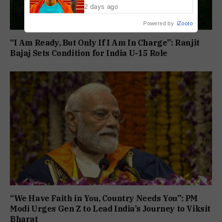
2 days ago
Powered by
iZooto
“I Am Ready, But Only If I Am In Charge”: Ranjit
Bajaj Sets Condition for India U-15 Role
“We Have Faith in You, Country Needs You”: PM
Modi Urges Gen Z to Lead India’s Journey to Viksit
Bharat