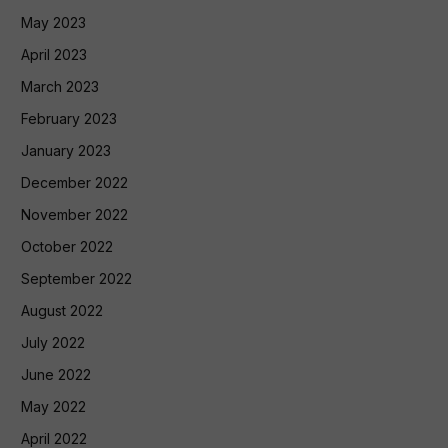
May 2023
April 2023
March 2023
February 2023
January 2023
December 2022
November 2022
October 2022
September 2022
August 2022
July 2022
June 2022
May 2022
April 2022