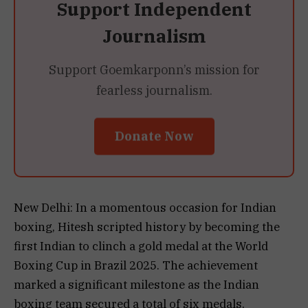
Support Independent
Journalism
Support Goemkarponn’s mission for
fearless journalism.
Donate Now
New Delhi: In a momentous occasion for Indian
boxing, Hitesh scripted history by becoming the
first Indian to clinch a gold medal at the World
Boxing Cup in Brazil 2025. The achievement
marked a significant milestone as the Indian
boxing team secured a total of six medals,