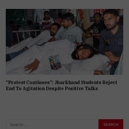
“Protest Continues”: Jharkhand Students Reject
End To Agitation Despite Positive Talks