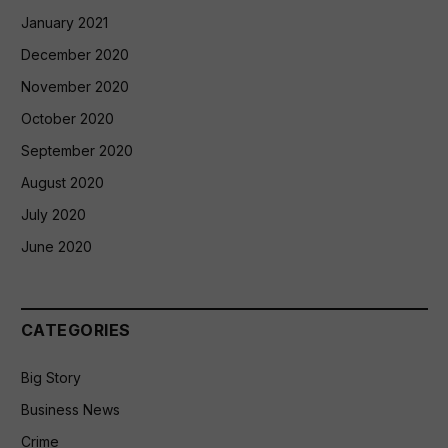
January 2021
December 2020
November 2020
October 2020
September 2020
August 2020
July 2020
June 2020
CATEGORIES
Big Story
Business News
Crime