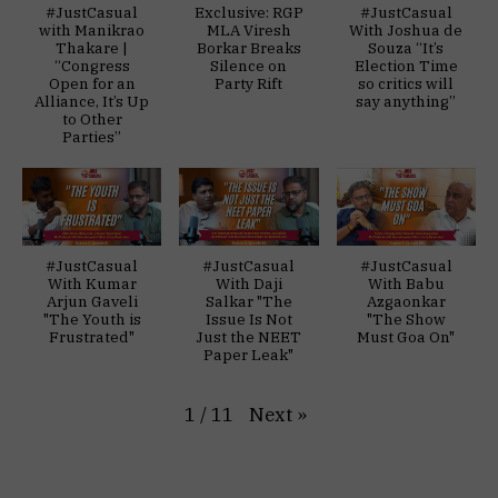
#JustCasual
Exclusive: RGP
#JustCasual
with Manikrao
MLA Viresh
With Joshua de
Thakare |
Borkar Breaks
Souza “It’s
“Congress
Silence on
Election Time
Open for an
Party Rift
so critics will
Alliance, It’s Up
say anything”
to Other
Parties”
#JustCasual
#JustCasual
#JustCasual
With Kumar
With Daji
With Babu
Arjun Gaveli
Salkar "The
Azgaonkar
"The Youth is
Issue Is Not
"The Show
Frustrated"
Just the NEET
Must Goa On"
Paper Leak"
Next
»
1
/
11