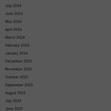
July 2024
June 2024
May 2024
April 2024
March 2024
February 2024
January 2024
December 2023
November 2023
October 2023
September 2023
August 2023
July 2023
June 2023