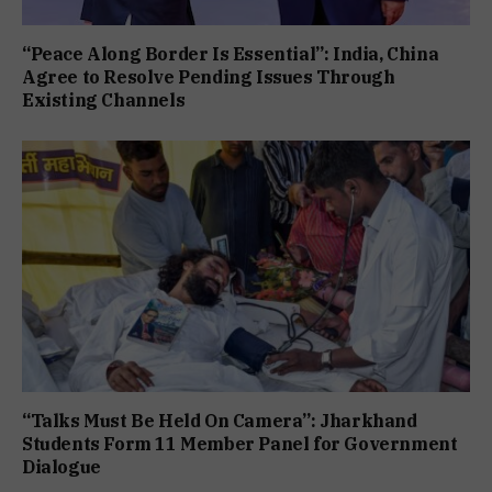
“Peace Along Border Is Essential”: India, China
Agree to Resolve Pending Issues Through
Existing Channels
“Talks Must Be Held On Camera”: Jharkhand
Students Form 11 Member Panel for Government
Dialogue