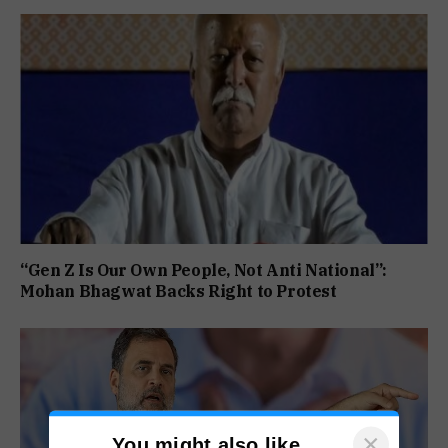
“Gen Z Is Our Own People, Not Anti National”:
Mohan Bhagwat Backs Right to Protest
×
You might also like