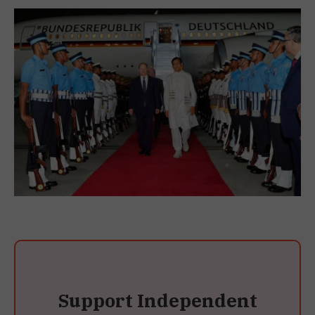
Support Independent