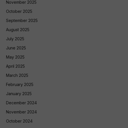
November 2025
October 2025
September 2025
August 2025
July 2025
June 2025
May 2025
April 2025
March 2025
February 2025
January 2025
December 2024
November 2024
October 2024