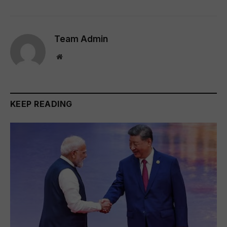
Team Admin
Website
KEEP READING