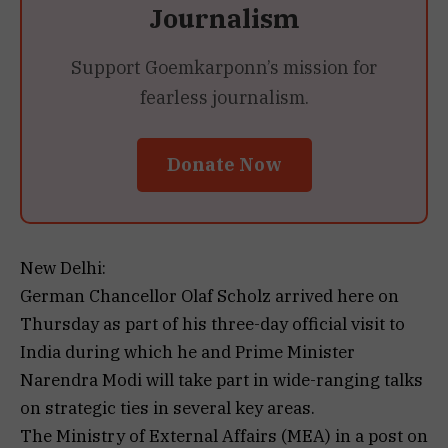
Journalism
Support Goemkarponn’s mission for
fearless journalism.
Donate Now
New Delhi:
German Chancellor Olaf Scholz arrived here on
Thursday as part of his three-day official visit to
India during which he and Prime Minister
Narendra Modi will take part in wide-ranging talks
on strategic ties in several key areas.
The Ministry of External Affairs (MEA) in a post on