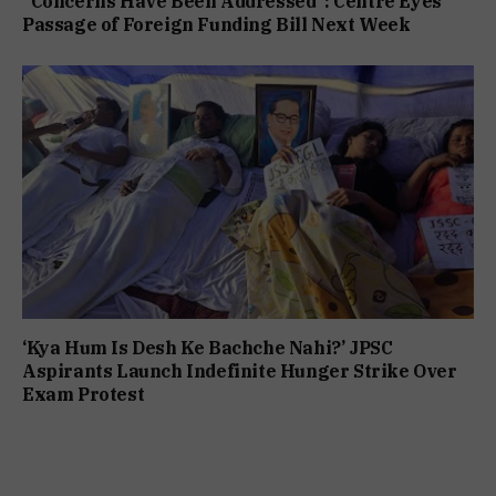
“Concerns Have Been Addressed”: Centre Eyes
Passage of Foreign Funding Bill Next Week
‘Kya Hum Is Desh Ke Bachche Nahi?’ JPSC
Aspirants Launch Indefinite Hunger Strike Over
Exam Protest