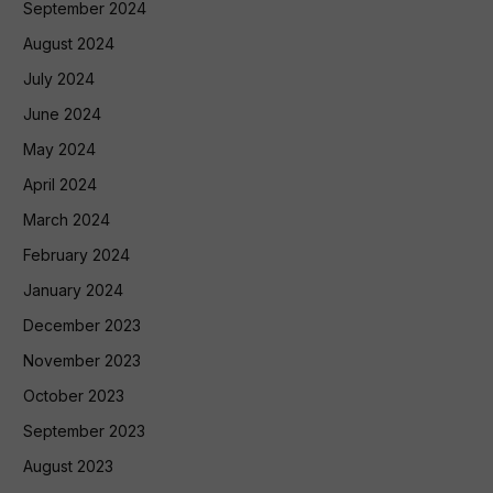
September 2024
August 2024
July 2024
June 2024
May 2024
April 2024
March 2024
February 2024
January 2024
December 2023
November 2023
October 2023
September 2023
August 2023