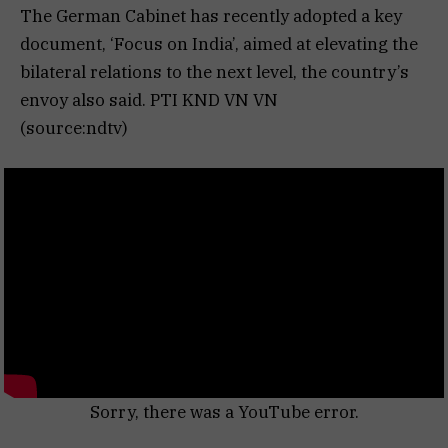
The German Cabinet has recently adopted a key
document, ‘Focus on India’, aimed at elevating the
bilateral relations to the next level, the country’s
envoy also said. PTI KND VN VN
(source:ndtv)
Sorry, there was a YouTube error.