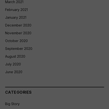
March 2021
February 2021
January 2021
December 2020
November 2020
October 2020
September 2020
August 2020
July 2020
June 2020
CATEGORIES
Big Story