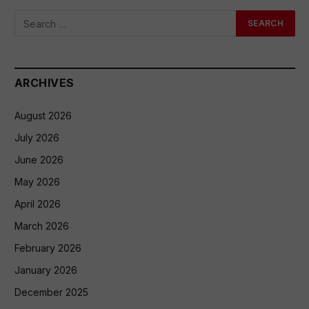
ARCHIVES
August 2026
July 2026
June 2026
May 2026
April 2026
March 2026
February 2026
January 2026
December 2025