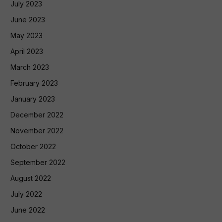
July 2023
June 2023
May 2023
April 2023
March 2023
February 2023
January 2023
December 2022
November 2022
October 2022
September 2022
August 2022
July 2022
June 2022