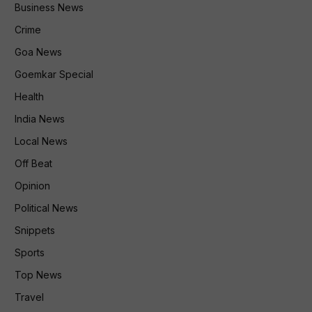
Business News
Crime
Goa News
Goemkar Special
Health
India News
Local News
Off Beat
Opinion
Political News
Snippets
Sports
Top News
Travel