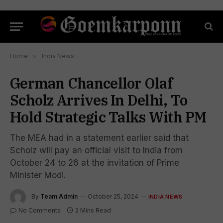
Home
»
India News
German Chancellor Olaf
Scholz Arrives In Delhi, To
Hold Strategic Talks With PM
The MEA had in a statement earlier said that
Scholz will pay an official visit to India from
October 24 to 26 at the invitation of Prime
Minister Modi.
By
Team Admin
October 25, 2024
INDIA NEWS
No Comments
2 Mins Read