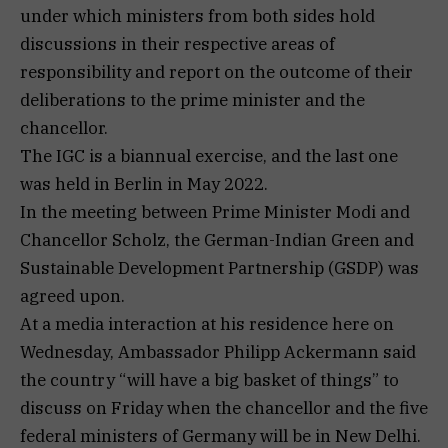
under which ministers from both sides hold
discussions in their respective areas of
responsibility and report on the outcome of their
deliberations to the prime minister and the
chancellor.
The IGC is a biannual exercise, and the last one
was held in Berlin in May 2022.
In the meeting between Prime Minister Modi and
Chancellor Scholz, the German-Indian Green and
Sustainable Development Partnership (GSDP) was
agreed upon.
At a media interaction at his residence here on
Wednesday, Ambassador Philipp Ackermann said
the country “will have a big basket of things” to
discuss on Friday when the chancellor and the five
federal ministers of Germany will be in New Delhi.