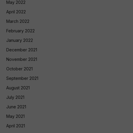
May 2022
April 2022
March 2022
February 2022
January 2022
December 2021
November 2021
October 2021
September 2021
August 2021
July 2021
June 2021
May 2021
April 2021