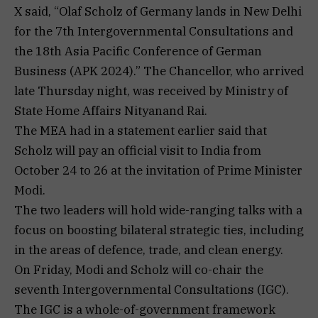
X said, “Olaf Scholz of Germany lands in New Delhi
for the 7th Intergovernmental Consultations and
the 18th Asia Pacific Conference of German
Business (APK 2024).” The Chancellor, who arrived
late Thursday night, was received by Ministry of
State Home Affairs Nityanand Rai.
The MEA had in a statement earlier said that
Scholz will pay an official visit to India from
October 24 to 26 at the invitation of Prime Minister
Modi.
The two leaders will hold wide-ranging talks with a
focus on boosting bilateral strategic ties, including
in the areas of defence, trade, and clean energy.
On Friday, Modi and Scholz will co-chair the
seventh Intergovernmental Consultations (IGC).
The IGC is a whole-of-government framework