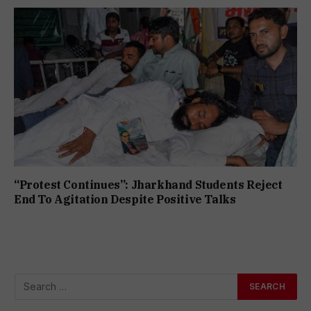
“Protest Continues”: Jharkhand Students Reject
End To Agitation Despite Positive Talks