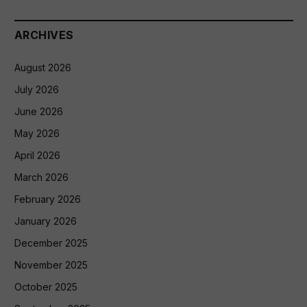
ARCHIVES
August 2026
July 2026
June 2026
May 2026
April 2026
March 2026
February 2026
January 2026
December 2025
November 2025
October 2025