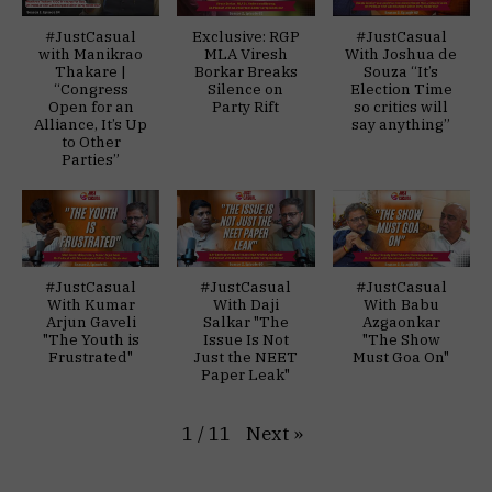
#JustCasual
Exclusive: RGP
#JustCasual
with Manikrao
MLA Viresh
With Joshua de
Thakare |
Borkar Breaks
Souza “It’s
“Congress
Silence on
Election Time
Open for an
Party Rift
so critics will
Alliance, It’s Up
say anything”
to Other
Parties”
#JustCasual
#JustCasual
#JustCasual
With Kumar
With Daji
With Babu
Arjun Gaveli
Salkar "The
Azgaonkar
"The Youth is
Issue Is Not
"The Show
Frustrated"
Just the NEET
Must Goa On"
Paper Leak"
Next
»
1
/
11