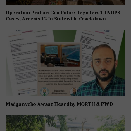
Operation Prahar: Goa Police Registers 10 NDPS
Cases, Arrests 12 In Statewide Crackdown
Madganvcho Awaaz Heard by MORTH & PWD