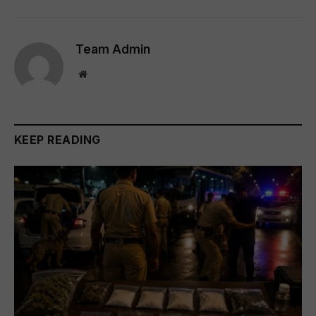
Team Admin
Website
KEEP READING