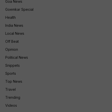
Goa News
Goemkar Special
Health
India News
Local News
Off Beat
Opinion
Political News
Snippets
Sports
Top News
Travel
Trending
Videos