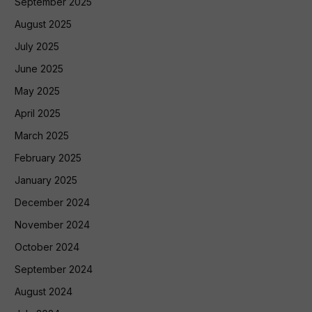
September 2025
August 2025
July 2025
June 2025
May 2025
April 2025
March 2025
February 2025
January 2025
December 2024
November 2024
October 2024
September 2024
August 2024