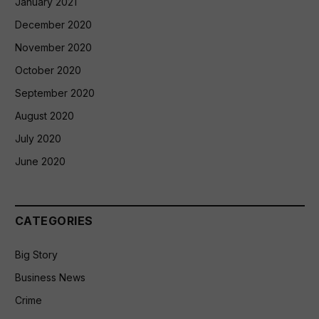
January 2021
December 2020
November 2020
October 2020
September 2020
August 2020
July 2020
June 2020
CATEGORIES
Big Story
Business News
Crime