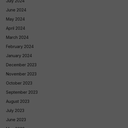
July 2024
June 2024
May 2024
April 2024
March 2024
February 2024
January 2024
December 2023
November 2023
October 2023
September 2023
August 2023
July 2023
June 2023