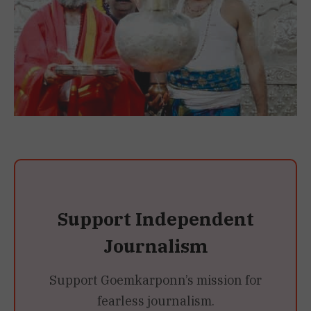
Support Independent
Journalism
Support Goemkarponn’s mission for
fearless journalism.