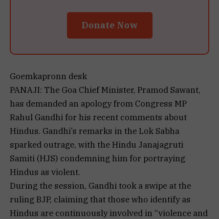
Donate Now
Goemkapronn desk
PANAJI: The Goa Chief Minister, Pramod Sawant,
has demanded an apology from Congress MP
Rahul Gandhi for his recent comments about
Hindus. Gandhi’s remarks in the Lok Sabha
sparked outrage, with the Hindu Janajagruti
Samiti (HJS) condemning him for portraying
Hindus as violent.
During the session, Gandhi took a swipe at the
ruling BJP, claiming that those who identify as
Hindus are continuously involved in “violence and