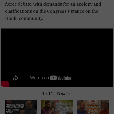
fierce debate, with demands for an apology and
clarifications on the Congress’s stance on the
Hindu community.
Next
»
1
/
11