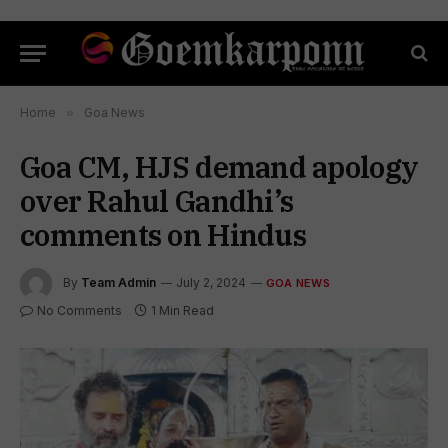
Home
»
Goa News
Goa CM, HJS demand apology
over Rahul Gandhi’s
comments on Hindus
By
Team Admin
July 2, 2024
GOA NEWS
No Comments
1 Min Read