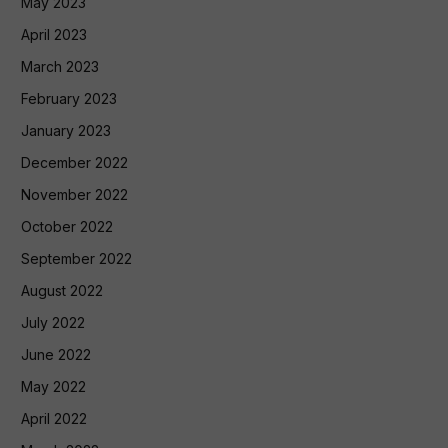
May 2023
April 2023
March 2023
February 2023
January 2023
December 2022
November 2022
October 2022
September 2022
August 2022
July 2022
June 2022
May 2022
April 2022