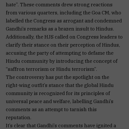
hate”. These comments drew strong reactions
from various quarters, including the Goa CM, who
labelled the Congress as arrogant and condemned
Gandhi’s remarks as a brazen insult to Hindus.
Additionally, the HJS called on Congress leaders to
clarify their stance on their perception of Hindus,
accusing the party of attempting to defame the
Hindu community by introducing the concept of
“saffron terrorism or Hindu terrorism”.
The controversy has put the spotlight on the
right-wing outfit’s stance that the global Hindu
community is recognized for its principles of
universal peace and welfare, labelling Gandhi’s
comments as an attempt to tarnish this
reputation.
It’s clear that Gandhi’s comments have ignited a