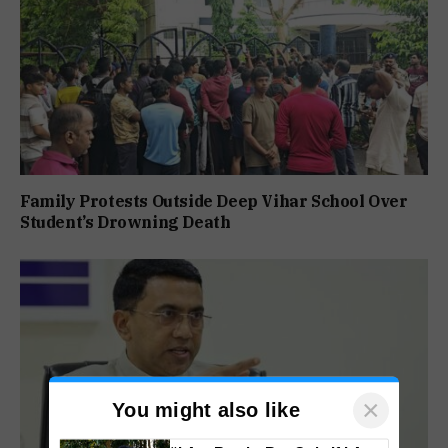
Family Protests Outside Deep Vihar School Over
Student’s Drowning Death
×
You might also like