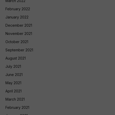
March 2022
February 2022
January 2022
December 2021
November 2021
October 2021
September 2021
August 2021
July 2021
June 2021
May 2021
April 2021
March 2021
February 2021