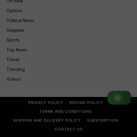
Off Beat
Opinion
Political News
Snippets
Sports
Top News
Travel
Trending
Videos
Join WhatsApp Group
PRIVACY POLICY
REFUND POLICY
TERMS AND CONDITIONS
SHIPPING AND DELIVERY POLICY
SUBSCRIPTION
CONTACT US