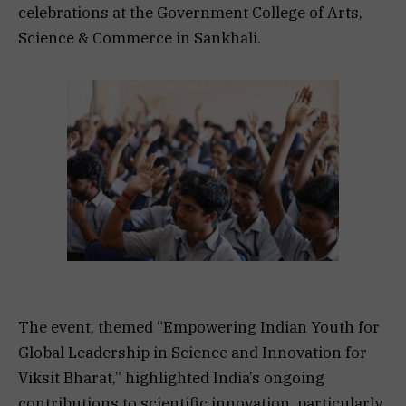
celebrations at the Government College of Arts,
Science & Commerce in Sankhali.
The event, themed “Empowering Indian Youth for
Global Leadership in Science and Innovation for
Viksit Bharat,” highlighted India’s ongoing
contributions to scientific innovation, particularly