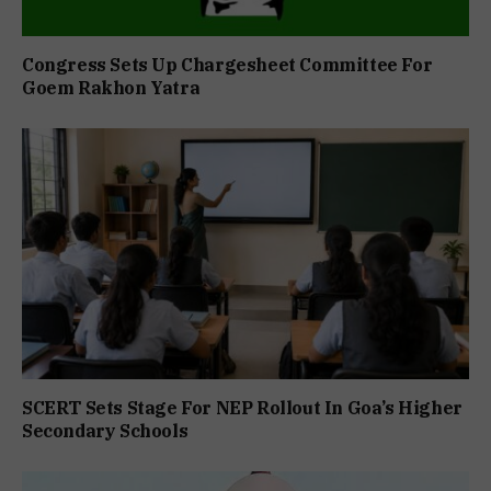
Congress Sets Up Chargesheet Committee For
Goem Rakhon Yatra
SCERT Sets Stage For NEP Rollout In Goa’s Higher
Secondary Schools