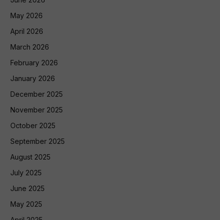
May 2026
April 2026
March 2026
February 2026
January 2026
December 2025
November 2025
October 2025
September 2025
August 2025
July 2025
June 2025
May 2025
April 2025