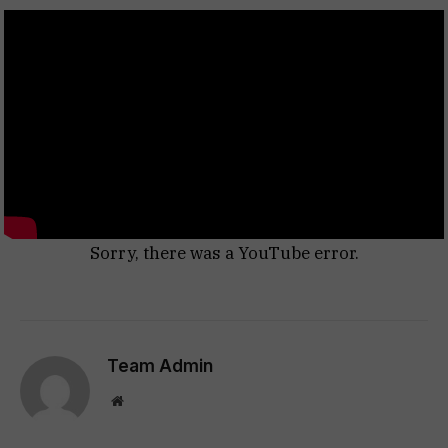
Sorry, there was a YouTube error.
Team Admin
Website