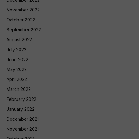
November 2022
October 2022
September 2022
August 2022
July 2022
June 2022
May 2022
April 2022
March 2022
February 2022
January 2022
December 2021
November 2021
October 2021