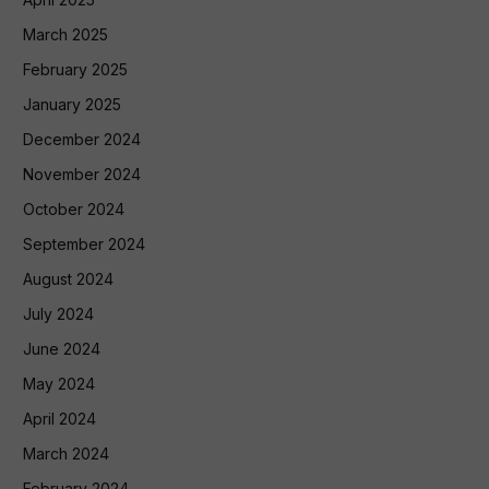
March 2025
February 2025
January 2025
December 2024
November 2024
October 2024
September 2024
August 2024
July 2024
June 2024
May 2024
April 2024
March 2024
February 2024