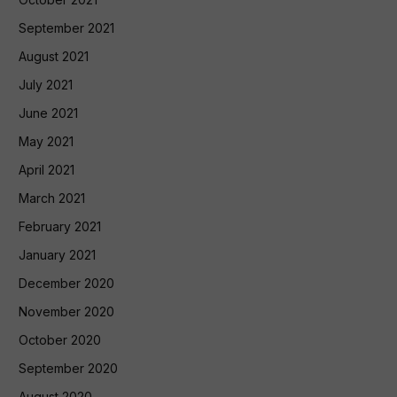
September 2021
August 2021
July 2021
June 2021
May 2021
April 2021
March 2021
February 2021
January 2021
December 2020
November 2020
October 2020
September 2020
August 2020