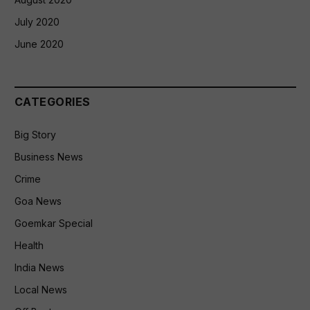
July 2020
June 2020
CATEGORIES
Big Story
Business News
Crime
Goa News
Goemkar Special
Health
India News
Local News