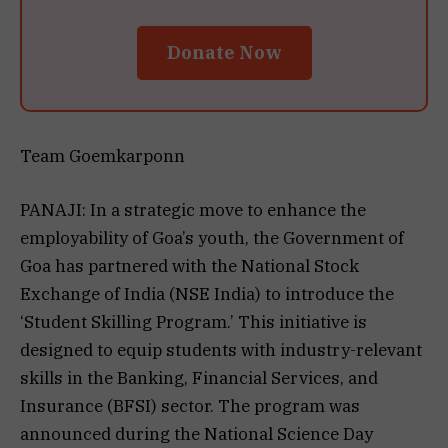
Donate Now
Team Goemkarponn
PANAJI: In a strategic move to enhance the
employability of Goa’s youth, the Government of
Goa has partnered with the National Stock
Exchange of India (NSE India) to introduce the
‘Student Skilling Program.’ This initiative is
designed to equip students with industry-relevant
skills in the Banking, Financial Services, and
Insurance (BFSI) sector. The program was
announced during the National Science Day