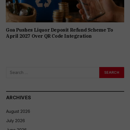
Goa Pushes Liquor Deposit Refund Scheme To
April 2027 Over QR Code Integration
ARCHIVES
August 2026
July 2026
June 2026