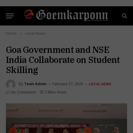
Home
»
Local News
Goa Government and NSE
India Collaborate on Student
Skilling
By
Team Admin
February 27, 2025
LOCAL NEWS
No Comments
2 Mins Read