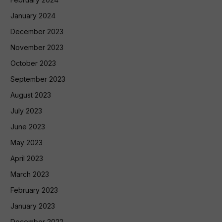
January 2024
December 2023
November 2023
October 2023
September 2023
August 2023
July 2023
June 2023
May 2023
April 2023
March 2023
February 2023
January 2023
December 2022