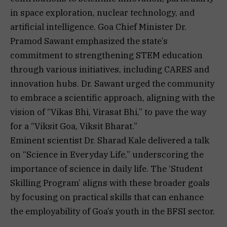
in space exploration, nuclear technology, and
artificial intelligence. Goa Chief Minister Dr.
Pramod Sawant emphasized the state’s
commitment to strengthening STEM education
through various initiatives, including CARES and
innovation hubs. Dr. Sawant urged the community
to embrace a scientific approach, aligning with the
vision of “Vikas Bhi, Virasat Bhi,” to pave the way
for a “Viksit Goa, Viksit Bharat.”
Eminent scientist Dr. Sharad Kale delivered a talk
on “Science in Everyday Life,” underscoring the
importance of science in daily life. The ‘Student
Skilling Program’ aligns with these broader goals
by focusing on practical skills that can enhance
the employability of Goa’s youth in the BFSI sector.