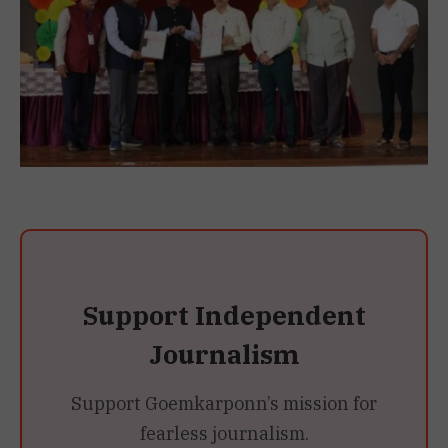
Support Independent
Journalism
Support Goemkarponn’s mission for
fearless journalism.