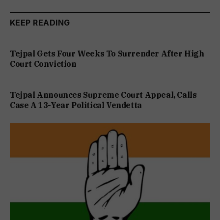
KEEP READING
Tejpal Gets Four Weeks To Surrender After High
Court Conviction
Tejpal Announces Supreme Court Appeal, Calls
Case A 13-Year Political Vendetta