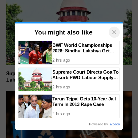
×
You might also like
BWF World Championships
2026: Sindhu, Lakshya Get
Comfortable Starts, Ayush
2 hrs ago
Shetty Faces Defending
Champion Shi Yu Qi
Supreme Court Directs Goa To
Supreme Court Directs Goa To Absorb PWD
Absorb PWD Labour Supply
Labour Supply Society Workers
Society Workers
2 hrs ago
Tarun Tejpal Gets 10-Year Jail
Term In 2013 Rape Case
2 hrs ago
Powered by
iZooto