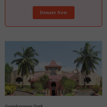
Donate Now
Goemkarponn Desk