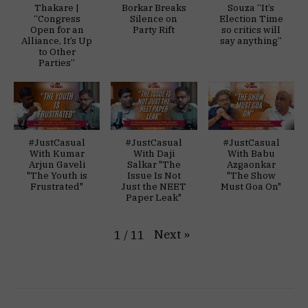
Thakare |
Borkar Breaks
Souza “It’s
“Congress
Silence on
Election Time
Open for an
Party Rift
so critics will
Alliance, It’s Up
say anything”
to Other
Parties”
#JustCasual
#JustCasual
#JustCasual
With Kumar
With Daji
With Babu
Arjun Gaveli
Salkar "The
Azgaonkar
"The Youth is
Issue Is Not
"The Show
Frustrated"
Just the NEET
Must Goa On"
Paper Leak"
Next
»
1
/
11