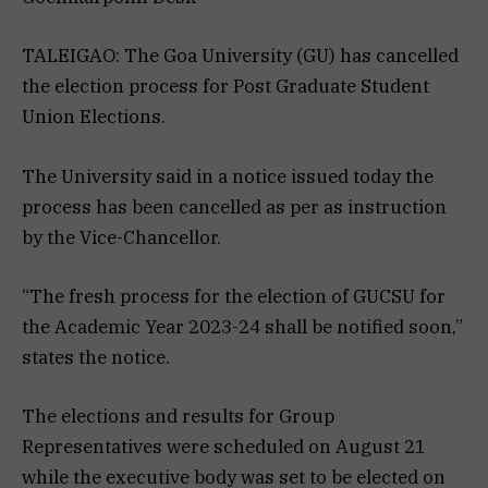
TALEIGAO: The Goa University (GU) has cancelled
the election process for Post Graduate Student
Union Elections.
The University said in a notice issued today the
process has been cancelled as per as instruction
by the Vice-Chancellor.
“The fresh process for the election of GUCSU for
the Academic Year 2023-24 shall be notified soon,”
states the notice.
The elections and results for Group
Representatives were scheduled on August 21
while the executive body was set to be elected on