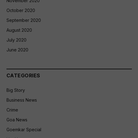
November 2020
October 2020
September 2020
August 2020
July 2020
June 2020
CATEGORIES
Big Story
Business News
Crime
Goa News
Goemkar Special