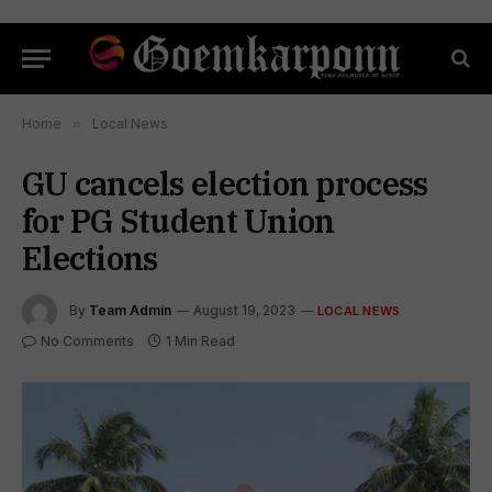
Home
»
Local News
GU cancels election process
for PG Student Union
Elections
By
Team Admin
August 19, 2023
LOCAL NEWS
No Comments
1 Min Read