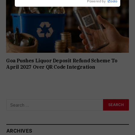
Powered by
iZooto
Goa Pushes Liquor Deposit Refund Scheme To
April 2027 Over QR Code Integration
ARCHIVES