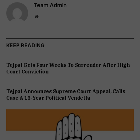
Team Admin
Website
KEEP READING
Tejpal Gets Four Weeks To Surrender After High
Court Conviction
Tejpal Announces Supreme Court Appeal, Calls
Case A 13-Year Political Vendetta