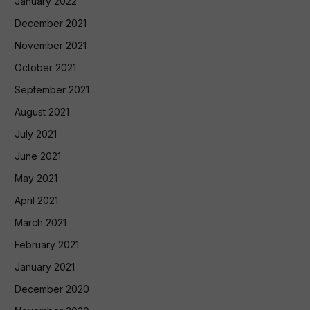
January 2022
December 2021
November 2021
October 2021
September 2021
August 2021
July 2021
June 2021
May 2021
April 2021
March 2021
February 2021
January 2021
December 2020