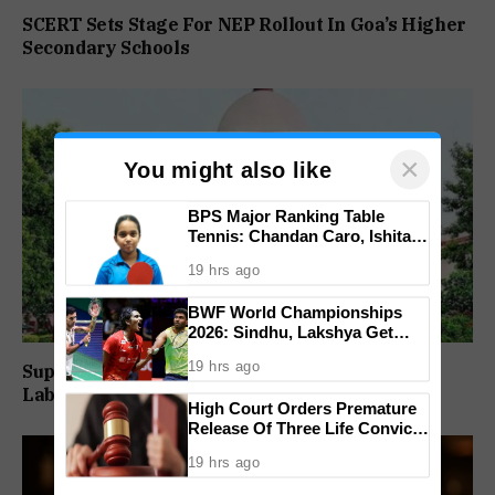
SCERT Sets Stage For NEP Rollout In Goa’s Higher
Secondary Schools
×
You might also like
BPS Major Ranking Table
Tennis: Chandan Caro, Ishita
Colaso Eye Double Titles As
19 hrs ago
Finals Lineup Confirmed
BWF World Championships
2026: Sindhu, Lakshya Get
Comfortable Starts, Ayush
19 hrs ago
Supreme Court Directs Goa To Absorb PWD
Shetty Faces Defending
Champion Shi Yu Qi
Labour Supply Society Workers
High Court Orders Premature
Release Of Three Life Convicts
In Mandar Surlakar Murder
19 hrs ago
Case