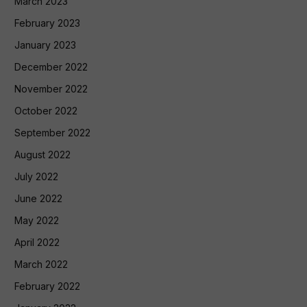
March 2023
February 2023
January 2023
December 2022
November 2022
October 2022
September 2022
August 2022
July 2022
June 2022
May 2022
April 2022
March 2022
February 2022