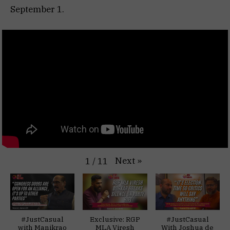
September 1.
Next
»
1
/
11
#JustCasual
Exclusive: RGP
#JustCasual
with Manikrao
MLA Viresh
With Joshua de