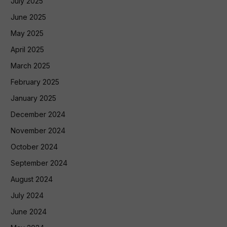
July 2025
June 2025
May 2025
April 2025
March 2025
February 2025
January 2025
December 2024
November 2024
October 2024
September 2024
August 2024
July 2024
June 2024