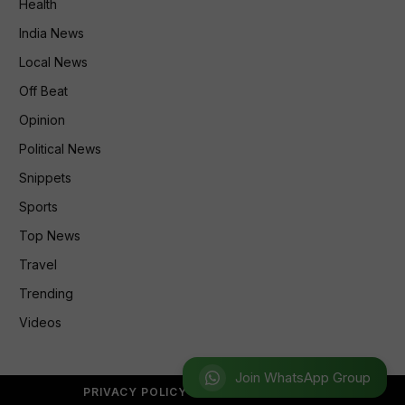
Health
India News
Local News
Off Beat
Opinion
Political News
Snippets
Sports
Top News
Travel
Trending
Videos
Join WhatsApp Group
PRIVACY POLICY
REFUND POLICY