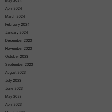
May 2024
April 2024
March 2024
February 2024
January 2024
December 2023
November 2023
October 2023
September 2023
August 2023
July 2023
June 2023
May 2023
April 2023