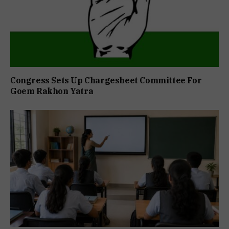
Congress Sets Up Chargesheet Committee For
Goem Rakhon Yatra