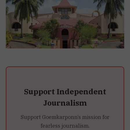
Support Independent
Journalism
Support Goemkarponn’s mission for
fearless journalism.