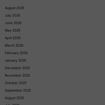
August 2026
July 2026
June 2026
May 2026
April 2026
March 2026
February 2026
January 2026
December 2025
November 2025
October 2025
September 2025
August 2025