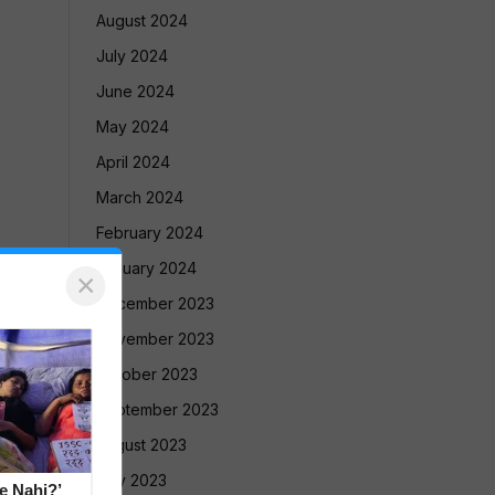
August 2024
July 2024
June 2024
May 2024
April 2024
March 2024
February 2024
January 2024
×
December 2023
November 2023
October 2023
September 2023
August 2023
July 2023
e Nahi?’