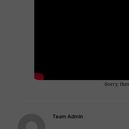
Sorry, the
Team Admin