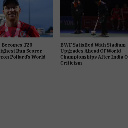
r Becomes T20
BWF Satisfied With Stadium
Highest Run Scorer,
Upgrades Ahead Of World
ron Pollard’s World
Championships After India 
Criticism