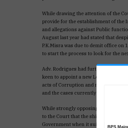
While drawing the attention of the Co
provide for the establishment of the I
and allegations against Public function
August last year had stated that desp
P.K.Misra was due to demit office on
to start the process to look for the n
Adv. Rodrigues had further stated tha
keen to appoint a new Lokayukta so as 
acts of Corruption and maladministra
and the cases currently pending befor
While strongly opposing the governme
to the Court that the shield of COVID
Government when it suits them.
BPS Major