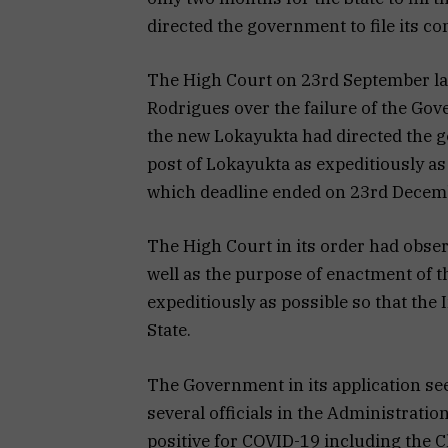
directed the government to file its c
The High Court on 23rd September last
Rodrigues over the failure of the Gove
the new Lokayukta had directed the gov
post of Lokayukta as expeditiously as
which deadline ended on 23rd Decem
The High Court in its order had obse
well as the purpose of enactment of th
expeditiously as possible so that the 
State.
The Government in its application se
several officials in the Administrati
positive for COVID-19 including the C