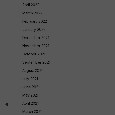
April 2022
March 2022
February 2022
January 2022
December 2021
November 2021
October 2021
September 2021
August 2021
July 2021
June 2021
May 2021
April 2021
Website
March 2021