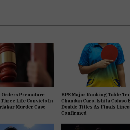
t Orders Premature
BPS Major Ranking Table Ten
 Three Life Convicts In
Chandan Caro, Ishita Colaso 
rlakar Murder Case
Double Titles As Finals Line
Confirmed