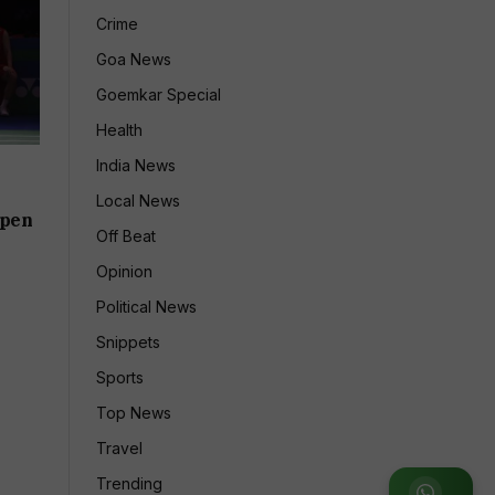
Crime
Goa News
Goemkar Special
Health
India News
Local News
Open
Off Beat
Opinion
Political News
Snippets
Sports
Top News
Travel
Trending
Join WhatsApp Group