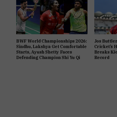
BWF World Championships 2026:
Jos Buttle
Sindhu, Lakshya Get Comfortable
Cricket’s 
Starts, Ayush Shetty Faces
Breaks Kie
Defending Champion Shi Yu Qi
Record