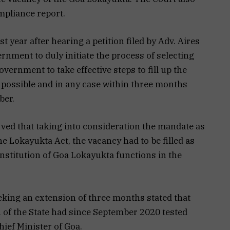
ompliance report.
 year after hearing a petition filed by Adv. Aires
rnment to duly initiate the process of selecting
ernment to take effective steps to fill up the
 possible and in any case within three months
ber.
rved that taking into consideration the mandate as
e Lokayukta Act, the vacancy had to be filled as
Institution of Goa Lokayukta functions in the
eking an extension of three months stated that
on of the State had since September 2020 tested
hief Minister of Goa.