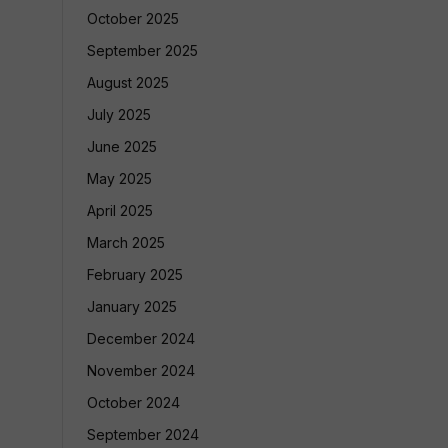
October 2025
September 2025
August 2025
July 2025
June 2025
May 2025
April 2025
March 2025
February 2025
January 2025
December 2024
November 2024
October 2024
September 2024