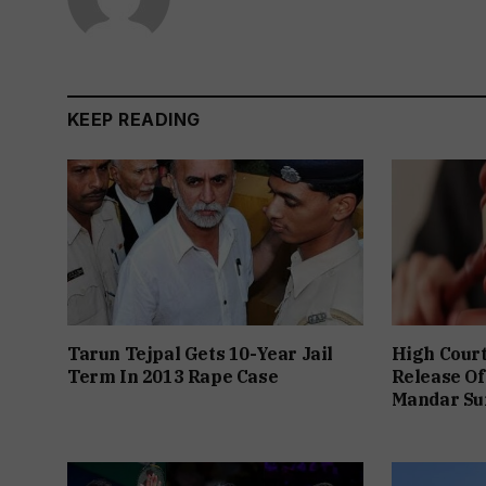
KEEP READING
Tarun Tejpal Gets 10-Year Jail
High Cour
Term In 2013 Rape Case
Release Of
Mandar Su