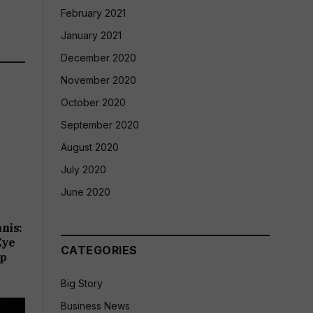
February 2021
January 2021
December 2020
November 2020
October 2020
September 2020
August 2020
July 2020
June 2020
nis:
Eye
CATEGORIES
up
Big Story
Business News