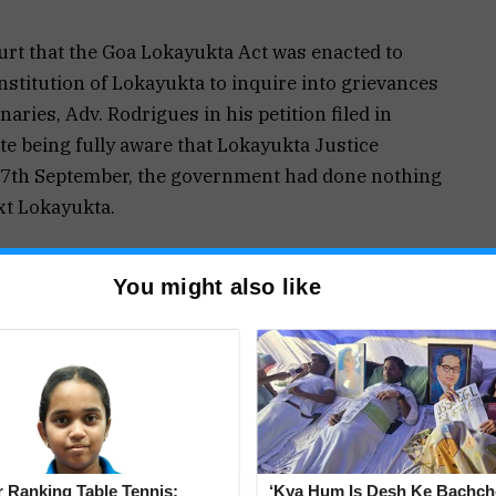
urt that the Goa Lokayukta Act was enacted to
nstitution of Lokayukta to inquire into grievances
aries, Adv. Rodrigues in his petition filed in
ite being fully aware that Lokayukta Justice
 17th September, the government had done nothing
ext Lokayukta.
t it appeared that the State Government was not
You might also like
to give public officials a free hand to indulge in
tion and that the functioning of the Lokayukta
e it would come to a grinding halt.
nt’s application today, Adv. Rodrigues submitted
-19 was selectively being chosen by the Goa
 Ranking Table Tennis:
‘Kya Hum Is Desh Ke Bachch