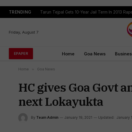
TRENDING
Tarun Tejpal Gets 10-Year Jail Term In 2013 Ra
Friday, August 7
Home
Goa News
Busines
EPAPER
Home
»
Goa News
HC gives Goa Govt a
next Lokayukta
By
Team Admin
January 19, 2021
Updated:
January 