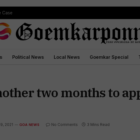
pe Case
s
Political News
Local News
Goemkar Special
nother two months to app
19, 2021
No Comments
3 Mins Read
GOA NEWS