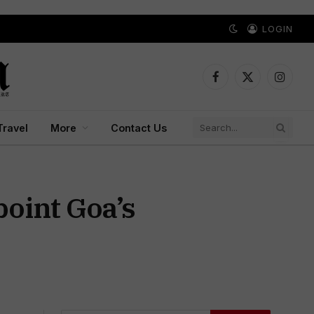
LOGIN
Facebook
X
Instagr
(Twitter)
Travel
More
Contact Us
oint Goa’s