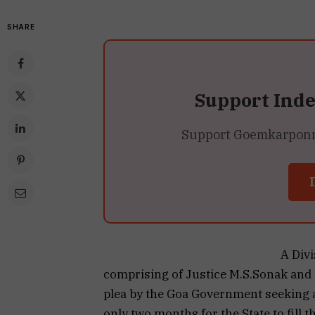
SHARE
Support Ind
Support Goemkarponn’s
A Div
comprising of Justice M.S.Sonak and 
plea by the Goa Government seeking 
only two months for the State to fill 