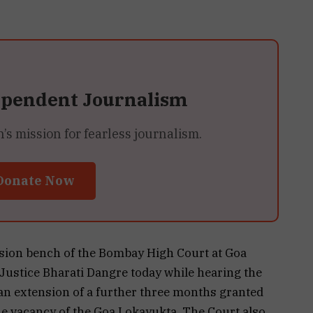
ependent Journalism
 mission for fearless journalism.
Donate Now
ision bench of the Bombay High Court at Goa
Justice Bharati Dangre today while hearing the
an extension of a further three months granted
the vacancy of the Goa Lokayukta. The Court also