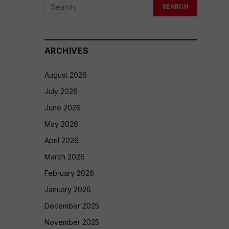
ARCHIVES
August 2026
July 2026
June 2026
May 2026
April 2026
March 2026
February 2026
January 2026
December 2025
November 2025