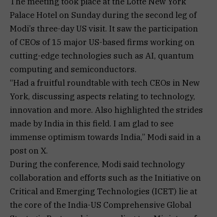
The meeting took place at the Lotte New York
Palace Hotel on Sunday during the second leg of
Modi’s three-day US visit. It saw the participation
of CEOs of 15 major US-based firms working on
cutting-edge technologies such as AI, quantum
computing and semiconductors.
“Had a fruitful roundtable with tech CEOs in New
York, discussing aspects relating to technology,
innovation and more. Also highlighted the strides
made by India in this field. I am glad to see
immense optimism towards India,” Modi said in a
post on X.
During the conference, Modi said technology
collaboration and efforts such as the Initiative on
Critical and Emerging Technologies (ICET) lie at
the core of the India-US Comprehensive Global