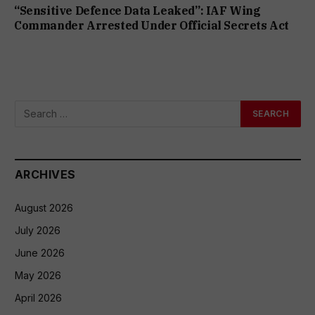
“Sensitive Defence Data Leaked”: IAF Wing
Commander Arrested Under Official Secrets Act
ARCHIVES
August 2026
July 2026
June 2026
May 2026
April 2026