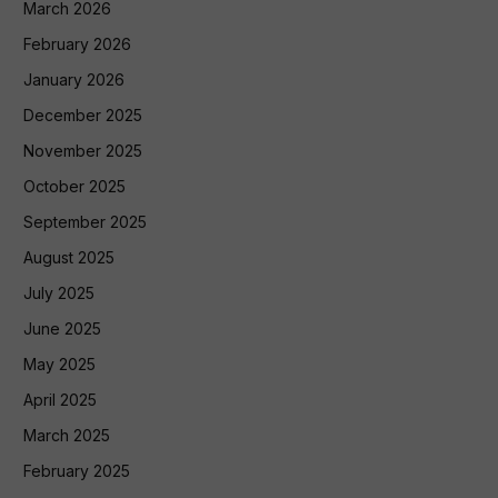
March 2026
February 2026
January 2026
December 2025
November 2025
October 2025
September 2025
August 2025
July 2025
June 2025
May 2025
April 2025
March 2025
February 2025