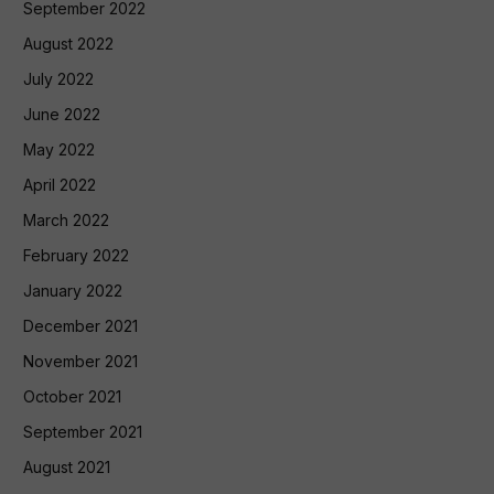
September 2022
August 2022
July 2022
June 2022
May 2022
April 2022
March 2022
February 2022
January 2022
December 2021
November 2021
October 2021
September 2021
August 2021