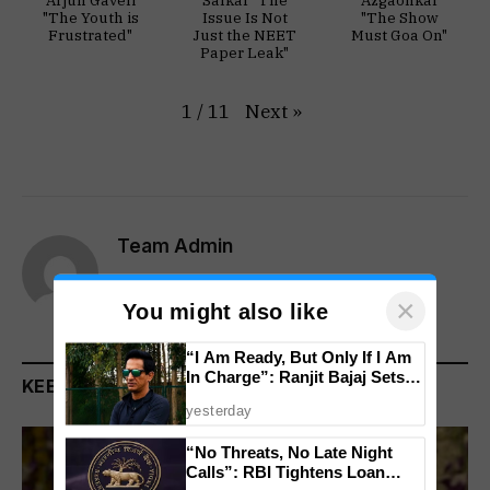
Arjun Gaveli
Salkar "The
Azgaonkar
"The Youth is
Issue Is Not
"The Show
Frustrated"
Just the NEET
Must Goa On"
Paper Leak"
Next
»
1
/
11
Team Admin
Website
×
You might also like
“I Am Ready, But Only If I Am
In Charge”: Ranjit Bajaj Sets
KEEP READING
Condition for India U-15 Role
yesterday
“No Threats, No Late Night
Calls”: RBI Tightens Loan