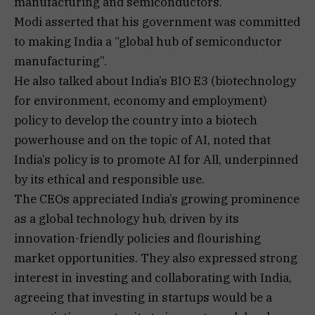
manufacturing and semiconductors.
Modi asserted that his government was committed
to making India a “global hub of semiconductor
manufacturing”.
He also talked about India’s BIO E3 (biotechnology
for environment, economy and employment)
policy to develop the country into a biotech
powerhouse and on the topic of AI, noted that
India’s policy is to promote AI for All, underpinned
by its ethical and responsible use.
The CEOs appreciated India’s growing prominence
as a global technology hub, driven by its
innovation-friendly policies and flourishing
market opportunities. They also expressed strong
interest in investing and collaborating with India,
agreeing that investing in startups would be a