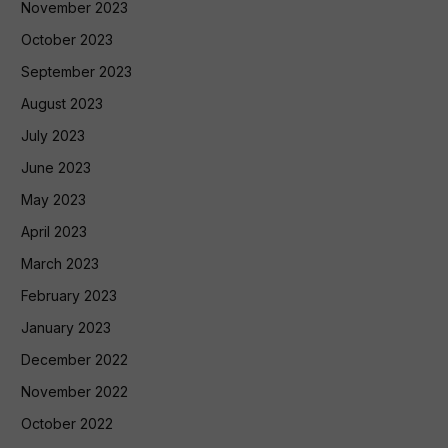
November 2023
October 2023
September 2023
August 2023
July 2023
June 2023
May 2023
April 2023
March 2023
February 2023
January 2023
December 2022
November 2022
October 2022