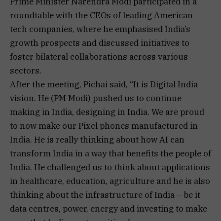
Prime Minister Narendra Modi participated in a
roundtable with the CEOs of leading American
tech companies, where he emphasised India’s
growth prospects and discussed initiatives to
foster bilateral collaborations across various
sectors.
After the meeting, Pichai said, “It is Digital India
vision. He (PM Modi) pushed us to continue
making in India, designing in India. We are proud
to now make our Pixel phones manufactured in
India. He is really thinking about how AI can
transform India in a way that benefits the people of
India. He challenged us to think about applications
in healthcare, education, agriculture and he is also
thinking about the infrastructure of India – be it
data centres, power, energy and investing to make