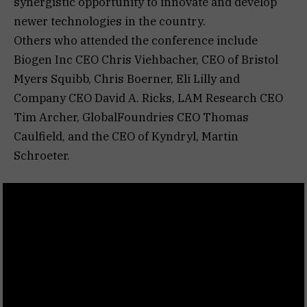
synergistic opportunity to innovate and develop
newer technologies in the country.
Others who attended the conference include
Biogen Inc CEO Chris Viehbacher, CEO of Bristol
Myers Squibb, Chris Boerner, Eli Lilly and
Company CEO David A. Ricks, LAM Research CEO
Tim Archer, GlobalFoundries CEO Thomas
Caulfield, and the CEO of Kyndryl, Martin
Schroeter.