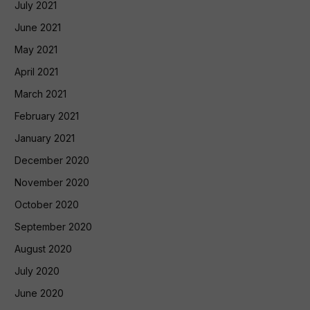
July 2021
June 2021
May 2021
April 2021
March 2021
February 2021
January 2021
December 2020
November 2020
October 2020
September 2020
August 2020
July 2020
June 2020