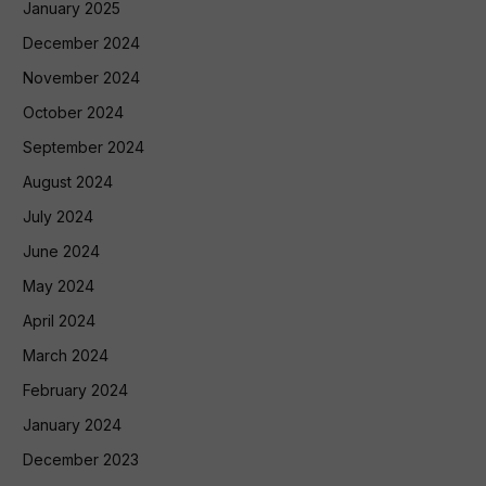
January 2025
December 2024
November 2024
October 2024
September 2024
August 2024
July 2024
June 2024
May 2024
April 2024
March 2024
February 2024
January 2024
December 2023