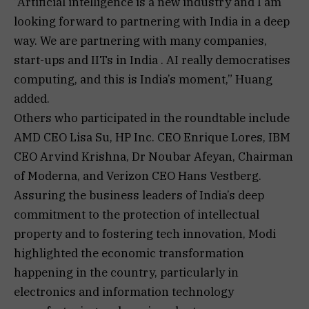
“Artificial intelligence is a new industry and I am
looking forward to partnering with India in a deep
way. We are partnering with many companies,
start-ups and IITs in India . ⁠AI really democratises
computing, and this is India’s moment,” Huang
added.
Others who participated in the roundtable include
AMD CEO Lisa Su, HP Inc. CEO Enrique Lores, IBM
CEO Arvind Krishna, Dr Noubar Afeyan, Chairman
of Moderna, and Verizon CEO Hans Vestberg.
Assuring the business leaders of India’s deep
commitment to the protection of intellectual
property and to fostering tech innovation, Modi
highlighted the economic transformation
happening in the country, particularly in
electronics and information technology