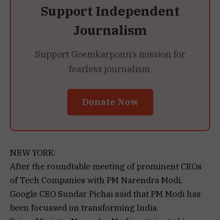
Support Independent
Journalism
Support Goemkarponn’s mission for
fearless journalism.
Donate Now
NEW YORK:
After the roundtable meeting of prominent CEOs
of Tech Companies with PM Narendra Modi,
Google CEO Sundar Pichai said that PM Modi has
been focussed on transforming India.