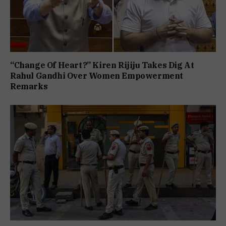
“Change Of Heart?” Kiren Rijiju Takes Dig At
Rahul Gandhi Over Women Empowerment
Remarks