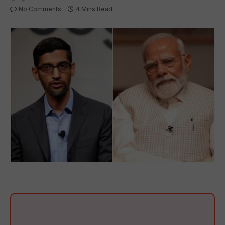
No Comments
4 Mins Read