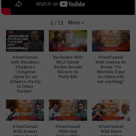
Next
»
1
/
11
#JustCasual
Exclusive: RGP
#JustCasual
with Manikrao
MLA Viresh
With Joshua de
Thakare |
Borkar Breaks
Souza “It’s
“Congress
Silence on
Election Time
Open for an
Party Rift
so critics will
Alliance, It’s Up
say anything”
to Other
Parties”
#JustCasual
#JustCasual
#JustCasual
With Kumar
With Daji
With Babu