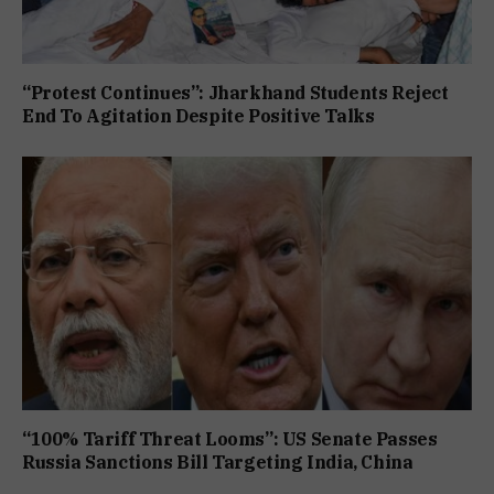
“Protest Continues”: Jharkhand Students Reject
End To Agitation Despite Positive Talks
“100% Tariff Threat Looms”: US Senate Passes
Russia Sanctions Bill Targeting India, China