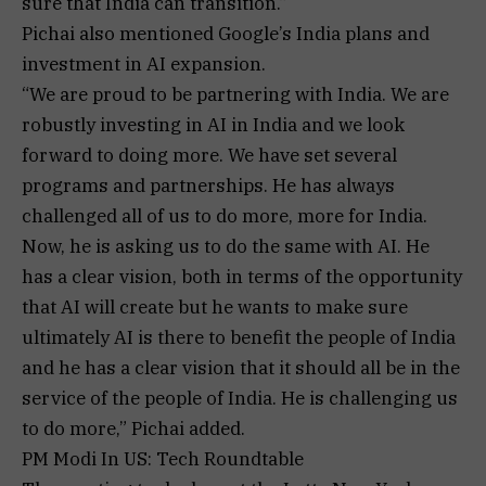
sure that India can transition.”
Pichai also mentioned Google’s India plans and
investment in AI expansion.
“We are proud to be partnering with India. We are
robustly investing in AI in India and we look
forward to doing more. We have set several
programs and partnerships. He has always
challenged all of us to do more, more for India.
Now, he is asking us to do the same with AI. He
has a clear vision, both in terms of the opportunity
that AI will create but he wants to make sure
ultimately AI is there to benefit the people of India
and he has a clear vision that it should all be in the
service of the people of India. He is challenging us
to do more,” Pichai added.
PM Modi In US: Tech Roundtable