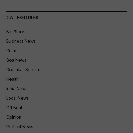
CATEGORIES
Big Story
Business News
Crime
Goa News
Goemkar Special
Health
India News
Local News
Off Beat
Opinion
Political News