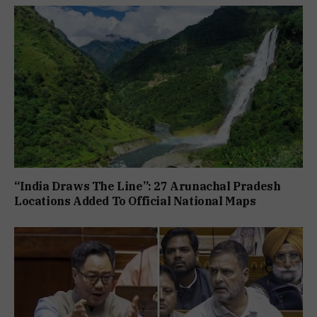
“India Draws The Line”: 27 Arunachal Pradesh
Locations Added To Official National Maps