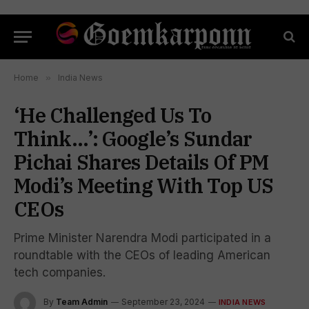
Home
»
India News
‘He Challenged Us To
Think…’: Google’s Sundar
Pichai Shares Details Of PM
Modi’s Meeting With Top US
CEOs
Prime Minister Narendra Modi participated in a
roundtable with the CEOs of leading American
tech companies.
By
Team Admin
September 23, 2024
INDIA NEWS