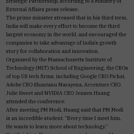
Strategic Partnership, according to a Ministry of
External Affairs press release.
The prime minister stressed that in his third term,
India will make every effort to become the third
largest economy in the world, and encouraged the
companies to take advantage of India’s growth
story for collaboration and innovation.
Organised by the Massachusetts Institute of
Technology (MIT) School of Engineering, the CEOs
of top US tech firms, including Google CEO Pichai,
Adobe CEO Shantanu Narayena, Accenture CEO
Julie Sweet and NVIDIA CEO Jensen Huang
attended the conference.
After meeting PM Modi, Huang said that PM Modi
is an incredible student. “Every time I meet him,
He wants to learn more about technology.”