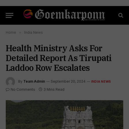
Home
»
India News
Health Ministry Asks For
Detailed Report As Tirupati
Laddoo Row Escalates
By
Team Admin
September 20, 2024
INDIA NEWS
No Comments
3 Mins Read