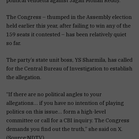
political vendetta against Jagan Mohan Reddy.
The Congress – thumped in the Assembly election
held earlier this year, after failing to win any of the
159 seats it contested – has been relatively quiet
so far.
The party’s state unit boss, YS Sharmila, has called
for the Central Bureau of Investigation to establish
the allegation.
“If there are no political angles to your
allegations… if you have no intention of playing
politics on this issue… form a high-level
committee or call for a CBI inquiry. The Congress
demands you find out the truth,” she said on X.
(Source:NDTV)