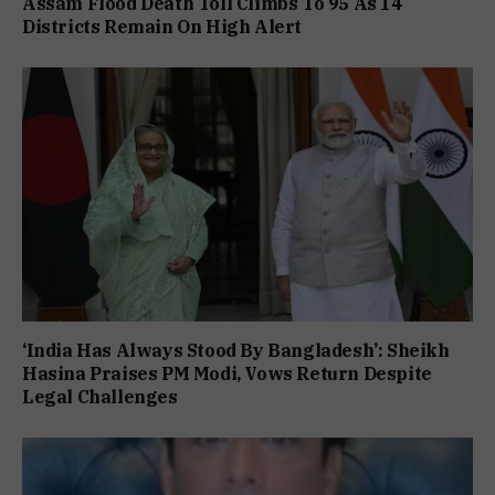
Assam Flood Death Toll Climbs To 95 As 14
Districts Remain On High Alert
‘India Has Always Stood By Bangladesh’: Sheikh
Hasina Praises PM Modi, Vows Return Despite
Legal Challenges