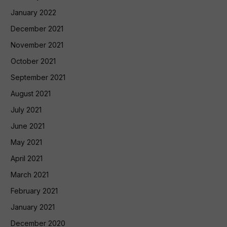
January 2022
December 2021
November 2021
October 2021
September 2021
August 2021
July 2021
June 2021
May 2021
April 2021
March 2021
February 2021
January 2021
December 2020