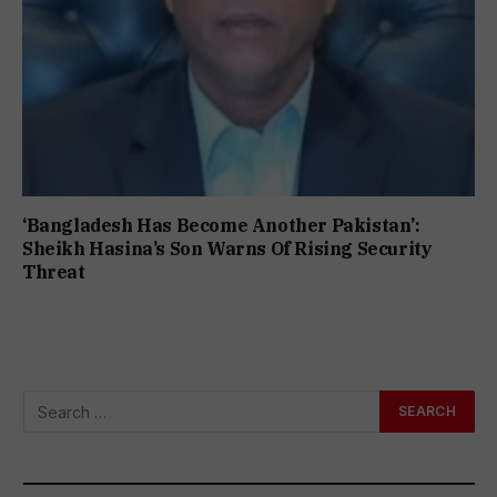
‘Bangladesh Has Become Another Pakistan’:
Sheikh Hasina’s Son Warns Of Rising Security
Threat