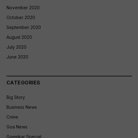
November 2020
October 2020
September 2020
August 2020
July 2020
June 2020
CATEGORIES
Big Story
Business News
Crime
Goa News
Goemkar Special