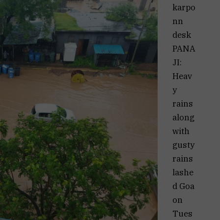
karpo
nn
desk
PANA
JI:
Heav
y
rains
along
with
gusty
rains
lashe
d Goa
on
Tues