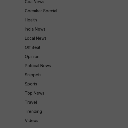
Goa News
Goemkar Special
Health
India News
Local News
Off Beat
Opinion
Political News
Snippets
Sports
Top News
Travel
Trending
Videos