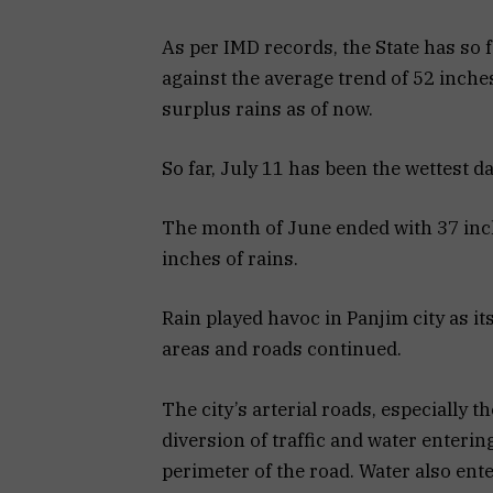
As per IMD records, the State has so 
against the average trend of 52 inche
surplus rains as of now.
So far, July 11 has been the wettest da
The month of June ended with 37 inche
inches of rains.
Rain played havoc in Panjim city as i
areas and roads continued.
The city’s arterial roads, especially 
diversion of traffic and water enteri
perimeter of the road. Water also ent