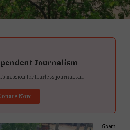
ependent Journalism
 mission for fearless journalism.
Donate Now
Goem