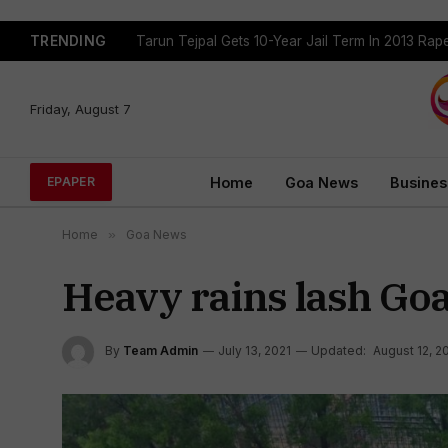
TRENDING
Tarun Tejpal Gets 10-Year Jail Term In 2013 Ra
Friday, August 7
Home
Goa News
Busines
EPAPER
Home
»
Goa News
Heavy rains lash Goa
By
Team Admin
July 13, 2021
Updated:
August 12, 2