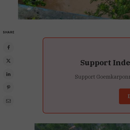
SHARE
Support Ind
Support Goemkarponn’s