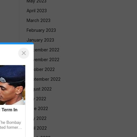
May 2023
April 2023
March 2023
February 2023
January 2023
December 2022
×
November 2022
October 2022
September 2022
August 2022
July 2022
June 2022
l Term In
May 2022
The Bombay
ted former
April 2022
 in the 2013