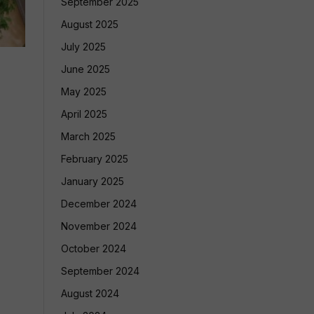
September 2025
August 2025
July 2025
June 2025
May 2025
April 2025
March 2025
February 2025
January 2025
December 2024
November 2024
October 2024
September 2024
August 2024