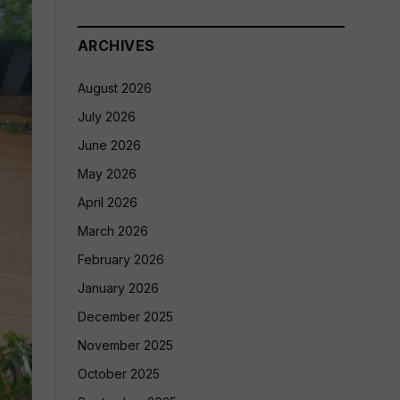
ARCHIVES
August 2026
July 2026
June 2026
May 2026
April 2026
March 2026
February 2026
January 2026
December 2025
November 2025
October 2025