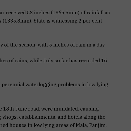
far received 53 inches (1365.5mm) of rainfall as
s (1335.8mm). State is witnessing 2 per cent
y of the season, with 5 inches of rain in a day.
s of rains, while July so far has recorded 16
ts perennial waterlogging problems in low lying
the 18th June road, were inundated, causing
ng shops, establishments, and hotels along the
ered houses in low lying areas of Mala, Panjim,