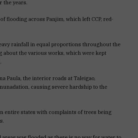
 the years.
of flooding across Panjim, which left CCP, red-
heavy rainfall in equal proportions throughout the
g about the various works, which were kept
.
 Paula, the interior roads at Taleigao,
nunadation, causing severe hardship to the
n entire states with complaints of trees being
s.
l areas was flooded as there is no way for water to