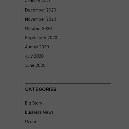
January 2021
December 2020
November 2020
October 2020
September 2020
August 2020
July 2020
June 2020
CATEGORIES
Big Story
Business News
Crime