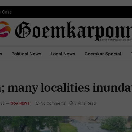
pe Case
s
Political News
Local News
Goemkar Special
; many localities inunda
022
No Comments
3 Mins Read
GOA NEWS