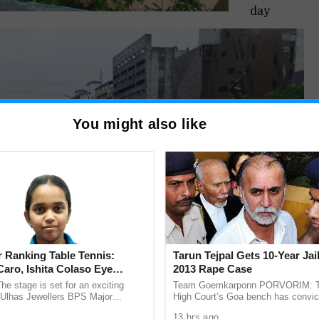
day
You might also like
 Ranking Table Tennis:
Tarun Tejpal Gets 10-Year Jai
aro, Ishita Colaso Eye
2013 Rape Case
les As Finals Lineup
he stage is set for an exciting
Team Goemkarponn PORVORIM: 
d
e Ulhas Jewellers BPS Major
High Court’s Goa bench has convic
le Tennis Tournament 2026, with
Tehelka editor-in-chief Tarun Tejpal
13 hrs ago