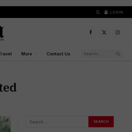
LOGIN
Facebook
X
Instagr
(Twitter)
Travel
More
Contact Us
ted