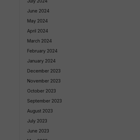
July 2024
June 2024
May 2024
April 2024
March 2024
February 2024
January 2024
December 2023
November 2023
October 2023
September 2023
August 2023
July 2023
June 2023