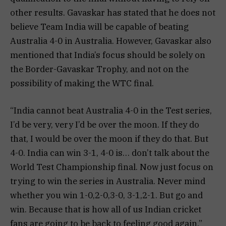
other results. Gavaskar has stated that he does not
believe Team India will be capable of beating
Australia 4-0 in Australia. However, Gavaskar also
mentioned that India’s focus should be solely on
the Border-Gavaskar Trophy, and not on the
possibility of making the WTC final.
“India cannot beat Australia 4-0 in the Test series,
I’d be very, very I’d be over the moon. If they do
that, I would be over the moon if they do that. But
4-0. India can win 3-1, 4-0 is… don’t talk about the
World Test Championship final. Now just focus on
trying to win the series in Australia. Never mind
whether you win 1-0,2-0,3-0, 3-1,2-1. But go and
win. Because that is how all of us Indian cricket
fans are going to be back to feeling good again,”