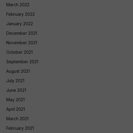
March 2022
February 2022
January 2022
December 2021
November 2021
October 2021
September 2021
August 2021
July 2021
June 2021
May 2021
April 2021
March 2021
February 2021