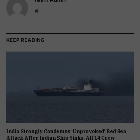
Website
KEEP READING
India Strongly Condemns ‘Unprovoked’ Red Sea
Attack After Indian Ship Sinks, All 14 Crew