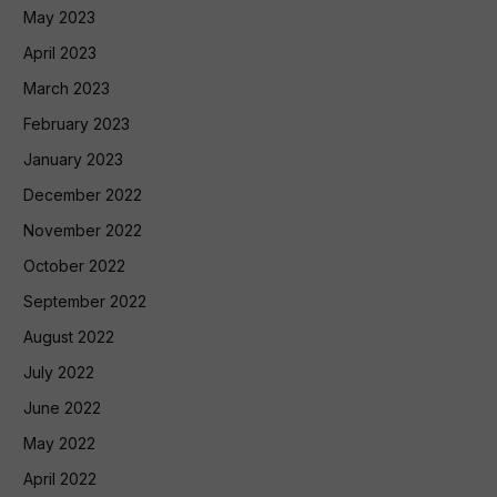
May 2023
April 2023
March 2023
February 2023
January 2023
December 2022
November 2022
October 2022
September 2022
August 2022
July 2022
June 2022
May 2022
April 2022