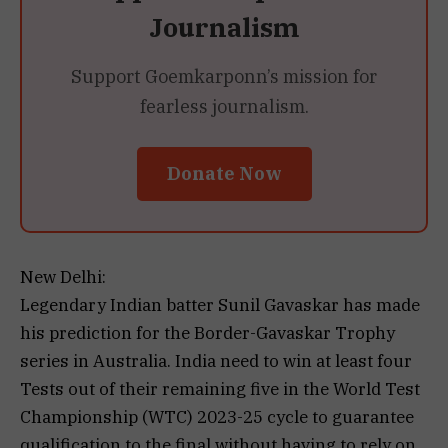
Journalism
Support Goemkarponn’s mission for
fearless journalism.
Donate Now
New Delhi:
Legendary Indian batter Sunil Gavaskar has made
his prediction for the Border-Gavaskar Trophy
series in Australia. India need to win at least four
Tests out of their remaining five in the World Test
Championship (WTC) 2023-25 cycle to guarantee
qualification to the final without having to rely on