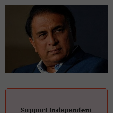
Support Independent