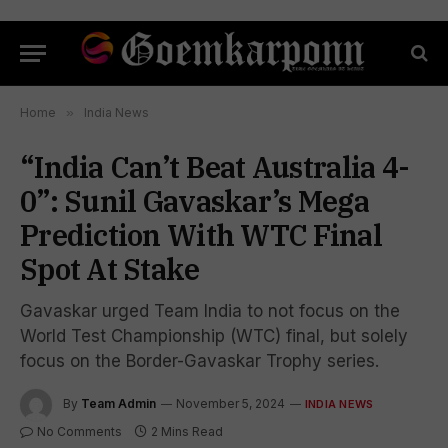
Home
»
India News
“India Can’t Beat Australia 4-
0”: Sunil Gavaskar’s Mega
Prediction With WTC Final
Spot At Stake
Gavaskar urged Team India to not focus on the
World Test Championship (WTC) final, but solely
focus on the Border-Gavaskar Trophy series.
By
Team Admin
November 5, 2024
INDIA NEWS
No Comments
2 Mins Read