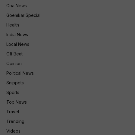
Goa News
Goemkar Special
Health
India News
Local News
Off Beat
Opinion
Political News
Snippets
Sports
Top News
Travel
Trending
Videos