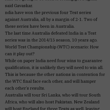
said Gavaskar.
ndia have won the previous four Test series
against Australia, all by a margin of 2-1. Two of
these series have been in Australia.
The last time Australia defeated India in a Test
series was in the 2014/15 season, 10 years ago.
World Test Championship (WTC) scenario: How
can it play out?
While on paper India need four wins to guarantee
qualification, it is unlikely they will need to win all.
This is because the other nations in contention for
the WTC final face each other, and will hamper
each other’s results.
Australia will tour Sri Lanka, who will tour South
Africa, who will also host Pakistan. New Zealand
will host England for three Tests as well, leaving