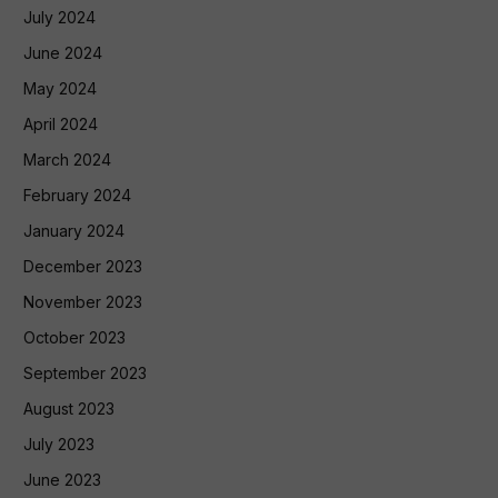
July 2024
June 2024
May 2024
April 2024
March 2024
February 2024
January 2024
December 2023
November 2023
October 2023
September 2023
August 2023
July 2023
June 2023