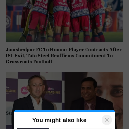
Jamshedpur FC To Honour Player Contracts After
ISL Exit, Tata Steel Reaffirms Commitment To
Grassroots Football
×
You might also like