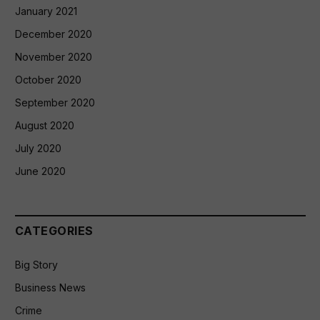
January 2021
December 2020
November 2020
October 2020
September 2020
August 2020
July 2020
June 2020
CATEGORIES
Big Story
Business News
Crime