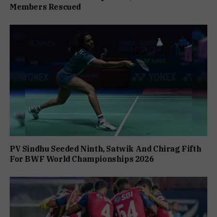
Members Rescued
PV Sindhu Seeded Ninth, Satwik And Chirag Fifth
For BWF World Championships 2026