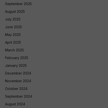
September 2025
August 2025
July 2025
June 2025
May 2025
April 2025
March 2025
February 2025
January 2025
December 2024
November 2024
October 2024
September 2024
August 2024