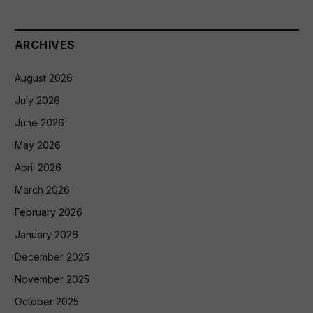
ARCHIVES
August 2026
July 2026
June 2026
May 2026
April 2026
March 2026
February 2026
January 2026
December 2025
November 2025
October 2025