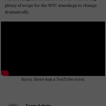
plenty of scope for the WTC standings to change
dramatically.
Sorry, there was a YouTube error.
Team Admin