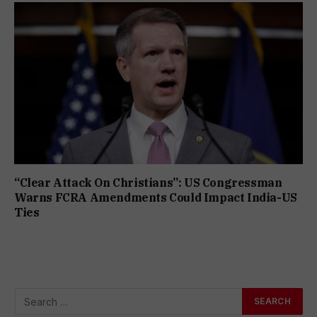
“Clear Attack On Christians”: US Congressman
Warns FCRA Amendments Could Impact India-US
Ties