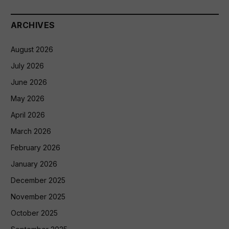
ARCHIVES
August 2026
July 2026
June 2026
May 2026
April 2026
March 2026
February 2026
January 2026
December 2025
November 2025
October 2025