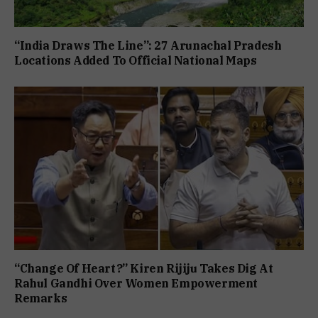
“India Draws The Line”: 27 Arunachal Pradesh
Locations Added To Official National Maps
“Change Of Heart?” Kiren Rijiju Takes Dig At
Rahul Gandhi Over Women Empowerment
Remarks