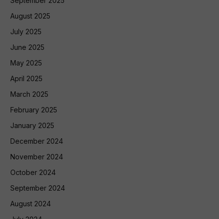
September 2025
August 2025
July 2025
June 2025
May 2025
April 2025
March 2025
February 2025
January 2025
December 2024
November 2024
October 2024
September 2024
August 2024