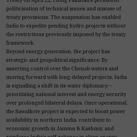
politicisation of technical issues and misuse of
treaty provisions. The suspension has enabled
India to expedite pending hydro projects without
the restrictions previously imposed by the treaty
framework.
Beyond energy generation, the project has
strategic and geopolitical significance. By
asserting control over the Chenab waters and
moving forward with long-delayed projects, India
is signalling a shift in its water diplomacy—
prioritising national interest and energy security
over prolonged bilateral delays. Once operational,
the Sawalkote project is expected to boost power
availability in northern India, contribute to
economic growth in Jammu & Kashmir, and
reinforce India’s self-reliance in clean energy