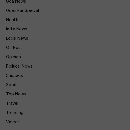
Goa News
Goemkar Special
Health
India News
Local News
Off Beat
Opinion
Political News
Snippets
Sports
Top News
Travel
Trending
Videos