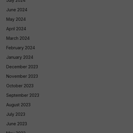
July 2024
June 2024
May 2024
April 2024
March 2024
February 2024
January 2024
December 2023
November 2023
October 2023
September 2023
August 2023
July 2023
June 2023