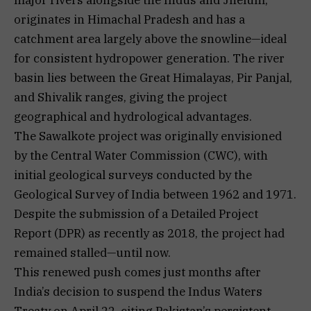
originates in Himachal Pradesh and has a
catchment area largely above the snowline—ideal
for consistent hydropower generation. The river
basin lies between the Great Himalayas, Pir Panjal,
and Shivalik ranges, giving the project
geographical and hydrological advantages.
The Sawalkote project was originally envisioned
by the Central Water Commission (CWC), with
initial geological surveys conducted by the
Geological Survey of India between 1962 and 1971.
Despite the submission of a Detailed Project
Report (DPR) as recently as 2018, the project had
remained stalled—until now.
This renewed push comes just months after
India’s decision to suspend the Indus Waters
Treaty on April 22, citing Pakistan’s persistent