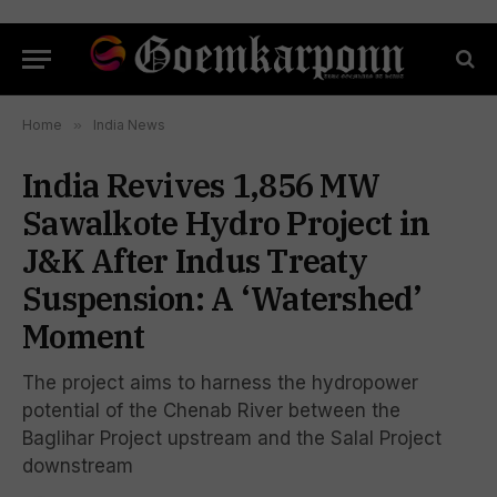
Home
»
India News
India Revives 1,856 MW
Sawalkote Hydro Project in
J&K After Indus Treaty
Suspension: A ‘Watershed’
Moment
The project aims to harness the hydropower
potential of the Chenab River between the
Baglihar Project upstream and the Salal Project
downstream