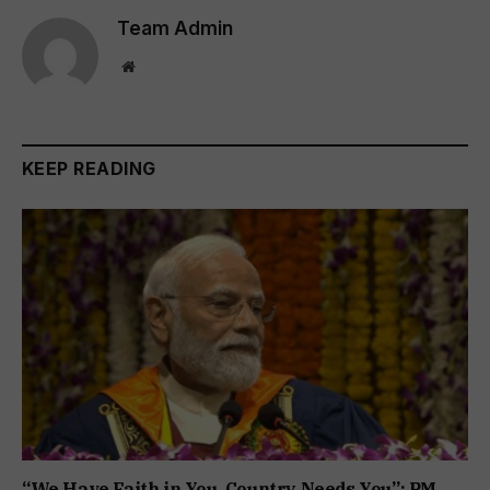
Team Admin
Website
KEEP READING
“We Have Faith in You, Country Needs You”: PM