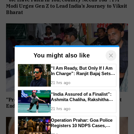
Modi Urges Gen Z to Lead India’s Journey to Viksit
Bharat
×
You might also like
“I Am Ready, But Only If I Am
In Charge”: Ranjit Bajaj Sets
Condition for India U-15 Role
21 hrs ago
“India Assured of a Finalist”:
Ashmita Chaliha, Rakshitha
“Protest Continues”: Jharkhand Students Reject
Ramraj Reach Korea Masters
End To Agitation Despite Positive Talks
21 hrs ago
Semifinals
Operation Prahar: Goa Police
Registers 10 NDPS Cases,
Arrests 12 In Statewide