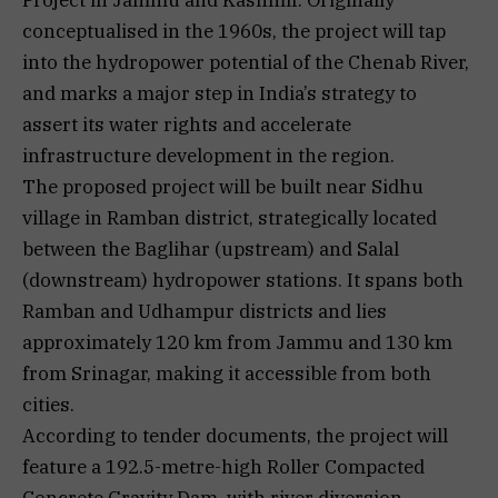
conceptualised in the 1960s, the project will tap
into the hydropower potential of the Chenab River,
and marks a major step in India’s strategy to
assert its water rights and accelerate
infrastructure development in the region.
The proposed project will be built near Sidhu
village in Ramban district, strategically located
between the Baglihar (upstream) and Salal
(downstream) hydropower stations. It spans both
Ramban and Udhampur districts and lies
approximately 120 km from Jammu and 130 km
from Srinagar, making it accessible from both
cities.
According to tender documents, the project will
feature a 192.5-metre-high Roller Compacted
Concrete Gravity Dam, with river diversion