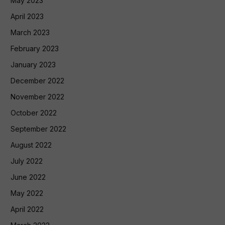
May 2023
April 2023
March 2023
February 2023
January 2023
December 2022
November 2022
October 2022
September 2022
August 2022
July 2022
June 2022
May 2022
April 2022