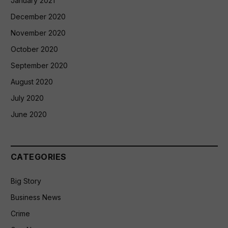
January 2021
December 2020
November 2020
October 2020
September 2020
August 2020
July 2020
June 2020
CATEGORIES
Big Story
Business News
Crime