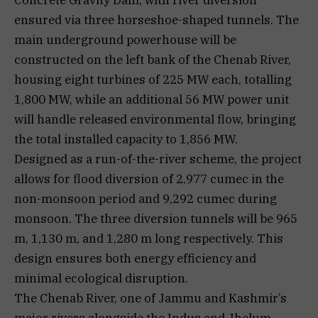
ensured via three horseshoe-shaped tunnels. The
main underground powerhouse will be
constructed on the left bank of the Chenab River,
housing eight turbines of 225 MW each, totalling
1,800 MW, while an additional 56 MW power unit
will handle released environmental flow, bringing
the total installed capacity to 1,856 MW.
Designed as a run-of-the-river scheme, the project
allows for flood diversion of 2,977 cumec in the
non-monsoon period and 9,292 cumec during
monsoon. The three diversion tunnels will be 965
m, 1,130 m, and 1,280 m long respectively. This
design ensures both energy efficiency and
minimal ecological disruption.
The Chenab River, one of Jammu and Kashmir’s
major rivers alongside the Indus and Jhelum,