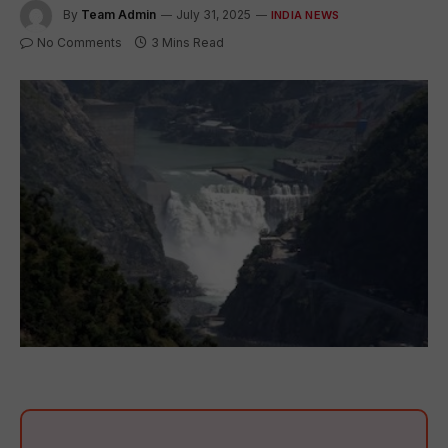
By
Team Admin
July 31, 2025
INDIA NEWS
No Comments
3 Mins Read