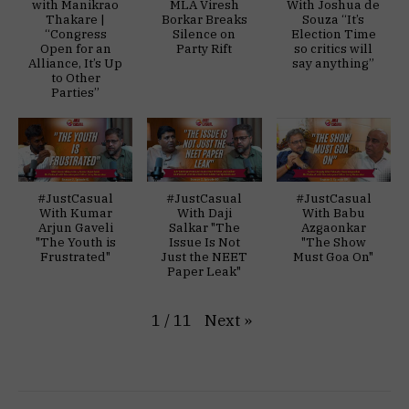
with Manikrao
MLA Viresh
With Joshua de
Thakare |
Borkar Breaks
Souza “It’s
“Congress
Silence on
Election Time
Open for an
Party Rift
so critics will
Alliance, It’s Up
say anything”
to Other
Parties”
#JustCasual
#JustCasual
#JustCasual
With Kumar
With Daji
With Babu
Arjun Gaveli
Salkar "The
Azgaonkar
"The Youth is
Issue Is Not
"The Show
Frustrated"
Just the NEET
Must Goa On"
Paper Leak"
Next
»
1
/
11