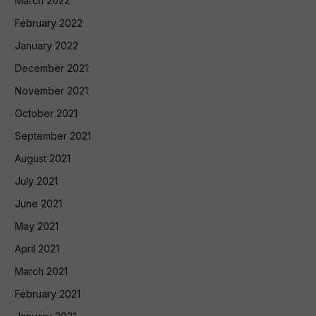
March 2022
February 2022
January 2022
December 2021
November 2021
October 2021
September 2021
August 2021
July 2021
June 2021
May 2021
April 2021
March 2021
February 2021