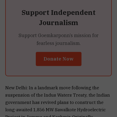
Support Independent
Journalism
Support Goemkarponn’s mission for
fearless journalism.
Donate Now
New Delhi: In a landmark move following the
suspension of the Indus Waters Treaty, the Indian
government has revived plans to construct the
long-awaited 1,856 MW Sawalkote Hydroelectric
Project in Jammu and Kashmir. Originally