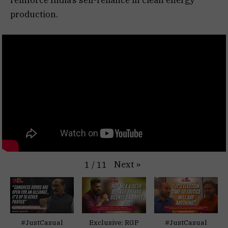
production.
Next
»
1
/
11
#JustCasual
Exclusive: RGP
#JustCasual