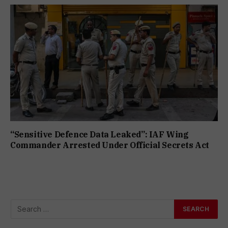
“Sensitive Defence Data Leaked”: IAF Wing
Commander Arrested Under Official Secrets Act