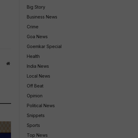
Big Story
Business News
Crime
Goa News
Goemkar Special
Health
Website
India News
Local News
Off Beat
Opinion
Political News
Snippets
Sports
Top News