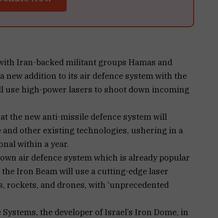
t with Iran-backed militant groups Hamas and
a new addition to its air defence system with the
ill use high-power lasers to shoot down incoming
hat the new anti-missile defence system will
nd other existing technologies, ushering in a
onal within a year.
nown air defence system which is already popular
 the Iron Beam will use a cutting-edge laser
, rockets, and drones, with ‘unprecedented
Systems, the developer of Israel’s Iron Dome, in