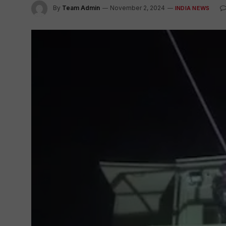
By
Team Admin
November 2, 2024
INDIA NEWS