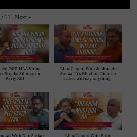
Next
»
1
/
11
sive: RGP MLA Viresh
#JustCasual With Joshua de
ar Breaks Silence on
Souza “It’s Election Time so
Party Rift
critics will say anything”
asual With Daji Salkar
#JustCasual With Babu