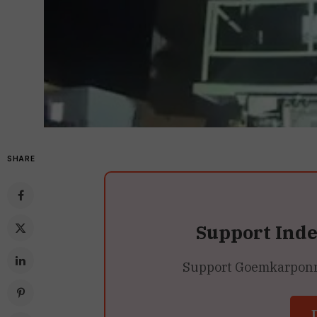
SHARE
Support Ind
Support Goemkarponn’s