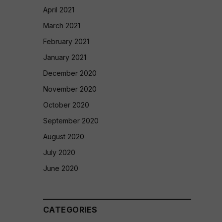
April 2021
March 2021
February 2021
January 2021
December 2020
November 2020
October 2020
September 2020
August 2020
July 2020
June 2020
CATEGORIES