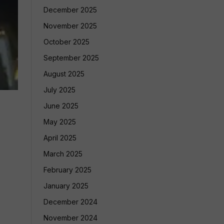
December 2025
November 2025
October 2025
September 2025
August 2025
July 2025
June 2025
May 2025
April 2025
March 2025
February 2025
January 2025
December 2024
November 2024