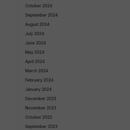
October 2024
September 2024
August 2024
July 2024
June 2024
May 2024
April 2024
March 2024
February 2024
January 2024
December 2023
November 2023
October 2023
September 2023