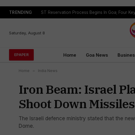
TRENDING
Saturday, August 8
Home
Goa News
Busines
EPAPER
Home
»
India News
Iron Beam: Israel P
Shoot Down Missiles
The Israeli defence ministry stated that the ne
Dome.