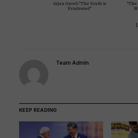
Arjun Gaveli "The Youth is
"The 
Frustrated"
N
Team Admin
KEEP READING