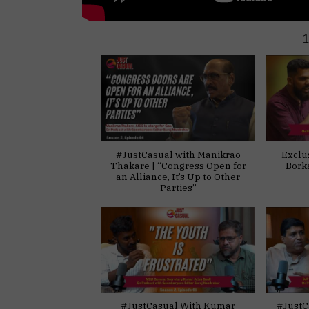
#JustCasual with Manikrao
Exclu
Thakare | “Congress Open for
Bork
an Alliance, It’s Up to Other
Parties”
#JustCasual With Kumar
#JustC