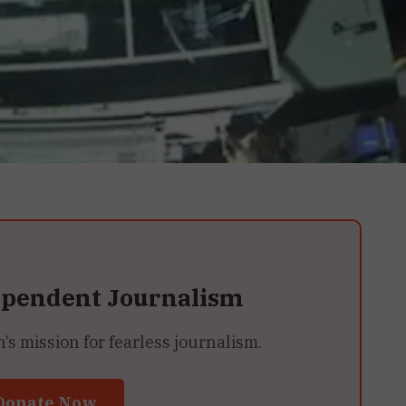
ependent Journalism
 mission for fearless journalism.
Donate Now