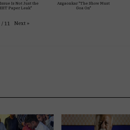
Issue Is Not Just the
Azgaonkar "The Show Must
EET Paper Leak"
Goa On"
Next
»
1
/
11