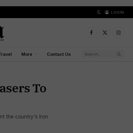
LOGIN
Facebook
X
Instagr
(Twitter)
Travel
More
Contact Us
Lasers To
nt the country's Iron