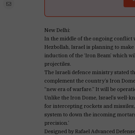
New Delhi:
In the middle of the ongoing conflic
Hezbollah, Israel is planning to make 
induction of the ‘Iron Beam’ which w
projectiles.
The Israeli defence ministry stated t
complement the country’s Iron Dome a
“new era of warfare.” It will be operati
Unlike the Iron Dome, Israel’s well-k
for intercepting rockets and missiles,
system to down the incoming mortars
precision.’
Designed by Rafael Advanced Defense 