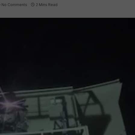
No Comments
2 Mins Read