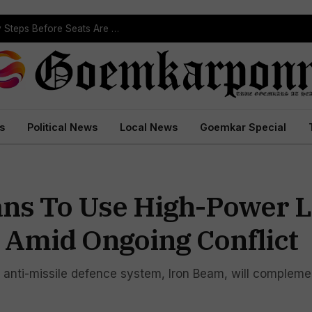
ST Reservation Process Begins In Goa; Four Key Steps Before Seats Are Reserved
s
Political News
Local News
Goemkar Special
lans To Use High-Power 
 Amid Ongoing Conflict
w anti-missile defence system, Iron Beam, will compleme