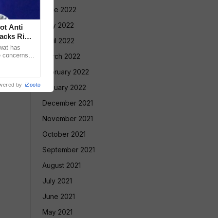
June 2022
May 2022
ot Anti
acks Right
April 2022
wat has
e concerns
March 2022
ple who take
February 2022
wered by
iZooto
January 2022
December 2021
November 2021
October 2021
September 2021
August 2021
July 2021
June 2021
May 2021