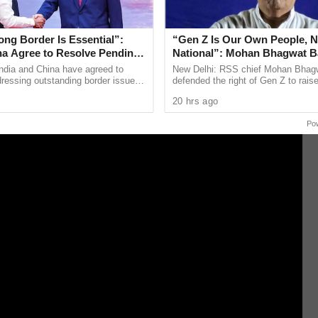
 when it is at war with both Hamas in Gaza and
ng Border Is Essential”:
“Gen Z Is Our Own People, N
ina Agree to Resolve Pending
National”: Mohan Bhagwat B
rough Existing Channels
to Protest
ndia and China have agreed to
New Delhi: RSS chief Mohan Bhag
ressing outstanding border issues
defended the right of Gen Z to rais
blished diplomatic and military
through protests, saying young peo
20 hrs ago
while stressing ...
to the streets over their ...
Po