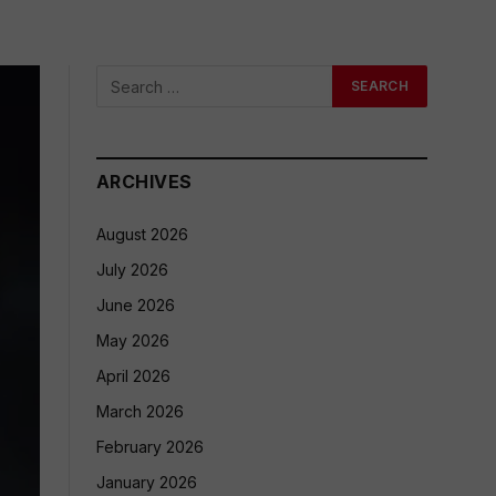
ARCHIVES
August 2026
July 2026
June 2026
May 2026
April 2026
March 2026
February 2026
January 2026