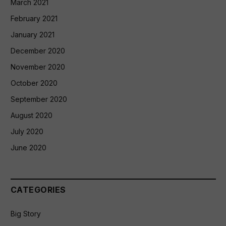
March 2021
February 2021
January 2021
December 2020
November 2020
October 2020
September 2020
August 2020
July 2020
June 2020
CATEGORIES
Big Story