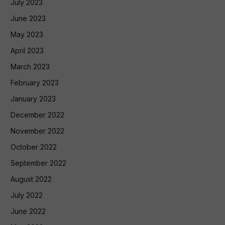
July 2023
June 2023
May 2023
April 2023
March 2023
February 2023
January 2023
December 2022
November 2022
October 2022
September 2022
August 2022
July 2022
June 2022