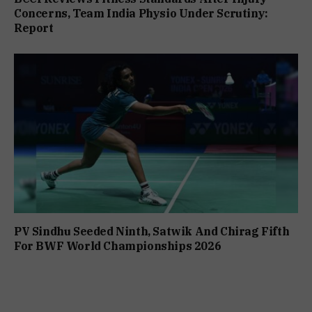
Concerns, Team India Physio Under Scrutiny:
Report
PV Sindhu Seeded Ninth, Satwik And Chirag Fifth
For BWF World Championships 2026