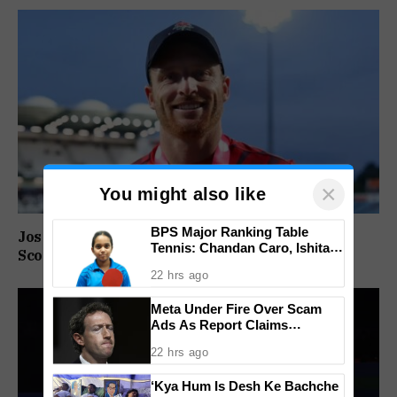
×
You might also like
BPS Major Ranking Table
Jos Buttler Becomes T20 Cricket’s Highest Run
Tennis: Chandan Caro, Ishita
Scorer, Breaks Kieron Pollard’s World Record
Colaso Eye Double Titles As
22 hrs ago
Finals Lineup Confirmed
Meta Under Fire Over Scam
Ads As Report Claims
Company Earned $7 Billion
22 hrs ago
Annually From Fraudulent
Promotions
‘Kya Hum Is Desh Ke Bachche