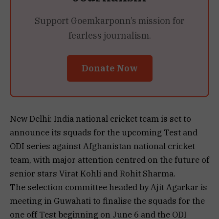
Support Goemkarponn’s mission for
fearless journalism.
Donate Now
New Delhi: India national cricket team is set to
announce its squads for the upcoming Test and
ODI series against Afghanistan national cricket
team, with major attention centred on the future of
senior stars Virat Kohli and Rohit Sharma.
The selection committee headed by Ajit Agarkar is
meeting in Guwahati to finalise the squads for the
one off Test beginning on June 6 and the ODI