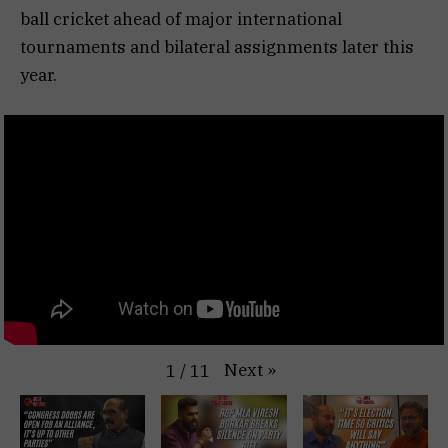
ball cricket ahead of major international
tournaments and bilateral assignments later this
year.
Next
»
1
/
11