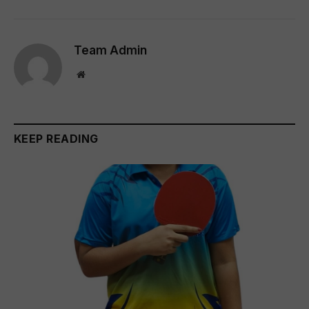
Team Admin
Website
KEEP READING