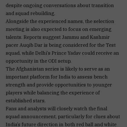
despite ongoing conversations about transition
and squad rebuilding.
Alongside the experienced names, the selection
meeting is also expected to focus on emerging
talents. Reports suggest Jammu and Kashmir
pacer Auqib Dar is being considered for the Test
squad, while Delhi’s Prince Yadav could receive an
opportunity in the ODI setup.
The Afghanistan series is likely to serve as an
important platform for India to assess bench
strength and provide opportunities to younger
players while balancing the experience of
established stars.
Fans and analysts will closely watch the final
squad announcement, particularly for clues about
India’s future direction in both red ball and white