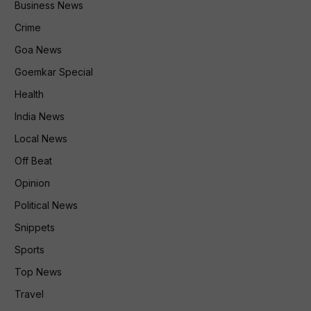
Business News
Crime
Goa News
Goemkar Special
Health
India News
Local News
Off Beat
Opinion
Political News
Snippets
Sports
Top News
Travel