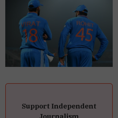
Support Independent
Journalism