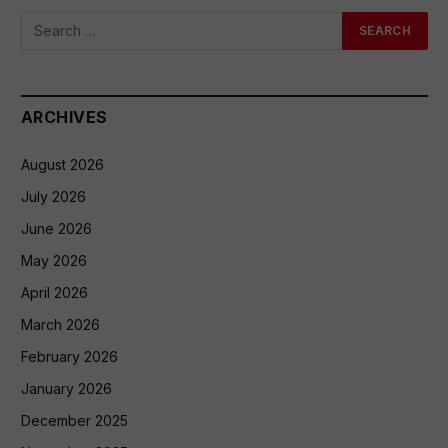
ARCHIVES
August 2026
July 2026
June 2026
May 2026
April 2026
March 2026
February 2026
January 2026
December 2025