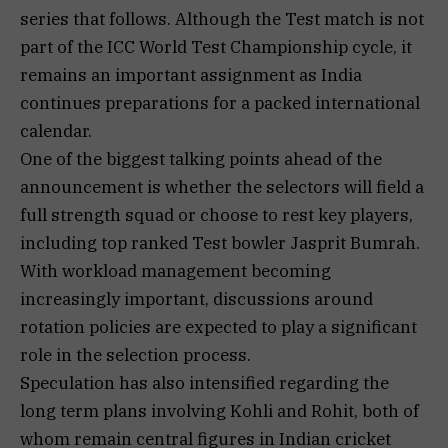
series that follows. Although the Test match is not
part of the ICC World Test Championship cycle, it
remains an important assignment as India
continues preparations for a packed international
calendar.
One of the biggest talking points ahead of the
announcement is whether the selectors will field a
full strength squad or choose to rest key players,
including top ranked Test bowler Jasprit Bumrah.
With workload management becoming
increasingly important, discussions around
rotation policies are expected to play a significant
role in the selection process.
Speculation has also intensified regarding the
long term plans involving Kohli and Rohit, both of
whom remain central figures in Indian cricket