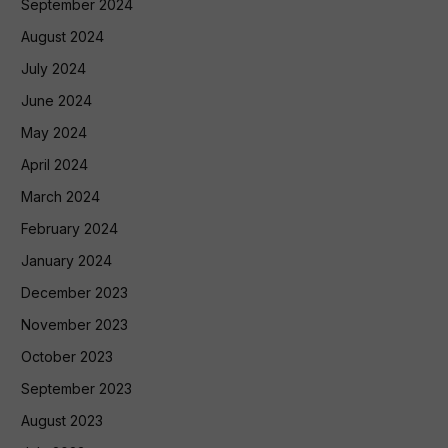
September 2024
August 2024
July 2024
June 2024
May 2024
April 2024
March 2024
February 2024
January 2024
December 2023
November 2023
October 2023
September 2023
August 2023