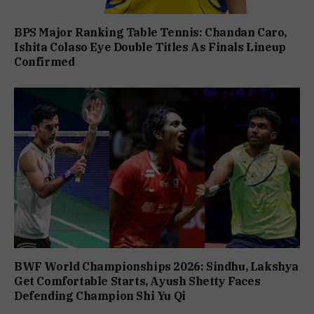
BPS Major Ranking Table Tennis: Chandan Caro,
Ishita Colaso Eye Double Titles As Finals Lineup
Confirmed
BWF World Championships 2026: Sindhu, Lakshya
Get Comfortable Starts, Ayush Shetty Faces
Defending Champion Shi Yu Qi