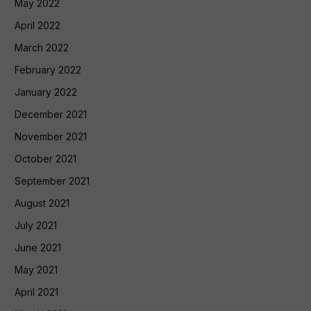
May 2022
April 2022
March 2022
February 2022
January 2022
December 2021
November 2021
October 2021
September 2021
August 2021
July 2021
June 2021
May 2021
April 2021