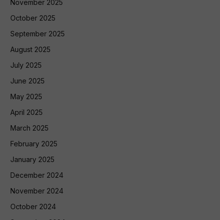
November 2025
October 2025
September 2025
August 2025
July 2025
June 2025
May 2025
April 2025
March 2025
February 2025
January 2025
December 2024
November 2024
October 2024