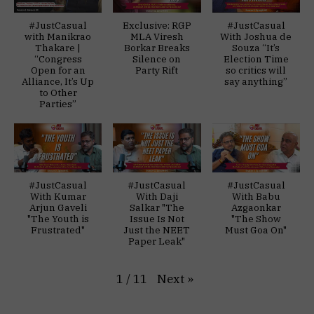
#JustCasual
Exclusive: RGP
#JustCasual
with Manikrao
MLA Viresh
With Joshua de
Thakare |
Borkar Breaks
Souza “It’s
“Congress
Silence on
Election Time
Open for an
Party Rift
so critics will
Alliance, It’s Up
say anything”
to Other
Parties”
#JustCasual
#JustCasual
#JustCasual
With Kumar
With Daji
With Babu
Arjun Gaveli
Salkar "The
Azgaonkar
"The Youth is
Issue Is Not
"The Show
Frustrated"
Just the NEET
Must Goa On"
Paper Leak"
Next
»
1
/
11