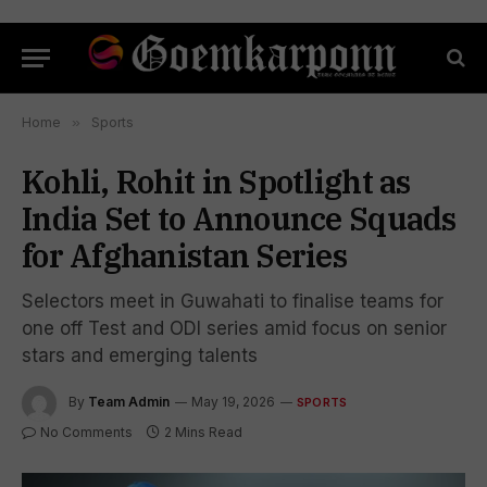
Home
»
Sports
Kohli, Rohit in Spotlight as
India Set to Announce Squads
for Afghanistan Series
Selectors meet in Guwahati to finalise teams for
one off Test and ODI series amid focus on senior
stars and emerging talents
By
Team Admin
May 19, 2026
SPORTS
No Comments
2 Mins Read