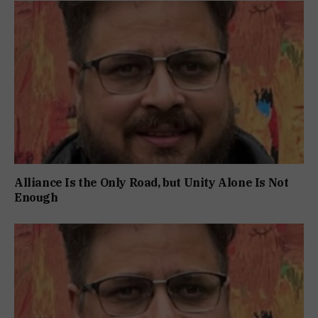
Alliance Is the Only Road, but Unity Alone Is Not
Enough