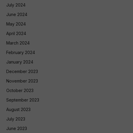
July 2024
June 2024
May 2024
April 2024
March 2024
February 2024
January 2024
December 2023
November 2023
October 2023
September 2023
August 2023
July 2023
June 2023