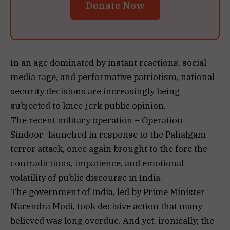
Donate Now
In an age dominated by instant reactions, social
media rage, and performative patriotism, national
security decisions are increasingly being
subjected to knee-jerk public opinion.
The recent military operation – Operation
Sindoor- launched in response to the Pahalgam
terror attack, once again brought to the fore the
contradictions, impatience, and emotional
volatility of public discourse in India.
The government of India, led by Prime Minister
Narendra Modi, took decisive action that many
believed was long overdue. And yet, ironically, the