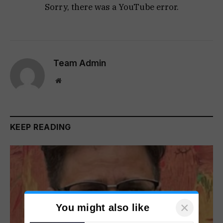
Sorry, there was a YouTube error.
Team Admin
Website
KEEP READING
×
You might also like