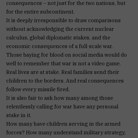
consequences – not just for the two nations, but
for the entire subcontinent.
It is deeply irresponsible to draw comparisons
without acknowledging the current nuclear
calculus, global diplomatic stakes, and the
economic consequences of a full-scale war.
Those baying for blood on social media would do
well to remember that war is not a video game.
Real lives are at stake. Real families send their
children to the borders. And real consequences
follow every missile fired.
It is also fair to ask how many among those
relentlessly calling for war have any personal
stake in it.
How many have children serving in the armed
forces? How many understand military strategy,