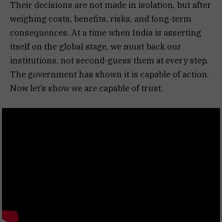
Their decisions are not made in isolation, but after
weighing costs, benefits, risks, and long-term
consequences. At a time when India is asserting
itself on the global stage, we must back our
institutions, not second-guess them at every step.
The government has shown it is capable of action.
Now let’s show we are capable of trust.