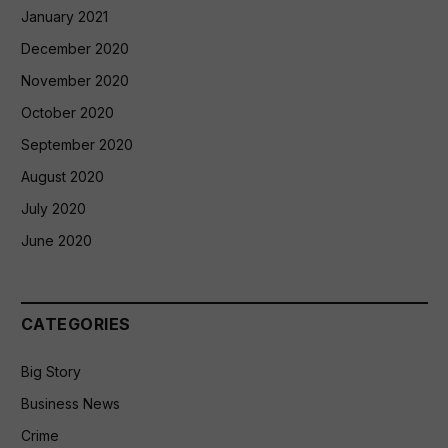
January 2021
December 2020
November 2020
October 2020
September 2020
August 2020
July 2020
June 2020
CATEGORIES
Big Story
Business News
Crime