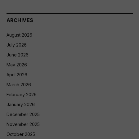
ARCHIVES
August 2026
July 2026
June 2026
May 2026
April 2026
March 2026
February 2026
January 2026
December 2025
November 2025
October 2025