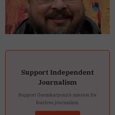
Support Independent
Journalism
Support Goemkarponn’s mission for
fearless journalism.