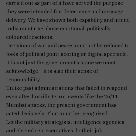
carried out as part of it have served the purpose
they were intended for: deterrence and message
delivery. We have shown both capability and intent.
India must rise above emotional, politically
coloured reactions.
Decisions of war and peace must not be reduced to
tools of political point-scoring or digital spectacle.
It is not just the government’s spine we must
acknowledge – it is also their sense of
responsibility.
Unlike past administrations that failed to respond
even after horrific terror events like the 26/11
Mumbai attacks, the present government has
acted decisively. That must be recognized.
Let the military strategists, intelligence agencies,
and elected representatives do their job.