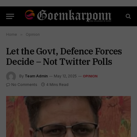
Home
»
Opinion
Let the Govt, Defence Forces
Decide – Not Twitter Polls
By
Team Admin
May 12, 2025
OPINION
No Comments
4 Mins Read