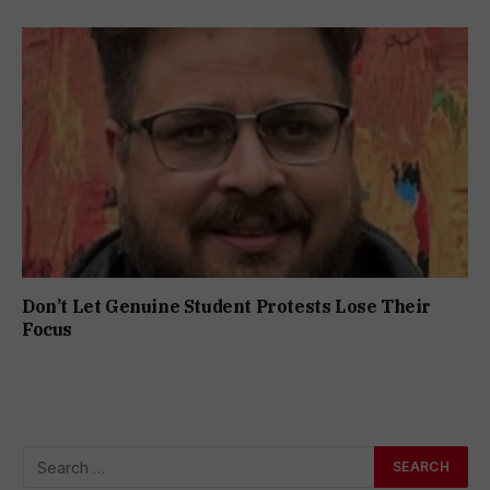
Don’t Let Genuine Student Protests Lose Their
Focus