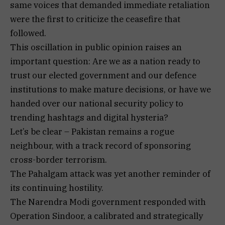
same voices that demanded immediate retaliation
were the first to criticize the ceasefire that
followed.
This oscillation in public opinion raises an
important question: Are we as a nation ready to
trust our elected government and our defence
institutions to make mature decisions, or have we
handed over our national security policy to
trending hashtags and digital hysteria?
Let’s be clear – Pakistan remains a rogue
neighbour, with a track record of sponsoring
cross-border terrorism.
The Pahalgam attack was yet another reminder of
its continuing hostility.
The Narendra Modi government responded with
Operation Sindoor, a calibrated and strategically