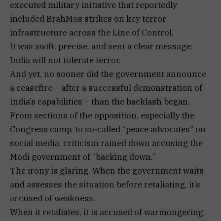
executed military initiative that reportedly
included BrahMos strikes on key terror
infrastructure across the Line of Control.
It was swift, precise, and sent a clear message:
India will not tolerate terror.
And yet, no sooner did the government announce
a ceasefire – after a successful demonstration of
India’s capabilities – than the backlash began.
From sections of the opposition, especially the
Congress camp, to so-called “peace advocates” on
social media, criticism rained down accusing the
Modi government of “backing down.”
The irony is glaring. When the government waits
and assesses the situation before retaliating, it’s
accused of weakness.
When it retaliates, it is accused of warmongering.