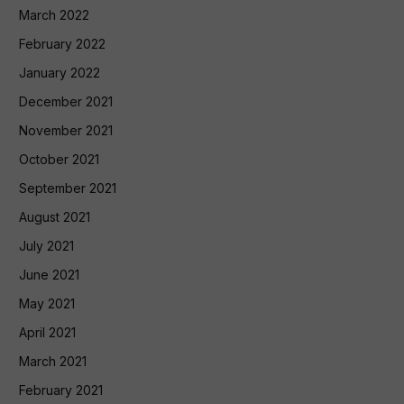
March 2022
February 2022
January 2022
December 2021
November 2021
October 2021
September 2021
August 2021
July 2021
June 2021
May 2021
April 2021
March 2021
February 2021