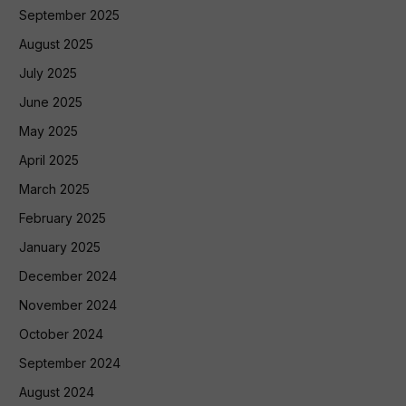
September 2025
August 2025
July 2025
June 2025
May 2025
April 2025
March 2025
February 2025
January 2025
December 2024
November 2024
October 2024
September 2024
August 2024