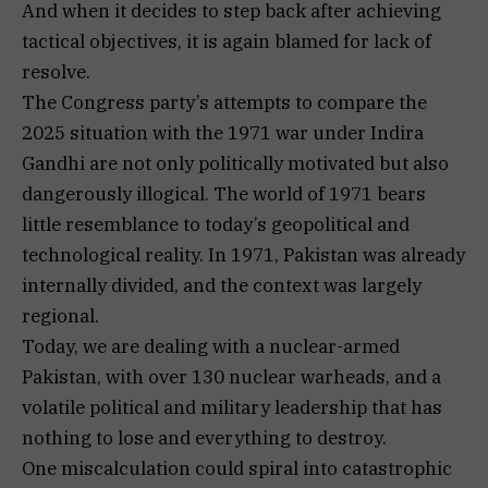
And when it decides to step back after achieving
tactical objectives, it is again blamed for lack of
resolve.
The Congress party’s attempts to compare the
2025 situation with the 1971 war under Indira
Gandhi are not only politically motivated but also
dangerously illogical. The world of 1971 bears
little resemblance to today’s geopolitical and
technological reality. In 1971, Pakistan was already
internally divided, and the context was largely
regional.
Today, we are dealing with a nuclear-armed
Pakistan, with over 130 nuclear warheads, and a
volatile political and military leadership that has
nothing to lose and everything to destroy.
One miscalculation could spiral into catastrophic