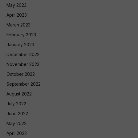
May 2023
April 2023
March 2023
February 2023
January 2023
December 2022
November 2022
October 2022
September 2022
August 2022
July 2022
June 2022
May 2022
April 2022