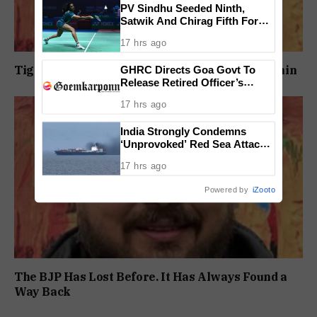
PV Sindhu Seeded Ninth,
Satwik And Chirag Fifth For
BWF World Championships
17 hrs ago
2026
GHRC Directs Goa Govt To
Tightening Jail Security Must Begin From Within
Release Retired Officer’s
Pension Without Delay
17 hrs ago
India Strongly Condemns
‘Unprovoked’ Red Sea Attack
After Indian Ship Sinks, All 14
17 hrs ago
Crew Members Rescued
Powered by
iZooto
The BJP Has Lost Before. It Has Always Found a
Way Back