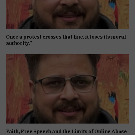
Once a protest crosses that line, it loses its moral
authority.”
Faith, Free Speech and the Limits of Online Abuse