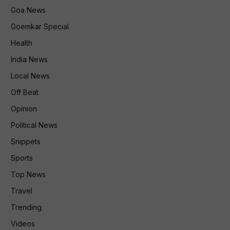
Goa News
Goemkar Special
Health
India News
Local News
Off Beat
Opinion
Political News
Snippets
Sports
Top News
Travel
Trending
Videos