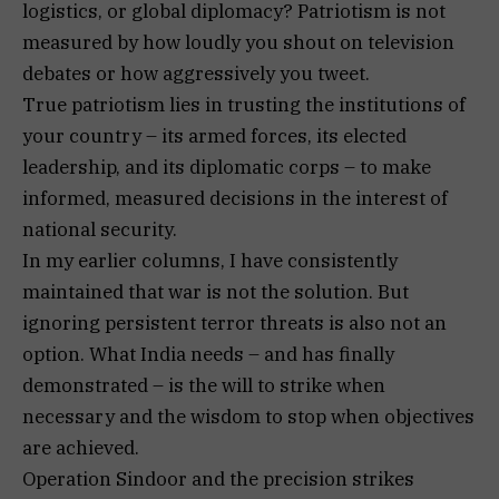
logistics, or global diplomacy? Patriotism is not
measured by how loudly you shout on television
debates or how aggressively you tweet.
True patriotism lies in trusting the institutions of
your country – its armed forces, its elected
leadership, and its diplomatic corps – to make
informed, measured decisions in the interest of
national security.
In my earlier columns, I have consistently
maintained that war is not the solution. But
ignoring persistent terror threats is also not an
option. What India needs – and has finally
demonstrated – is the will to strike when
necessary and the wisdom to stop when objectives
are achieved.
Operation Sindoor and the precision strikes