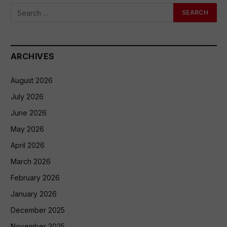
ARCHIVES
August 2026
July 2026
June 2026
May 2026
April 2026
March 2026
February 2026
January 2026
December 2025
November 2025