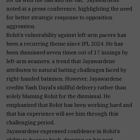
noted at a press conference, highlighting the need
for better strategic response to opposition
aggression.
Rohit’s vulnerability against left-arm pacers has
been a recurring theme since IPL 2024. He has
been dismissed seven times out of 17 innings by
left-arm seamers, a trend that Jayawardene
attributes to natural batting challenges faced by
right-handed batsmen. However, Jayawardene
credits Yash Dayal’s skillful delivery rather than
solely blaming Rohit for the dismissal. He
emphasized that Rohit has been working hard and
that his experience will see him through this
challenging period.
Jayawardene expressed confidence in Rohit’s
ability to bounce back, drawing on his past