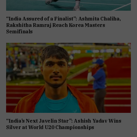
“India Assured of a Finalist”: Ashmita Chaliha,
Rakshitha Ramraj Reach Korea Masters
Semifinals
“India’s Next Javelin Star”: Ashish Yadav Wins
Silver at World U20 Championships