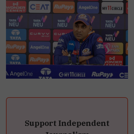
Support Independent