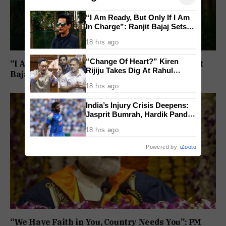
“I Am Ready, But Only If I Am
In Charge”: Ranjit Bajaj Sets
Condition for India U-15 Role
18 hrs ago
“Change Of Heart?” Kiren
“I Am Ready, But Only If I Am In Charge”: Ranjit
Rijiju Takes Dig At Rahul
Bajaj Sets Condition for India U-15 Role
Gandhi Over Women
18 hrs ago
Empowerment Remarks
India’s Injury Crisis Deepens:
Jasprit Bumrah, Hardik Pandya
Face Fitness Setbacks
18 hrs ago
Powered by
iZooto
“We Have Faith in You, Country Needs You”: PM