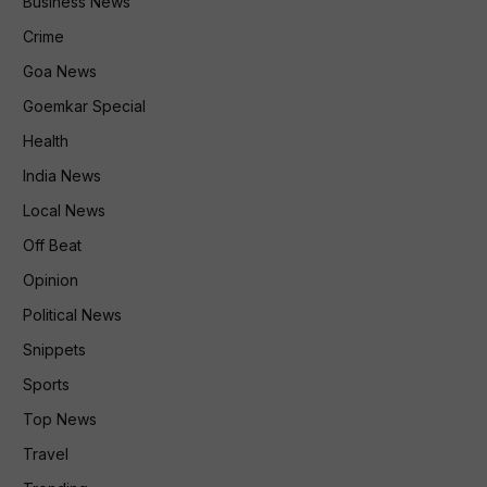
Business News
Crime
Goa News
Goemkar Special
Health
India News
Local News
Off Beat
Opinion
Political News
Snippets
Sports
Top News
Travel