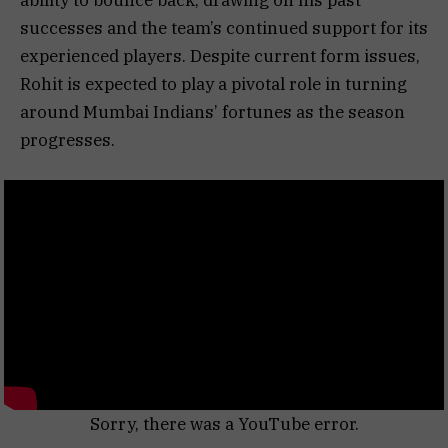
successes and the team’s continued support for its
experienced players. Despite current form issues,
Rohit is expected to play a pivotal role in turning
around Mumbai Indians’ fortunes as the season
progresses.
Sorry, there was a YouTube error.