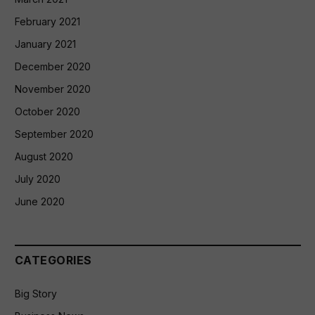
February 2021
January 2021
December 2020
November 2020
October 2020
September 2020
August 2020
July 2020
June 2020
CATEGORIES
Big Story