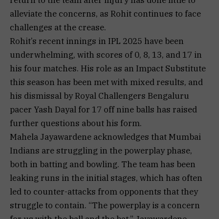
alleviate the concerns, as Rohit continues to face
challenges at the crease.
Rohit’s recent innings in IPL 2025 have been
underwhelming, with scores of 0, 8, 13, and 17 in
his four matches. His role as an Impact Substitute
this season has been met with mixed results, and
his dismissal by Royal Challengers Bengaluru
pacer Yash Dayal for 17 off nine balls has raised
further questions about his form.
Mahela Jayawardene acknowledges that Mumbai
Indians are struggling in the powerplay phase,
both in batting and bowling. The team has been
leaking runs in the initial stages, which has often
led to counter-attacks from opponents that they
struggle to contain. “The powerplay is a concern
for us with the ball and the bat,” Jayawardene