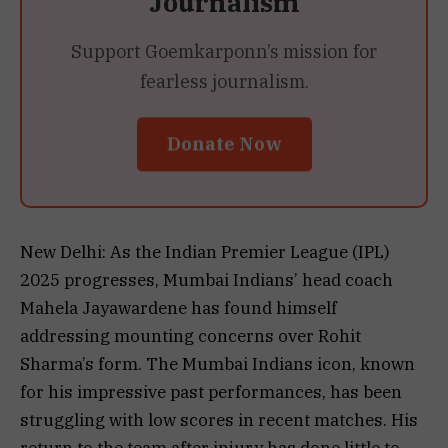
Journalism
Support Goemkarponn’s mission for
fearless journalism.
Donate Now
New Delhi: As the Indian Premier League (IPL)
2025 progresses, Mumbai Indians’ head coach
Mahela Jayawardene has found himself
addressing mounting concerns over Rohit
Sharma’s form. The Mumbai Indians icon, known
for his impressive past performances, has been
struggling with low scores in recent matches. His
return to the team after injury has done little to