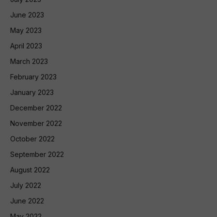
June 2023
May 2023
April 2023
March 2023
February 2023
January 2023
December 2022
November 2022
October 2022
September 2022
August 2022
July 2022
June 2022
May 2022