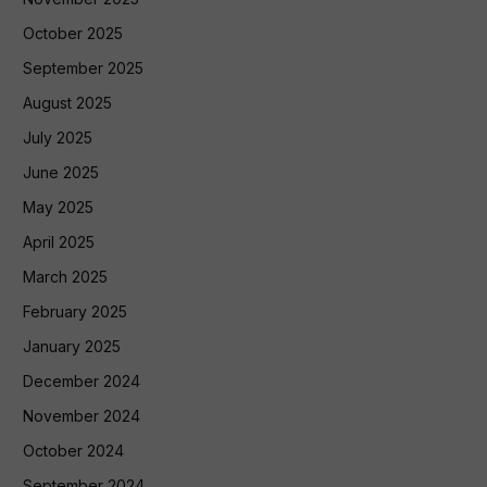
October 2025
September 2025
August 2025
July 2025
June 2025
May 2025
April 2025
March 2025
February 2025
January 2025
December 2024
November 2024
October 2024
September 2024