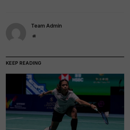
Team Admin
Website
KEEP READING