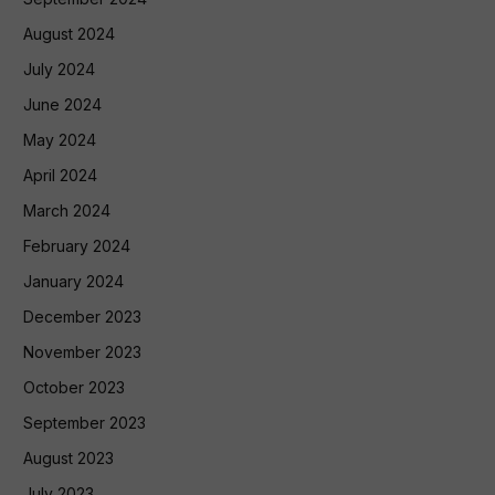
August 2024
July 2024
June 2024
May 2024
April 2024
March 2024
February 2024
January 2024
December 2023
November 2023
October 2023
September 2023
August 2023
July 2023