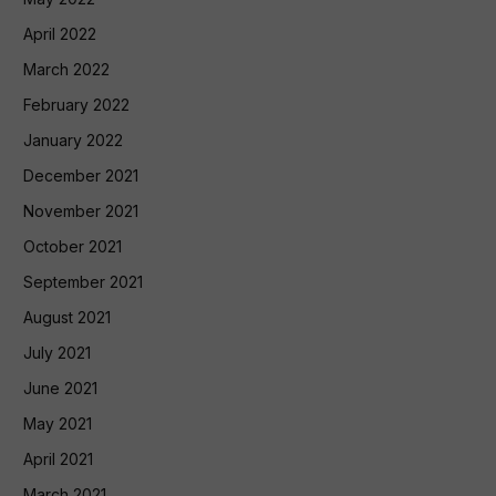
April 2022
March 2022
February 2022
January 2022
December 2021
November 2021
October 2021
September 2021
August 2021
July 2021
June 2021
May 2021
April 2021
March 2021