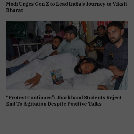
Modi Urges Gen Z to Lead India’s Journey to Viksit
Bharat
“Protest Continues”: Jharkhand Students Reject
End To Agitation Despite Positive Talks