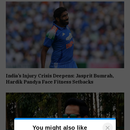
India’s Injury Crisis Deepens: Jasprit Bumrah,
Hardik Pandya Face Fitness Setbacks
×
You might also like