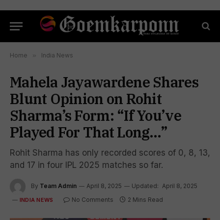
Home
»
India News
Mahela Jayawardene Shares
Blunt Opinion on Rohit
Sharma’s Form: “If You’ve
Played For That Long…”
Rohit Sharma has only recorded scores of 0, 8, 13,
and 17 in four IPL 2025 matches so far.
By
Team Admin
April 8, 2025
Updated:
April 8, 2025
No Comments
2 Mins Read
INDIA NEWS