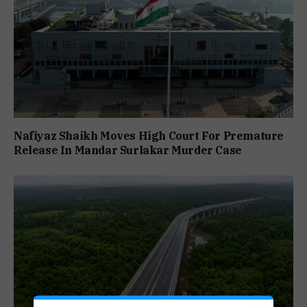
Nafiyaz Shaikh Moves High Court For Premature
Release In Mandar Surlakar Murder Case