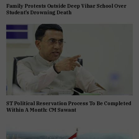
Family Protests Outside Deep Vihar School Over
Student’s Drowning Death
ST Political Reservation Process To Be Completed
Within A Month: CM Sawant