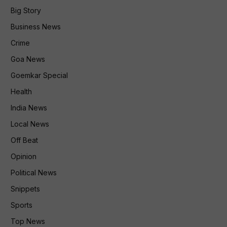
Big Story
Business News
Crime
Goa News
Goemkar Special
Health
India News
Local News
Off Beat
Opinion
Political News
Snippets
Sports
Top News