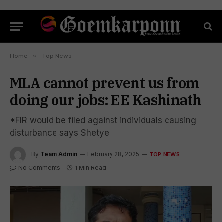
Home
»
Top News
MLA cannot prevent us from
doing our jobs: EE Kashinath
*FIR would be filed against individuals causing
disturbance says Shetye
By
Team Admin
February 28, 2025
TOP NEWS
No Comments
1 Min Read