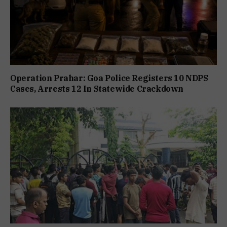
Operation Prahar: Goa Police Registers 10 NDPS
Cases, Arrests 12 In Statewide Crackdown