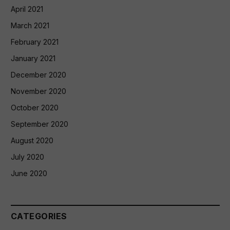
April 2021
March 2021
February 2021
January 2021
December 2020
November 2020
October 2020
September 2020
August 2020
July 2020
June 2020
CATEGORIES