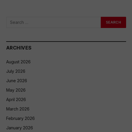
ARCHIVES
August 2026
July 2026
June 2026
May 2026
April 2026
March 2026
February 2026
January 2026