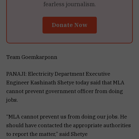
fearless journalism.
Donate Now
Team Goemkarponn
PANAJI: Electricity Department Executive
Engineer Kashinath Shetye today said that MLA
cannot prevent government officer from doing
jobs.
“MLA cannot prevent us from doing our jobs. He
should have contacted the appropriate authorities
to report the matter,” said Shetye