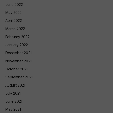
June 2022
May 2022
April 2022
March 2022
February 2022
January 2022
December 2021
November 2021
October 2021
September 2021
August 2021
July 2021
June 2021
May 2021