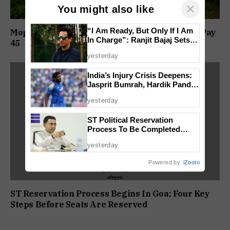
×
You might also like
“I Am Ready, But Only If I Am
Mopa Airport Link Road Toll Revised; Cars To Pay
In Charge”: Ranjit Bajaj Sets
₹45
Condition for India U-15 Role
yesterday
India’s Injury Crisis Deepens:
Jasprit Bumrah, Hardik Pandya
Face Fitness Setbacks
yesterday
ST Political Reservation
Process To Be Completed
Within A Month: CM Sawant
yesterday
Powered by
iZooto
ST Reservation Process Begins In Goa; Four Key
Steps Before Seats Are Reserved