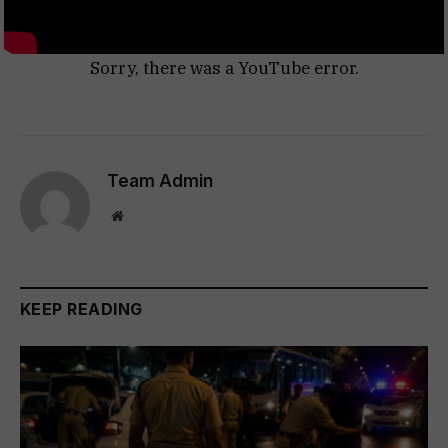
Sorry, there was a YouTube error.
Team Admin
Website
KEEP READING