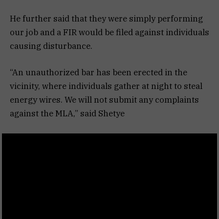
He further said that they were simply performing
our job and a FIR would be filed against individuals
causing disturbance.
“An unauthorized bar has been erected in the
vicinity, where individuals gather at night to steal
energy wires. We will not submit any complaints
against the MLA,” said Shetye