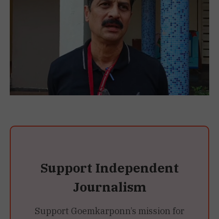
Support Independent
Journalism
Support Goemkarponn’s mission for