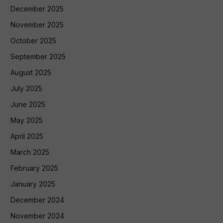
December 2025
November 2025
October 2025
September 2025
August 2025
July 2025
June 2025
May 2025
April 2025
March 2025
February 2025
January 2025
December 2024
November 2024