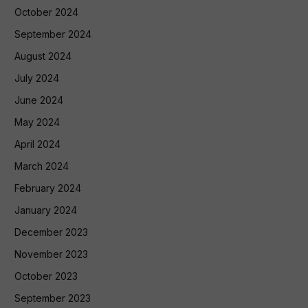
October 2024
September 2024
August 2024
July 2024
June 2024
May 2024
April 2024
March 2024
February 2024
January 2024
December 2023
November 2023
October 2023
September 2023