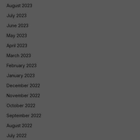
August 2023
July 2023
June 2023
May 2023
April 2023
March 2023
February 2023
January 2023
December 2022
November 2022
October 2022
September 2022
August 2022
July 2022