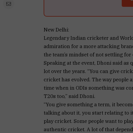
New Delhi:
Legendary Indian cricketer and Worl
admiration for a more attacking brand
the team’s mindset of not settling fo
Speaking at the event, Dhoni said as 
lot over the years. “You can give cric
cricket has evolved. The way people ar
time when in ODIs something was consi
T20s too,” said Dhoni.
“You give something a term, it beco
talking about it, you start relating to i
play cricket. Some people want to pla
authentic cricket. A lot of that depe