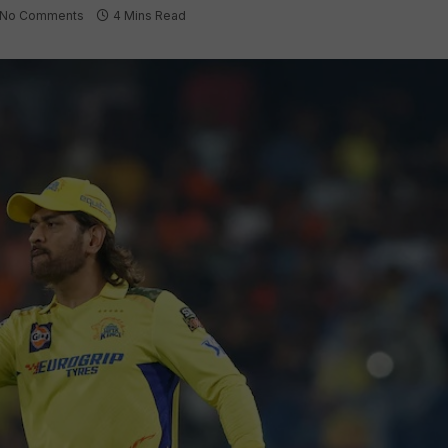
No Comments
4 Mins Read