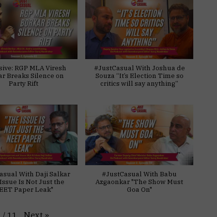
sive: RGP MLA Viresh
#JustCasual With Joshua de
ar Breaks Silence on
Souza “It’s Election Time so
Party Rift
critics will say anything”
asual With Daji Salkar
#JustCasual With Babu
Issue Is Not Just the
Azgaonkar "The Show Must
EET Paper Leak"
Goa On"
Next
»
1
/
11