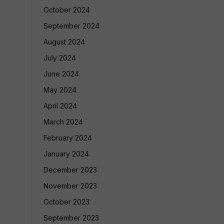
October 2024
September 2024
August 2024
July 2024
June 2024
May 2024
April 2024
March 2024
February 2024
January 2024
December 2023
November 2023
October 2023
September 2023