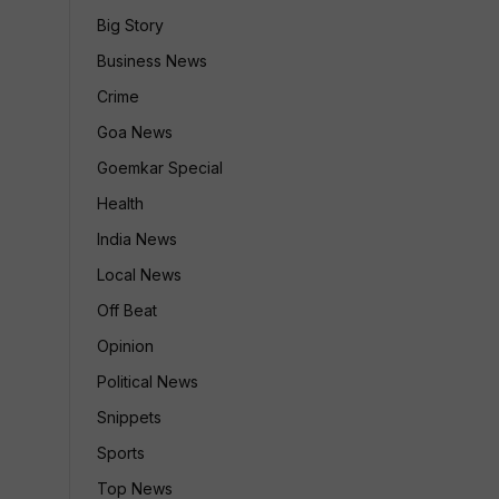
Big Story
Business News
Crime
Goa News
Goemkar Special
Health
India News
Local News
Off Beat
Opinion
Political News
Snippets
Sports
Top News