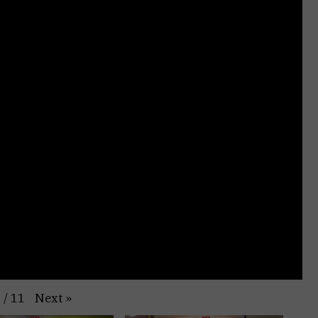
Next
»
1
/
11