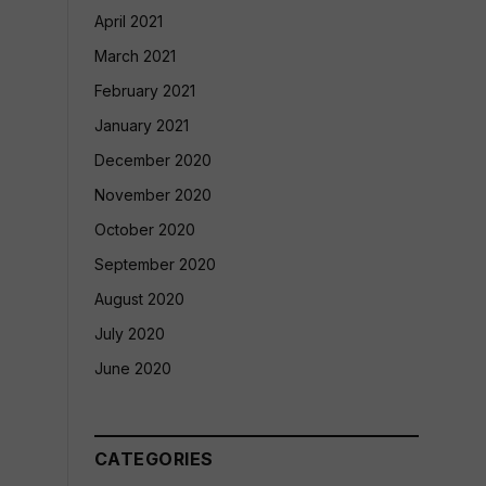
April 2021
March 2021
February 2021
January 2021
December 2020
November 2020
October 2020
September 2020
August 2020
July 2020
June 2020
CATEGORIES