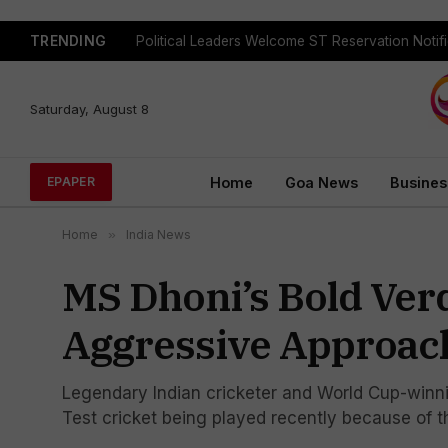
TRENDING
Body Of Missing Student Recovered From Sanvo
Saturday, August 8
Home
Goa News
Busines
EPAPER
Home
»
India News
MS Dhoni’s Bold Verd
Aggressive Approach
Legendary Indian cricketer and World Cup-winni
Test cricket being played recently because of t