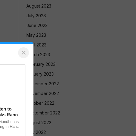
August 2023
July 2023
June 2023
May 2023
April 2023
×
March 2023
February 2023
January 2023
December 2022
November 2022
October 2022
en to
September 2022
cks Ranchi
Gandhi has
August 2022
ing in Ranchi
nment
July 2022