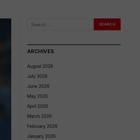
ARCHIVES
August 2026
July 2026
June 2026
May 2026
April 2026
March 2026
February 2026
January 2026