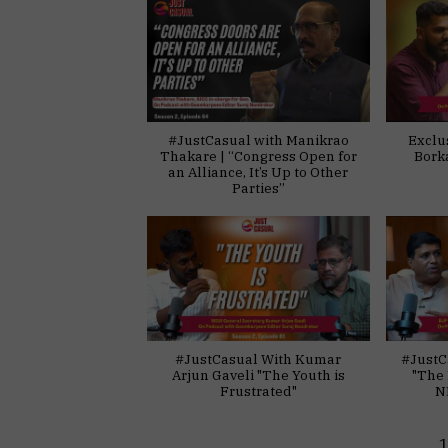
#JustCasual with Manikrao
Exclu
Thakare | “Congress Open for
Bork
an Alliance, It’s Up to Other
Parties”
#JustCasual With Kumar
#JustC
Arjun Gaveli "The Youth is
"The 
Frustrated"
N