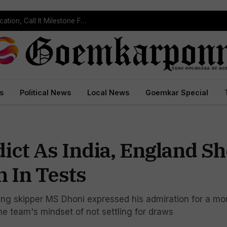
rdem Waterfall
s
Political News
Local News
Goemkar Special
ict As India, England S
 In Tests
ng skipper MS Dhoni expressed his admiration for a mor
he team's mindset of not settling for draws