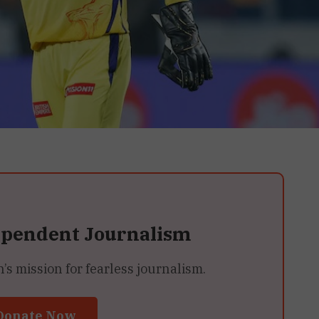
ependent Journalism
 mission for fearless journalism.
Donate Now