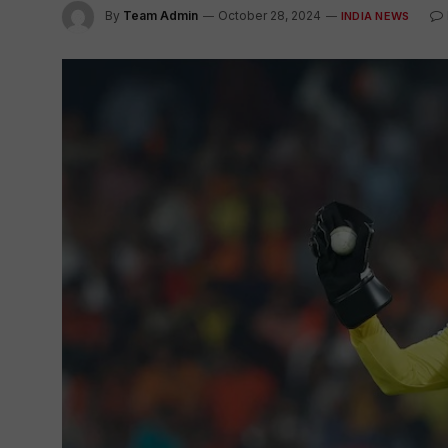
By
Team Admin
October 28, 2024
INDIA NEWS