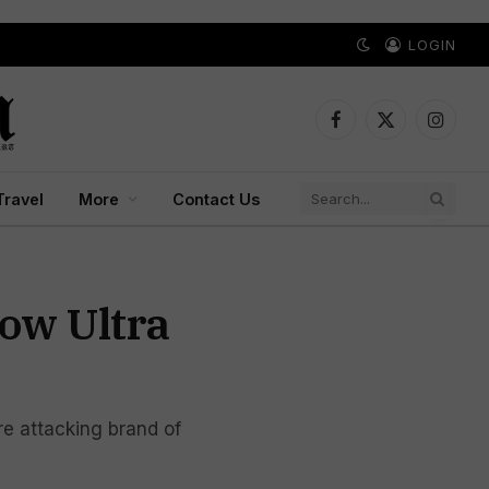
LOGIN
Facebook
X
Instagr
(Twitter)
Travel
More
Contact Us
how Ultra
e attacking brand of