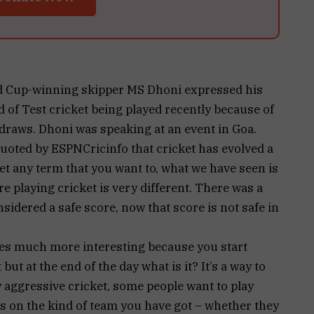
d Cup-winning skipper MS Dhoni expressed his
 of Test cricket being played recently because of
r draws. Dhoni was speaking at an event in Goa.
quoted by ESPNCricinfo that cricket has evolved a
ket any term that you want to, what we have seen is
e playing cricket is very different. There was a
dered a safe score, now that score is not safe in
mes much more interesting because you start
t but at the end of the day what is it? It’s a way to
y aggressive cricket, some people want to play
nds on the kind of team you have got – whether they