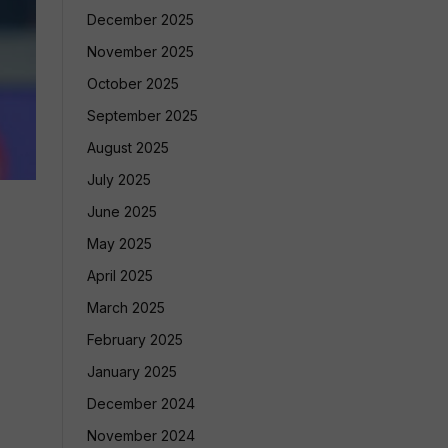
December 2025
November 2025
October 2025
September 2025
August 2025
July 2025
June 2025
May 2025
April 2025
March 2025
February 2025
January 2025
December 2024
November 2024