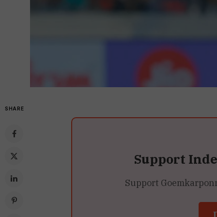
SHARE
Support Ind
Support Goemkarponn’s