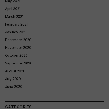
May 2021
April 2021
March 2021
February 2021
January 2021
December 2020
November 2020
October 2020
September 2020
August 2020
July 2020
June 2020
CATEGORIES