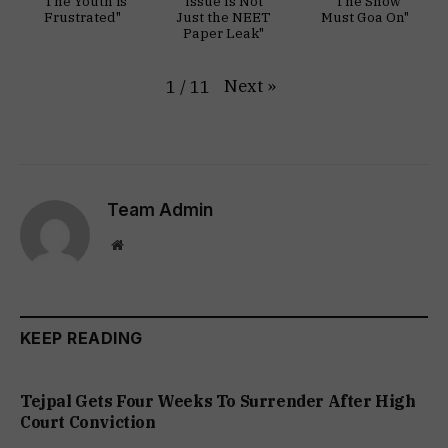
"The Youth is
Issue Is Not
"The Show
Frustrated"
Just the NEET
Must Goa On"
Paper Leak"
Next
»
1
/
11
Team Admin
Website
KEEP READING
Tejpal Gets Four Weeks To Surrender After High
Court Conviction