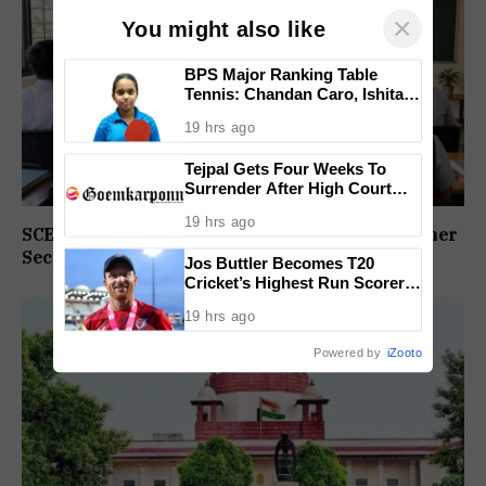
×
You might also like
BPS Major Ranking Table
Tennis: Chandan Caro, Ishita
Colaso Eye Double Titles As
19 hrs ago
Finals Lineup Confirmed
Tejpal Gets Four Weeks To
Surrender After High Court
Conviction
19 hrs ago
SCERT Sets Stage For NEP Rollout In Goa’s Higher
Secondary Schools
Jos Buttler Becomes T20
Cricket’s Highest Run Scorer,
Breaks Kieron Pollard’s World
19 hrs ago
Record
Powered by
iZooto