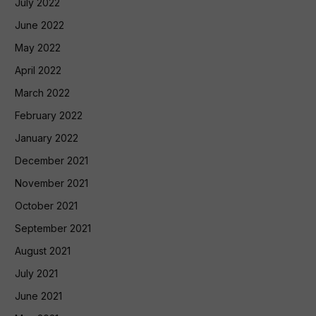
July 2022
June 2022
May 2022
April 2022
March 2022
February 2022
January 2022
December 2021
November 2021
October 2021
September 2021
August 2021
July 2021
June 2021