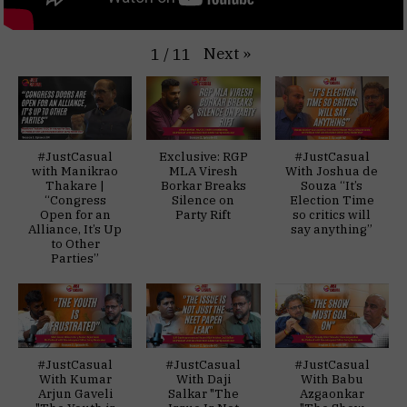
Next
»
1
/
11
#JustCasual
Exclusive: RGP
#JustCasual
with Manikrao
MLA Viresh
With Joshua de
Thakare |
Borkar Breaks
Souza “It’s
“Congress
Silence on
Election Time
Open for an
Party Rift
so critics will
Alliance, It’s Up
say anything”
to Other
Parties”
#JustCasual
#JustCasual
#JustCasual
With Kumar
With Daji
With Babu
Arjun Gaveli
Salkar "The
Azgaonkar