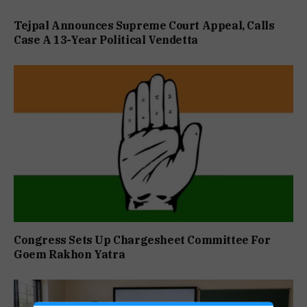
Tejpal Announces Supreme Court Appeal, Calls
Case A 13-Year Political Vendetta
Congress Sets Up Chargesheet Committee For
Goem Rakhon Yatra