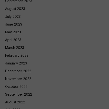
September 2023
August 2023
July 2023
June 2023
May 2023
April 2023
March 2023
February 2023
January 2023
December 2022
November 2022
October 2022
September 2022
August 2022