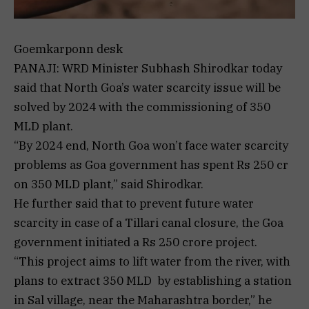
Goemkarponn desk
PANAJI: WRD Minister Subhash Shirodkar today
said that North Goa’s water scarcity issue will be
solved by 2024 with the commissioning of 350
MLD plant.
“By 2024 end, North Goa won’t face water scarcity
problems as Goa government has spent Rs 250 cr
on 350 MLD plant,” said Shirodkar.
He further said that to prevent future water
scarcity in case of a Tillari canal closure, the Goa
government initiated a Rs 250 crore project.
“This project aims to lift water from the river, with
plans to extract 350 MLD by establishing a station
in Sal village, near the Maharashtra border,” he