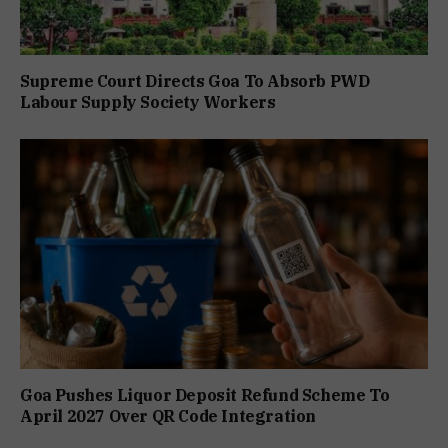
Supreme Court Directs Goa To Absorb PWD
Labour Supply Society Workers
Goa Pushes Liquor Deposit Refund Scheme To
April 2027 Over QR Code Integration