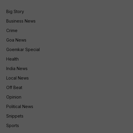
Big Story
Business News
Crime
Goa News
Goemkar Special
Health
India News
Local News
Off Beat
Opinion
Political News
Snippets
Sports