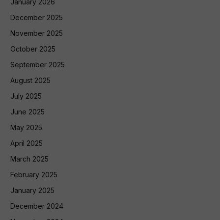
January 2026
December 2025
November 2025
October 2025
September 2025
August 2025
July 2025
June 2025
May 2025
April 2025
March 2025
February 2025
January 2025
December 2024