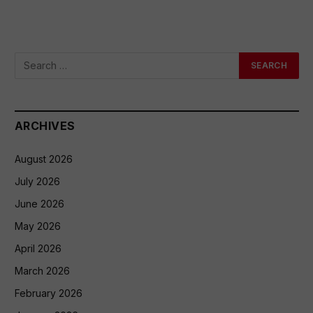
ARCHIVES
August 2026
July 2026
June 2026
May 2026
April 2026
March 2026
February 2026