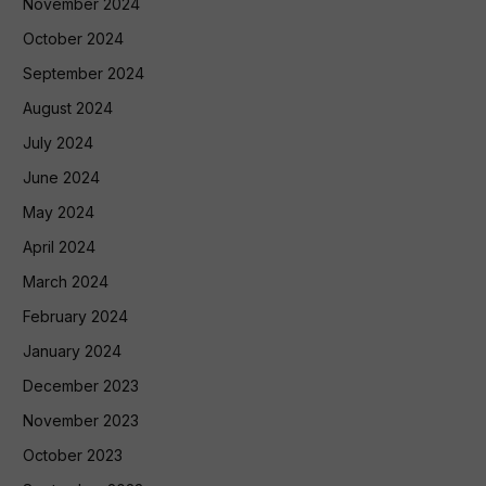
November 2024
October 2024
September 2024
August 2024
July 2024
June 2024
May 2024
April 2024
March 2024
February 2024
January 2024
December 2023
November 2023
October 2023