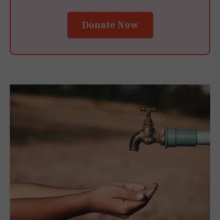
Donate Now