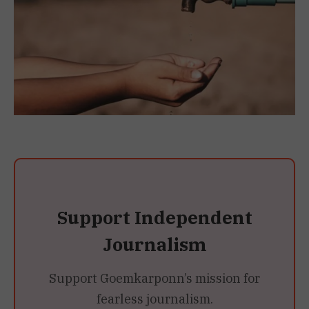
Support Independent
Journalism
Support Goemkarponn’s mission for
fearless journalism.