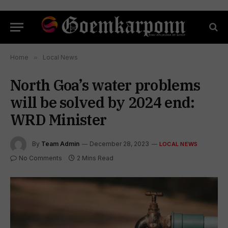
Home
»
Local News
North Goa’s water problems
will be solved by 2024 end:
WRD Minister
By
Team Admin
December 28, 2023
LOCAL NEWS
No Comments
2 Mins Read