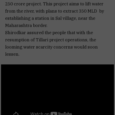
250 crore project. This project aims to lift water
from the river, with plans to extract 350 MLD by
establishing a station in Sal village, near the
Maharashtra border.
Shirodkar assured the people that with the
resumption of Tillari project operations, the
looming water scarcity concerns would soon
lessen.