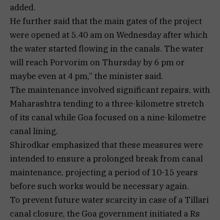
added.
He further said that the main gates of the project
were opened at 5.40 am on Wednesday after which
the water started flowing in the canals. The water
will reach Porvorim on Thursday by 6 pm or
maybe even at 4 pm,” the minister said.
The maintenance involved significant repairs, with
Maharashtra tending to a three-kilometre stretch
of its canal while Goa focused on a nine-kilometre
canal lining.
Shirodkar emphasized that these measures were
intended to ensure a prolonged break from canal
maintenance, projecting a period of 10-15 years
before such works would be necessary again.
To prevent future water scarcity in case of a Tillari
canal closure, the Goa government initiated a Rs