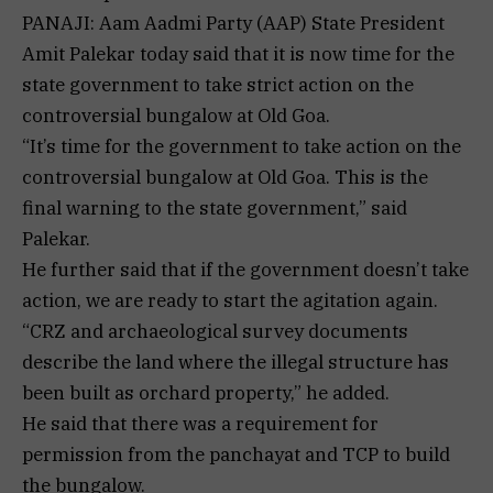
PANAJI: Aam Aadmi Party (AAP) State President
Amit Palekar today said that it is now time for the
state government to take strict action on the
controversial bungalow at Old Goa.
“It’s time for the government to take action on the
controversial bungalow at Old Goa. This is the
final warning to the state government,” said
Palekar.
He further said that if the government doesn’t take
action, we are ready to start the agitation again.
“CRZ and archaeological survey documents
describe the land where the illegal structure has
been built as orchard property,” he added.
He said that there was a requirement for
permission from the panchayat and TCP to build
the bungalow.