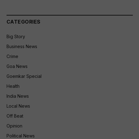
CATEGORIES
Big Story
Business News
Crime
Goa News
Goemkar Special
Health
India News
Local News
Off Beat
Opinion
Political News