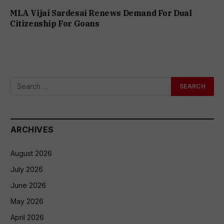
MLA Vijai Sardesai Renews Demand For Dual
Citizenship For Goans
ARCHIVES
August 2026
July 2026
June 2026
May 2026
April 2026