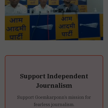
Support Independent
Journalism
Support Goemkarponn’s mission for
fearless journalism.