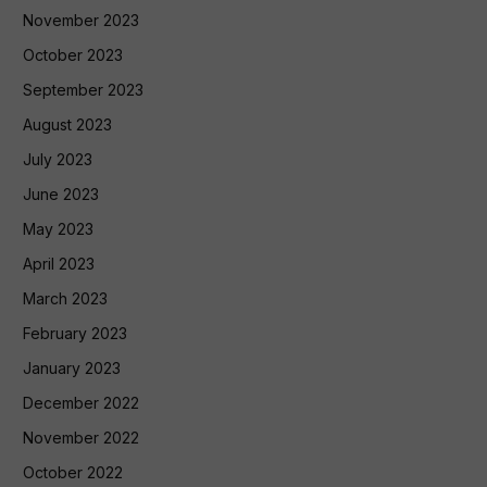
November 2023
October 2023
September 2023
August 2023
July 2023
June 2023
May 2023
April 2023
March 2023
February 2023
January 2023
December 2022
November 2022
October 2022