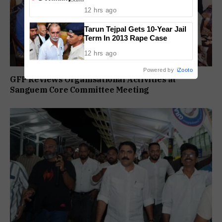
Conviction
12 hrs ago
Tarun Tejpal Gets 10-Year Jail
Term In 2013 Rape Case
12 hrs ago
Powered by
iZooto
GFP Reviews Organisational Activities at
Sanguem Core Committee Meeting