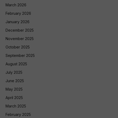
March 2026
February 2026
January 2026
December 2025
November 2025
October 2025
September 2025
August 2025
July 2025
June 2025
May 2025
April 2025
March 2025
February 2025