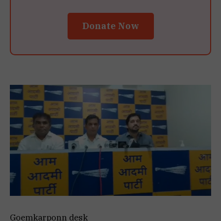
Donate Now
Goemkarponn desk