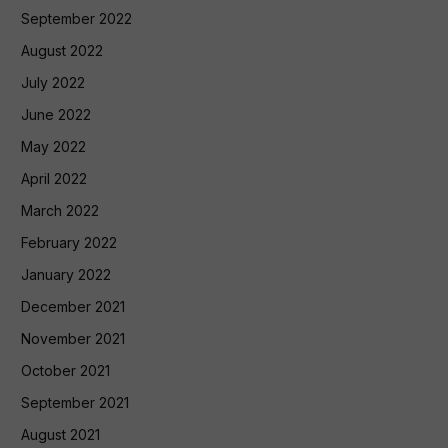
September 2022
August 2022
July 2022
June 2022
May 2022
April 2022
March 2022
February 2022
January 2022
December 2021
November 2021
October 2021
September 2021
August 2021