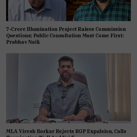
7-Crore Illumination Project Raises Commission
Questions; Public Consultation Must Come First:
Prabhav Naik
MLA Viresh Borkar Rejects RGP Expulsion, Calls