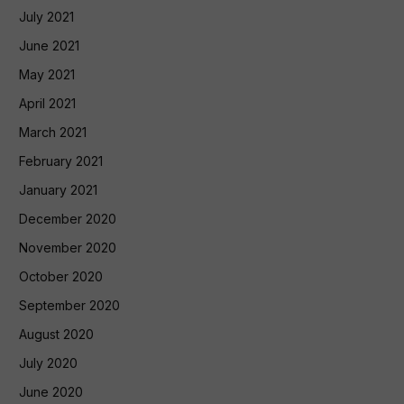
July 2021
June 2021
May 2021
April 2021
March 2021
February 2021
January 2021
December 2020
November 2020
October 2020
September 2020
August 2020
July 2020
June 2020