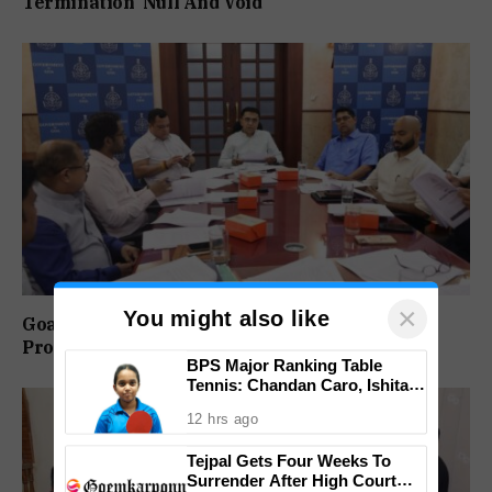
Termination ‘Null And Void’
×
You might also like
Goa-IPB Approves ₹622 Crore Investment
Proposals Across Key Sectors
BPS Major Ranking Table
Tennis: Chandan Caro, Ishita
Colaso Eye Double Titles As
12 hrs ago
Finals Lineup Confirmed
Tejpal Gets Four Weeks To
Surrender After High Court