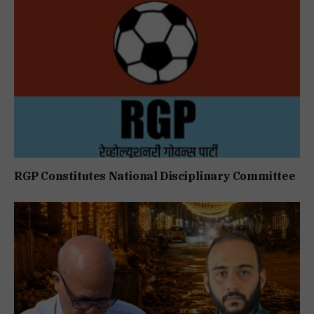
RGP Constitutes National Disciplinary Committee