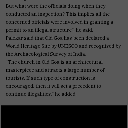
But what were the officials doing when they
conducted an inspection? This implies all the
concerned officials were involved in granting a
permit to an illegal structure”, he said.
Palekar said that Old Goa has been declared a
World Heritage Site by UNESCO and recognised by
the Archaeological Survey of India.
“The church in Old Goa is an architectural
masterpiece and attracts a large number of
tourists. If such type of construction is
encouraged, then it will set a precedent to
continue illegalities,” he added.