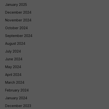
January 2025
December 2024
November 2024
October 2024
September 2024
August 2024
July 2024
June 2024
May 2024
April 2024
March 2024
February 2024
January 2024
December 2023