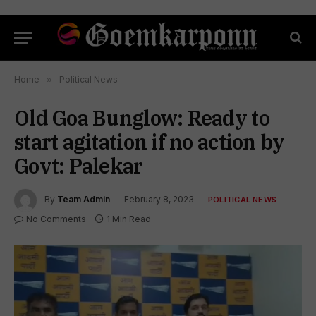
Home
»
Political News
Old Goa Bunglow: Ready to
start agitation if no action by
Govt: Palekar
By
Team Admin
February 8, 2023
POLITICAL NEWS
No Comments
1 Min Read