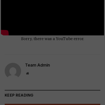
Sorry, there was a YouTube error.
Team Admin
Website
KEEP READING