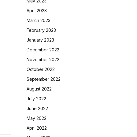
May 2023
April 2023
March 2023
February 2023
January 2023
December 2022
November 2022
October 2022
September 2022
August 2022
July 2022
June 2022
May 2022
April 2022