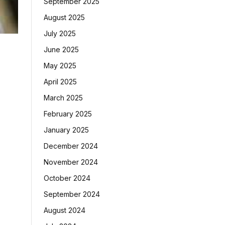
September 2025
August 2025
July 2025
June 2025
May 2025
April 2025
March 2025
February 2025
January 2025
December 2024
November 2024
October 2024
September 2024
August 2024