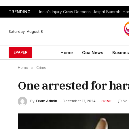
TRENDING
Saturday, August 8
Home
Goa News
Busines
EPAPER
Home
»
Crime
One arrested for ha
By
Team Admin
December 17, 2024
No
CRIME