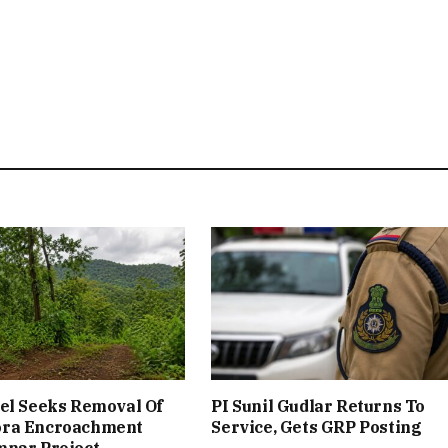
el Seeks Removal Of
PI Sunil Gudlar Returns To
ra Encroachment
Service, Gets GRP Posting
mnar Project