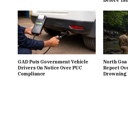
GAD Puts Government Vehicle
North Goa 
Drivers On Notice Over PUC
Report Ove
Compliance
Drowning I