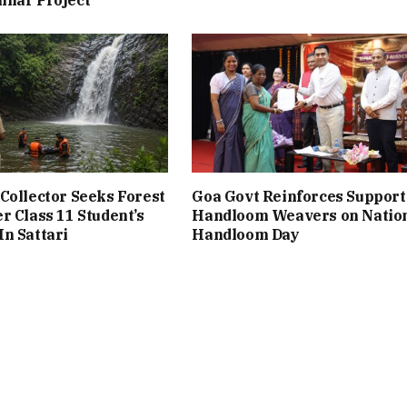
Collector Seeks Forest
Goa Govt Reinforces Support
r Class 11 Student’s
Handloom Weavers on Natio
n Sattari
Handloom Day