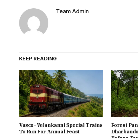
Team Admin
KEEP READING
Vasco–Velankanni Special Trains
Forest Pan
To Run For Annual Feast
Dharbando
Before Ta