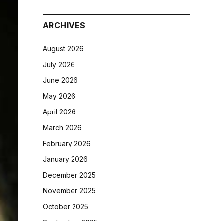
ARCHIVES
August 2026
July 2026
June 2026
May 2026
April 2026
March 2026
February 2026
January 2026
December 2025
November 2025
October 2025