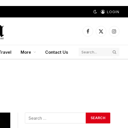
LOGIN
Facebook
X
Instagr
(Twitter)
Travel
More
Contact Us