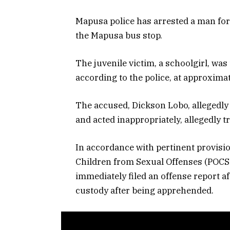
Mapusa police has arrested a man for a
the Mapusa bus stop.
The juvenile victim, a schoolgirl, w
according to the police, at approximat
The accused, Dickson Lobo, allegedly 
and acted inappropriately, allegedly 
In accordance with pertinent provision
Children from Sexual Offenses (POCSO
immediately filed an offense report af
custody after being apprehended.