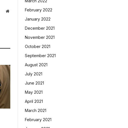
March 2022
February 2022
Website
January 2022
December 2021
November 2021
October 2021
September 2021
August 2021
July 2021
June 2021
May 2021
April 2021
March 2021
February 2021