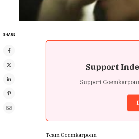
SHARE
Support Ind
Support Goemkarponn’s
Team Goemkarponn