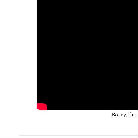
Sorry, the