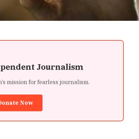
ependent Journalism
 mission for fearless journalism.
Donate Now