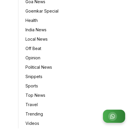
Goa News
Goemkar Special
Health
India News
Local News
Off Beat
Opinion
Political News
Snippets
Sports
Top News
Travel
Trending
Join WhatsApp Group
Videos