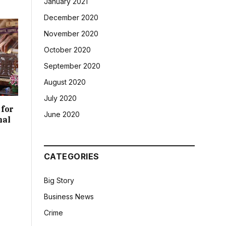
January 2021
December 2020
November 2020
October 2020
September 2020
August 2020
July 2020
 for
June 2020
nal
CATEGORIES
Big Story
Business News
Crime