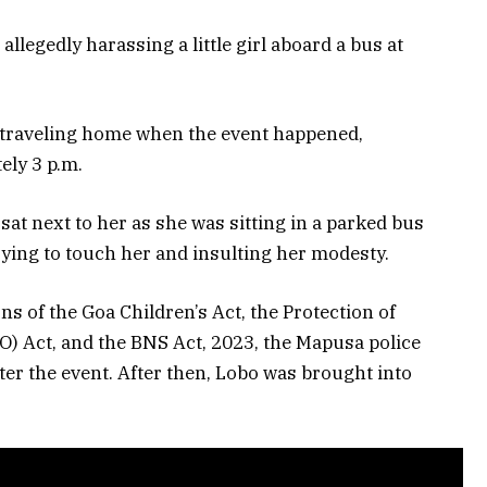
llegedly harassing a little girl aboard a bus at
as traveling home when the event happened,
ely 3 p.m.
sat next to her as she was sitting in a parked bus
trying to touch her and insulting her modesty.
s of the Goa Children’s Act, the Protection of
) Act, and the BNS Act, 2023, the Mapusa police
ter the event. After then, Lobo was brought into