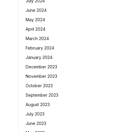
July 2024
June 2024
May 2024
April 2024
March 2024
February 2024
January 2024
December 2023
November 2023
October 2023
September 2023
August 2023
July 2023
June 2023