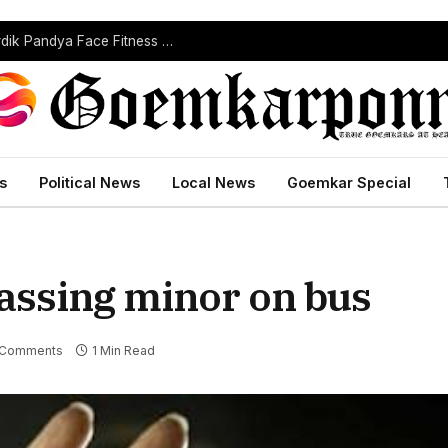
India’s Injury Crisis Deepens: Jasprit Bumrah, Hardik Pandya Face Fitness Setbacks
s
Political News
Local News
Goemkar Special
rassing minor on bus
 Comments
1 Min Read