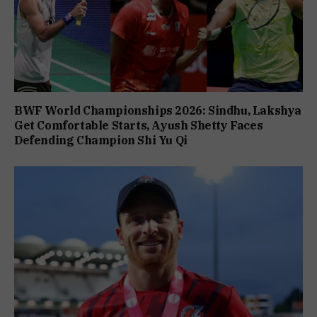
BWF World Championships 2026: Sindhu, Lakshya
Get Comfortable Starts, Ayush Shetty Faces
Defending Champion Shi Yu Qi