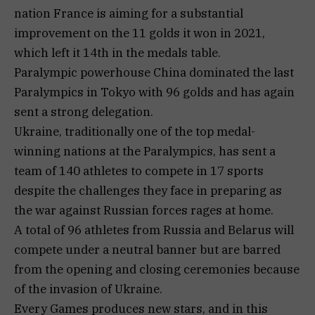
nation France is aiming for a substantial
improvement on the 11 golds it won in 2021,
which left it 14th in the medals table.
Paralympic powerhouse China dominated the last
Paralympics in Tokyo with 96 golds and has again
sent a strong delegation.
Ukraine, traditionally one of the top medal-
winning nations at the Paralympics, has sent a
team of 140 athletes to compete in 17 sports
despite the challenges they face in preparing as
the war against Russian forces rages at home.
A total of 96 athletes from Russia and Belarus will
compete under a neutral banner but are barred
from the opening and closing ceremonies because
of the invasion of Ukraine.
Every Games produces new stars, and in this