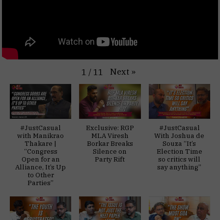
Next
»
1
/
11
#JustCasual
Exclusive: RGP
#JustCasual
with Manikrao
MLA Viresh
With Joshua de
Thakare |
Borkar Breaks
Souza “It’s
“Congress
Silence on
Election Time
Open for an
Party Rift
so critics will
Alliance, It’s Up
say anything”
to Other
Parties”