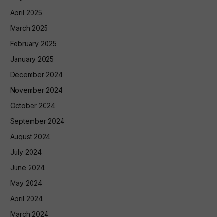
April 2025
March 2025
February 2025
January 2025
December 2024
November 2024
October 2024
September 2024
August 2024
July 2024
June 2024
May 2024
April 2024
March 2024