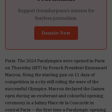
Support Goemkarponn’s mission for
fearless journalism.
Donate Now
Paris: The 2024 Paralympics were opened in Paris
on Thursday (IST) by French President Emmanuel
Macron, firing the starting gun on 11 days of
competition in a city still riding the wave of the
successful Olympics. Macron declared the Games
open during an exuberant and colourful opening
ceremony in a balmy Place de la Concorde in
central Paris — the first time a Paralympic opening