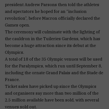
president Andrew Parsons then told the athletes
and spectators he hoped for an “inclusion
revolution”, before Macron officially declared the
Games open.
The ceremony will culminate with the lighting of
the cauldron in the Tuileries Gardens, which has
become a huge attraction since its debut at the
Olympics.
A total of 18 of the 35 Olympic venues will be used
for the Paralympics, which run until September 8,
including the ornate Grand Palais and the Stade de
France.
Ticket sales have picked up since the Olympics
and organisers say more than two million of the
2.5 million available have been sold, with several
venues sold out.