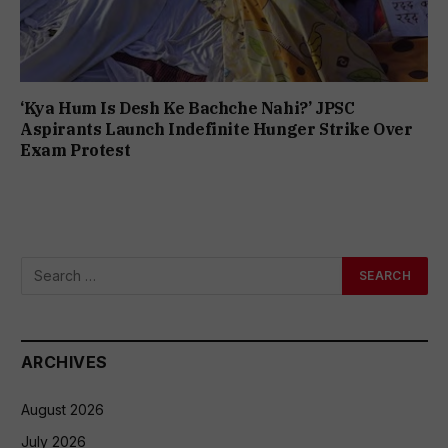
‘Kya Hum Is Desh Ke Bachche Nahi?’ JPSC
Aspirants Launch Indefinite Hunger Strike Over
Exam Protest
ARCHIVES
August 2026
July 2026