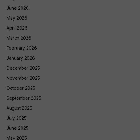
June 2026
May 2026
April 2026
March 2026
February 2026
January 2026
December 2025
November 2025
October 2025
September 2025
August 2025
July 2025
June 2025
May 2025