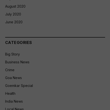
August 2020
July 2020
June 2020
CATEGORIES
Big Story
Business News
Crime
Goa News
Goemkar Special
Health
India News
Local News