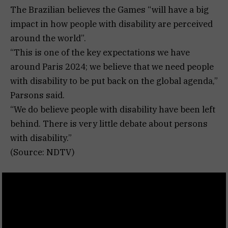
The Brazilian believes the Games “will have a big
impact in how people with disability are perceived
around the world”.
“This is one of the key expectations we have
around Paris 2024; we believe that we need people
with disability to be put back on the global agenda,”
Parsons said.
“We do believe people with disability have been left
behind. There is very little debate about persons
with disability.”
(Source: NDTV)