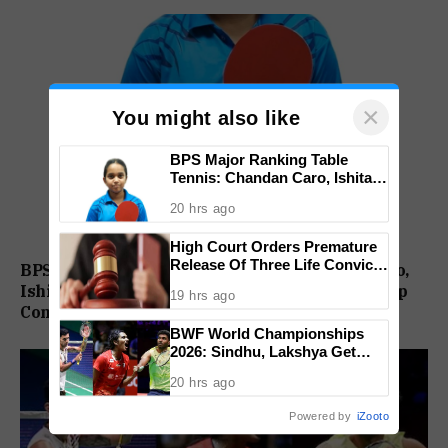
×
You might also like
BPS Major Ranking Table
Tennis: Chandan Caro, Ishita
Colaso Eye Double Titles As
20 hrs ago
Finals Lineup Confirmed
High Court Orders Premature
Release Of Three Life Convicts
BPS Major Ranking Table Tennis: Chandan Caro,
In Mandar Surlakar Murder
Ishita Colaso Eye Double Titles As Finals Lineup
19 hrs ago
Case
Confirmed
BWF World Championships
2026: Sindhu, Lakshya Get
Comfortable Starts, Ayush
20 hrs ago
Shetty Faces Defending
Champion Shi Yu Qi
Powered by
iZooto