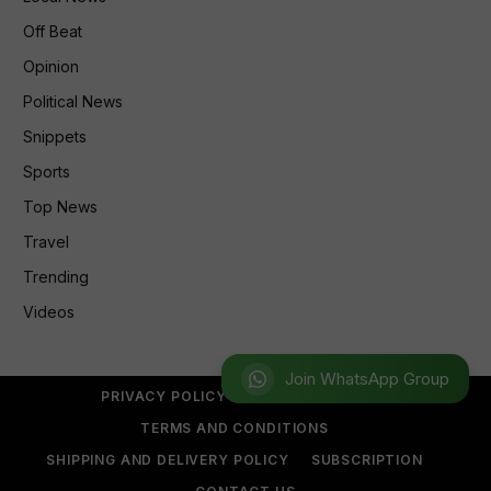
Off Beat
Opinion
Political News
Snippets
Sports
Top News
Travel
Trending
Videos
Join WhatsApp Group
PRIVACY POLICY
REFUND POLICY
TERMS AND CONDITIONS
SHIPPING AND DELIVERY POLICY
SUBSCRIPTION