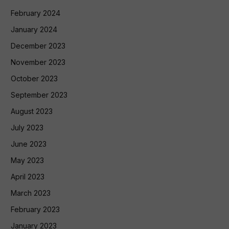
February 2024
January 2024
December 2023
November 2023
October 2023
September 2023
August 2023
July 2023
June 2023
May 2023
April 2023
March 2023
February 2023
January 2023