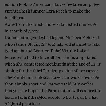
edition look to American above-the-knee amputee
sprinter/high jumper Ezra Frech to make the
headlines.
Away from the track, more established names go
in search of glory.
Iranian sitting volleyball legend Morteza Mehrzad,
who stands 8ft 1in (2.46m) tall, will attempt to take
gold again and Beatrice ‘Bebe’ Vio, the Italian
fencer who had to have all four limbs amputated
when she contracted meningitis at the age of 11, is
aiming for the third Paralympic title of her career.
The Paralympics always have a far wider message
than simply sport and Parsons told AFP earlier
this year he hopes the Paris edition will restore the
issues facing disabled people to the top of the list
of global priorities.