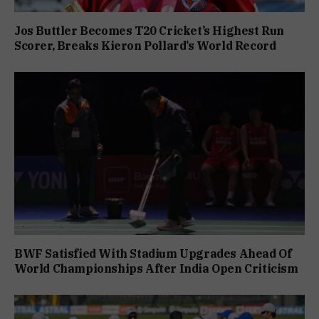
Jos Buttler Becomes T20 Cricket’s Highest Run
Scorer, Breaks Kieron Pollard’s World Record
BWF Satisfied With Stadium Upgrades Ahead Of
World Championships After India Open Criticism