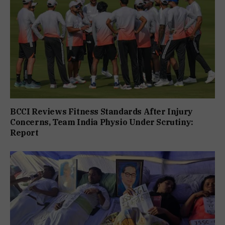
BCCI Reviews Fitness Standards After Injury
Concerns, Team India Physio Under Scrutiny:
Report