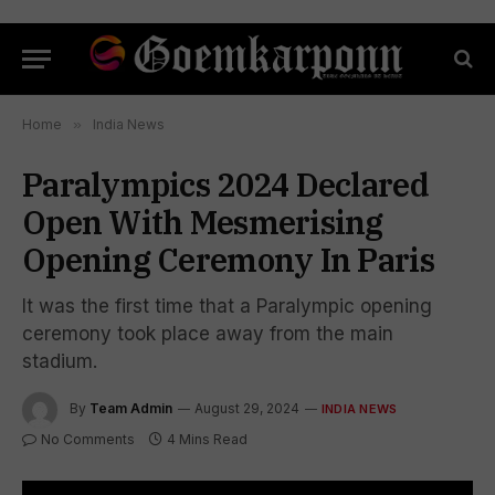
Home
»
India News
Paralympics 2024 Declared
Open With Mesmerising
Opening Ceremony In Paris
It was the first time that a Paralympic opening
ceremony took place away from the main
stadium.
By
Team Admin
August 29, 2024
INDIA NEWS
No Comments
4 Mins Read