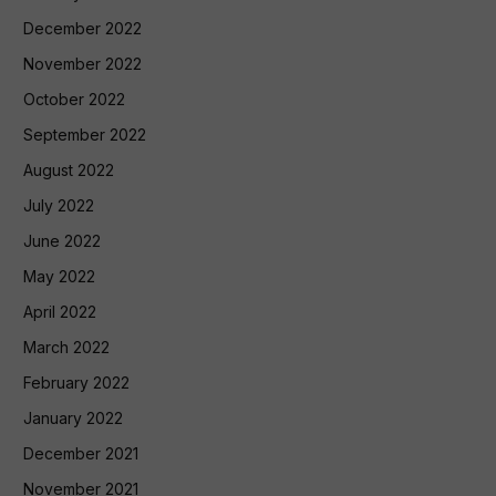
December 2022
November 2022
October 2022
September 2022
August 2022
July 2022
June 2022
May 2022
April 2022
March 2022
February 2022
January 2022
December 2021
November 2021