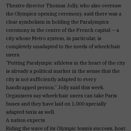
Theatre director Thomas Jolly, who also oversaw
the Olympics opening ceremony, said there was a
clear symbolism in holding the Paralympics
ceremony in the centre of the French capital — a
city whose Metro system, in particular, is
completely unadapted to the needs of wheelchair
users.
“Putting Paralympic athletes in the heart of the city
is already a political marker in the sense that the
city is not sufficiently adapted to every
handicapped person,” Jolly said this week.
Organisers say wheelchair users can take Paris
buses and they have laid on 1,000 specially
adapted taxis as well.
A nation expects
Riding the wave of its Olympic team’s success, host