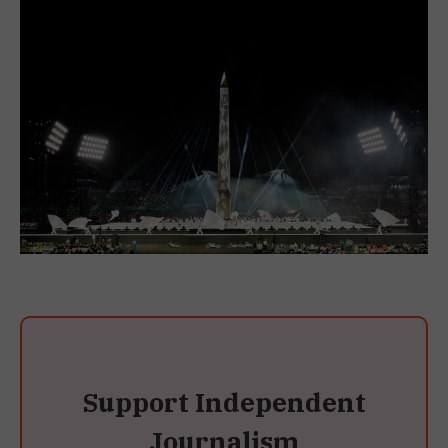
Support Independent
Journalism