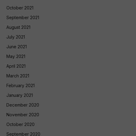
October 2021
September 2021
August 2021
July 2021
June 2021
May 2021
April 2021
March 2021
February 2021
January 2021
December 2020
November 2020
October 2020
September 2020