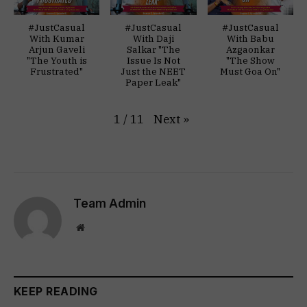
#JustCasual
#JustCasual
#JustCasual
With Kumar
With Daji
With Babu
Arjun Gaveli
Salkar "The
Azgaonkar
"The Youth is
Issue Is Not
"The Show
Frustrated"
Just the NEET
Must Goa On"
Paper Leak"
Next
»
1
/
11
Team Admin
Website
KEEP READING