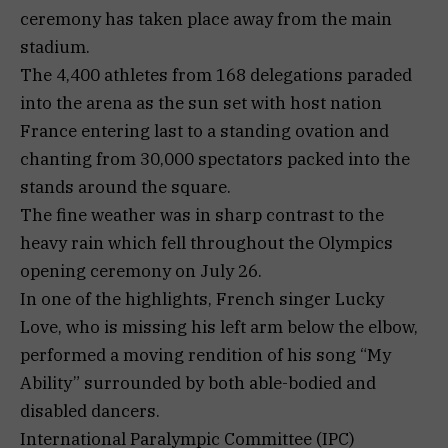
ceremony has taken place away from the main
stadium.
The 4,400 athletes from 168 delegations paraded
into the arena as the sun set with host nation
France entering last to a standing ovation and
chanting from 30,000 spectators packed into the
stands around the square.
The fine weather was in sharp contrast to the
heavy rain which fell throughout the Olympics
opening ceremony on July 26.
In one of the highlights, French singer Lucky
Love, who is missing his left arm below the elbow,
performed a moving rendition of his song “My
Ability” surrounded by both able-bodied and
disabled dancers.
International Paralympic Committee (IPC)