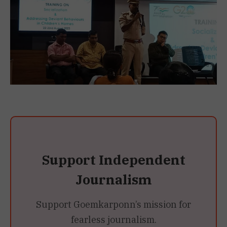
Support Independent
Journalism
Support Goemkarponn’s mission for
fearless journalism.