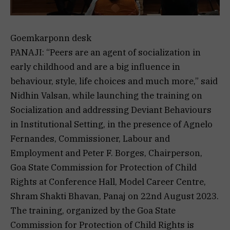
Goemkarponn desk
PANAJI: “Peers are an agent of socialization in
early childhood and are a big influence in
behaviour, style, life choices and much more,” said
Nidhin Valsan, while launching the training on
Socialization and addressing Deviant Behaviours
in Institutional Setting, in the presence of Agnelo
Fernandes, Commissioner, Labour and
Employment and Peter F. Borges, Chairperson,
Goa State Commission for Protection of Child
Rights at Conference Hall, Model Career Centre,
Shram Shakti Bhavan, Panaj on 22nd August 2023.
The training, organized by the Goa State
Commission for Protection of Child Rights is