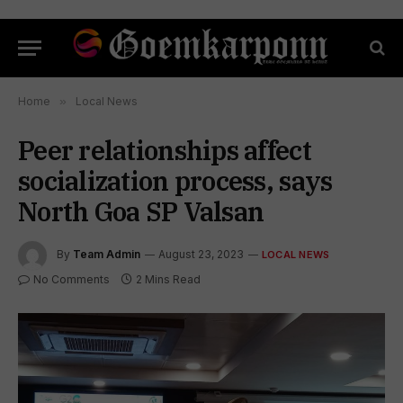
Home
»
Local News
Peer relationships affect
socialization process, says
North Goa SP Valsan
By
Team Admin
August 23, 2023
LOCAL NEWS
No Comments
2 Mins Read