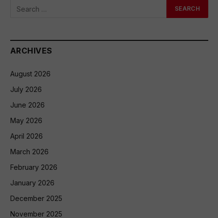
ARCHIVES
August 2026
July 2026
June 2026
May 2026
April 2026
March 2026
February 2026
January 2026
December 2025
November 2025