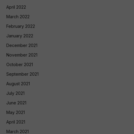
April 2022
March 2022
February 2022
January 2022
December 2021
November 2021
October 2021
September 2021
August 2021
July 2021
June 2021
May 2021
April 2021
March 2021