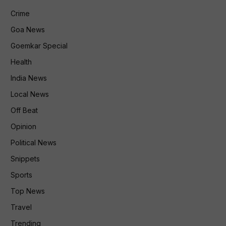
Crime
Goa News
Goemkar Special
Health
India News
Local News
Off Beat
Opinion
Political News
Snippets
Sports
Top News
Travel
Trending