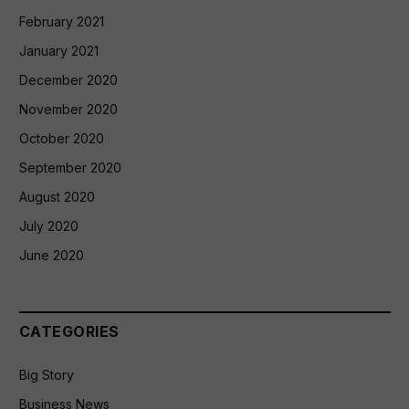
February 2021
January 2021
December 2020
November 2020
October 2020
September 2020
August 2020
July 2020
June 2020
CATEGORIES
Big Story
Business News