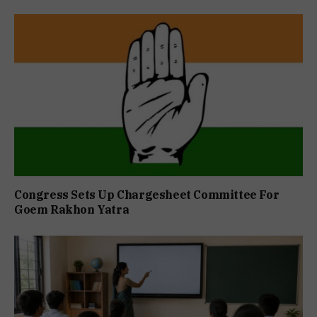
Congress Sets Up Chargesheet Committee For
Goem Rakhon Yatra