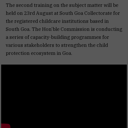
The second training on the subject matter will be
held on 23rd August at South Goa Collectorate for
the registered childcare institutions based in
South Goa. The Hon’ble Commission is conducting
a series of capacity-building programmes for
various stakeholders to strengthen the child
protection ecosystem in Goa.