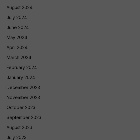
August 2024
July 2024
June 2024
May 2024
April 2024
March 2024
February 2024
January 2024
December 2023
November 2023
October 2023
September 2023
August 2023
July 2023