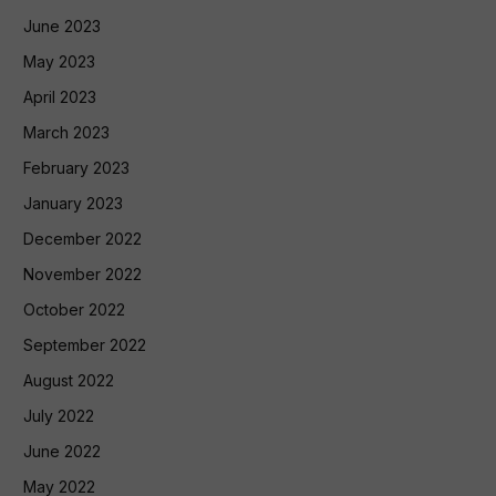
June 2023
May 2023
April 2023
March 2023
February 2023
January 2023
December 2022
November 2022
October 2022
September 2022
August 2022
July 2022
June 2022
May 2022