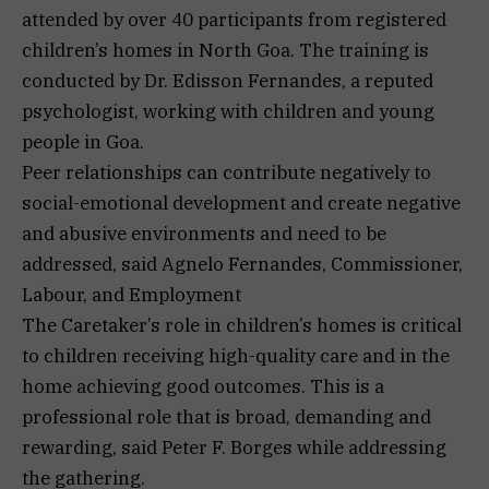
attended by over 40 participants from registered
children’s homes in North Goa. The training is
conducted by Dr. Edisson Fernandes, a reputed
psychologist, working with children and young
people in Goa.
Peer relationships can contribute negatively to
social-emotional development and create negative
and abusive environments and need to be
addressed, said Agnelo Fernandes, Commissioner,
Labour, and Employment
The Caretaker’s role in children’s homes is critical
to children receiving high-quality care and in the
home achieving good outcomes. This is a
professional role that is broad, demanding and
rewarding, said Peter F. Borges while addressing
the gathering.