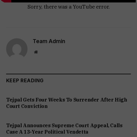
Sorry, there was a YouTube error.
Team Admin
Website
KEEP READING
Tejpal Gets Four Weeks To Surrender After High
Court Conviction
Tejpal Announces Supreme Court Appeal, Calls
Case A 13-Year Political Vendetta