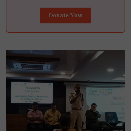
Donate Now