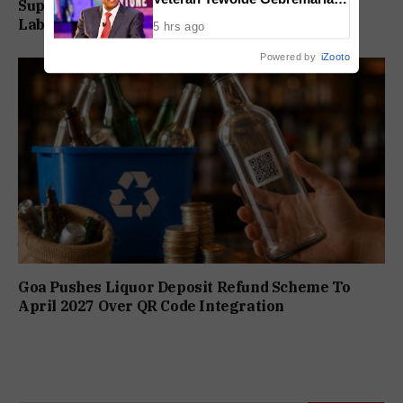
Supreme Court Directs Goa To Absorb PWD
As New CEO And MD
Labour Supply Society Workers
5 hrs ago
Powered by
iZooto
Goa Pushes Liquor Deposit Refund Scheme To
April 2027 Over QR Code Integration