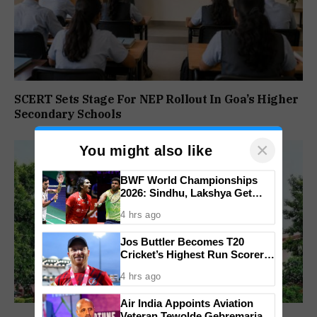
SCERT Sets Stage For NEP Rollout In Goa’s Higher
Secondary Schools
×
You might also like
BWF World Championships
2026: Sindhu, Lakshya Get
Comfortable Starts, Ayush
4 hrs ago
Shetty Faces Defending
Champion Shi Yu Qi
Jos Buttler Becomes T20
Cricket’s Highest Run Scorer,
Breaks Kieron Pollard’s World
4 hrs ago
Record
Air India Appoints Aviation
Veteran Tewolde Gebremariam