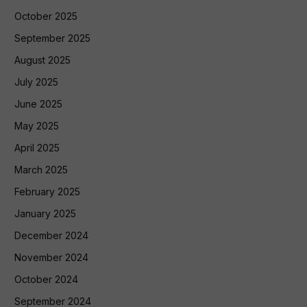
October 2025
September 2025
August 2025
July 2025
June 2025
May 2025
April 2025
March 2025
February 2025
January 2025
December 2024
November 2024
October 2024
September 2024