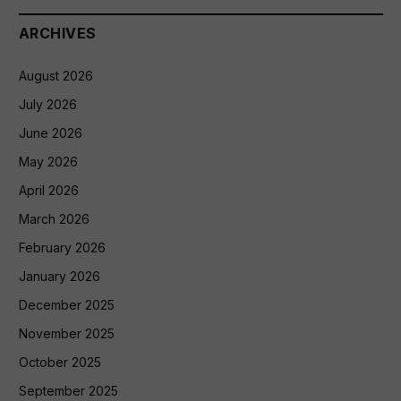
ARCHIVES
August 2026
July 2026
June 2026
May 2026
April 2026
March 2026
February 2026
January 2026
December 2025
November 2025
October 2025
September 2025