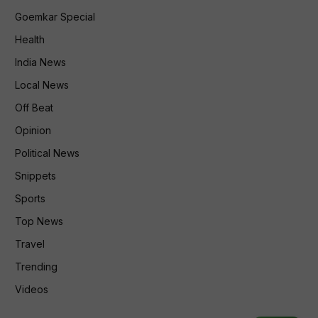
Goemkar Special
Health
India News
Local News
Off Beat
Opinion
Political News
Snippets
Sports
Top News
Travel
Trending
Videos