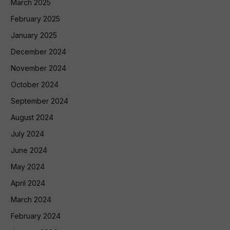
March 2025
February 2025
January 2025
December 2024
November 2024
October 2024
September 2024
August 2024
July 2024
June 2024
May 2024
April 2024
March 2024
February 2024