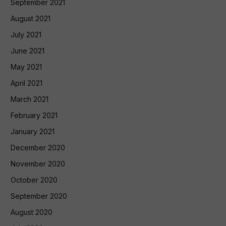
September 2021
August 2021
July 2021
June 2021
May 2021
April 2021
March 2021
February 2021
January 2021
December 2020
November 2020
October 2020
September 2020
August 2020