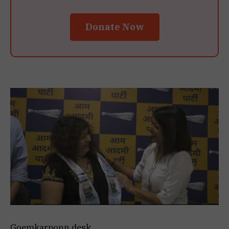
Donate Now
Goemkarponn desk