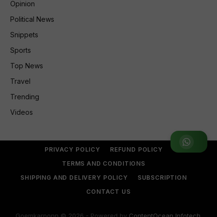
Opinion
Political News
Snippets
Sports
Top News
Travel
Trending
Videos
Join WhatsApp Group
PRIVACY POLICY
REFUND POLICY
TERMS AND CONDITIONS
SHIPPING AND DELIVERY POLICY
SUBSCRIPTION
CONTACT US
Goemkarponn © 2026 - Powered by
ContentOcean Infotech
.