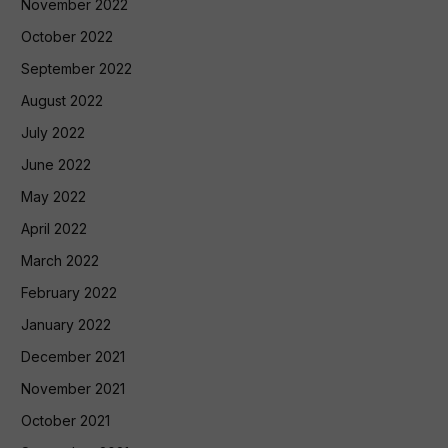
November 2022
October 2022
September 2022
August 2022
July 2022
June 2022
May 2022
April 2022
March 2022
February 2022
January 2022
December 2021
November 2021
October 2021