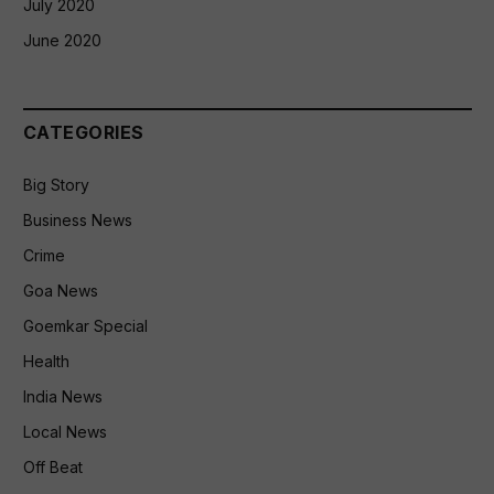
July 2020
June 2020
CATEGORIES
Big Story
Business News
Crime
Goa News
Goemkar Special
Health
India News
Local News
Off Beat