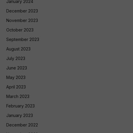
January 2024
December 2023
November 2023
October 2023
September 2023
August 2023
July 2023
June 2023
May 2023
April 2023
March 2023
February 2023
January 2023
December 2022