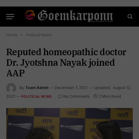
Home
»
Political News
Reputed homeopathic doctor
Dr. Jyotshna Nayak joined
AAP
By
Team Admin
December 7, 2021
Updated:
August 12,
2022
No Comments
2 Mins Read
POLITICAL NEWS