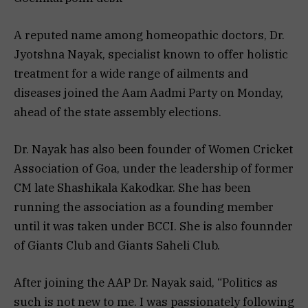
A reputed name among homeopathic doctors, Dr.
Jyotshna Nayak, specialist known to offer holistic
treatment for a wide range of ailments and
diseases joined the Aam Aadmi Party on Monday,
ahead of the state assembly elections.
Dr. Nayak has also been founder of Women Cricket
Association of Goa, under the leadership of former
CM late Shashikala Kakodkar. She has been
running the association as a founding member
until it was taken under BCCI. She is also founnder
of Giants Club and Giants Saheli Club.
After joining the AAP Dr. Nayak said, “Politics as
such is not new to me. I was passionately following