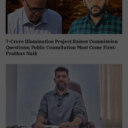
7-Crore Illumination Project Raises Commission
Questions; Public Consultation Must Come First:
Prabhav Naik