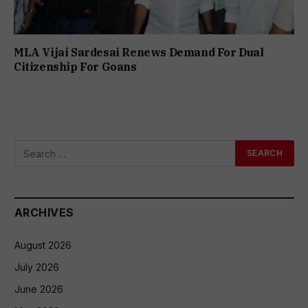
MLA Vijai Sardesai Renews Demand For Dual
Citizenship For Goans
ARCHIVES
August 2026
July 2026
June 2026