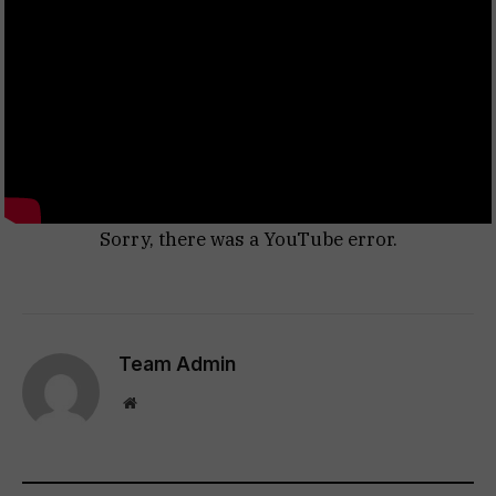
Sorry, there was a YouTube error.
Team Admin
Website