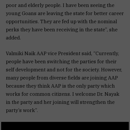
poor and elderly people. I have been seeing the
young Goans are leaving the state for better career
opportunities. They are fed up with the nominal
perks they have been receiving in the state”, she
added.
Valmiki Naik AAP vice President said, “Currently,
people have been switching the parties for their
self development and not for the society. However,
many people from diverse fields are joining AAP
because they think AAP is the only party which
works for common citizens. I welcome Dr. Nayak
in the party and her joining will strengthen the
party’s work”.