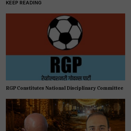
KEEP READING
RGP Constitutes National Disciplinary Committee