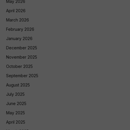
May 2026
April 2026
March 2026
February 2026
January 2026
December 2025
November 2025
October 2025
September 2025
August 2025
July 2025
June 2025
May 2025
April 2025