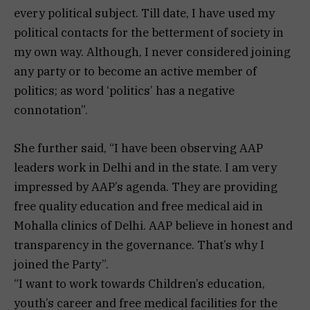
every political subject. Till date, I have used my
political contacts for the betterment of society in
my own way. Although, I never considered joining
any party or to become an active member of
politics; as word ‘politics’ has a negative
connotation”.
She further said, “I have been observing AAP
leaders work in Delhi and in the state. I am very
impressed by AAP’s agenda. They are providing
free quality education and free medical aid in
Mohalla clinics of Delhi. AAP believe in honest and
transparency in the governance. That’s why I
joined the Party”.
“I want to work towards Children’s education,
youth’s career and free medical facilities for the