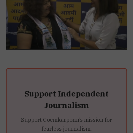
Support Independent
Journalism
Support Goemkarponn’s mission for
fearless journalism.