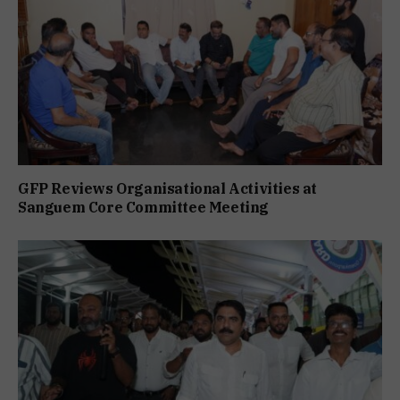
GFP Reviews Organisational Activities at
Sanguem Core Committee Meeting