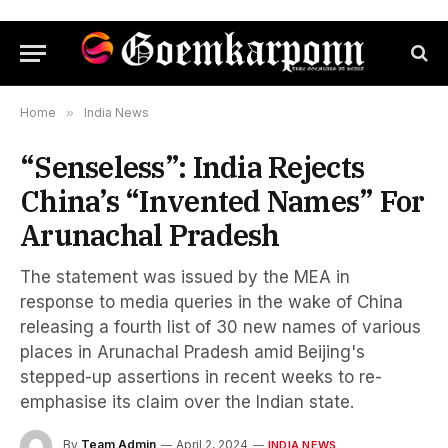
Home
»
India News
“Senseless”: India Rejects
China’s “Invented Names” For
Arunachal Pradesh
The statement was issued by the MEA in
response to media queries in the wake of China
releasing a fourth list of 30 new names of various
places in Arunachal Pradesh amid Beijing's
stepped-up assertions in recent weeks to re-
emphasise its claim over the Indian state.
By
Team Admin
April 2, 2024
INDIA NEWS