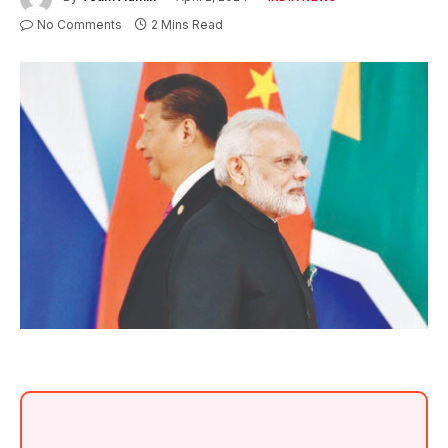
No Comments
2 Mins Read