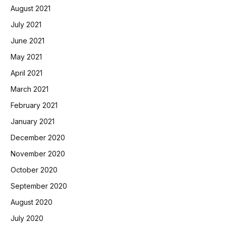
August 2021
July 2021
June 2021
May 2021
April 2021
March 2021
February 2021
January 2021
December 2020
November 2020
October 2020
September 2020
August 2020
July 2020