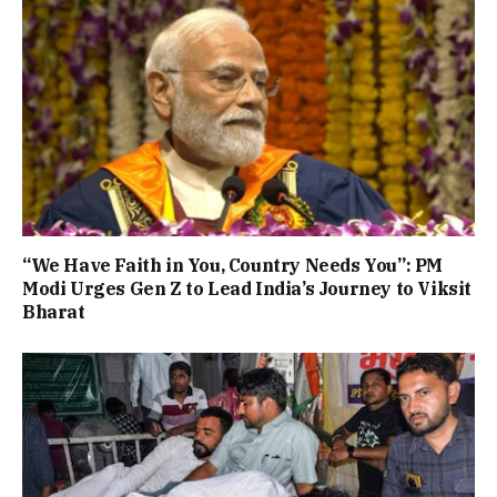
“We Have Faith in You, Country Needs You”: PM
Modi Urges Gen Z to Lead India’s Journey to Viksit
Bharat