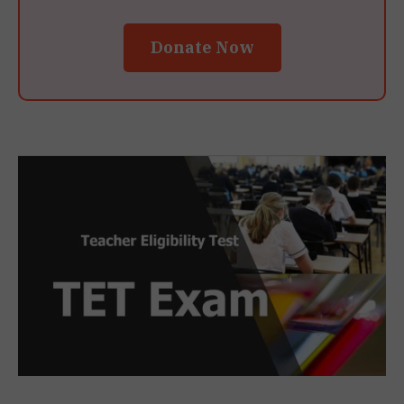
Donate Now