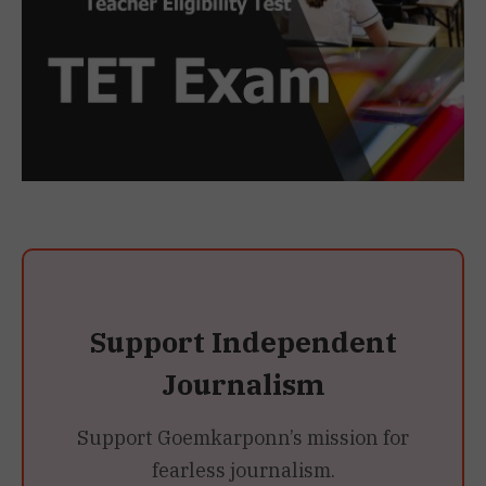
Support Independent
Journalism
Support Goemkarponn’s mission for
fearless journalism.