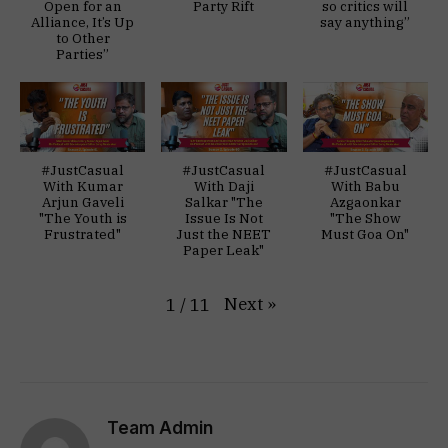
Open for an
Party Rift
so critics will
Alliance, It’s Up
say anything”
to Other
Parties”
#JustCasual
#JustCasual
#JustCasual
With Kumar
With Daji
With Babu
Arjun Gaveli
Salkar "The
Azgaonkar
"The Youth is
Issue Is Not
"The Show
Frustrated"
Just the NEET
Must Goa On"
Paper Leak"
Next
»
1
/
11
Team Admin