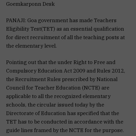
Goemkarponn Desk
PANAJI: Goa government has made Teachers
Eligibility Test(TET) as an essential qualification
for direct recruitment of all the teaching posts at
the elementary level.
Pointing out that the under Right to Free and
Compulsory Education Act 2009 and Rules 2012,
the Recruitment Rules prescribed by National
Council for Teacher Education (NCTE) are
applicable to all the recognized elementary
schools, the circular issued today by the
Directorate of Education has specified that the
TET has to be conducted in accordance with the
guide lines framed by the NCTE for the purpose.