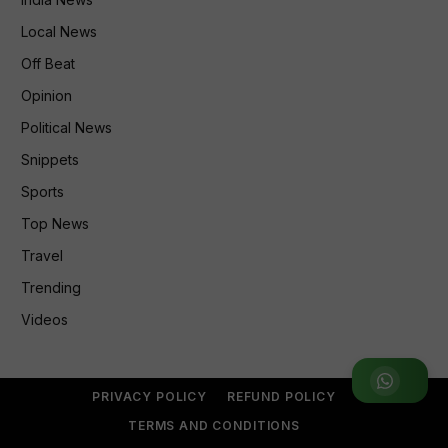
Local News
Off Beat
Opinion
Political News
Snippets
Sports
Top News
Travel
Trending
Videos
Join WhatsApp Group
PRIVACY POLICY
REFUND POLICY
TERMS AND CONDITIONS