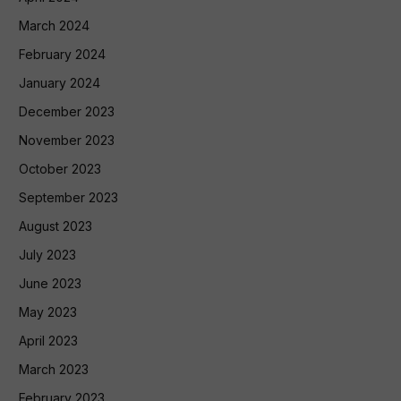
March 2024
February 2024
January 2024
December 2023
November 2023
October 2023
September 2023
August 2023
July 2023
June 2023
May 2023
April 2023
March 2023
February 2023