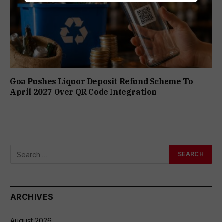
Goa Pushes Liquor Deposit Refund Scheme To
April 2027 Over QR Code Integration
ARCHIVES
August 2026