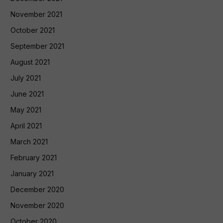
November 2021
October 2021
September 2021
August 2021
July 2021
June 2021
May 2021
April 2021
March 2021
February 2021
January 2021
December 2020
November 2020
October 2020