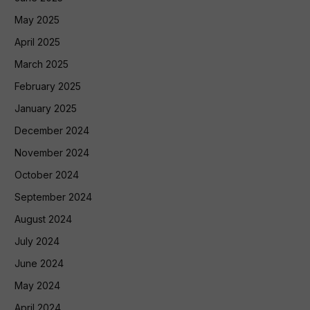
May 2025
April 2025
March 2025
February 2025
January 2025
December 2024
November 2024
October 2024
September 2024
August 2024
July 2024
June 2024
May 2024
April 2024