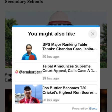
Secondary Schools
×
You might also like
BPS Major Ranking Table
Tennis: Chandan Caro, Ishita
Colaso Eye Double Titles As
20 hrs ago
Finals Lineup Confirmed
Tejpal Announces Supreme
Court Appeal, Calls Case A 13-
Supreme Court Directs Goa To Absorb PWD
Year Political Vendetta
19 hrs ago
Labour Supply Society Workers
Jos Buttler Becomes T20
Cricket’s Highest Run Scorer,
Breaks Kieron Pollard’s World
20 hrs ago
Record
Powered by
iZooto