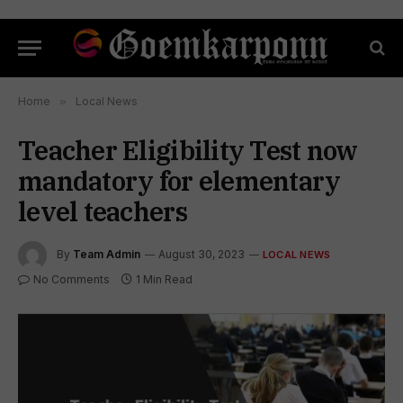
Home
»
Local News
Teacher Eligibility Test now
mandatory for elementary
level teachers
By
Team Admin
August 30, 2023
LOCAL NEWS
No Comments
1 Min Read