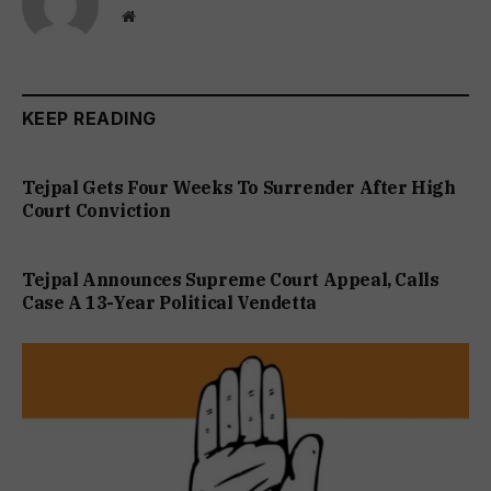
Website
KEEP READING
Tejpal Gets Four Weeks To Surrender After High
Court Conviction
Tejpal Announces Supreme Court Appeal, Calls
Case A 13-Year Political Vendetta