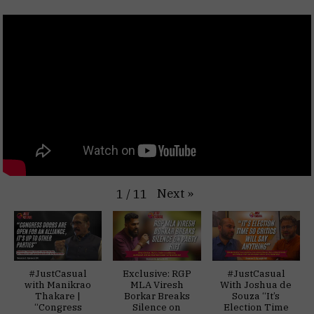
Next
»
1
/
11
#JustCasual
Exclusive: RGP
#JustCasual
with Manikrao
MLA Viresh
With Joshua de
Thakare |
Borkar Breaks
Souza “It’s
“Congress
Silence on
Election Time