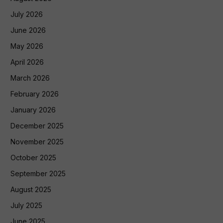
July 2026
June 2026
May 2026
April 2026
March 2026
February 2026
January 2026
December 2025
November 2025
October 2025
September 2025
August 2025
July 2025
June 2025