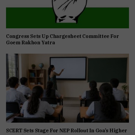
Congress Sets Up Chargesheet Committee For
Goem Rakhon Yatra
SCERT Sets Stage For NEP Rollout In Goa’s Higher