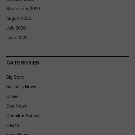
September 2020
August 2020
July 2020
June 2020
CATEGORIES
Big Story
Business News
Crime
Goa News
Goemkar Special
Health
India News