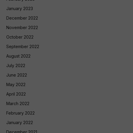
January 2023
December 2022
November 2022
October 2022
September 2022
August 2022
July 2022
June 2022
May 2022
April 2022
March 2022
February 2022
January 2022
December 2021