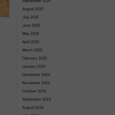
September 2025
August 2025
July 2025
June 2025
May 2025
April 2025
March 2025
February 2025
January 2025
December 2024
November 2024
October 2024
September 2024
August 2024