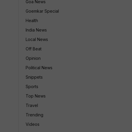
Goa News
Goemkar Special
Health
India News
Local News
Off Beat
Opinion
Political News
Snippets
Sports
Top News
Travel
Trending
Videos