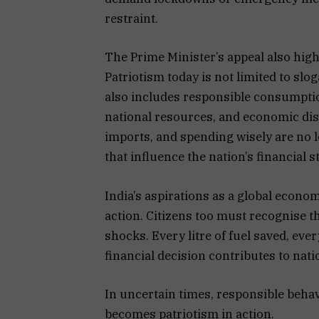
restraint.
The Prime Minister’s appeal also highl
Patriotism today is not limited to slo
also includes responsible consumption
national resources, and economic dis
imports, and spending wisely are no 
that influence the nation’s financial st
India’s aspirations as a global econ
action. Citizens too must recognise t
shocks. Every litre of fuel saved, ev
financial decision contributes to nati
In uncertain times, responsible beha
becomes patriotism in action.