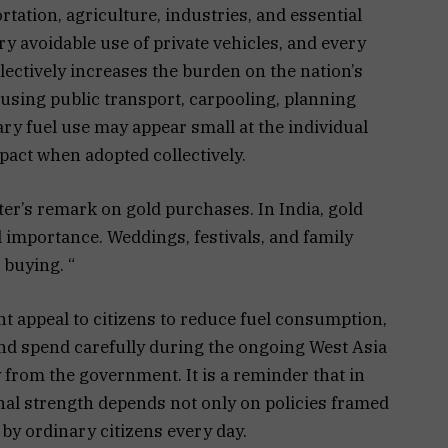
tation, agriculture, industries, and essential
ry avoidable use of private vehicles, and every
ectively increases the burden on the nation’s
using public transport, carpooling, planning
ry fuel use may appear small at the individual
mpact when adopted collectively.
ter’s remark on gold purchases. In India, gold
l importance. Weddings, festivals, and family
 buying. “
t appeal to citizens to reduce fuel consumption,
nd spend carefully during the ongoing West Asia
y from the government. It is a reminder that in
nal strength depends not only on policies framed
 by ordinary citizens every day.