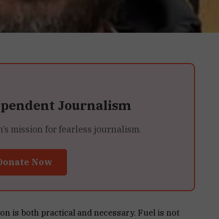
ependent Journalism
 mission for fearless journalism.
Donate Now
n is both practical and necessary. Fuel is not