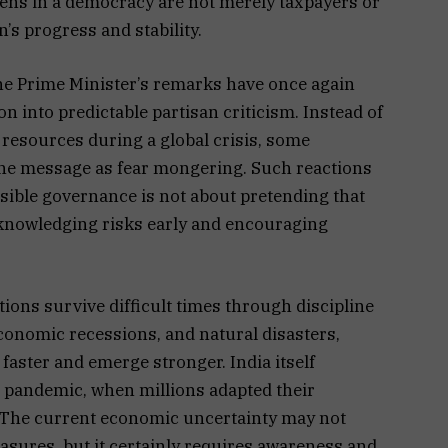
izens in a democracy are not merely taxpayers or
n’s progress and stability.
 the Prime Minister’s remarks have once again
 into predictable partisan criticism. Instead of
 resources during a global crisis, some
the message as fear mongering. Such reactions
nsible governance is not about pretending that
acknowledging risks early and encouraging
ions survive difficult times through discipline
conomic recessions, and natural disasters,
 faster and emerge stronger. India itself
d pandemic, when millions adapted their
. The current economic uncertainty may not
res, but it certainly requires awareness and