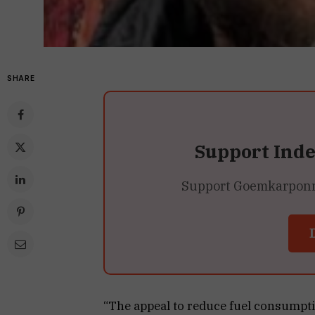
SHARE
Support Ind
Support Goemkarponn’s
“The appeal to reduce fuel consumptio