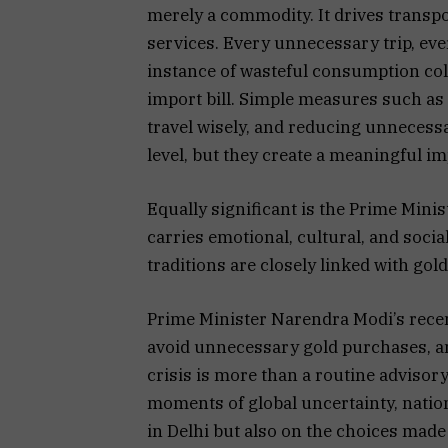
merely a commodity. It drives transpor
services. Every unnecessary trip, eve
instance of wasteful consumption coll
import bill. Simple measures such as 
travel wisely, and reducing unnecessa
level, but they create a meaningful i
Equally significant is the Prime Minis
carries emotional, cultural, and socia
traditions are closely linked with gold
Prime Minister Narendra Modi’s recen
avoid unnecessary gold purchases, a
crisis is more than a routine advisor
moments of global uncertainty, natio
in Delhi but also on the choices made