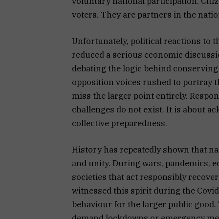
voluntary national participation. Cit
voters. They are partners in the natio
Unfortunately, political reactions to
reduced a serious economic discussion
debating the logic behind conserving
opposition voices rushed to portray 
miss the larger point entirely. Respo
challenges do not exist. It is about 
collective preparedness.
History has repeatedly shown that nat
and unity. During wars, pandemics, e
societies that act responsibly recover
witnessed this spirit during the Covi
behaviour for the larger public good
demand lockdowns or emergency measu