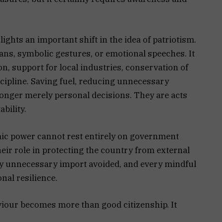
ights an important shift in the idea of patriotism.
gans, symbolic gestures, or emotional speeches. It
, support for local industries, conservation of
cipline. Saving fuel, reducing unnecessary
longer merely personal decisions. They are acts
ability.
omic power cannot rest entirely on government
heir role in protecting the country from external
ery unnecessary import avoided, and every mindful
onal resilience.
viour becomes more than good citizenship. It