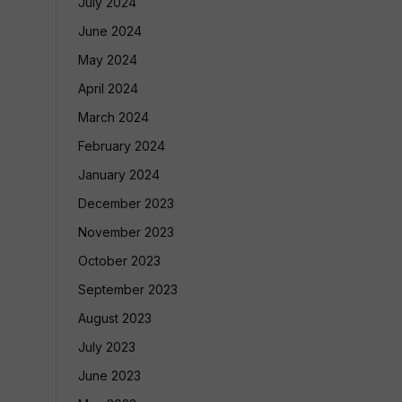
July 2024
June 2024
May 2024
April 2024
March 2024
February 2024
January 2024
December 2023
November 2023
October 2023
September 2023
August 2023
July 2023
June 2023