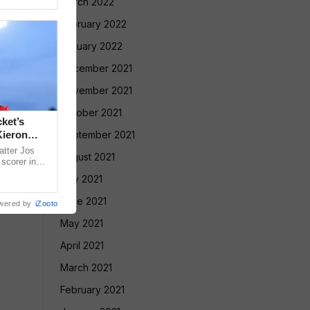
March 2022
February 2022
January 2022
December 2021
November 2021
October 2021
ket’s
Kieron
September 2021
atter Jos
August 2021
scorer in
rmer West
July 2021
June 2021
wered by
iZooto
May 2021
April 2021
March 2021
February 2021