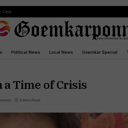
pe Case
s
Political News
Local News
Goemkar Special
 a Time of Crisis
ments
4 Mins Read