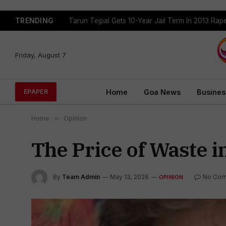
TRENDING
Tarun Tejpal Gets 10-Year Jail Term In 2013 Ra
Friday, August 7
Home
Goa News
Busines
EPAPER
Home
»
Opinion
The Price of Waste in
By
Team Admin
May 13, 2026
No Com
OPINION