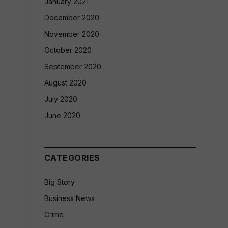
January 2021
December 2020
November 2020
October 2020
September 2020
August 2020
July 2020
June 2020
CATEGORIES
Big Story
Business News
Crime