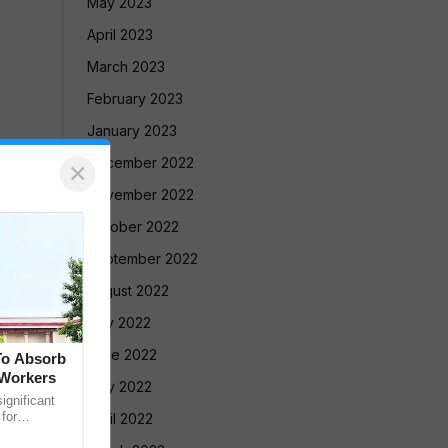
May 2023
April 2023
March 2023
February 2023
January 2023
December 2022
×
November 2022
October 2022
September 2022
August 2022
July 2022
June 2022
To Absorb
 Workers
May 2022
gnificant
 for
April 2022
Court has