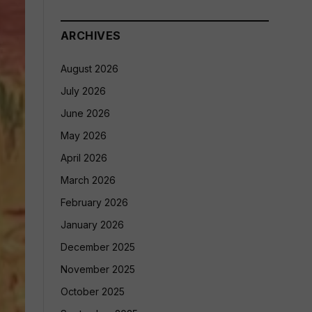
ARCHIVES
August 2026
July 2026
June 2026
May 2026
April 2026
March 2026
February 2026
January 2026
December 2025
November 2025
October 2025