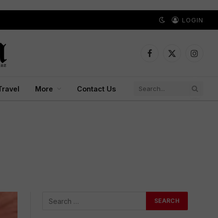
LOGIN
Facebook
X
Instagr
(Twitter)
Travel
More
Contact Us