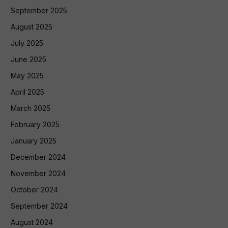
September 2025
August 2025
July 2025
June 2025
May 2025
April 2025
March 2025
February 2025
January 2025
December 2024
November 2024
October 2024
September 2024
August 2024