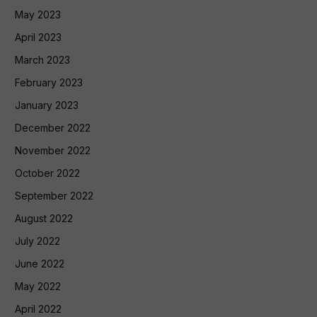
May 2023
April 2023
March 2023
February 2023
January 2023
December 2022
November 2022
October 2022
September 2022
August 2022
July 2022
June 2022
May 2022
April 2022