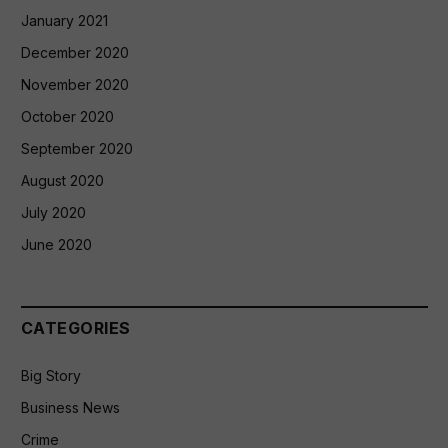
January 2021
December 2020
November 2020
October 2020
September 2020
August 2020
July 2020
June 2020
CATEGORIES
Big Story
Business News
Crime