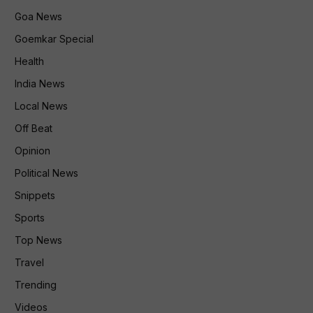
Goa News
Goemkar Special
Health
India News
Local News
Off Beat
Opinion
Political News
Snippets
Sports
Top News
Travel
Trending
Videos