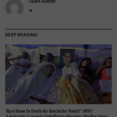
Team Admin
Website
KEEP READING
‘Kya Hum Is Desh Ke Bachche Nahi?’ JPSC
Aspirants Launch Indefinite Hunger Strike Over