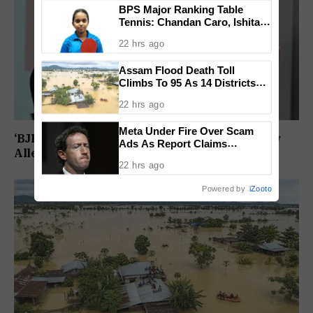
BPS Major Ranking Table
Tennis: Chandan Caro, Ishita
Colaso Eye Double Titles As
22 hrs ago
Finals Lineup Confirmed
Assam Flood Death Toll
Climbs To 95 As 14 Districts
Remain On High Alert
22 hrs ago
Meta Under Fire Over Scam
‘BJP Deliberately Lost Bypolls’: Akhilesh Yadav
Ads As Report Claims
Alleges Strategy To Silence EVM Questions
Company Earned $7 Billion
22 hrs ago
Annually From Fraudulent
Promotions
Powered by
iZooto