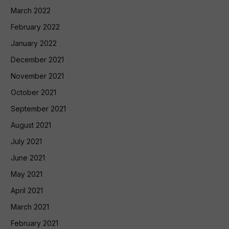
March 2022
February 2022
January 2022
December 2021
November 2021
October 2021
September 2021
August 2021
July 2021
June 2021
May 2021
April 2021
March 2021
February 2021