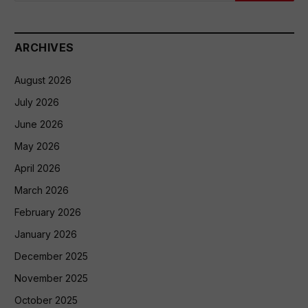
ARCHIVES
August 2026
July 2026
June 2026
May 2026
April 2026
March 2026
February 2026
January 2026
December 2025
November 2025
October 2025