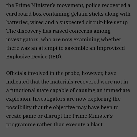
the Prime Minister’s movement, police recovered a
cardboard box containing gelatin sticks along with
batteries, wires and a suspected circuit-like setup.
The discovery has raised concerns among
investigators, who are now examining whether
there was an attempt to assemble an Improvised
Explosive Device (IED).
Officials involved in the probe, however, have
indicated that the materials recovered were not in
a functional state capable of causing an immediate
explosion. Investigators are now exploring the
possibility that the objective may have been to
create panic or disrupt the Prime Minister’s
programme rather than execute a blast.