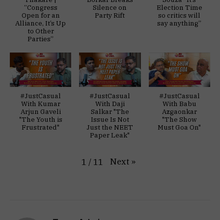
“Congress
Silence on
Election Time
Open for an
Party Rift
so critics will
Alliance, It’s Up
say anything”
to Other
Parties”
#JustCasual
#JustCasual
#JustCasual
With Kumar
With Daji
With Babu
Arjun Gaveli
Salkar "The
Azgaonkar
"The Youth is
Issue Is Not
"The Show
Frustrated"
Just the NEET
Must Goa On"
Paper Leak"
Next
»
1
/
11