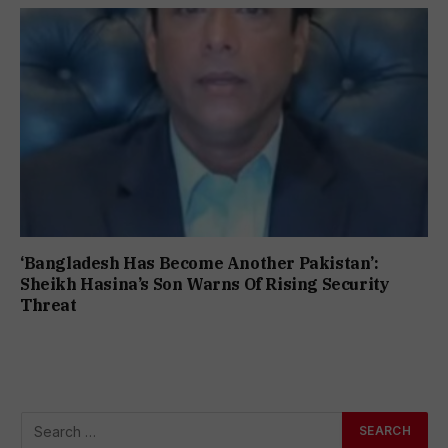
‘Bangladesh Has Become Another Pakistan’:
Sheikh Hasina’s Son Warns Of Rising Security
Threat