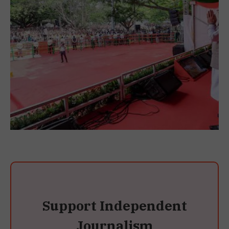
Support Independent
Journalism