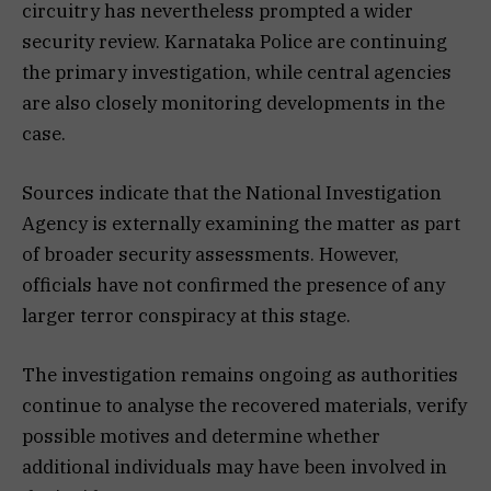
circuitry has nevertheless prompted a wider
security review. Karnataka Police are continuing
the primary investigation, while central agencies
are also closely monitoring developments in the
case.
Sources indicate that the National Investigation
Agency is externally examining the matter as part
of broader security assessments. However,
officials have not confirmed the presence of any
larger terror conspiracy at this stage.
The investigation remains ongoing as authorities
continue to analyse the recovered materials, verify
possible motives and determine whether
additional individuals may have been involved in