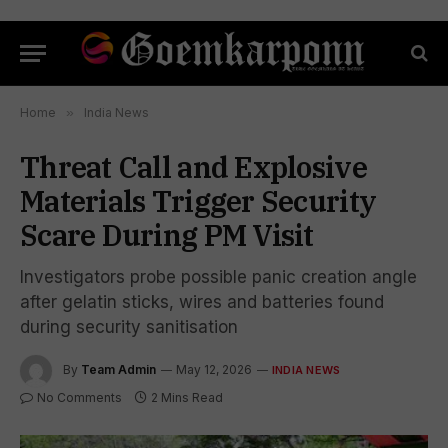
Home
»
India News
Threat Call and Explosive
Materials Trigger Security
Scare During PM Visit
Investigators probe possible panic creation angle
after gelatin sticks, wires and batteries found
during security sanitisation
By
Team Admin
May 12, 2026
INDIA NEWS
No Comments
2 Mins Read