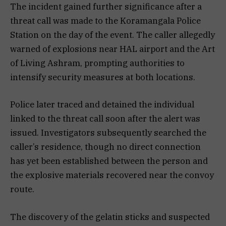
The incident gained further significance after a
threat call was made to the Koramangala Police
Station on the day of the event. The caller allegedly
warned of explosions near HAL airport and the Art
of Living Ashram, prompting authorities to
intensify security measures at both locations.
Police later traced and detained the individual
linked to the threat call soon after the alert was
issued. Investigators subsequently searched the
caller’s residence, though no direct connection
has yet been established between the person and
the explosive materials recovered near the convoy
route.
The discovery of the gelatin sticks and suspected