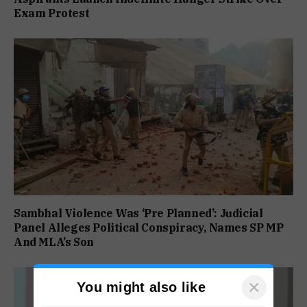
Exam Protest
Sambhal Violence Was ‘Pre Planned’: Judicial
Panel Alleges Political Conspiracy, Names SP MP
And MLA’s Son
×
You might also like