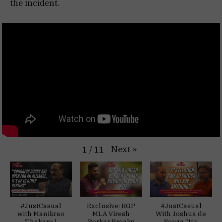
the incident.
Next
»
1
/
11
#JustCasual
Exclusive: RGP
#JustCasual
with Manikrao
MLA Viresh
With Joshua de
Thakare |
Borkar Breaks
Souza “It’s