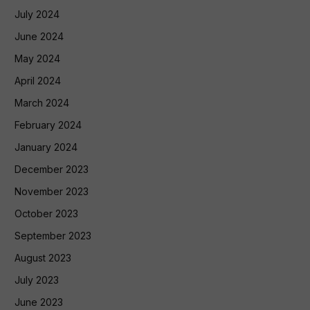
July 2024
June 2024
May 2024
April 2024
March 2024
February 2024
January 2024
December 2023
November 2023
October 2023
September 2023
August 2023
July 2023
June 2023