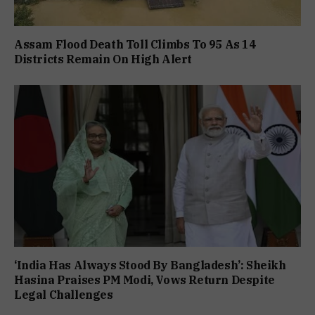
Assam Flood Death Toll Climbs To 95 As 14
Districts Remain On High Alert
‘India Has Always Stood By Bangladesh’: Sheikh
Hasina Praises PM Modi, Vows Return Despite
Legal Challenges