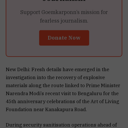
Support Goemkarponn’s mission for
fearless journalism.
Donate Now
New Delhi: Fresh details have emerged in the
investigation into the recovery of explosive
materials along the route linked to Prime Minister
Narendra Modi’s recent visit to Bengaluru for the
45th anniversary celebrations of the Art of Living
Foundation near Kanakapura Road.
During security sanitisation operations ahead of