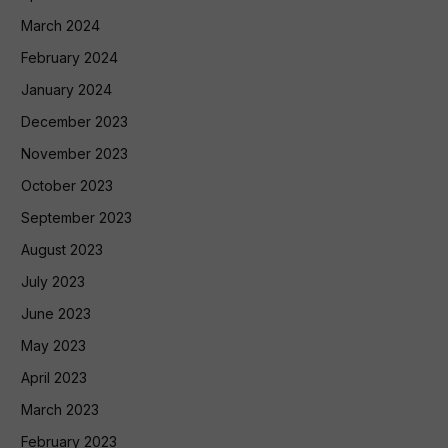
March 2024
February 2024
January 2024
December 2023
November 2023
October 2023
September 2023
August 2023
July 2023
June 2023
May 2023
April 2023
March 2023
February 2023