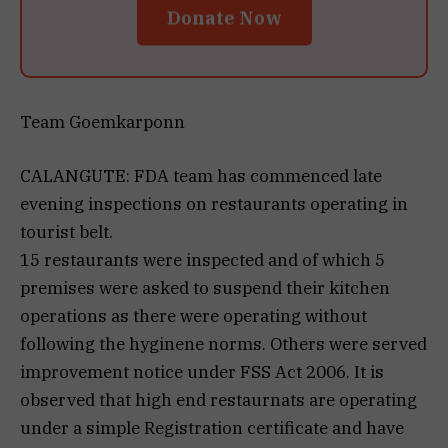
Donate Now
Team Goemkarponn
CALANGUTE: FDA team has commenced late
evening inspections on restaurants operating in
tourist belt.
15 restaurants were inspected and of which 5
premises were asked to suspend their kitchen
operations as there were operating without
following the hyginene norms. Others were served
improvement notice under FSS Act 2006. It is
observed that high end restaurnats are operating
under a simple Registration certificate and have