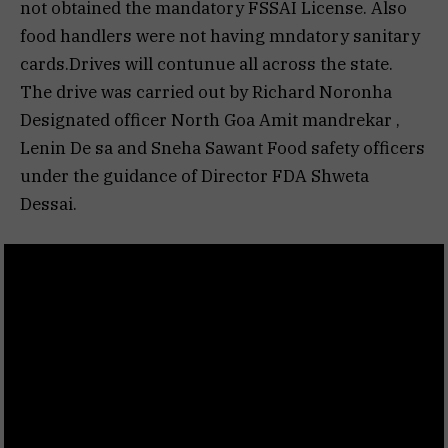
not obtained the mandatory FSSAI License. Also
food handlers were not having mndatory sanitary
cards.Drives will contunue all across the state.
The drive was carried out by Richard Noronha
Designated officer North Goa Amit mandrekar ,
Lenin De sa and Sneha Sawant Food safety officers
under the guidance of Director FDA Shweta
Dessai.