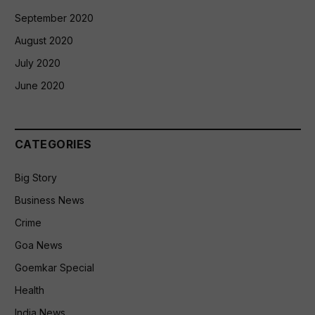
September 2020
August 2020
July 2020
June 2020
CATEGORIES
Big Story
Business News
Crime
Goa News
Goemkar Special
Health
India News