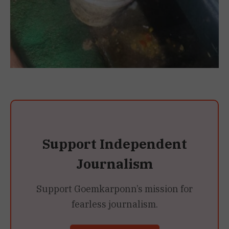
Support Independent
Journalism
Support Goemkarponn’s mission for
fearless journalism.