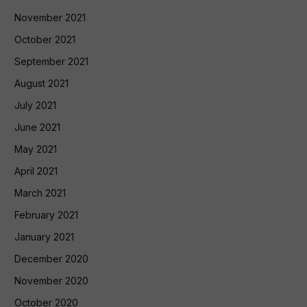
November 2021
October 2021
September 2021
August 2021
July 2021
June 2021
May 2021
April 2021
March 2021
February 2021
January 2021
December 2020
November 2020
October 2020