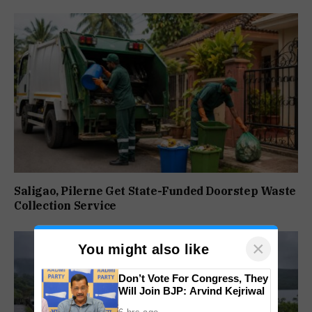
Saligao, Pilerne Get State-Funded Doorstep Waste
Collection Service
×
You might also like
Don’t Vote For Congress, They
Will Join BJP: Arvind Kejriwal