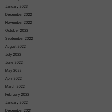
January 2023
December 2022
November 2022
October 2022
September 2022
August 2022
July 2022
June 2022
May 2022
April 2022
March 2022
February 2022
January 2022
December 2021