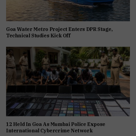
Goa Water Metro Project Enters DPR Stage,
Technical Studies Kick Off
12 Held In Goa As Mumbai Police Expose
International Cybercrime Network