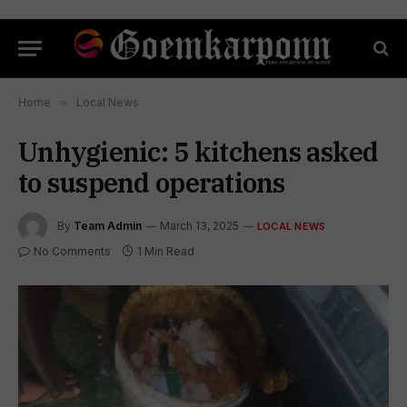
Home
»
Local News
Unhygienic: 5 kitchens asked
to suspend operations
By
Team Admin
March 13, 2025
LOCAL NEWS
No Comments
1 Min Read