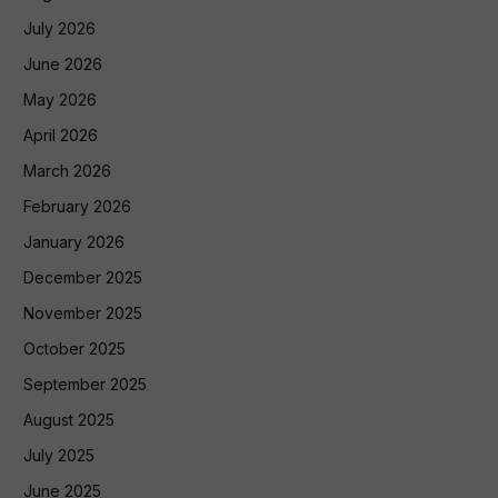
July 2026
June 2026
May 2026
April 2026
March 2026
February 2026
January 2026
December 2025
November 2025
October 2025
September 2025
August 2025
July 2025
June 2025