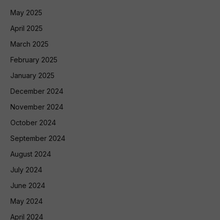
May 2025
April 2025
March 2025
February 2025
January 2025
December 2024
November 2024
October 2024
September 2024
August 2024
July 2024
June 2024
May 2024
April 2024