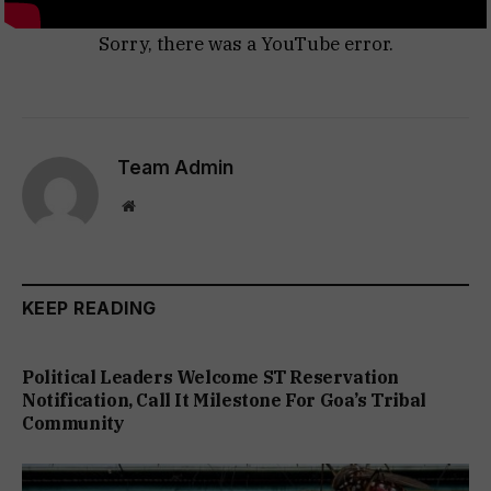
Sorry, there was a YouTube error.
Team Admin
Website
KEEP READING
Political Leaders Welcome ST Reservation
Notification, Call It Milestone For Goa’s Tribal
Community