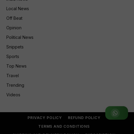
Local News
Off Beat
Opinion
Political News
Snippets
Sports
Top News
Travel
Trending
Videos
Join WhatsApp Group
PRIVACY POLICY
REFUND POLICY
TERMS AND CONDITIONS