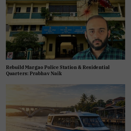
Rebuild Margao Police Station & Residential
Quarters: Prabhav Naik