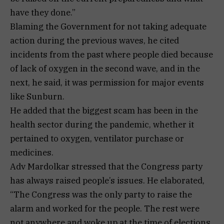
have they done.”
Blaming the Government for not taking adequate
action during the previous waves, he cited
incidents from the past where people died because
of lack of oxygen in the second wave, and in the
next, he said, it was permission for major events
like Sunburn.
He added that the biggest scam has been in the
health sector during the pandemic, whether it
pertained to oxygen, ventilator purchase or
medicines.
Adv Mardolkar stressed that the Congress party
has always raised people’s issues. He elaborated,
“The Congress was the only party to raise the
alarm and worked for the people. The rest were
not anywhere and woke up at the time of elections.