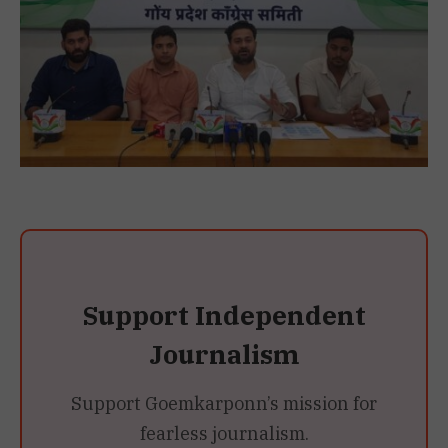
Support Independent
Journalism
Support Goemkarponn’s mission for
fearless journalism.