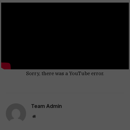
Sorry, there was a YouTube error.
Team Admin
Website