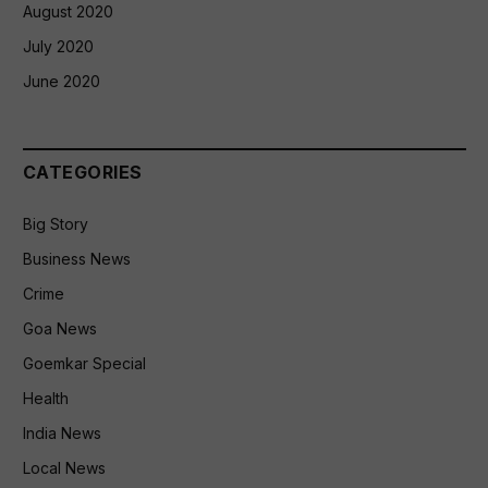
August 2020
July 2020
June 2020
CATEGORIES
Big Story
Business News
Crime
Goa News
Goemkar Special
Health
India News
Local News