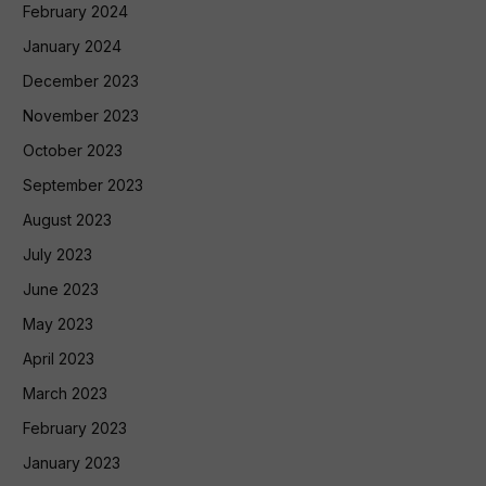
February 2024
January 2024
December 2023
November 2023
October 2023
September 2023
August 2023
July 2023
June 2023
May 2023
April 2023
March 2023
February 2023
January 2023