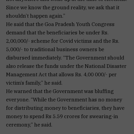
Since we know the ground reality, we ask that it
shouldn’t happen again.”
He said that the Goa Pradesh Youth Congress
demand that the beneficiaries be under Rs.
2,00,000/- scheme for Covid victims and the Rs.
5,000/- to traditional business owners be
disbursed immediately. “The Government should
also release the funds under the National Disaster
Management Act that allows Rs. 4,00 000/- per
victim’s family,” he said.
He warned that the Government was bluffing
everyone. “While the Government has no money
for distributing money to beneficiaries, they have
money to spend Rs 5.59 crores for swearing-in
ceremony,” he said.