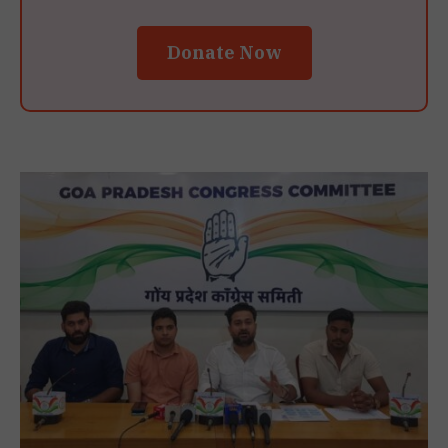
Donate Now