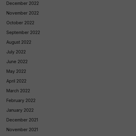
December 2022
November 2022
October 2022
September 2022
August 2022
July 2022
June 2022
May 2022
April 2022
March 2022
February 2022
January 2022
December 2021
November 2021