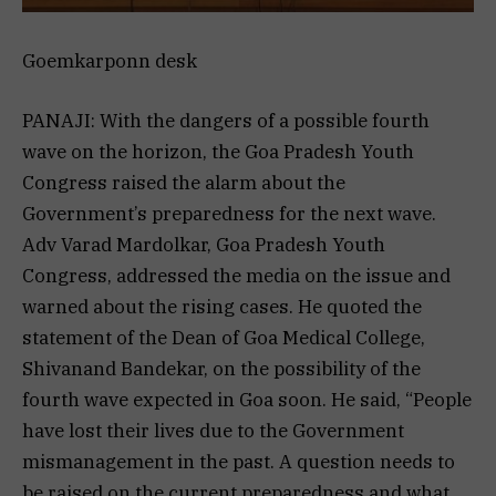
Goemkarponn desk
PANAJI: With the dangers of a possible fourth
wave on the horizon, the Goa Pradesh Youth
Congress raised the alarm about the
Government’s preparedness for the next wave.
Adv Varad Mardolkar, Goa Pradesh Youth
Congress, addressed the media on the issue and
warned about the rising cases. He quoted the
statement of the Dean of Goa Medical College,
Shivanand Bandekar, on the possibility of the
fourth wave expected in Goa soon. He said, “People
have lost their lives due to the Government
mismanagement in the past. A question needs to
be raised on the current preparedness and what