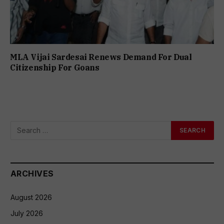
MLA Vijai Sardesai Renews Demand For Dual
Citizenship For Goans
ARCHIVES
August 2026
July 2026