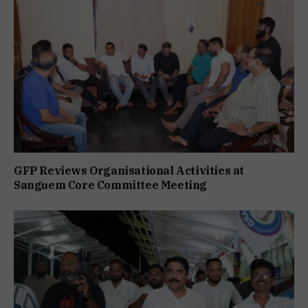
GFP Reviews Organisational Activities at
Sanguem Core Committee Meeting