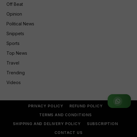
Off Beat
Opinion
Political News
Snippets
Sports
Top News
Travel
Trending
Videos
Join WhatsApp Group
PRIVACY POLICY
REFUND POLICY
TERMS AND CONDITIONS
SHIPPING AND DELIVERY POLICY
SUBSCRIPTION
CONTACT US