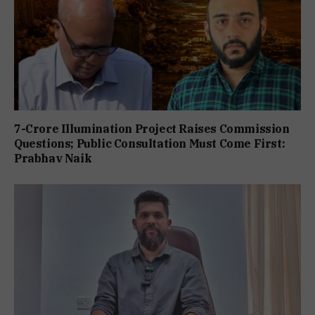
7-Crore Illumination Project Raises Commission
Questions; Public Consultation Must Come First:
Prabhav Naik