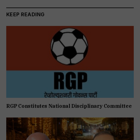
KEEP READING
RGP Constitutes National Disciplinary Committee