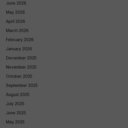
June 2026
May 2026
April 2026
March 2026
February 2026
January 2026
December 2025
November 2025
October 2025
September 2025
August 2025
July 2025
June 2025
May 2025