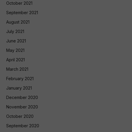
October 2021
September 2021
August 2021
July 2021
June 2021
May 2021
April 2021
March 2021
February 2021
January 2021
December 2020
November 2020
October 2020
September 2020