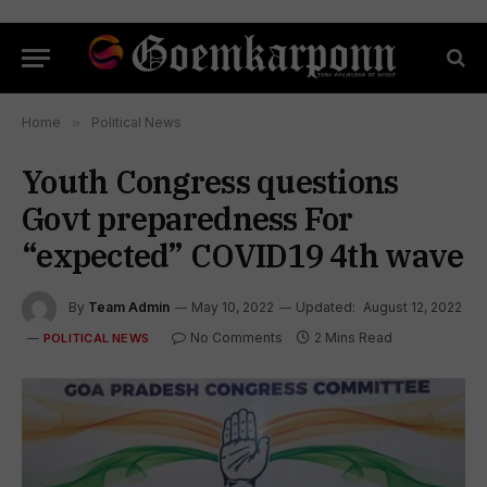
Home
»
Political News
Youth Congress questions
Govt preparedness For
“expected” COVID19 4th wave
By
Team Admin
May 10, 2022
Updated:
August 12, 2022
No Comments
2 Mins Read
POLITICAL NEWS