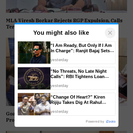
MLA Viresh Borkar Rejects RGP Expulsion, Calls
Termination ‘Null And Void’
×
You might also like
“I Am Ready, But Only If I Am
In Charge”: Ranjit Bajaj Sets
Condition for India U-15 Role
yesterday
“No Threats, No Late Night
Calls”: RBI Tightens Loan
Recovery Rules From 2027
yesterday
“Change Of Heart?” Kiren
Rijiju Takes Dig At Rahul
Gandhi Over Women
yesterday
Empowerment Remarks
Goa-IPB Approves ₹622 Crore Investment
Proposals Across Key Sectors
Powered by
iZooto