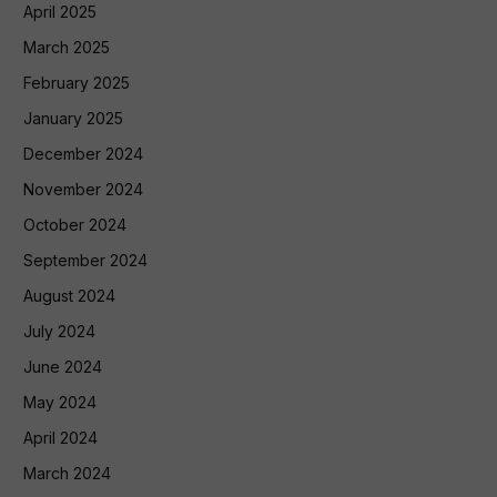
April 2025
March 2025
February 2025
January 2025
December 2024
November 2024
October 2024
September 2024
August 2024
July 2024
June 2024
May 2024
April 2024
March 2024