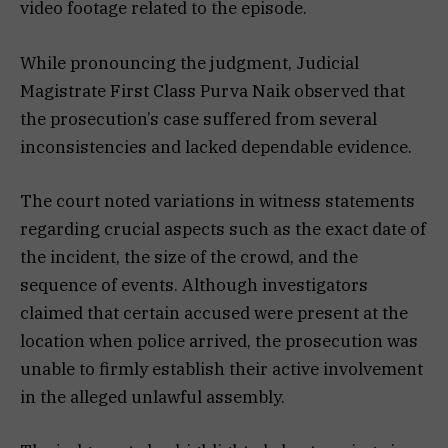
video footage related to the episode.
While pronouncing the judgment, Judicial
Magistrate First Class Purva Naik observed that
the prosecution’s case suffered from several
inconsistencies and lacked dependable evidence.
The court noted variations in witness statements
regarding crucial aspects such as the exact date of
the incident, the size of the crowd, and the
sequence of events. Although investigators
claimed that certain accused were present at the
location when police arrived, the prosecution was
unable to firmly establish their active involvement
in the alleged unlawful assembly.