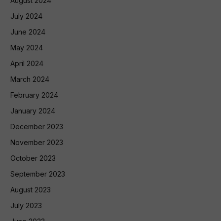
August 2024
July 2024
June 2024
May 2024
April 2024
March 2024
February 2024
January 2024
December 2023
November 2023
October 2023
September 2023
August 2023
July 2023