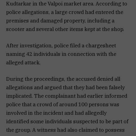
Kudtarkar in the Valpoi market area. According to
police allegations, a large crowd had entered the
premises and damaged property, including a
scooter and several other items kept at the shop.
After investigation, police filed a chargesheet
naming 42 individuals in connection with the
alleged attack.
During the proceedings, the accused denied all
allegations and argued that they had been falsely
implicated. The complainant had earlier informed
police that a crowd of around 100 persons was
involved in the incident and had allegedly
identified some individuals suspected to be part of
the group. A witness had also claimed to possess