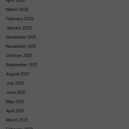
April 2022
March 2022
February 2022
January 2022
December 2021
November 2021
October 2021
September 2021
August 2021
July 2021
June 2021
May 2021
April 2021
March 2021