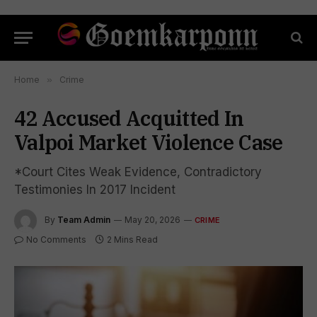
Home
»
Crime
42 Accused Acquitted In
Valpoi Market Violence Case
*Court Cites Weak Evidence, Contradictory
Testimonies In 2017 Incident
By
Team Admin
May 20, 2026
CRIME
No Comments
2 Mins Read