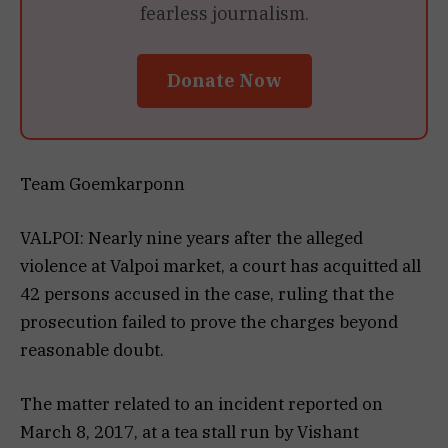
fearless journalism.
Donate Now
Team Goemkarponn
VALPOI: Nearly nine years after the alleged
violence at Valpoi market, a court has acquitted all
42 persons accused in the case, ruling that the
prosecution failed to prove the charges beyond
reasonable doubt.
The matter related to an incident reported on
March 8, 2017, at a tea stall run by Vishant