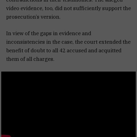
video evidence, too, did not sufficiently support the
prosecution’s version.
In view of the gaps in evidence and
inconsistencies in the case, the court extended the
benefit of doubt to all 42 accused and acquitted
them of all charges.