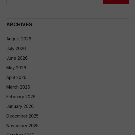
ARCHIVES
August 2026
July 2026
June 2026
May 2026
April 2026
March 2026
February 2026
January 2026
December 2025
November 2025