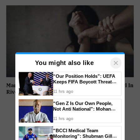
×
You might also like
“Our Position Holds”: UEFA
Keeps FIFA Boycott Threat
Man Booked For Allegedly Molesting Minor Girl In
Alive, Says Trust in Infantino Is
Rivona
11 hrs ago
Lost
“Gen Z Is Our Own People,
Not Anti National”: Mohan
Bhagwat Backs Right to
11 hrs ago
Protest
“BCCI Medical Team
Monitoring”: Shubman Gill