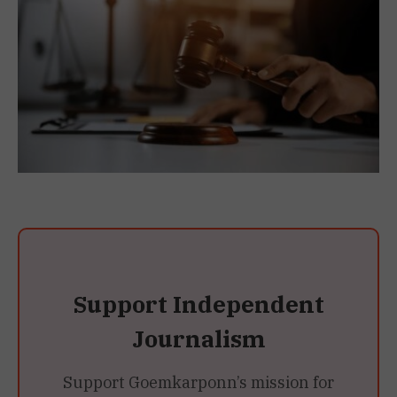
Support Independent
Journalism
Support Goemkarponn’s mission for