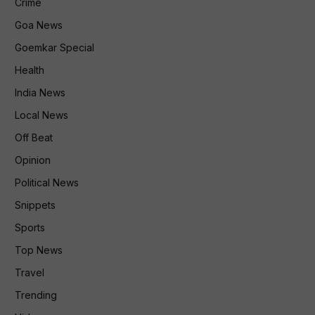
Crime
Goa News
Goemkar Special
Health
India News
Local News
Off Beat
Opinion
Political News
Snippets
Sports
Top News
Travel
Trending