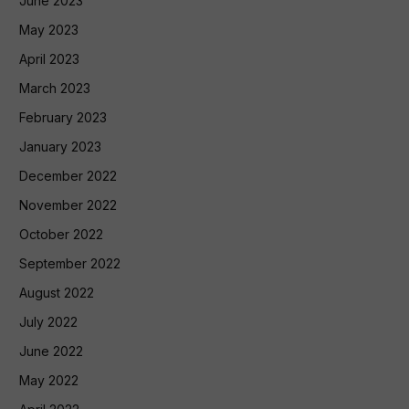
June 2023
May 2023
April 2023
March 2023
February 2023
January 2023
December 2022
November 2022
October 2022
September 2022
August 2022
July 2022
June 2022
May 2022