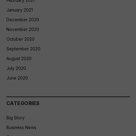
February 2021
January 2021
December 2020
November 2020
October 2020
September 2020
August 2020
July 2020
June 2020
CATEGORIES
Big Story
Business News