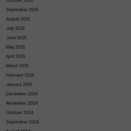
October 2025
September 2025
August 2025
July 2025
June 2025
May 2025
April 2025
March 2025
February 2025
January 2025
December 2024
November 2024
October 2024
September 2024