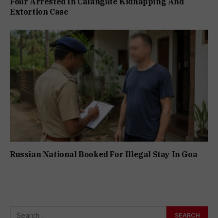
Four Arrested In Calangute Kidnapping And
Extortion Case
Russian National Booked For Illegal Stay In Goa