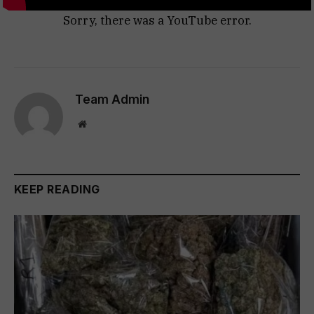
Sorry, there was a YouTube error.
Team Admin
Website
KEEP READING