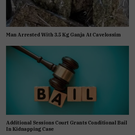
Man Arrested With 3.5 Kg Ganja At Cavelossim
Additional Sessions Court Grants Conditional Bail
In Kidnapping Case