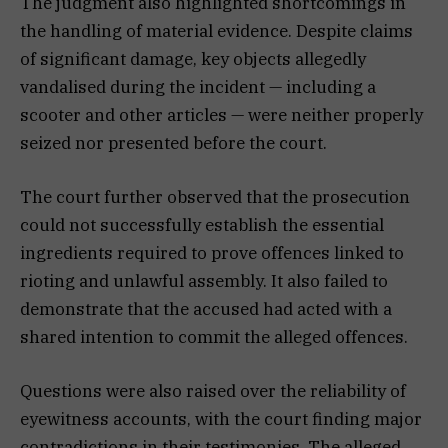
The judgment also highlighted shortcomings in
the handling of material evidence. Despite claims
of significant damage, key objects allegedly
vandalised during the incident — including a
scooter and other articles — were neither properly
seized nor presented before the court.
The court further observed that the prosecution
could not successfully establish the essential
ingredients required to prove offences linked to
rioting and unlawful assembly. It also failed to
demonstrate that the accused had acted with a
shared intention to commit the alleged offences.
Questions were also raised over the reliability of
eyewitness accounts, with the court finding major
contradictions in their testimonies. The alleged