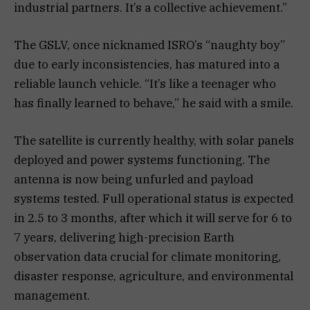
industrial partners. It’s a collective achievement.”
The GSLV, once nicknamed ISRO’s “naughty boy”
due to early inconsistencies, has matured into a
reliable launch vehicle. “It’s like a teenager who
has finally learned to behave,” he said with a smile.
The satellite is currently healthy, with solar panels
deployed and power systems functioning. The
antenna is now being unfurled and payload
systems tested. Full operational status is expected
in 2.5 to 3 months, after which it will serve for 6 to
7 years, delivering high-precision Earth
observation data crucial for climate monitoring,
disaster response, agriculture, and environmental
management.