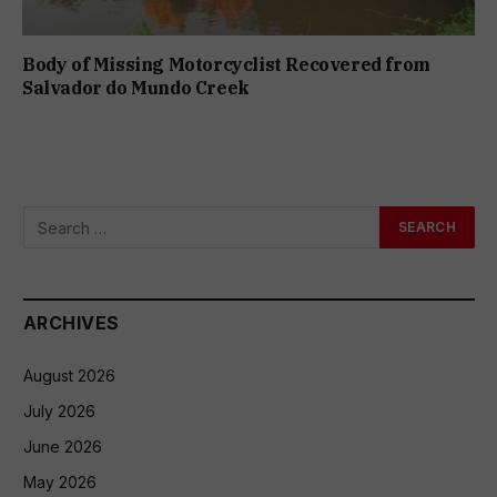
Body of Missing Motorcyclist Recovered from
Salvador do Mundo Creek
ARCHIVES
August 2026
July 2026
June 2026
May 2026