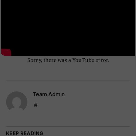
Sorry, there was a YouTube error.
Team Admin
Website
KEEP READING