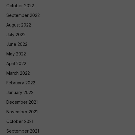
October 2022
September 2022
August 2022
July 2022
June 2022
May 2022
April 2022
March 2022
February 2022
January 2022
December 2021
November 2021
October 2021
September 2021