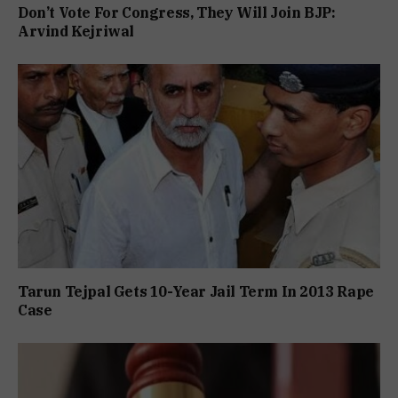
Don’t Vote For Congress, They Will Join BJP:
Arvind Kejriwal
Tarun Tejpal Gets 10-Year Jail Term In 2013 Rape
Case