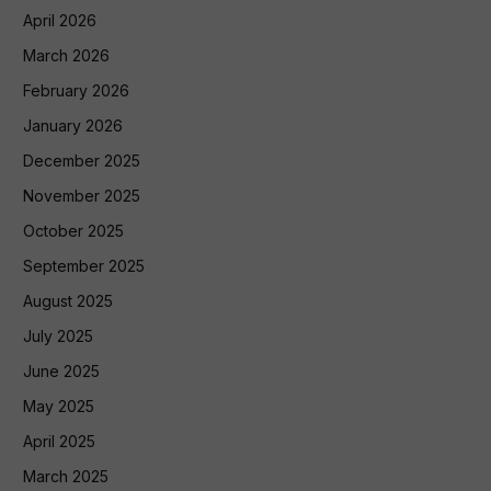
April 2026
March 2026
February 2026
January 2026
December 2025
November 2025
October 2025
September 2025
August 2025
July 2025
June 2025
May 2025
April 2025
March 2025