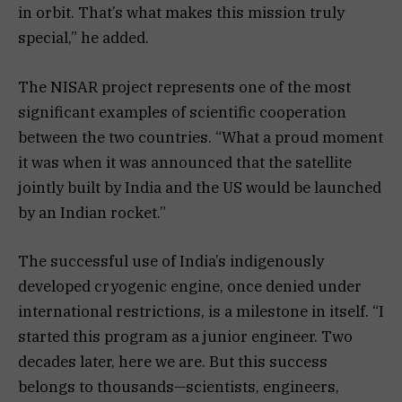
in orbit. That’s what makes this mission truly
special,” he added.
The NISAR project represents one of the most
significant examples of scientific cooperation
between the two countries. “What a proud moment
it was when it was announced that the satellite
jointly built by India and the US would be launched
by an Indian rocket.”
The successful use of India’s indigenously
developed cryogenic engine, once denied under
international restrictions, is a milestone in itself. “I
started this program as a junior engineer. Two
decades later, here we are. But this success
belongs to thousands—scientists, engineers,