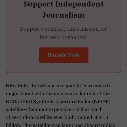
Support Independent
Journalism
Support Goemkarponn’s mission for
fearless journalism.
Donate Now
NEw Delhi: India’s space capabilities received a
major boost with the successful launch of the
NASA-ISRO Synthetic Aperture Radar (NISAR)
satellite—the most expensive civilian Earth
observation satellite ever built, valued at $1.3
billion. The satellite was launched aboard India’s