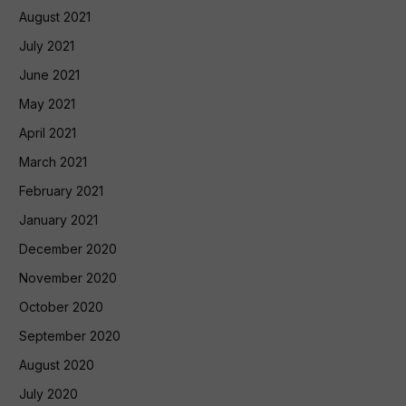
August 2021
July 2021
June 2021
May 2021
April 2021
March 2021
February 2021
January 2021
December 2020
November 2020
October 2020
September 2020
August 2020
July 2020