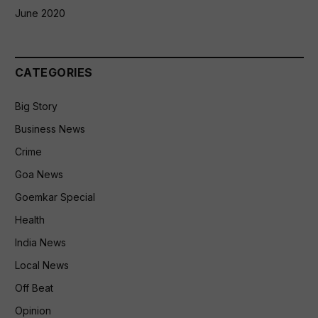
June 2020
CATEGORIES
Big Story
Business News
Crime
Goa News
Goemkar Special
Health
India News
Local News
Off Beat
Opinion