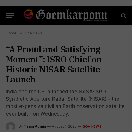
Home
»
Goa News
“A Proud and Satisfying
Moment”: ISRO Chief on
Historic NISAR Satellite
Launch
India and the US launched the NASA-ISRO
Synthetic Aperture Radar Satellite (NISAR) - the
most expensive civilian Earth observation satellite
ever built - on Wednesday.
By
Team Admin
August 1, 2025
GOA NEWS