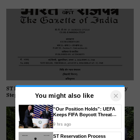
ST Reservation Process Begins In Goa; Four Key
×
Steps Before Seats Are Reserved
You might also like
“Our Position Holds”: UEFA
Keeps FIFA Boycott Threat
Alive, Says Trust in Infantino Is
9 hrs ago
Lost
ST Reservation Process