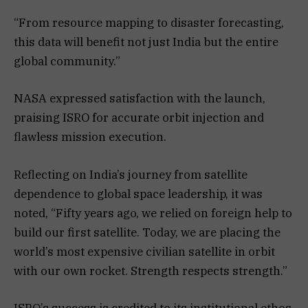
“From resource mapping to disaster forecasting,
this data will benefit not just India but the entire
global community.”
NASA expressed satisfaction with the launch,
praising ISRO for accurate orbit injection and
flawless mission execution.
Reflecting on India’s journey from satellite
dependence to global space leadership, it was
noted, “Fifty years ago, we relied on foreign help to
build our first satellite. Today, we are placing the
world’s most expensive civilian satellite in orbit
with our own rocket. Strength respects strength.”
ISRO’s success is credited to its institutional ethos,