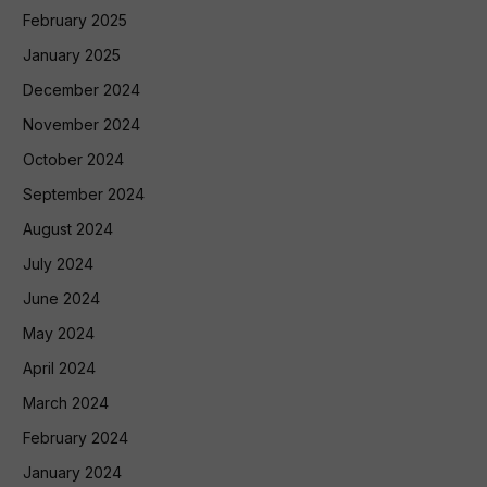
February 2025
January 2025
December 2024
November 2024
October 2024
September 2024
August 2024
July 2024
June 2024
May 2024
April 2024
March 2024
February 2024
January 2024