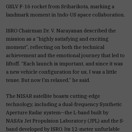
GSLV F-16 rocket from Sriharikota, marking a
landmark moment in Indo-US space collaboration.
ISRO Chairman Dr. V. Narayanan described the
mission as a “highly satisfying and exciting
moment”, reflecting on both the technical
achievement and the emotional journey that led to
liftoff. “Each launch is important, and since it was
a new vehicle configuration for us, I was a little
tense. But now I’m relaxed,” he said.
The NISAR satellite boasts cutting-edge
technology, including a dual-frequency Synthetic
Aperture Radar system—the L-band built by
NASA’s Jet Propulsion Laboratory (JPL) and the S-
band developed by ISRO. Its 12-meter unfurlable