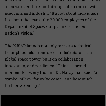
open work culture, and strong collaboration with
academia and industry. “It’s not about individuals.
It’s about the team—the 20,000 employees of the
Department of Space, our partners, and our
nation’s vision.”
The NISAR launch not only marks a technical
triumph but also reinforces India’s status as a
global space power, built on collaboration,
innovation, and resilience. “This is a proud
moment for every Indian,” Dr. Narayanan said, “a
symbol of how far we’ve come—and how much
further we can go.”