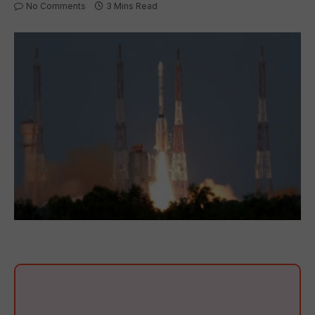
No Comments
3 Mins Read