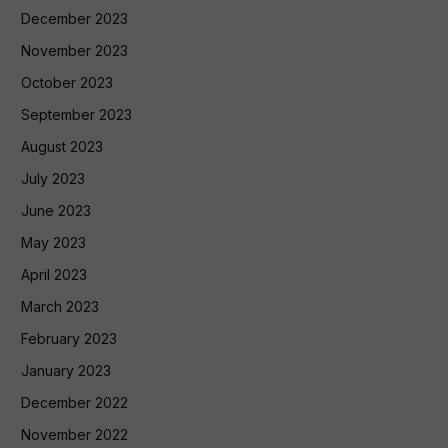
December 2023
November 2023
October 2023
September 2023
August 2023
July 2023
June 2023
May 2023
April 2023
March 2023
February 2023
January 2023
December 2022
November 2022