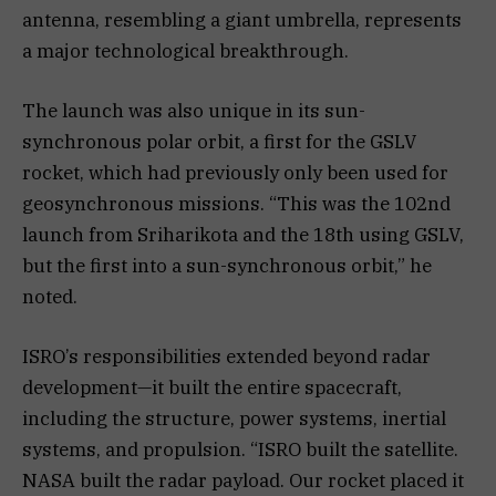
antenna, resembling a giant umbrella, represents
a major technological breakthrough.
The launch was also unique in its sun-
synchronous polar orbit, a first for the GSLV
rocket, which had previously only been used for
geosynchronous missions. “This was the 102nd
launch from Sriharikota and the 18th using GSLV,
but the first into a sun-synchronous orbit,” he
noted.
ISRO’s responsibilities extended beyond radar
development—it built the entire spacecraft,
including the structure, power systems, inertial
systems, and propulsion. “ISRO built the satellite.
NASA built the radar payload. Our rocket placed it