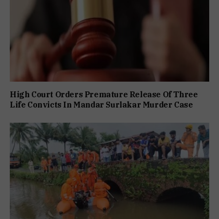
High Court Orders Premature Release Of Three
Life Convicts In Mandar Surlakar Murder Case